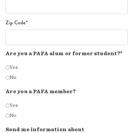
Zip Code*
Are you a PAFA alum or former student?*
Yes
No
Are you a PAFA member?
Yes
No
Send me information about