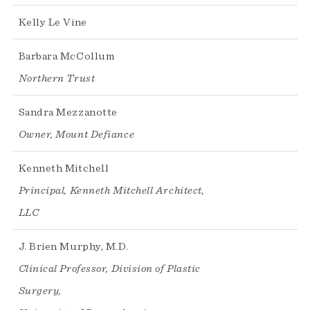
Kelly Le Vine
Barbara McCollum
Northern Trust
Sandra Mezzanotte
Owner, Mount Defiance
Kenneth Mitchell
Principal, Kenneth Mitchell Architect,
LLC
J. Brien Murphy, M.D.
Clinical Professor, Division of Plastic
Surgery,