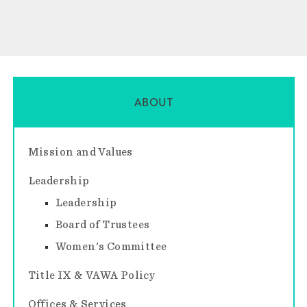
ABOUT
Mission and Values
Leadership
Leadership
Board of Trustees
Women's Committee
Title IX & VAWA Policy
Offices & Services