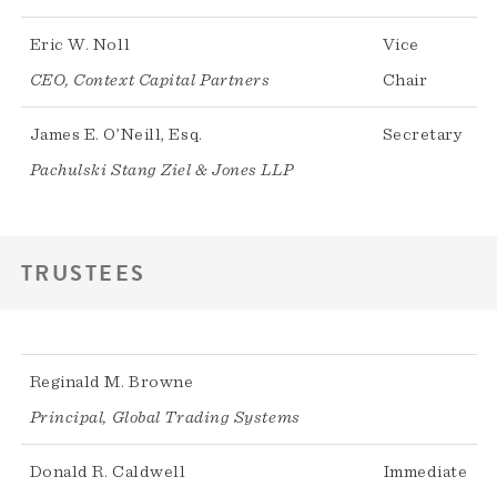
Eric W. Noll
Vice
CEO, Context Capital Partners
Chair
James E. O’Neill, Esq.
Secretary
Pachulski Stang Ziel & Jones LLP
TRUSTEES
Reginald M. Browne
Principal, Global Trading Systems
Donald R. Caldwell
Immediate