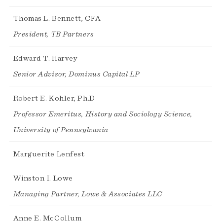
Thomas L. Bennett, CFA
President, TB Partners
Edward T. Harvey
Senior Advisor, Dominus Capital LP
Robert E. Kohler, Ph.D
Professor Emeritus, History and Sociology Science,
University of Pennsylvania
Marguerite Lenfest
Winston I. Lowe
Managing Partner, Lowe & Associates LLC
Anne E. McCollum