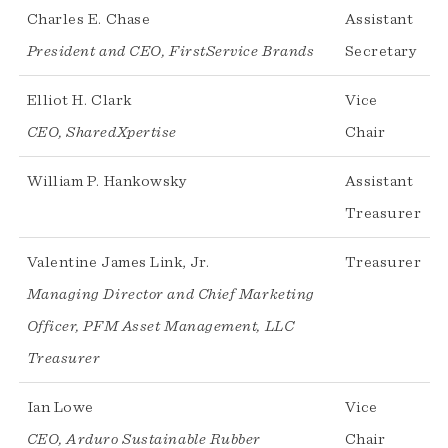
Charles E. Chase
Assistant
President and CEO, FirstService Brands
Secretary
Elliot H. Clark
Vice
CEO, SharedXpertise
Chair
William P. Hankowsky
Assistant
Treasurer
Valentine James Link, Jr.
Treasurer
Managing Director and Chief Marketing
Officer, PFM Asset Management, LLC
Treasurer
Ian Lowe
Vice
CEO, Arduro Sustainable Rubber
Chair