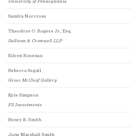
University of Pennsylvania
Sandra Norcross
Theodore O. Rogers Jr., Esq.
Sullivan & Cromwell LLP
Eileen Rosenau
Rebecca Segall
Gross McCleaf Gallery
Kyle Simpson
FS Investments
Henry B. Smith
June Marshall Smith