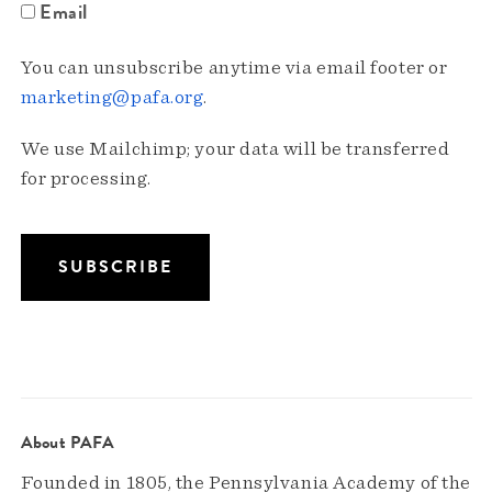
Email
You can unsubscribe anytime via email footer or
marketing@pafa.org
.
We use Mailchimp; your data will be transferred
for processing.
About PAFA
Founded in 1805, the Pennsylvania Academy of the