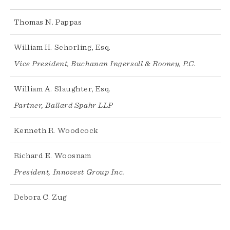
Thomas N. Pappas
William H. Schorling, Esq.
Vice President, Buchanan Ingersoll & Rooney, P.C.
William A. Slaughter, Esq.
Partner, Ballard Spahr LLP
Kenneth R. Woodcock
Richard E. Woosnam
President, Innovest Group Inc.
Debora C. Zug