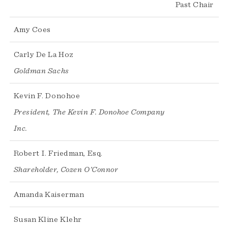
Past Chair
Amy Coes
Carly De La Hoz
Goldman Sachs
Kevin F. Donohoe
President, The Kevin F. Donohoe Company
Inc.
Robert I. Friedman, Esq.
Shareholder, Cozen O’Connor
Amanda Kaiserman
Susan Kline Klehr