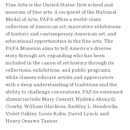
Fine Arts is the United States’ first school and
museum of fine arts. A recipient of the National
Medal of Arts, PAFA offers a world-class
collection of American art, innovative exhibitions
of historic and contemporary American art, and
educational opportunities in the fine arts. The
PAFA Museum aims to tell America's diverse
story through art, expanding who has been
included in the canon of art history through its
collections, exhibitions, and public programs,
while classes educate artists and appreciators
with a deep understanding of traditions and the
ability to challenge conventions. PAFA’s esteemed
alumni include Mary Cassatt, Njideka Akunyili
Crosby, William Glackens, Barkley L. Hendricks,
Violet Oakley, Louis Kahn, David Lynch, and
Henry Ossawa Tanner.