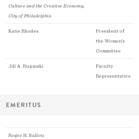
Culture and the Creative Economy,
City of Philadelphia
Katie Rhodes
President of
the Women’s
Committee
Jill A. Rupinski
Faculty
Representative
EMERITUS
Roger H. Ballou