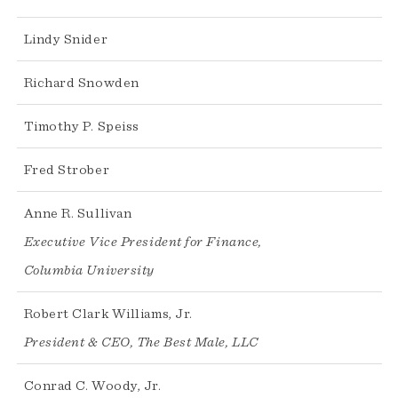
Lindy Snider
Richard Snowden
Timothy P. Speiss
Fred Strober
Anne R. Sullivan
Executive Vice President for Finance,
Columbia University
Robert Clark Williams, Jr.
President & CEO, The Best Male, LLC
Conrad C. Woody, Jr.