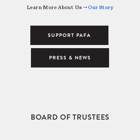
Learn More About Us →
Our Story
SUPPORT PAFA
PRESS & NEWS
BOARD OF TRUSTEES