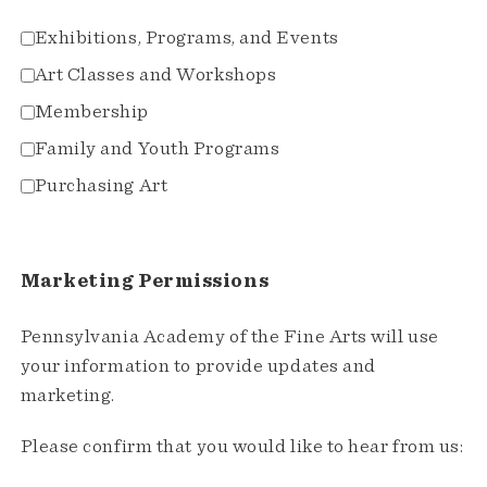
Exhibitions, Programs, and Events
Art Classes and Workshops
Membership
Family and Youth Programs
Purchasing Art
Marketing Permissions
Pennsylvania Academy of the Fine Arts will use
your information to provide updates and
marketing.
Please confirm that you would like to hear from us: