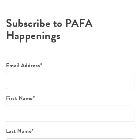
Subscribe to PAFA
Happenings
Email Address*
First Name*
Last Name*