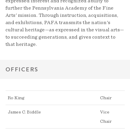
expressed interest and recognized ability to
further the Pennsylvania Academy of the Fine
Arts' mission. Through instruction, acquisitions,
and exhibitions, PAFA transmits the nation's
cultural heritage—as expressed in the visual arts—
to succeeding generations, and gives context to
that heritage.
OFFICERS
Ro King
Chair
James C. Biddle
Vice
Chair