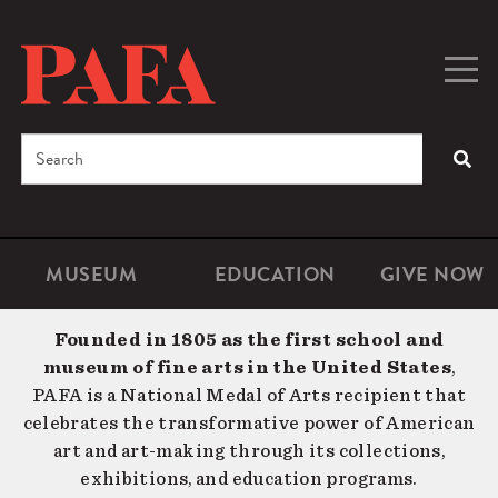
Skip
to
main
Togg
Men
content
navig
Search
SEA
Enter
the
terms
MUSEUM
EDUCATION
GIVE NOW
Microsite
Second
you
Navigation
navigat
wish
Founded in 1805 as the first school and
to
museum of fine arts in the United States
,
search
PAFA is a National Medal of Arts recipient that
for.
celebrates the transformative power of American
art and art-making through its collections,
exhibitions, and education programs.