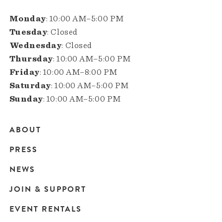
Monday
: 10:00 AM–5:00 PM
Tuesday
: Closed
Wednesday
: Closed
Thursday
: 10:00 AM–5:00 PM
Friday
: 10:00 AM–8:00 PM
Saturday
: 10:00 AM–5:00 PM
Sunday
: 10:00 AM–5:00 PM
ABOUT
Main
PRESS
navigation
NEWS
JOIN & SUPPORT
EVENT RENTALS