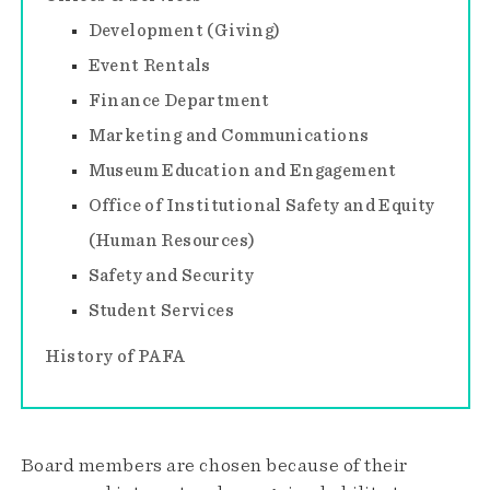
Development (Giving)
Event Rentals
Finance Department
Marketing and Communications
Museum Education and Engagement
Office of Institutional Safety and Equity
(Human Resources)
Safety and Security
Student Services
History of PAFA
Board members are chosen because of their