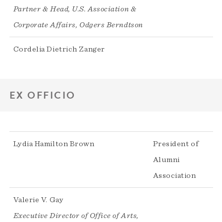
Partner & Head, U.S. Association &
Corporate Affairs, Odgers Berndtson
Cordelia Dietrich Zanger
EX OFFICIO
Lydia Hamilton Brown
President of
Alumni
Association
Valerie V. Gay
Executive Director of Office of Arts,