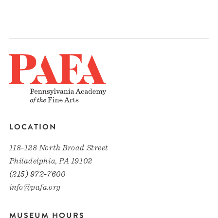
LOCATION
118-128 North Broad Street
Philadelphia, PA 19102
(215) 972-7600
info@pafa.org
MUSEUM HOURS