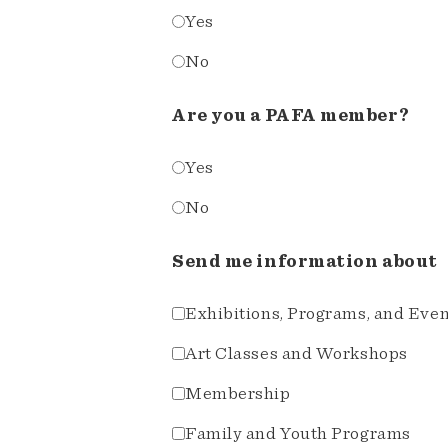
Yes
No
Are you a PAFA member?
Yes
No
Send me information about
Exhibitions, Programs, and Eve
Art Classes and Workshops
Membership
Family and Youth Programs