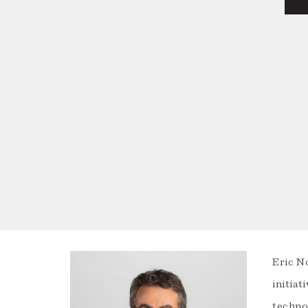
Eric N
initiat
techno