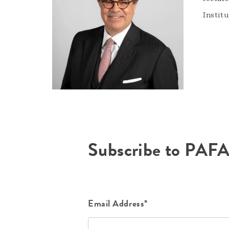
Instit
Subscribe to PAF
Email Address*