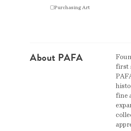
Purchasing Art
About PAFA
Foun
first
PAFA 
hist
fine
expa
colle
appre