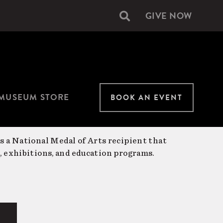
GIVE NOW
Secondary
navigation
MUSEUM STORE
BOOK AN EVENT
is a National Medal of Arts recipient that
, exhibitions, and education programs.