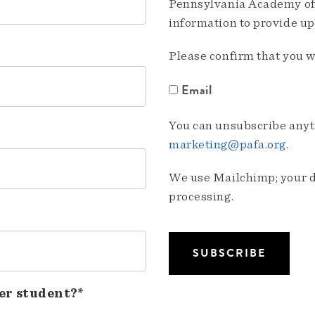
Pennsylvania Academy of 
information to provide u
Please confirm that you w
Email
You can unsubscribe anyti
marketing@pafa.org
.
We use Mailchimp; your da
processing.
er student?*