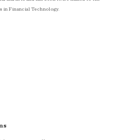
s in Financial Technology.
ns