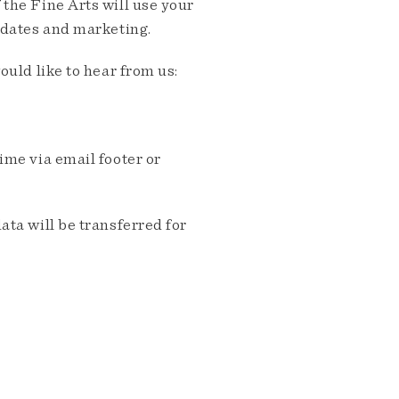
the Fine Arts will use your
pdates and marketing.
ould like to hear from us:
me via email footer or
ta will be transferred for