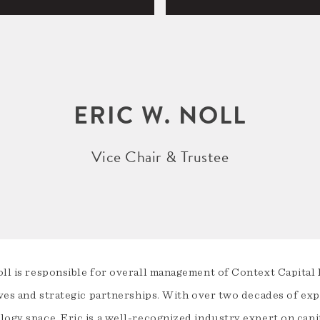
ERIC W. NOLL
Vice Chair & Trustee
oll is responsible for overall management of Context Capital 
ives and strategic partnerships. With over two decades of expe
logy space, Eric is a well-recognized industry expert on cap