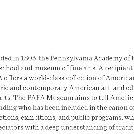
ded in 1805, the Pennsylvania Academy of th
 school and museum of fine arts. A recipient
offers a world-class collection of American
oric and contemporary American art, and edu
 arts. The PAFA Museum aims to tell America
nding who has been included in the canon of 
ctions, exhibitions, and public programs, wh
ciators with a deep understanding of traditi