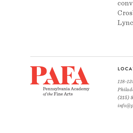
conv
Cros
Lync
LOCA
118-12
Philad
(215) 
info@p