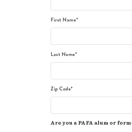
First Name*
Last Name*
Zip Code*
Are you a PAFA alum or form