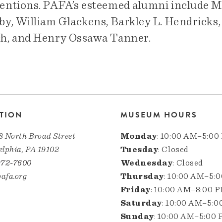
entions. PAFA’s esteemed alumni include Ma
by, William Glackens, Barkley L. Hendricks,
h, and Henry Ossawa Tanner.
TION
MUSEUM HOURS
8 North Broad Street
Monday
: 10:00 AM–5:00
elphia, PA 19102
Tuesday
: Closed
972-7600
Wednesday
: Closed
afa.org
Thursday
: 10:00 AM–5:
Friday
: 10:00 AM–8:00 
Saturday
: 10:00 AM–5:
Sunday
: 10:00 AM–5:00