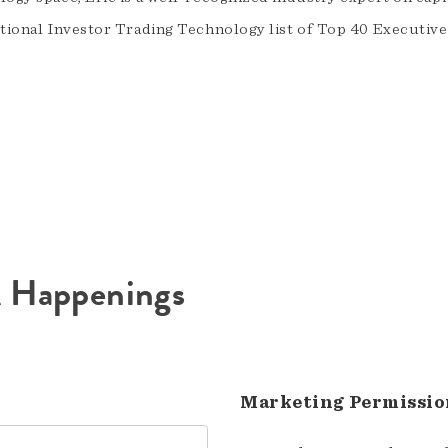
utional Investor Trading Technology list of Top 40 Executive
A Happenings
Marketing Permissio