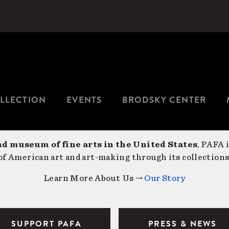
LLECTION
EVENTS
BRODSKY CENTER
nd museum of fine arts in the United States
, PAFA 
f American art and art-making through its collections
Learn More About Us →
Our Story
SUPPORT PAFA
PRESS & NEWS