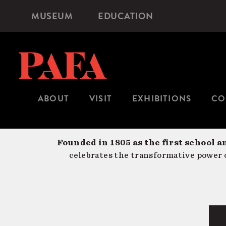
Skip
MUSEUM
EDUCATION
Microsite
to
Navigation
main
content
ABOUT
VISIT
EXHIBITIONS
CO
Founded in 1805 as the first school a
celebrates the transformative power o