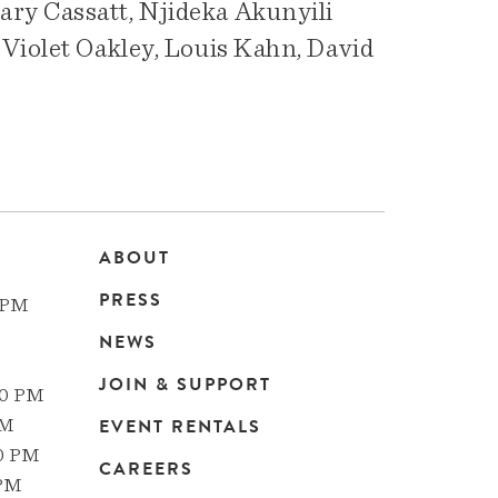
ry Cassatt, Njideka Akunyili
 Violet Oakley, Louis Kahn, David
ABOUT
Main
PRESS
 PM
navigation
NEWS
JOIN & SUPPORT
00 PM
EVENT RENTALS
PM
00 PM
CAREERS
 PM