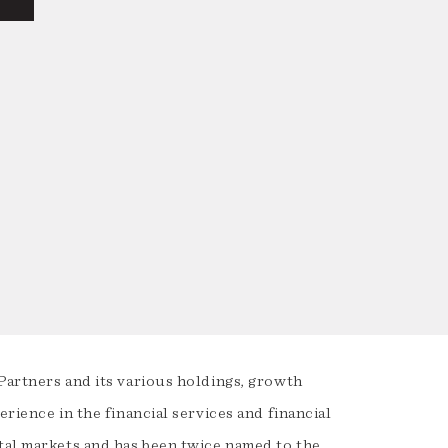
Partners and its various holdings, growth
rience in the financial services and financial
ital markets and has been twice named to the