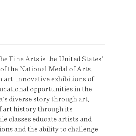
e Fine Arts is the United States’
 of the National Medal of Arts,
 art, innovative exhibitions of
cational opportunities in the
's diverse story through art,
art history through its
ile classes educate artists and
ons and the ability to challenge