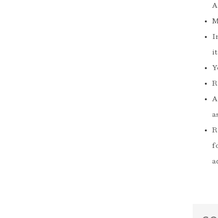
A
M
I
i
Y
R
A
a
R
f
a