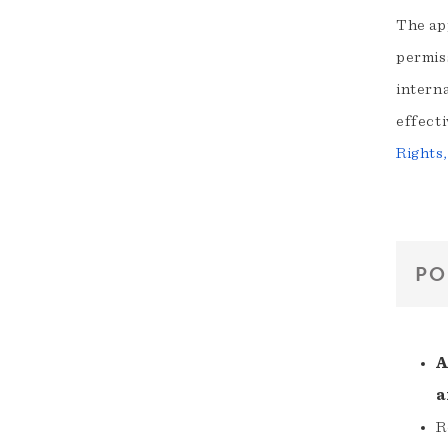
The app
permis
interna
effecti
Rights
PO
A
a
R