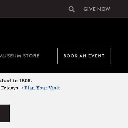
GIVE NOW
Secondary
navigation
MUSEUM STORE
BOOK AN EVENT
shed in 1805.
 Fridays →
Plan Your Visit