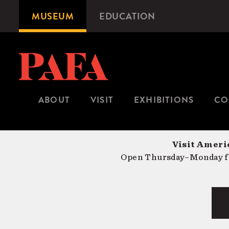
Skip
MUSEUM
EDUCATION
Microsite
to
Navigation
main
content
ABOUT
VISIT
EXHIBITIONS
CO
Visit Americ
Open Thursday–Monday fr