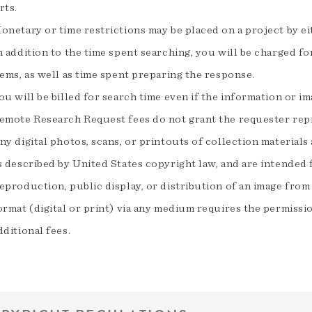
rts.
onetary or time restrictions may be placed on a project by e
n addition to the time spent searching, you will be charged fo
tems, as well as time spent preparing the response.
ou will be billed for search time even if the information or i
emote Research Request fees do not grant the requester rep
ny digital photos, scans, or printouts of collection materials
s described by United States copyright law, and are intended f
eproduction, public display, or distribution of an image fr
ormat (digital or print) via any medium requires the permiss
dditional fees.