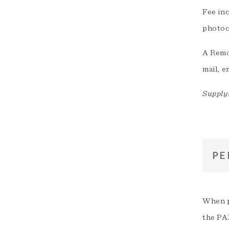
Fee in
photoc
A Remot
mail, e
Supplyi
PE
When p
the PA