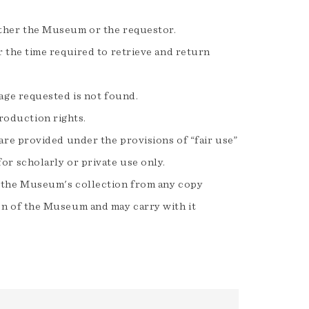
ither the Museum or the requestor.
r the time required to retrieve and return
mage requested is not found.
roduction rights.
 are provided under the provisions of “fair use”
or scholarly or private use only.
om the Museum's collection from any copy
ion of the Museum and may carry with it