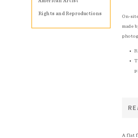
American Artist
Rights and Reproductions
On-sit
made by
photog
R
T
p
RE
A flat 