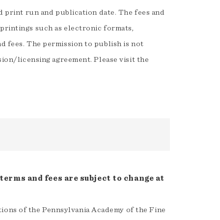
ed print run and publication date. The fees and
printings such as electronic formats,
d fees. The permission to publish is not
sion/licensing agreement. Please visit the
terms and fees are subject to change at
ctions of the Pennsylvania Academy of the Fine