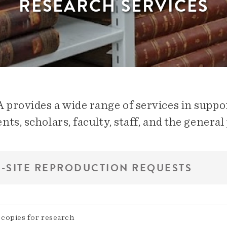
RESEARCH SERVICES
provides a wide range of services in suppor
nts, scholars, faculty, staff, and the general 
-SITE REPRODUCTION REQUESTS
copies for research