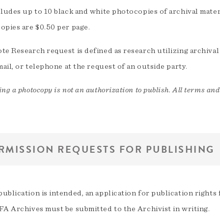
cludes up to 10 black and white photocopies of archival mater
opies are $0.50 per page.
e Research request is defined as research utilizing archival
mail, or telephone at the request of an outside party.
ng a photocopy is not an authorization to publish. All terms and
RMISSION REQUESTS FOR PUBLISHING
ublication is intended, an application for publication right
FA Archives must be submitted to the Archivist in writing.