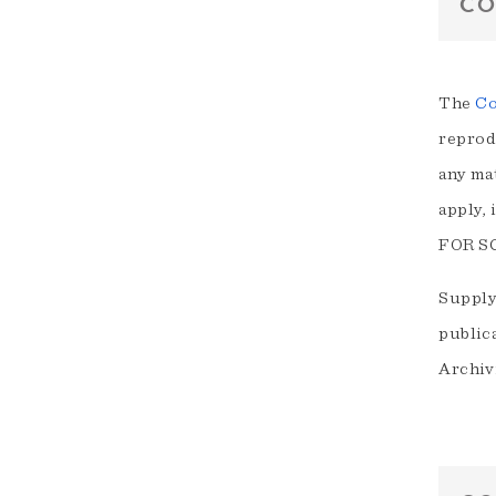
CO
The
Co
reprodu
any ma
apply,
FOR S
Supply
public
Archivi