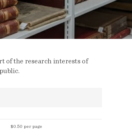
t of the research interests of
public.
$0.50 per page