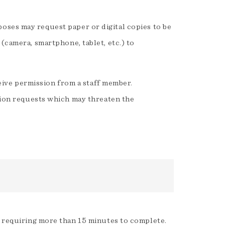
oses may request paper or digital copies to be
(camera, smartphone, tablet, etc.) to
eive permission from a staff member.
ion requests which may threaten the
 requiring more than 15 minutes to complete.