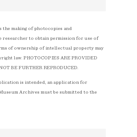
 the making of photocopies and
he researcher to obtain permission for use of
orms of ownership of intellectual property may
 Copyright law. PHOTOCOPIES ARE PROVIDED
 NOT BE FURTHER REPRODUCED.
ication is intended, an application for
e Museum Archives must be submitted to the