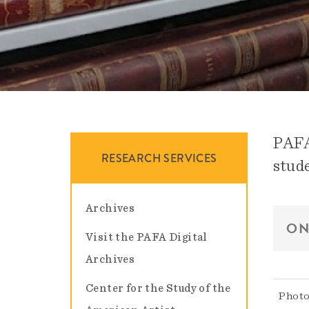
PAFA 
RESEARCH SERVICES
stude
Archives
ON
Visit the PAFA Digital
Archives
Center for the Study of the
Photo