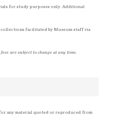
ials for study purposes only. Additional
 collections facilitated by Museum staff via
 fees are subject to change at any time.
s for any material quoted or reproduced from