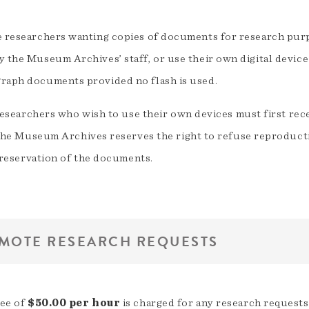
e researchers wanting copies of documents for research purp
 the Museum Archives’ staff, or use their own digital device 
raph documents provided no flash is used.
esearchers who wish to use their own devices must first rec
he Museum Archives reserves the right to refuse reproduct
reservation of the documents.
MOTE RESEARCH REQUESTS
fee of
$50.00 per hour
is charged for any research requests