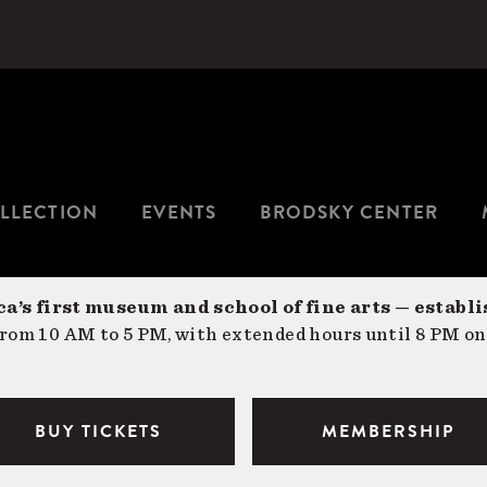
LLECTION
EVENTS
BRODSKY CENTER
a’s first museum and school of fine arts — establi
om 10 AM to 5 PM, with extended hours until 8 PM on
BUY TICKETS
MEMBERSHIP