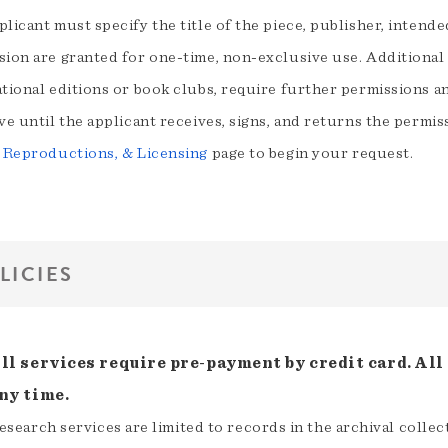
licant must specify the title of the piece, publisher, intend
sion are granted for one-time, non-exclusive use. Additional 
tional editions or book clubs, require further permissions an
ve until the applicant receives, signs, and returns the permis
, Reproductions, & Licensing
page to begin your request.
LICIES
ll services require pre-payment by credit card. All 
ny time.
esearch services are limited to records in the archival colle