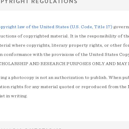
PYRIGHT REGULATIONS
pyright law of the United States (U.S. Code, Title 17)
governs
ctions of copyrighted material. It is the responsibility of t
terial where copyrights, literary property rights, or other f
 in conformance with the provisions of the United States
CHOLARSHIP AND RESEARCH PURPOSES ONLY AND MAY
ing a photocopy is not an authorization to publish. When publ
ation rights for any material quoted or reproduced from th
st in writing.