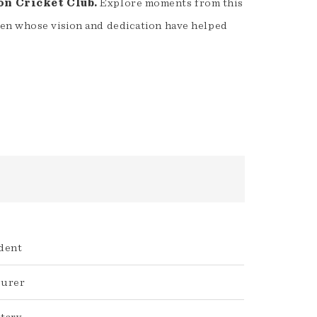
on Cricket Club.
Explore moments from this
men whose vision and dedication have helped
dent
surer