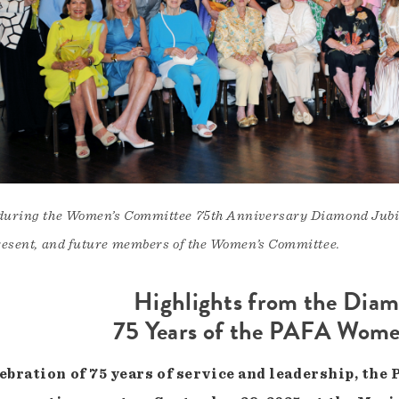
during the Women’s Committee 75th Anniversary Diamond Jubile
resent, and future members of the Women’s Committee.
Highlights from the Diam
75 Years of the PAFA Wom
lebration of 75 years of service and leadership, t