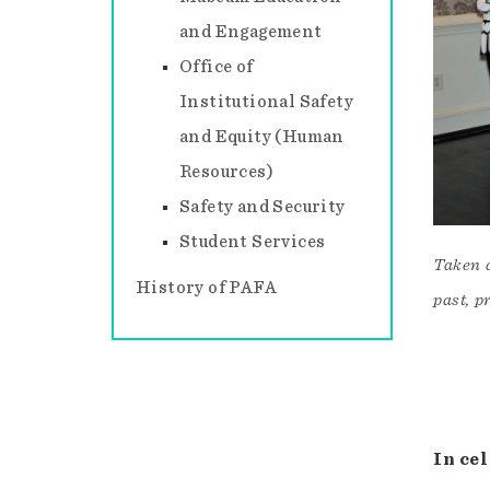
and Engagement
Office of
Institutional Safety
and Equity (Human
Resources)
Safety and Security
Student Services
Taken 
History of PAFA
past, p
In ce