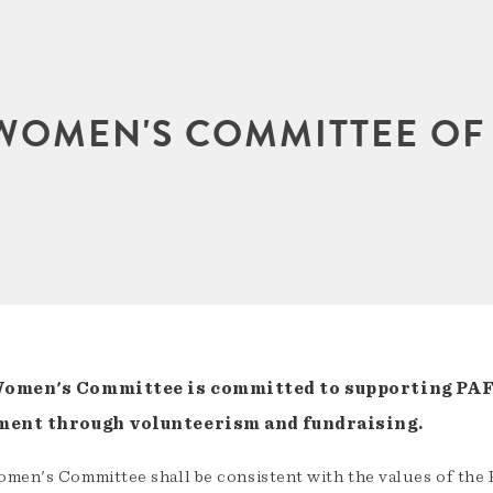
WOMEN'S COMMITTEE OF
omen's Committee is committed to supporting PAF
ment through volunteerism and fundraising.
men's Committee shall be consistent with the values of the 