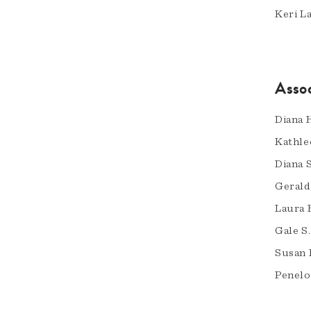
Keri L
Asso
Diana H
Kathle
Diana 
Gerald
Laura 
Gale S.
Susan 
Penelo