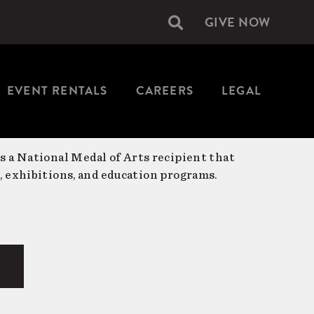
GIVE NOW
Secondary
navigation
EVENT RENTALS
CAREERS
LEGAL
is a National Medal of Arts recipient that
, exhibitions, and education programs.