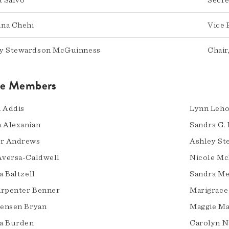
 Salvo
Secre
na Chehi
Vice 
y Stewardson McGuinness
Chair
ve Members
 Addis
Lynn Leh
 Alexanian
Sandra G.
er Andrews
Ashley S
Aversa-Caldwell
Nicole Mc
a Baltzell
Sandra Me
rpenter Benner
Marigrace
Jensen Bryan
Maggie M
a Burden
Carolyn N