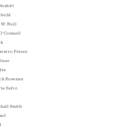
Nesbitt
wbold
 W. Noll
 O'Connell
ck
varro Pelaez
eluso
des
ck Rosenau
ie Salvo
hall Smith
mel
d