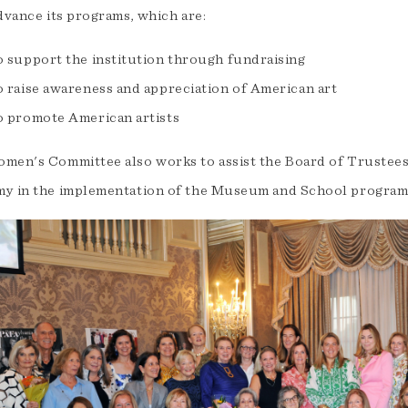
dvance its programs, which are:
o support the institution through fundraising
o raise awareness and appreciation of American art
o promote American artists
men's Committee also works to assist the Board of Trustees 
y in the implementation of the Museum and School program