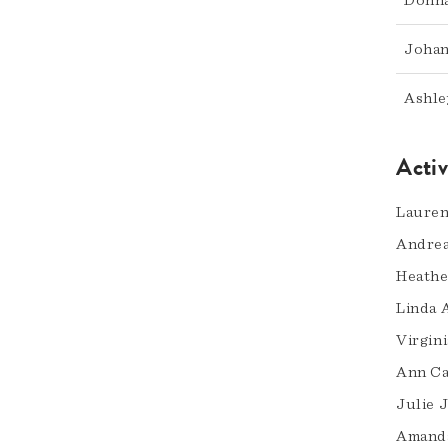
Donna
Johan
Ashle
Acti
Lauren
Andrea
Heath
Linda 
Virgini
Ann Ca
Julie 
Amand