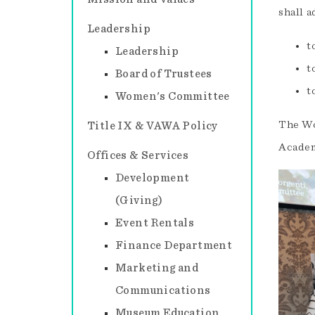
shall a
Leadership
t
Leadership
t
Board of Trustees
t
Women's Committee
The Wo
Title IX & VAWA Policy
Academ
Offices & Services
Development
(Giving)
Event Rentals
Finance Department
Marketing and
Communications
Museum Education