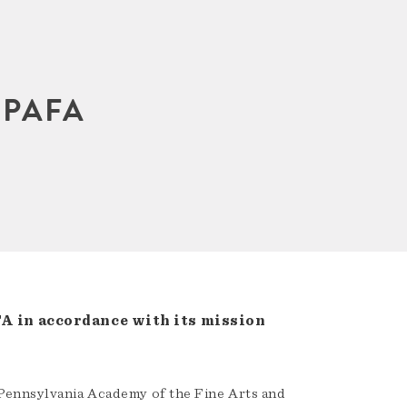
 PAFA
A in accordance with its mission
Pennsylvania Academy of the Fine Arts and