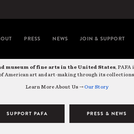
BOUT
PRESS
NEWS
JOIN & SUPPORT
nd museum of fine arts in the United States
, PAFA 
f American art and art-making through its collections
Learn More About Us →
Our Story
SUPPORT PAFA
PRESS & NEWS