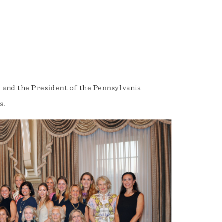
and the President of the Pennsylvania
s.