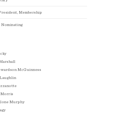
tary
President, Membership
, Nominating
ocky
 Marshall
tewardson McGuinness
Laughlin
zzanotte
 Morris
alone Murphy
agy