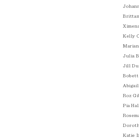
Johann
Britta
Ximena
Kelly 
Marian
Julia 
Jill D
Bobett
Abigai
Roz Gi
Pia Ha
Rosem
Doroth
Katie I