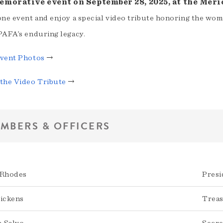
morative event on September 28, 2025, at the Meri
one event and enjoy a special video tribute honoring the wo
PAFA’s enduring legacy.
vent Photos
→
the Video Tribute
→
MBERS & OFFICERS
 Rhodes
Presi
Pickens
Trea