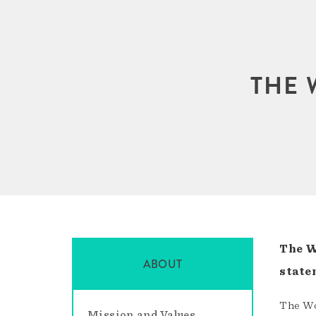
THE 
The W
ABOUT
state
The Wo
Mission and Values