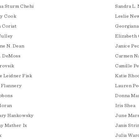
a Sturm Chehi
Sandra L. 
ny Cook
Leslie Ne
 Coriat
Georgiana
Culley
Elizabeth
ne N. Dean
Janice Pe
B. DeMoss
Carmen Na
urovsik
Camille P
e Leidner Fisk
Katie Rho
l Flannery
Lauren Pe
bbons
Donna Mar
lloran
Iris Shea
ary Hankowsky
June Mars
y Mather Ix
Janis Stri
x
Julia War