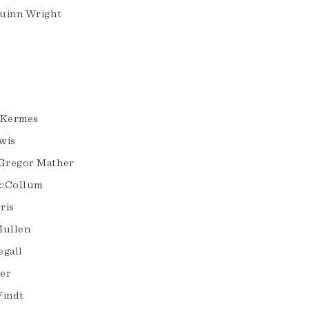
uinn Wright
. Kermes
wis
Gregor Mather
McCollum
ris
Mullen
egall
er
Windt