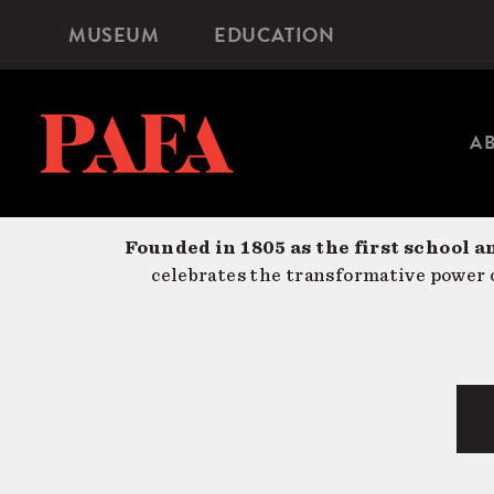
Skip
MUSEUM
EDUCATION
Microsite
to
Navigation
main
content
A
Founded in 1805 as the first school a
celebrates the transformative power o