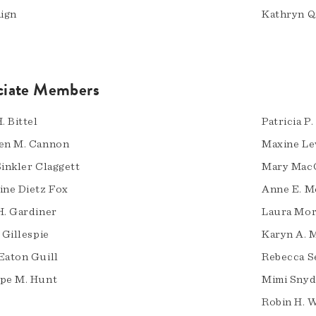
aign
Kathryn Q
ciate Members
. Bittel
Patricia P
en M. Cannon
Maxine Le
Sinkler Claggett
Mary Mac
ine Dietz Fox
Anne E. 
H. Gardiner
Laura Mor
 Gillespie
Karyn A. 
Eaton Guill
Rebecca S
pe M. Hunt
Mimi Snyd
Robin H. 