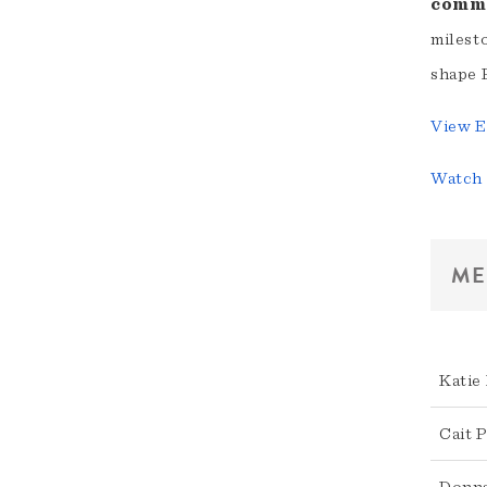
comme
milest
shape 
View E
Watch 
ME
Katie
Cait 