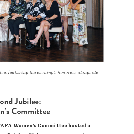
e, featuring the evening’s honorees alongside
ond Jubilee:
en’s Committee
he PAFA Women’s Committee hosted a