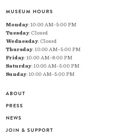
MUSEUM HOURS
Monday
: 10:00 AM–5:00 PM
Tuesday
: Closed
Wednesday
: Closed
Thursday
: 10:00 AM–5:00 PM
Friday
: 10:00 AM–8:00 PM
Saturday
: 10:00 AM–5:00 PM
Sunday
: 10:00 AM–5:00 PM
ABOUT
Main
PRESS
navigation
NEWS
JOIN & SUPPORT