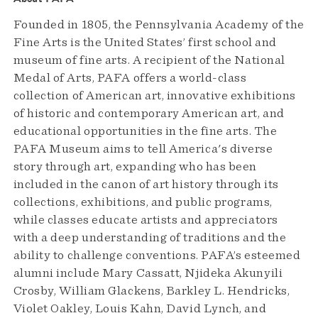
Founded in 1805, the Pennsylvania Academy of the
Fine Arts is the United States’ first school and
museum of fine arts. A recipient of the National
Medal of Arts, PAFA offers a world-class
collection of American art, innovative exhibitions
of historic and contemporary American art, and
educational opportunities in the fine arts. The
PAFA Museum aims to tell America's diverse
story through art, expanding who has been
included in the canon of art history through its
collections, exhibitions, and public programs,
while classes educate artists and appreciators
with a deep understanding of traditions and the
ability to challenge conventions. PAFA’s esteemed
alumni include Mary Cassatt, Njideka Akunyili
Crosby, William Glackens, Barkley L. Hendricks,
Violet Oakley, Louis Kahn, David Lynch, and