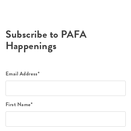
Subscribe to PAFA
Happenings
Email Address*
First Name*