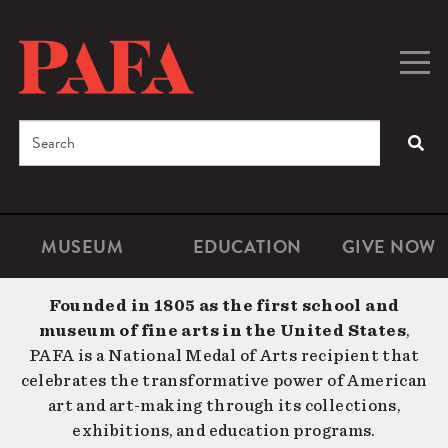
Skip
to
main
Togg
Men
content
navig
Search
SEA
Enter
the
terms
MUSEUM
EDUCATION
GIVE NOW
Microsite
Second
you
Navigation
navigat
wish
Founded in 1805 as the first school and
to
museum of fine arts in the United States
,
search
PAFA is a National Medal of Arts recipient that
for.
celebrates the transformative power of American
art and art-making through its collections,
exhibitions, and education programs.