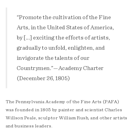
“Promote the cultivation of the Fine
Arts, in the United States of America,
by [...] exciting the efforts of artists,
gradually to unfold, enlighten, and
invigorate the talents of our
Countrymen.”—Academy Charter
(December 26, 1805)
The Pennsylvania Academy of the Fine Arts (PAFA)
was founded in 1805 by painter and scientist Charles
Willson Peale, sculptor William Rush, and other artists
and business leaders.