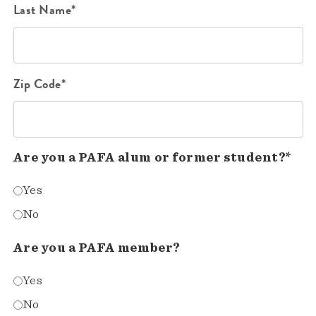
Last Name*
Zip Code*
Are you a PAFA alum or former student?*
Yes
No
Are you a PAFA member?
Yes
No