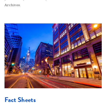
Archives.
Fact Sheets