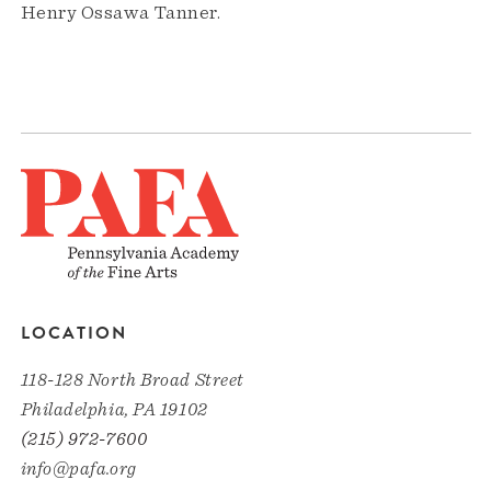
Henry Ossawa Tanner.
LOCATION
118-128 North Broad Street
Philadelphia, PA 19102
(215) 972-7600
info@pafa.org