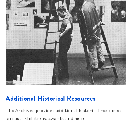
Additional Historical Resources
The Archives provides additional historical resources
on past exhibitions, awards, and more.