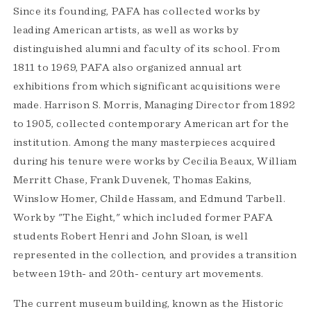
Since its founding, PAFA has collected works by
leading American artists, as well as works by
distinguished alumni and faculty of its school. From
1811 to 1969, PAFA also organized annual art
exhibitions from which significant acquisitions were
made. Harrison S. Morris, Managing Director from 1892
to 1905, collected contemporary American art for the
institution. Among the many masterpieces acquired
during his tenure were works by Cecilia Beaux, William
Merritt Chase, Frank Duvenek, Thomas Eakins,
Winslow Homer, Childe Hassam, and Edmund Tarbell.
Work by "The Eight," which included former PAFA
students Robert Henri and John Sloan, is well
represented in the collection, and provides a transition
between 19th- and 20th- century art movements.
The current museum building, known as the Historic