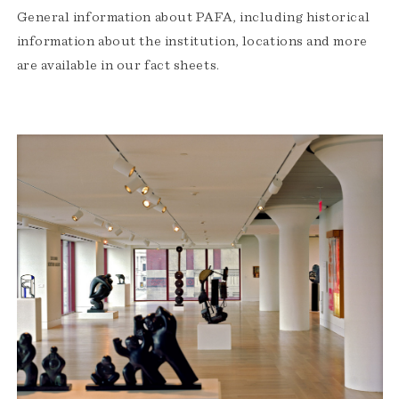
General information about PAFA, including historical
information about the institution, locations and more
are available in our fact sheets.