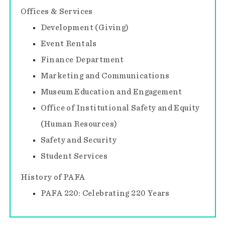
Offices & Services
Development (Giving)
Event Rentals
Finance Department
Marketing and Communications
Museum Education and Engagement
Office of Institutional Safety and Equity
(Human Resources)
Safety and Security
Student Services
History of PAFA
PAFA 220: Celebrating 220 Years