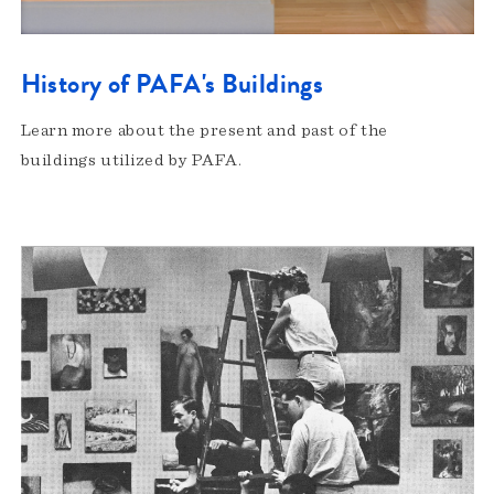
History of PAFA's Buildings
Learn more about the present and past of the
buildings utilized by PAFA.