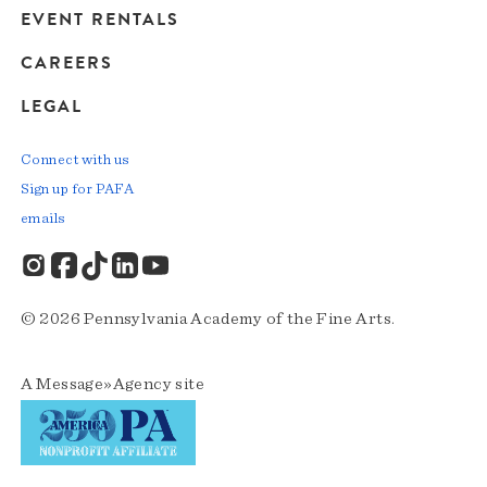
EVENT RENTALS
CAREERS
LEGAL
Connect with us
Sign up for PAFA
emails
© 2026 Pennsylvania Academy of the Fine Arts.
A
Message»Agency
site