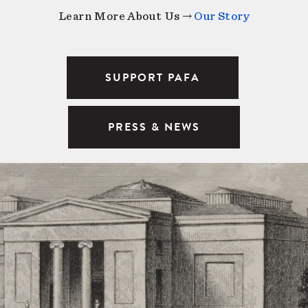
Learn More About Us →
Our Story
SUPPORT PAFA
PRESS & NEWS