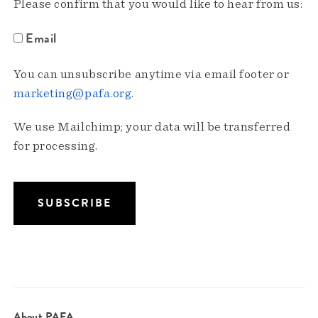
Please confirm that you would like to hear from us:
Email
You can unsubscribe anytime via email footer or
marketing@pafa.org
.
We use Mailchimp; your data will be transferred
for processing.
About PAFA