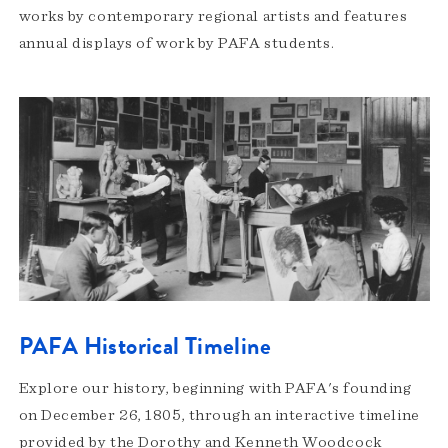
works by contemporary regional artists and features
annual displays of work by PAFA students.
PAFA Historical Timeline
Explore our history, beginning with PAFA's founding
on December 26, 1805, through an interactive timeline
provided by the Dorothy and Kenneth Woodcock