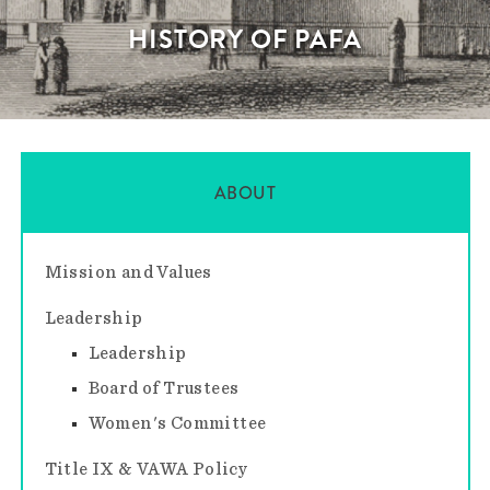
HISTORY OF PAFA
ABOUT
Mission and Values
Leadership
Leadership
Board of Trustees
Women's Committee
Title IX & VAWA Policy