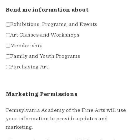
Send me information about
Exhibitions, Programs, and Events
Art Classes and Workshops
Membership
Family and Youth Programs
Purchasing Art
Marketing Permissions
Pennsylvania Academy of the Fine Arts will use
your information to provide updates and
marketing.