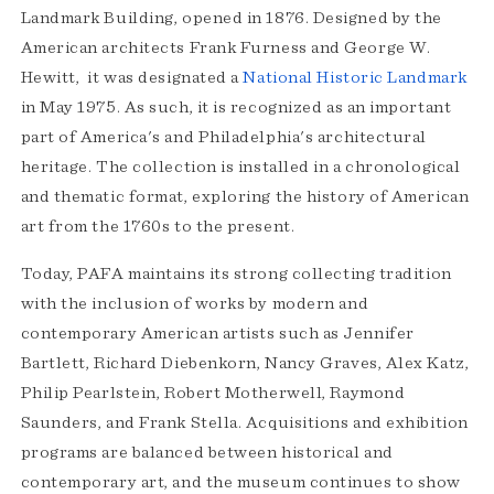
Landmark Building, opened in 1876. Designed by the
American architects Frank Furness and George W.
Hewitt, it was designated a
National Historic Landmark
in May 1975. As such, it is recognized as an important
part of America's and Philadelphia's architectural
heritage. The collection is installed in a chronological
and thematic format, exploring the history of American
art from the 1760s to the present.
Today, PAFA maintains its strong collecting tradition
with the inclusion of works by modern and
contemporary American artists such as Jennifer
Bartlett, Richard Diebenkorn, Nancy Graves, Alex Katz,
Philip Pearlstein, Robert Motherwell, Raymond
Saunders, and Frank Stella. Acquisitions and exhibition
programs are balanced between historical and
contemporary art, and the museum continues to show