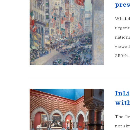
pres
What d
urgent
nation
viewed 
250th
InLi
with
The fir
not sim