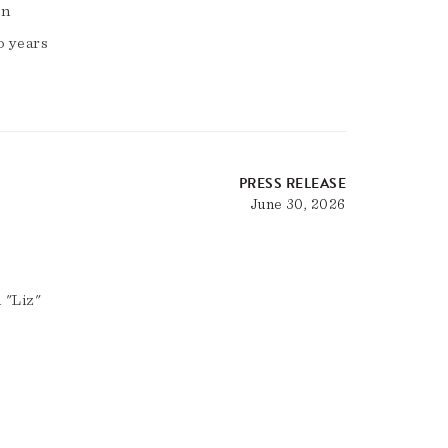
on
o years
PRESS RELEASE
June 30, 2026
 "Liz"