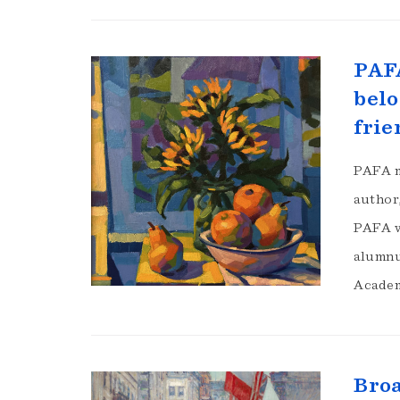
PAFA
belo
frie
PAFA m
author,
PAFA w
alumnu
Academ
Broa