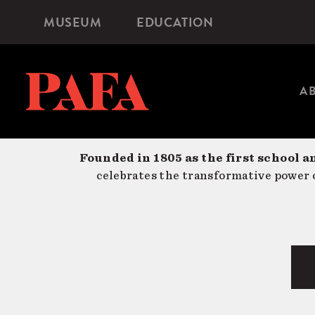
Skip
MUSEUM
EDUCATION
Microsite
to
Navigation
main
content
A
Founded in 1805 as the first school a
celebrates the transformative power o