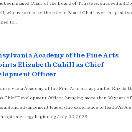
as been named Chair of the Board of Trustees, succeeding D
ll, who returned to the role of Board Chair over the past tw
lped to…
sylvania Academy of the Fine Arts
ints Elizabeth Cahill as Chief
lopment Officer
nnsylvania Academy of the Fine Arts has appointed Elizabeth
 as Chief Development Officer, bringing more than 30 years of
ising and advancement leadership experience to lead PAFA's
thropic strategy beginning July 22, 2026.