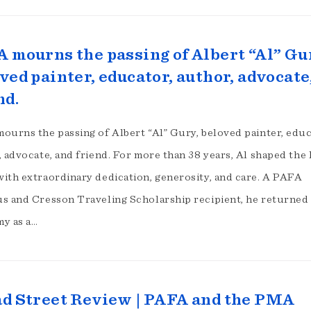
 mourns the passing of Albert “Al” Gu
ved painter, educator, author, advocate
nd.
ourns the passing of Albert “Al” Gury, beloved painter, educ
 advocate, and friend. For more than 38 years, Al shaped the l
ith extraordinary dedication, generosity, and care. A PAFA
s and Cresson Traveling Scholarship recipient, he returned 
y as a…
d Street Review | PAFA and the PMA