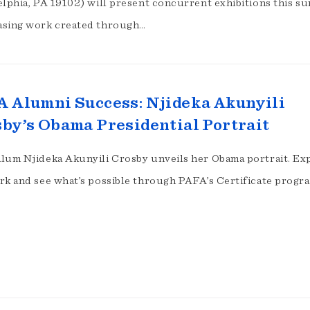
elphia, PA 19102) will present concurrent exhibitions this 
sing work created through…
 Alumni Success: Njideka Akunyili
by’s Obama Presidential Portrait
lum Njideka Akunyili Crosby unveils her Obama portrait. Ex
rk and see what’s possible through PAFA’s Certificate progr