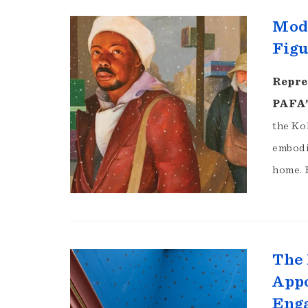
Mode
Figu
Repre
PAFA’
the Koh
embodi
home. 
The 
Appo
Eng