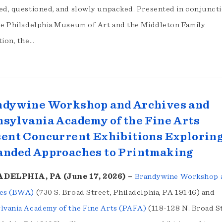
ed, questioned, and slowly unpacked. Presented in conjunct
he Philadelphia Museum of Art and the Middleton Family
tion, the…
ndywine Workshop and Archives and
sylvania Academy of the Fine Arts
ent Concurrent Exhibitions Explorin
anded Approaches to Printmaking
DELPHIA, PA (June 17, 2026) –
Brandywine Workshop 
es (BWA)
(730 S. Broad Street, Philadelphia, PA 19146) and
lvania Academy of the Fine Arts (PAFA)
(118-128 N. Broad St