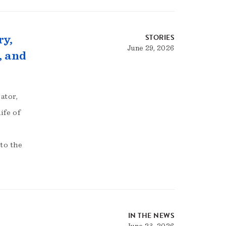
STORIES
ry,
June 29, 2026
, and
ator,
ife of
to the
IN THE NEWS