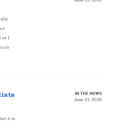
June 23, 2026
ally
Our
 as I
ica’s
IN THE NEWS
tists
June 23, 2026
at it is