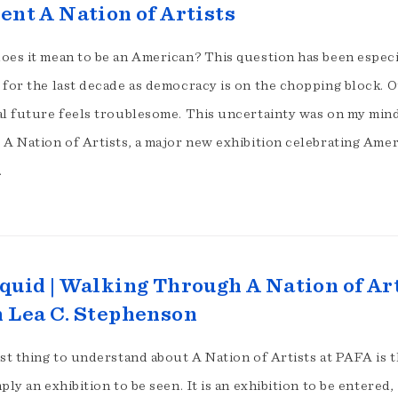
ent A Nation of Artists
oes it mean to be an American? This question has been especi
 for the last decade as democracy is on the chopping block. 
al future feels troublesome. This uncertainty was on my mind
A Nation of Artists, a major new exhibition celebrating Amer
…
quid | Walking Through A Nation of Ar
 Lea C. Stephenson
st thing to understand about A Nation of Artists at PAFA is th
ply an exhibition to be seen. It is an exhibition to be entered,