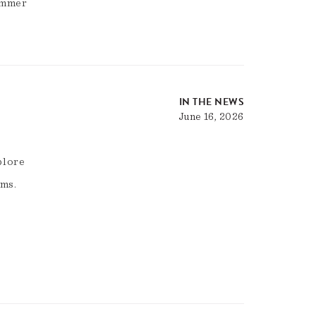
summer
IN THE NEWS
June 16, 2026
plore
ams.