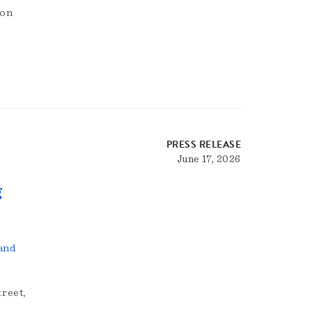
ion
PRESS RELEASE
June 17, 2026
g
and
reet,