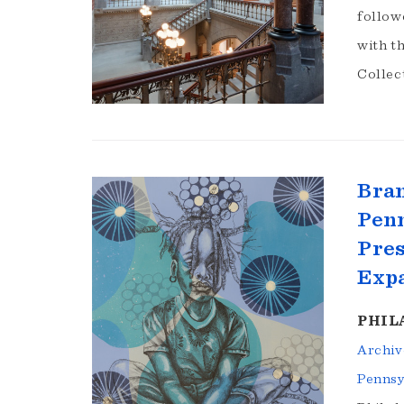
follow
with t
Collec
Bra
Penn
Pres
Exp
PHILA
Archiv
Pennsy