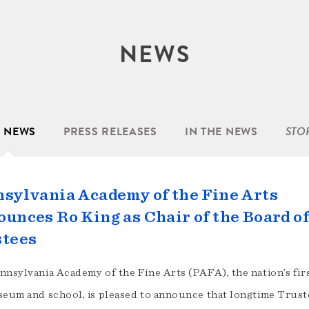
NEWS
L NEWS
PRESS RELEASES
IN THE NEWS
STO
sylvania Academy of the Fine Arts
unces Ro King as Chair of the Board o
stees
nnsylvania Academy of the Fine Arts (PAFA), the nation’s firs
seum and school, is pleased to announce that longtime Trus