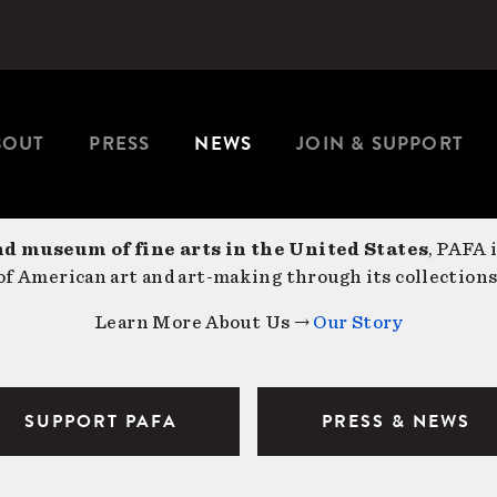
BOUT
PRESS
NEWS
JOIN & SUPPORT
nd museum of fine arts in the United States
, PAFA 
f American art and art-making through its collections
Learn More About Us →
Our Story
SUPPORT PAFA
PRESS & NEWS