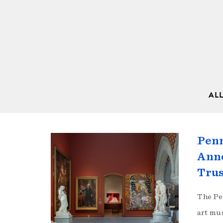
AL
Penn
Anno
Tru
The Pe
art mu