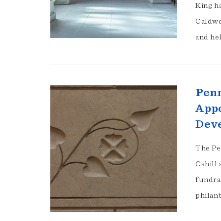
King h
Caldwe
and he
Penn
Appo
Deve
The Pe
Cahill
fundra
philan