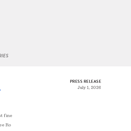
RIES
PRESS RELEASE
July 1, 2026
f
t fine
tee Ro