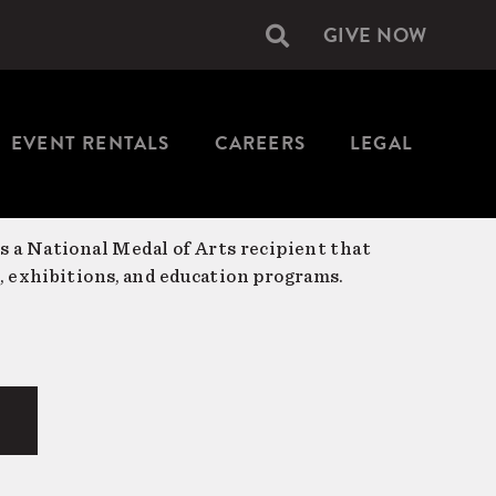
GIVE NOW
Secondary
navigation
EVENT RENTALS
CAREERS
LEGAL
is a National Medal of Arts recipient that
, exhibitions, and education programs.