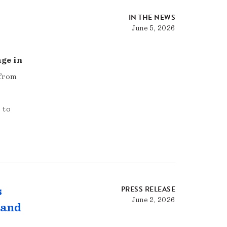
IN THE NEWS
June 5, 2026
age in
 from
 to
PRESS RELEASE
s
June 2, 2026
 and