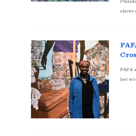
Philad
showca
PAFA
Cros
PAFA a
her wo