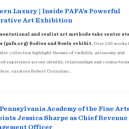
rn Luxury | Inside PAFA’s Powerful
rative Art Exhibition
sentational and realist art methods take center st
s (pafa.org) Bodies and Souls exhibit.
Over 120 works
ler collection highlight themes of visibility, autonomy and
ed experience across identity, relationships and connections
Here, curators Robert Cozzolino…
Pennsylvania Academy of the Fine Art
ints Jessica Sharpe as Chief Revenue
agement Officer