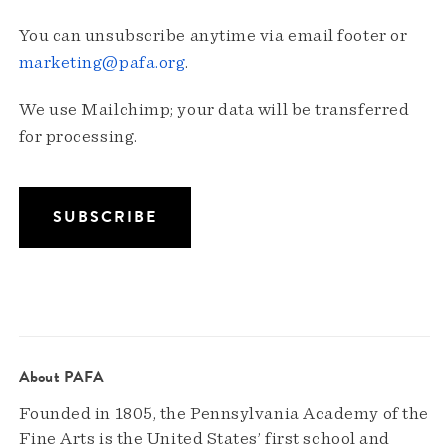
You can unsubscribe anytime via email footer or
marketing@pafa.org
.
We use Mailchimp; your data will be transferred
for processing.
About PAFA
Founded in 1805, the Pennsylvania Academy of the
Fine Arts is the United States’ first school and