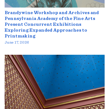
Brandywine Workshop and Archives and
Pennsylvania Academy of the Fine Arts
Present Concurrent Exhibitions
Exploring Expanded Approaches to
Printmaking
June 17, 2026