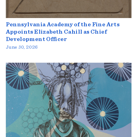
Pennsylvania Academy of the Fine Arts
Appoints Elizabeth Cahill as Chief
Development Officer
June 30, 2026