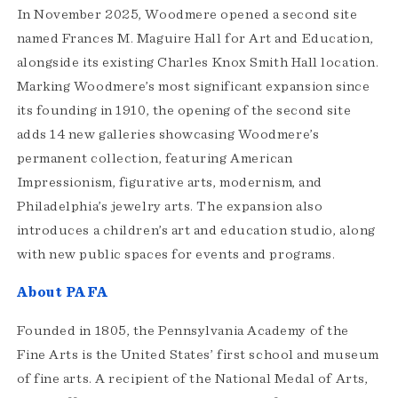
In November 2025, Woodmere opened a second site
named Frances M. Maguire Hall for Art and Education,
alongside its existing Charles Knox Smith Hall location.
Marking Woodmere’s most significant expansion since
its founding in 1910, the opening of the second site
adds 14 new galleries showcasing Woodmere’s
permanent collection, featuring American
Impressionism, figurative arts, modernism, and
Philadelphia’s jewelry arts. The expansion also
introduces a children’s art and education studio, along
with new public spaces for events and programs.
About PAFA
Founded in 1805, the Pennsylvania Academy of the
Fine Arts is the United States’ first school and museum
of fine arts. A recipient of the National Medal of Arts,