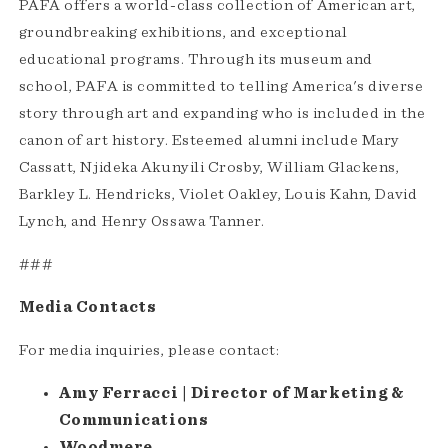
PAFA offers a world-class collection of American art,
groundbreaking exhibitions, and exceptional
educational programs. Through its museum and
school, PAFA is committed to telling America's diverse
story through art and expanding who is included in the
canon of art history. Esteemed alumni include Mary
Cassatt, Njideka Akunyili Crosby, William Glackens,
Barkley L. Hendricks, Violet Oakley, Louis Kahn, David
Lynch, and Henry Ossawa Tanner.
###
Media Contacts
For media inquiries, please contact:
Amy Ferracci | Director of Marketing &
Communications
Woodmere