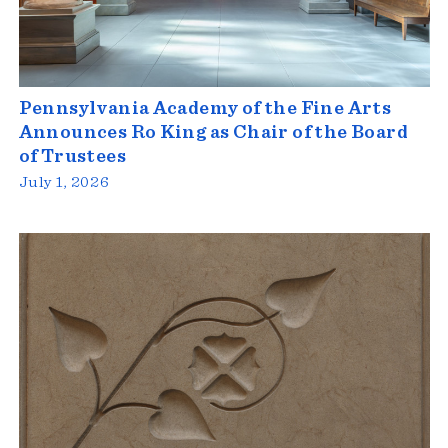
Pennsylvania Academy of the Fine Arts
Announces Ro King as Chair of the Board
of Trustees
July 1, 2026