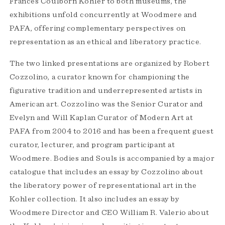
Frances Coulborn Kohler to both museums, the
exhibitions unfold concurrently at Woodmere and
PAFA, offering complementary perspectives on
representation as an ethical and liberatory practice.
The two linked presentations are organized by Robert
Cozzolino, a curator known for championing the
figurative tradition and underrepresented artists in
American art. Cozzolino was the Senior Curator and
Evelyn and Will Kaplan Curator of Modern Art at
PAFA from 2004 to 2016 and has been a frequent guest
curator, lecturer, and program participant at
Woodmere. Bodies and Souls is accompanied by a major
catalogue that includes an essay by Cozzolino about
the liberatory power of representational art in the
Kohler collection. It also includes an essay by
Woodmere Director and CEO William R. Valerio about