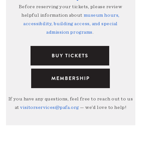
Before reserving your tickets, please review
helpful information about
museum hours,
accessibility, building access, and special
admission programs
.
BUY TICKETS
MEMBERSHIP
If you have any questions, feel free to reach out to us
at
visitorservices@pafa.org
— we’d love to help!