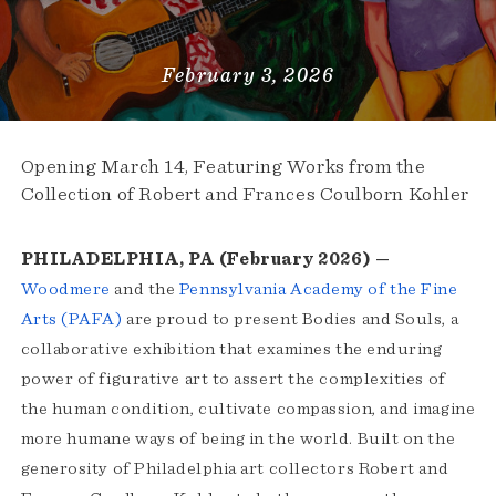
February 3, 2026
Opening March 14, Featuring Works from the
Collection of Robert and Frances Coulborn Kohler
PHILADELPHIA, PA (February 2026) —
Woodmere
and the
Pennsylvania Academy of the Fine
Arts (PAFA)
are proud to present Bodies and Souls, a
collaborative exhibition that examines the enduring
power of figurative art to assert the complexities of
the human condition, cultivate compassion, and imagine
more humane ways of being in the world. Built on the
generosity of Philadelphia art collectors Robert and