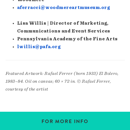
aferracci@woodmereartmuseum.org
Lisa Willis | Director of Marketing,
Communications and Event Services
Pennsylvania Academy of the Fine Arts
lwillis@pafa.org
Featured Artwork: Rafael Ferrer (born 1933) El Bolero,
1983–84. Oil on canvas; 60 × 72 in. © Rafael Ferrer,
courtesy of the artist
FOR MORE INFO