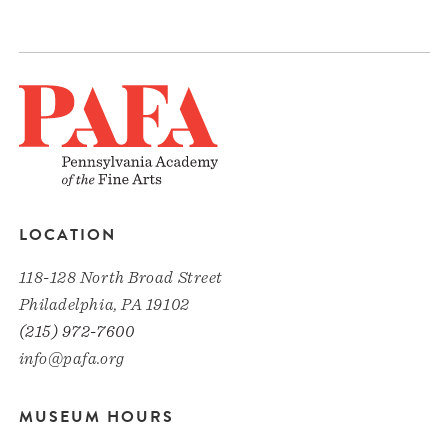
LOCATION
118-128 North Broad Street
Philadelphia, PA 19102
(215) 972-7600
info@pafa.org
MUSEUM HOURS