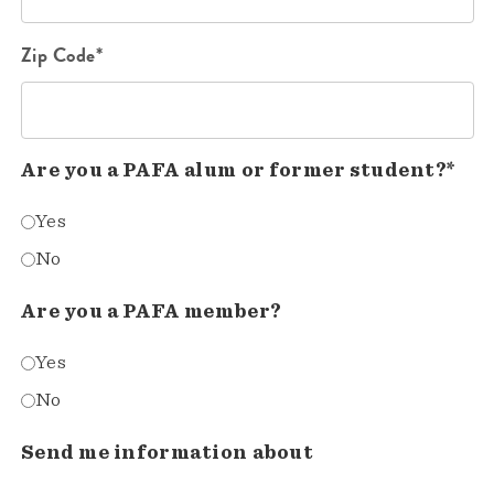
Zip Code*
Are you a PAFA alum or former student?*
Yes
No
Are you a PAFA member?
Yes
No
Send me information about