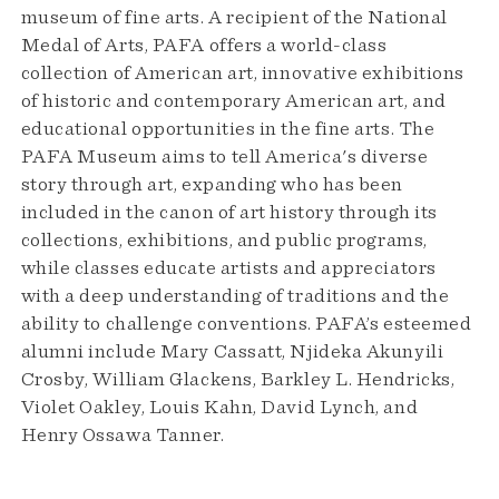
museum of fine arts. A recipient of the National
Medal of Arts, PAFA offers a world-class
collection of American art, innovative exhibitions
of historic and contemporary American art, and
educational opportunities in the fine arts. The
PAFA Museum aims to tell America's diverse
story through art, expanding who has been
included in the canon of art history through its
collections, exhibitions, and public programs,
while classes educate artists and appreciators
with a deep understanding of traditions and the
ability to challenge conventions. PAFA’s esteemed
alumni include Mary Cassatt, Njideka Akunyili
Crosby, William Glackens, Barkley L. Hendricks,
Violet Oakley, Louis Kahn, David Lynch, and
Henry Ossawa Tanner.