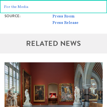
For the Media
SOURCE
Press Room
Press Release
RELATED NEWS