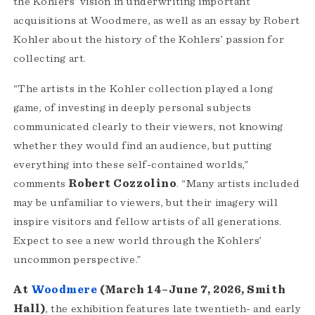
the Kohlers’ vision in underwriting important
acquisitions at Woodmere, as well as an essay by Robert
Kohler about the history of the Kohlers’ passion for
collecting art.
“The artists in the Kohler collection played a long
game, of investing in deeply personal subjects
communicated clearly to their viewers, not knowing
whether they would find an audience, but putting
everything into these self-contained worlds,”
comments
Robert Cozzolino
. “Many artists included
may be unfamiliar to viewers, but their imagery will
inspire visitors and fellow artists of all generations.
Expect to see a new world through the Kohlers’
uncommon perspective.”
At
Woodmere
(March 14–June 7, 2026, Smith
Hall)
, the exhibition features late twentieth- and early