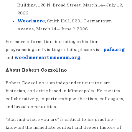
Building, 128 N. Broad Street, March 14–July 12,
2026
Woodmere
, Smith Hall, 9201 Germantown
Avenue, March 14—June 7, 2026
For more information, including exhibition
programming and visiting details, please visit
pafa.org
and
woodmereartmuseum.org
.
About Robert Cozzolino
Robert Cozzolino is an independent curator, art
historian, and critic based in Minneapolis. He curates
collaboratively, in partnership with artists, colleagues,
and broad communities.
“Starting where you are” is critical to his practice—
knowing the immediate context and deeper history of