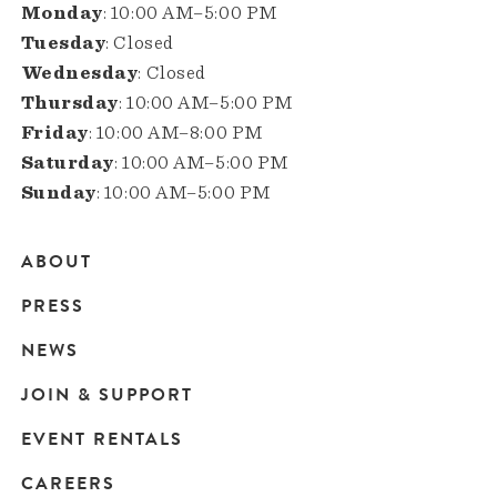
Monday
: 10:00 AM–5:00 PM
Tuesday
: Closed
Wednesday
: Closed
Thursday
: 10:00 AM–5:00 PM
Friday
: 10:00 AM–8:00 PM
Saturday
: 10:00 AM–5:00 PM
Sunday
: 10:00 AM–5:00 PM
ABOUT
Main
PRESS
navigation
NEWS
JOIN & SUPPORT
EVENT RENTALS
CAREERS