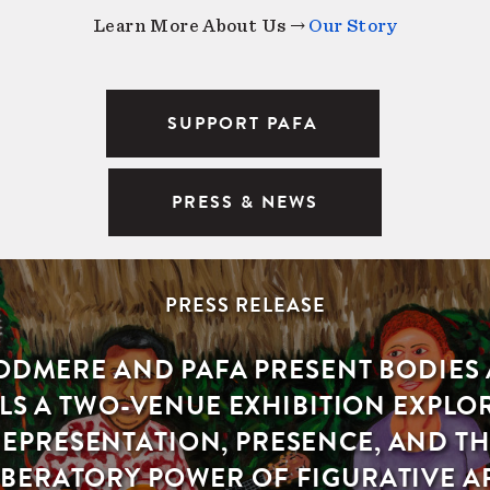
Learn More About Us →
Our Story
SUPPORT PAFA
PRESS & NEWS
PRESS RELEASE
DMERE AND PAFA PRESENT BODIES
LS A TWO-VENUE EXHIBITION EXPLO
EPRESENTATION, PRESENCE, AND T
IBERATORY POWER OF FIGURATIVE A