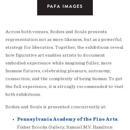
PAFA IMAGES
Across both venues, Bodies and Souls presents
representation not as mere likeness, but as a powerful
strategy for liberation. Together, the exhibitions reveal
how figurative art enables artists to document
embodied experience while imagining fuller, more
humane futures, celebrating pleasure, autonomy,
connection, and the complexity of being human. To get
the full experience, it is strongly recommended to visit
both exhibitions.
Bodies and Souls is presented concurrently at:
Pennsylvania Academy of the Fine Arts
,
Fisher Brooks Gallery, Samuel M.V. Hamilton