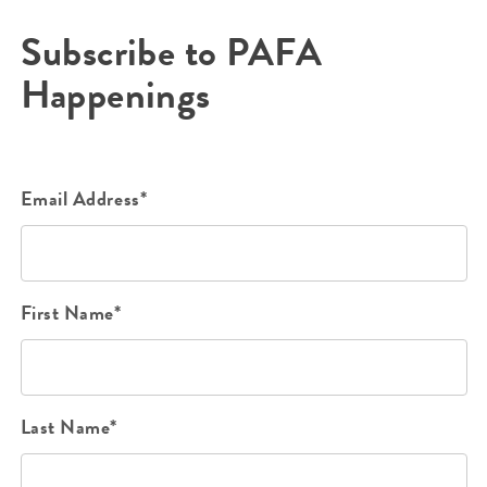
Subscribe to PAFA
Happenings
Email Address*
First Name*
Last Name*