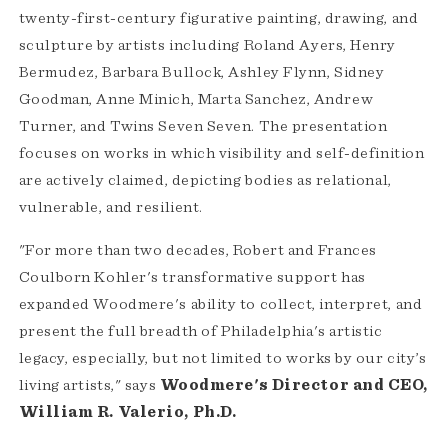
twenty-first-century figurative painting, drawing, and
sculpture by artists including Roland Ayers, Henry
Bermudez, Barbara Bullock, Ashley Flynn, Sidney
Goodman, Anne Minich, Marta Sanchez, Andrew
Turner, and Twins Seven Seven. The presentation
focuses on works in which visibility and self-definition
are actively claimed, depicting bodies as relational,
vulnerable, and resilient.
"For more than two decades, Robert and Frances
Coulborn Kohler's transformative support has
expanded Woodmere's ability to collect, interpret, and
present the full breadth of Philadelphia's artistic
legacy, especially, but not limited to works by our city’s
living artists," says
Woodmere's Director and CEO,
William R. Valerio, Ph.D.