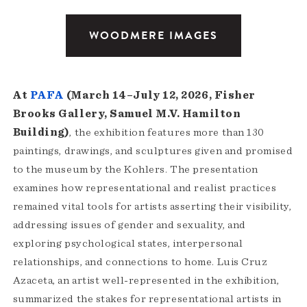
WOODMERE IMAGES
At
PAFA
(March 14–July 12, 2026, Fisher
Brooks Gallery, Samuel M.V. Hamilton
Building)
, the exhibition features more than 130
paintings, drawings, and sculptures given and promised
to the museum by the Kohlers. The presentation
examines how representational and realist practices
remained vital tools for artists asserting their visibility,
addressing issues of gender and sexuality, and
exploring psychological states, interpersonal
relationships, and connections to home. Luis Cruz
Azaceta, an artist well-represented in the exhibition,
summarized the stakes for representational artists in