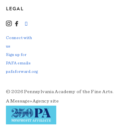
LEGAL
Instagram
Facebook
LinkedIn
TikTok
YouTube
Connect with
us
Sign up for
PAFA emails
pafaforward.org
© 2026 Pennsylvania Academy of the Fine Arts.
A
Message»Agency
site