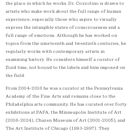
the place in which he works. Dr. Cozzolino is drawn to
artists who make work about the full range of human
experience, especially those who aspire to visually
express the intangible states of consciousness and a
full range of emotions. Although he has worked on
topics from the nineteenth and twentieth centuries, he
regularly works with contemporary artists in
examining history. He considers himself a curator of
fluid time, not bound to the labels and bins imposed on
the field.
From 2004-2016 he was a curator at the Pennsylvania
Academy of the Fine Arts and remains close to the
Philadelphia arts community. He has curated over forty
exhibitions at PAFA, the Minneapolis Institute of Art
(2016-2024), Chazen Museum of Art (2001-2005), and
The Art Institute of Chicago (1993-1997). They