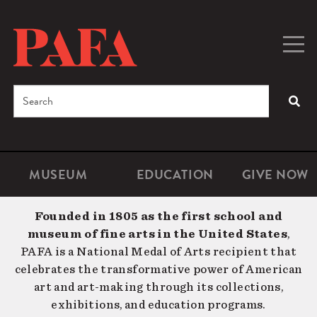
Skip
to
main
Togg
Men
content
navig
Search
SEA
Enter
the
terms
MUSEUM
EDUCATION
GIVE NOW
Microsite
Second
you
Navigation
navigat
wish
Founded in 1805 as the first school and
to
museum of fine arts in the United States
,
search
PAFA is a National Medal of Arts recipient that
for.
celebrates the transformative power of American
art and art-making through its collections,
exhibitions, and education programs.