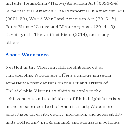
include: Reimagining Native/American Art (2023-24),
Supernatural America: The Paranormal in American Art
(2021-22), World War I and American Art (2016-17),
Peter Blume: Nature and Metamorphosis (2014-15),
David Lynch: The Unified Field (2014), and many
others.
About Woodmere
Nestled in the Chestnut Hill neighborhood of
Philadelphia, Woodmere offers a unique museum
experience that centers on the art and artists of
Philadelphia. Vibrant exhibitions explore the
achievements and social ideas of Philadelphia’s artists
in the broader context of American art; Woodmere
prioritizes diversity, equity, inclusion, and accessibility
in its collecting, programming, and admission policies.