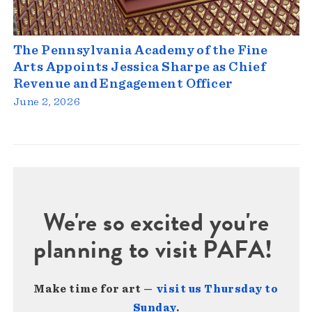
The Pennsylvania Academy of the Fine
Arts Appoints Jessica Sharpe as Chief
Revenue and Engagement Officer
June 2, 2026
We're so excited you're
planning to visit PAFA!
Make time for art —
visit us Thursday to
Sunday
.