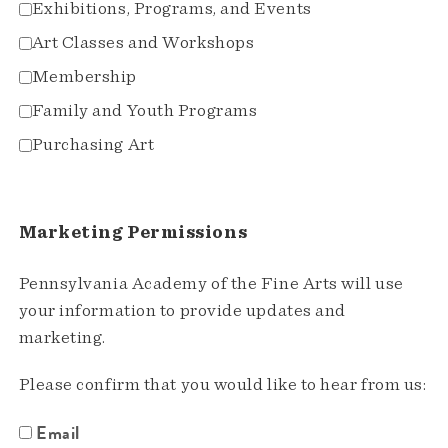
Exhibitions, Programs, and Events
Art Classes and Workshops
Membership
Family and Youth Programs
Purchasing Art
Marketing Permissions
Pennsylvania Academy of the Fine Arts will use
your information to provide updates and
marketing.
Please confirm that you would like to hear from us:
Email