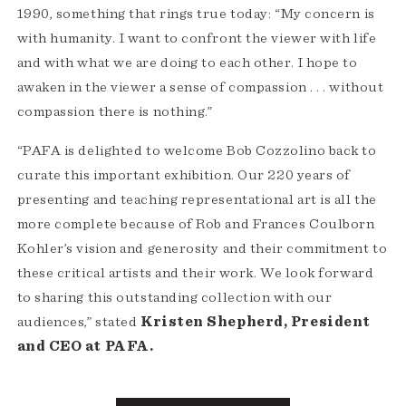
1990, something that rings true today: “My concern is
with humanity. I want to confront the viewer with life
and with what we are doing to each other. I hope to
awaken in the viewer a sense of compassion . . . without
compassion there is nothing.”
“PAFA is delighted to welcome Bob Cozzolino back to
curate this important exhibition. Our 220 years of
presenting and teaching representational art is all the
more complete because of Rob and Frances Coulborn
Kohler’s vision and generosity and their commitment to
these critical artists and their work. We look forward
to sharing this outstanding collection with our
audiences,” stated
Kristen Shepherd, President
and CEO at PAFA.