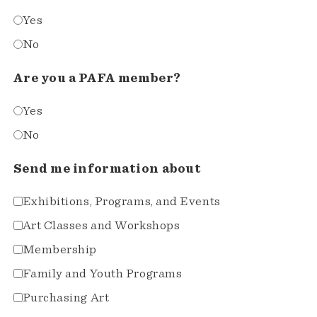
Yes
No
Are you a PAFA member?
Yes
No
Send me information about
Exhibitions, Programs, and Events
Art Classes and Workshops
Membership
Family and Youth Programs
Purchasing Art