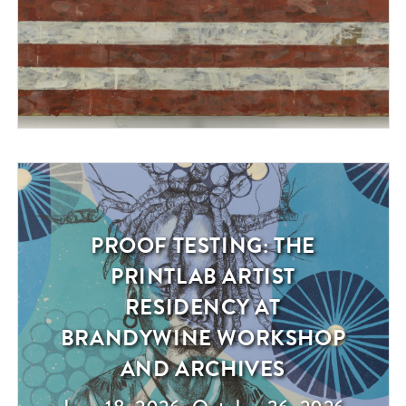
PROOF TESTING: THE
Exhibition
PRINTLAB ARTIST
RESIDENCY AT
BRANDYWINE WORKSHOP
AND ARCHIVES