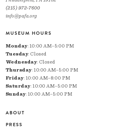
(215) 972-7600
info@pafa.org
MUSEUM HOURS
Monday
: 10:00 AM–5:00 PM
Tuesday
: Closed
Wednesday
: Closed
Thursday
: 10:00 AM–5:00 PM
Friday
: 10:00 AM–8:00 PM
Saturday
: 10:00 AM–5:00 PM
Sunday
: 10:00 AM–5:00 PM
ABOUT
Main
PRESS