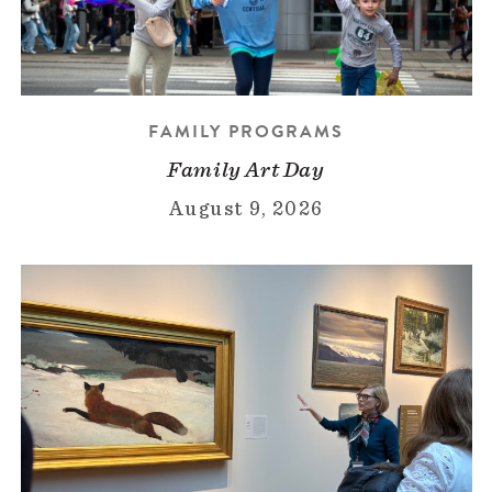
FAMILY PROGRAMS
Family Art Day
August 9, 2026