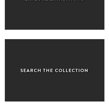
SEARCH THE COLLECTION