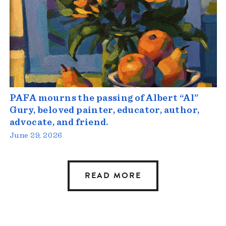
PAFA mourns the passing of Albert “Al”
Gury, beloved painter, educator, author,
advocate, and friend.
June 29, 2026
READ MORE