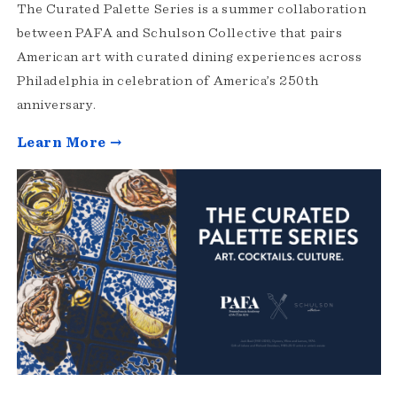
The Curated Palette Series is a summer collaboration
between PAFA and Schulson Collective that pairs
American art with curated dining experiences across
Philadelphia in celebration of America’s 250th
anniversary.
Learn More →