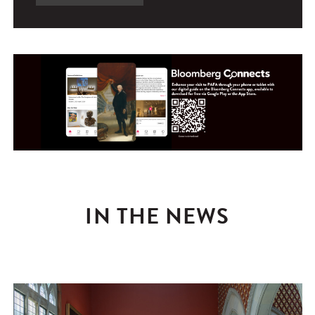
IN THE NEWS