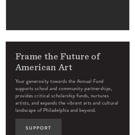
Frame the Future of
American Art
Your generosity towards the Annual Fund
supports school and community partnerships,
provides critical scholarship funds, nurtures
artists, and expands the vibrant arts and cultural
landscape of Philadelphia and beyond.
SUPPORT