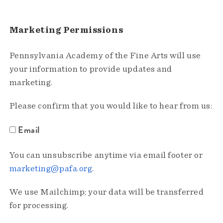
Marketing Permissions
Pennsylvania Academy of the Fine Arts will use
your information to provide updates and
marketing.
Please confirm that you would like to hear from us:
Email
You can unsubscribe anytime via email footer or
marketing@pafa.org
.
We use Mailchimp; your data will be transferred
for processing.