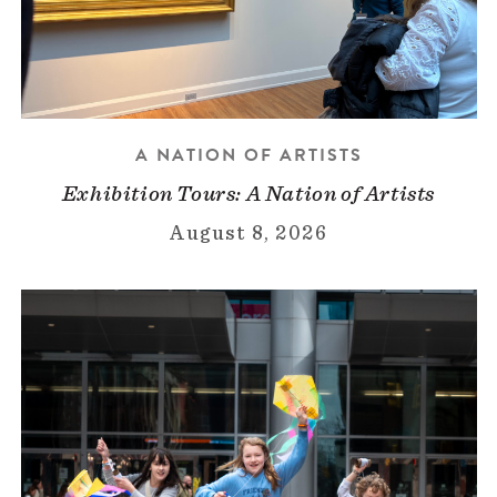
A NATION OF ARTISTS
Exhibition Tours: A Nation of Artists
August 8, 2026