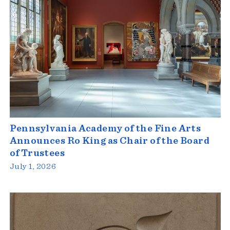
Pennsylvania Academy of the Fine Arts
Announces Ro King as Chair of the Board
of Trustees
July 1, 2026