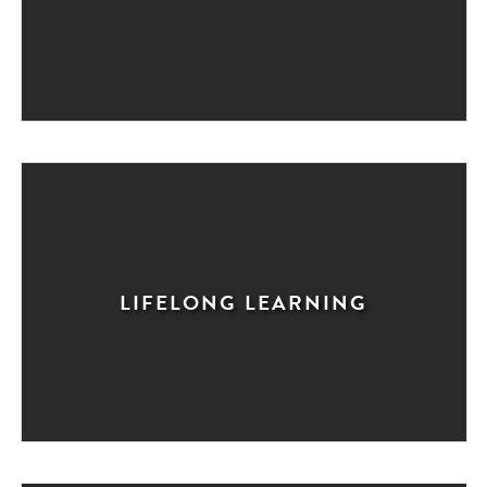
LIFELONG LEARNING