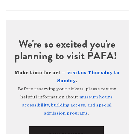
We're so excited you're
planning to visit PAFA!
Make time for art —
visit us Thursday to
Sunday
.
Before reserving your tickets, please review
helpful information about
museum hours,
accessibility, building access, and special
admission programs
.