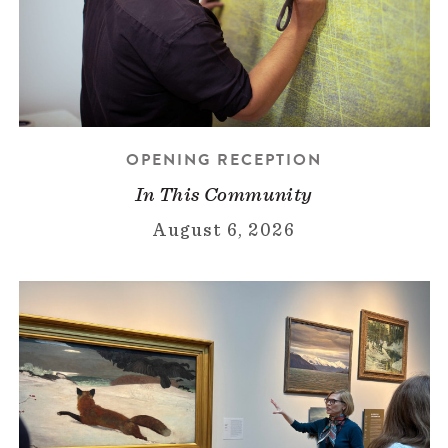
OPENING RECEPTION
In This Community
August 6, 2026