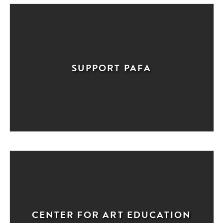
SUPPORT PAFA
CENTER FOR ART EDUCATION