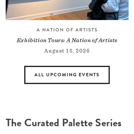
A NATION OF ARTISTS
Exhibition Tours: A Nation of Artists
August 15, 2026
ALL UPCOMING EVENTS
The Curated Palette Series