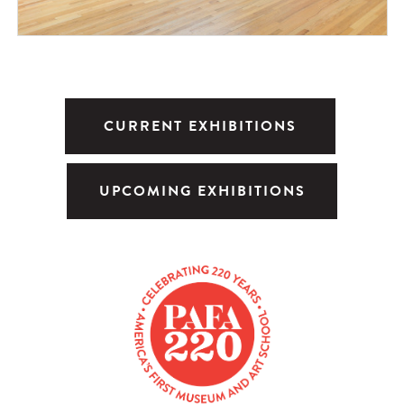
CURRENT EXHIBITIONS
UPCOMING EXHIBITIONS