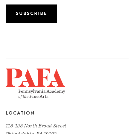
LOCATION
118-128 North Broad Street
Philadelphia, PA 19102