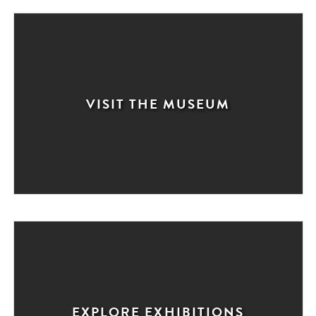
VISIT THE MUSEUM
EXPLORE EXHIBITIONS