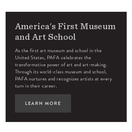
America's First Museum
and Art School
As the first art museum and school in the
United States, PAFA celebrates the
transformative power of art and art-making.
Through its world-class museum and school,
PAFA nurtures and recognizes artists at every
turn in their career.
LEARN MORE