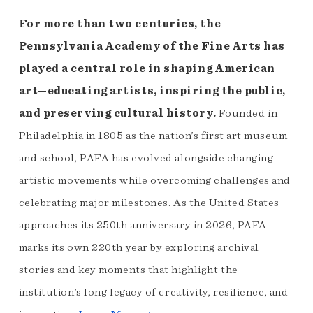
For more than two centuries, the
Pennsylvania Academy of the Fine Arts has
played a central role in shaping American
art—educating artists, inspiring the public,
and preserving cultural history.
Founded in
Philadelphia in 1805 as the nation’s first art museum
and school, PAFA has evolved alongside changing
artistic movements while overcoming challenges and
celebrating major milestones. As the United States
approaches its 250th anniversary in 2026, PAFA
marks its own 220th year by exploring archival
stories and key moments that highlight the
institution’s long legacy of creativity, resilience, and