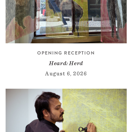
OPENING RECEPTION
Heard: Herd
August 6, 2026