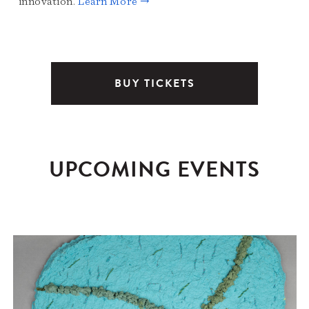
innovation.
Learn More →
BUY TICKETS
UPCOMING EVENTS