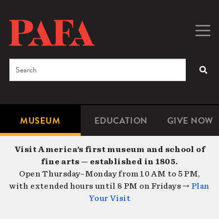
Skip
to
main
Togg
Men
content
navig
Search
SEA
Enter
the
terms
MUSEUM
EDUCATION
GIVE NOW
Microsite
Second
you
Navigation
navigat
wish
Visit America’s first museum and school of
to
fine arts — established in 1805.
search
Open Thursday–Monday from 10 AM to 5 PM,
for.
with extended hours until 8 PM on Fridays →
Plan
Your Visit