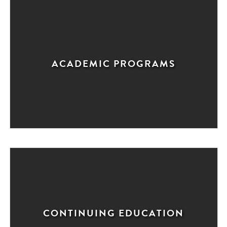
ACADEMIC PROGRAMS
CONTINUING EDUCATION