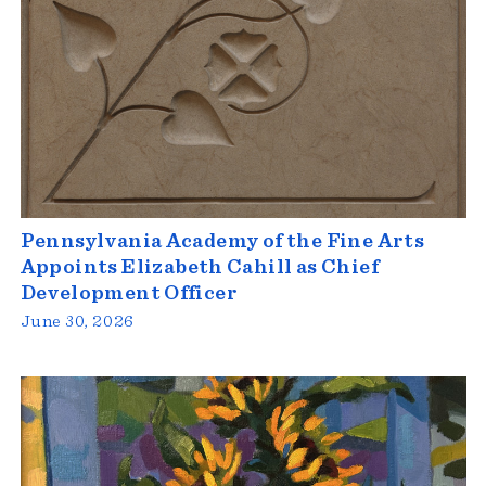
Pennsylvania Academy of the Fine Arts
Appoints Elizabeth Cahill as Chief
Development Officer
June 30, 2026