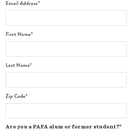
Email Address*
First Name*
Last Name*
Zip Code*
Are you a PAFA alum or former student?*