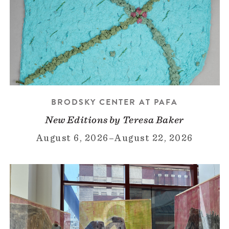
BRODSKY CENTER AT PAFA
New Editions by Teresa Baker
August 6, 2026
–
August 22, 2026