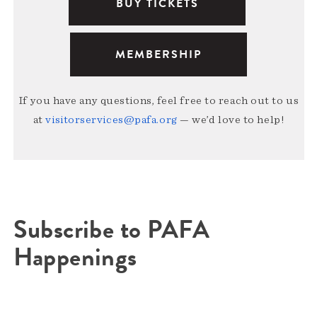
BUY TICKETS
MEMBERSHIP
If you have any questions, feel free to reach out to us
at
visitorservices@pafa.org
— we’d love to help!
Subscribe to PAFA
Happenings