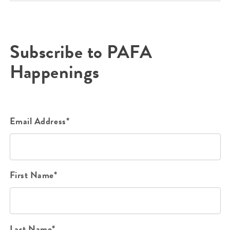
Subscribe to PAFA
Happenings
Email Address*
First Name*
Last Name*