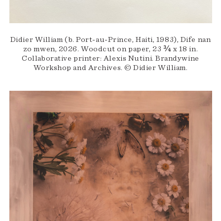
Didier William (b. Port-au-Prince, Haiti, 1983), Dife nan
zo mwen, 2026. Woodcut on paper, 23 ¾ x 18 in.
Collaborative printer: Alexis Nutini. Brandywine
Workshop and Archives. © Didier William.