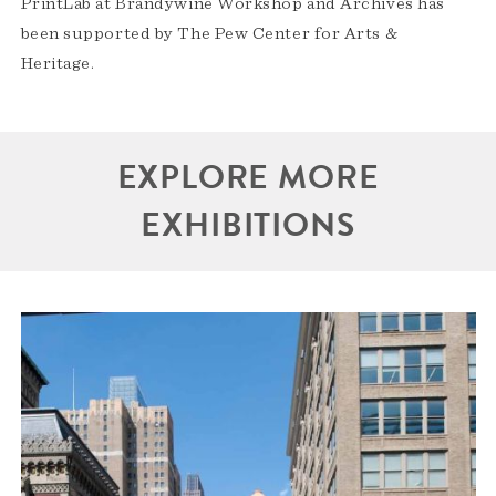
PrintLab at Brandywine Workshop and Archives has
been supported by The Pew Center for Arts &
Heritage.
EXPLORE MORE
EXHIBITIONS