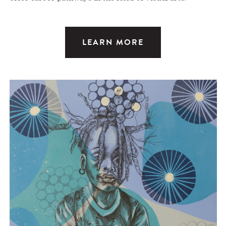
LEARN MORE