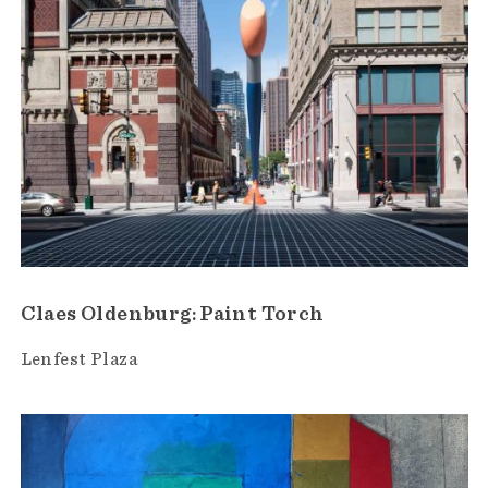
Claes Oldenburg: Paint Torch
Lenfest Plaza