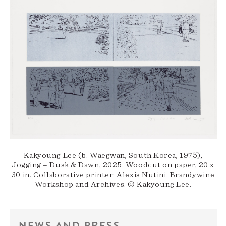
Kakyoung Lee (b. Waegwan, South Korea, 1975),
Jogging – Dusk & Dawn, 2025. Woodcut on paper, 20 x
30 in. Collaborative printer: Alexis Nutini. Brandywine
Workshop and Archives. © Kakyoung Lee.
NEWS AND PRESS