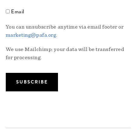
Email
You can unsubscribe anytime via email footer or
marketing@pafa.org
.
We use Mailchimp; your data will be transferred
for processing.