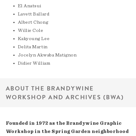
El Anatsui
Lavett Ballard
Albert Chong
Willie Cole
Kakyoung Lee
Delita Martin
Jocelyn Akwaba Matignon
Didier William
ABOUT THE BRANDYWINE
WORKSHOP AND ARCHIVES (BWA)
Founded in 1972 as the Brandywine Graphic
Workshop in the Spring Garden neighborhood