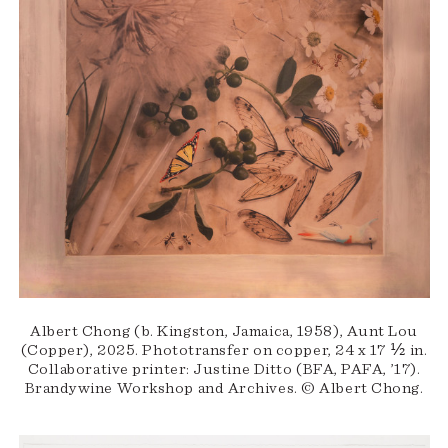
Albert Chong (b. Kingston, Jamaica, 1958), Aunt Lou
(Copper), 2025. Phototransfer on copper, 24 x 17 ½ in.
Collaborative printer: Justine Ditto (BFA, PAFA, ’17).
Brandywine Workshop and Archives. © Albert Chong.