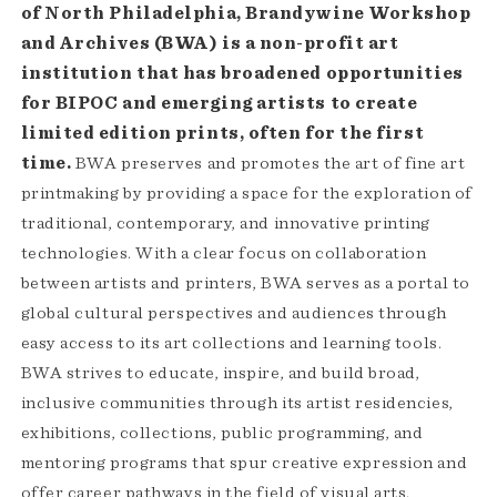
of North Philadelphia, Brandywine Workshop
and Archives (BWA) is a non-profit art
institution that has broadened opportunities
for BIPOC and emerging artists to create
limited edition prints, often for the first
time.
BWA preserves and promotes the art of fine art
printmaking by providing a space for the exploration of
traditional, contemporary, and innovative printing
technologies. With a clear focus on collaboration
between artists and printers, BWA serves as a portal to
global cultural perspectives and audiences through
easy access to its art collections and learning tools.
BWA strives to educate, inspire, and build broad,
inclusive communities through its artist residencies,
exhibitions, collections, public programming, and
mentoring programs that spur creative expression and
offer career pathways in the field of visual arts.