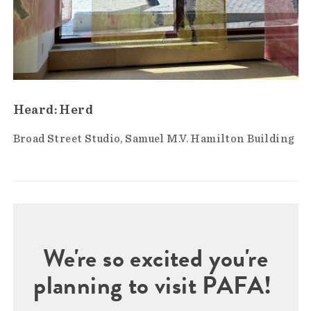
Heard: Herd
Broad Street Studio
Samuel M.V. Hamilton Building
We're so excited you're
planning to visit PAFA!