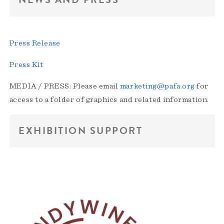
Press Release
Press Kit
MEDIA / PRESS: Please email
marketing@pafa.org
for
access to a folder of graphics and related information.
EXHIBITION SUPPORT