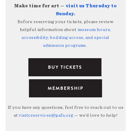
Make time for art —
visit us Thursday to
Sunday
.
Before reserving your tickets, please review
helpful information about
museum hours,
accessibility, building access, and special
admission programs
.
BUY TICKETS
MEMBERSHIP
If you have any questions, feel free to reach out to us
at
visitorservices@pafa.org
— we’d love to help!