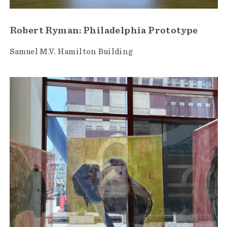
Robert Ryman: Philadelphia Prototype
Samuel M.V. Hamilton Building