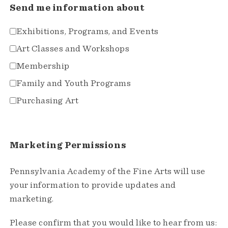
Send me information about
Exhibitions, Programs, and Events
Art Classes and Workshops
Membership
Family and Youth Programs
Purchasing Art
Marketing Permissions
Pennsylvania Academy of the Fine Arts will use
your information to provide updates and
marketing.
Please confirm that you would like to hear from us: