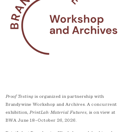
Proof Testing
is organized in partnership with
Brandywine Workshop and Archives. A concurrent
exhibition,
PrintLab: Material Futures
, is on view at
BWA June 18–October 26, 2026.