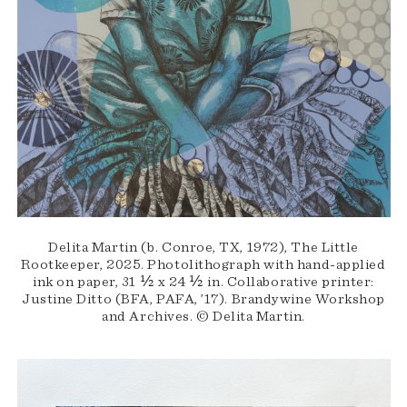
Delita Martin (b. Conroe, TX, 1972), The Little
Rootkeeper, 2025. Photolithograph with hand-applied
ink on paper, 31 ½ x 24 ½ in. Collaborative printer:
Justine Ditto (BFA, PAFA, ’17). Brandywine Workshop
and Archives. © Delita Martin.