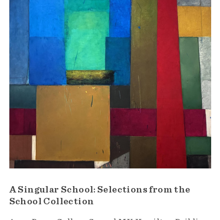
A Singular School: Selections from the
School Collection