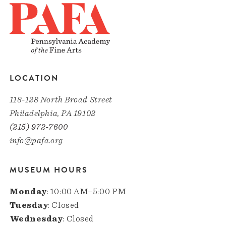
LOCATION
118-128 North Broad Street
Philadelphia, PA 19102
(215) 972-7600
info@pafa.org
MUSEUM HOURS
Monday
: 10:00 AM–5:00 PM
Tuesday
: Closed
Wednesday
: Closed