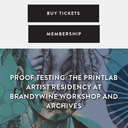
BUY TICKETS
MEMBERSHIP
PROOF TESTING: THE PRINTLAB
ARTIST RESIDENCY AT
BRANDYWINE WORKSHOP AND
ARCHIVES