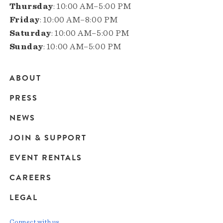
Thursday
: 10:00 AM–5:00 PM
Friday
: 10:00 AM–8:00 PM
Saturday
: 10:00 AM–5:00 PM
Sunday
: 10:00 AM–5:00 PM
ABOUT
Main
PRESS
navigation
NEWS
JOIN & SUPPORT
EVENT RENTALS
CAREERS
LEGAL
Connect with us