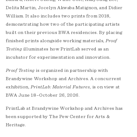
Delita Martin, Jocelyn Akwaba Matignon, and Didier
William. It also includes two prints from 2018,
demonstrating how two of the participating artists
built on their previous BWA residencies. By placing
finished prints alongside working materials,
Proof
Testing
illuminates how PrintLab served as an
incubator for experimentation and innovation.
Proof Testing
is organized in partnership with
Brandywine Workshop and Archives. A concurrent
exhibition,
PrintLab: Material Futures
, is on view at
BWA June 18–October 26, 2026.
PrintLab at Brandywine Workshop and Archives has
been supported by The Pew Center for Arts &
Heritage.