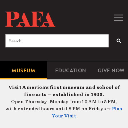
Skip
to
main
Togg
Men
content
navig
Search
SEA
Enter
the
terms
MUSEUM
EDUCATION
GIVE NOW
Microsite
Second
you
Navigation
navigat
wish
Visit America’s first museum and school of
to
fine arts — established in 1805.
search
Open Thursday–Monday from 10 AM to 5 PM,
for.
with extended hours until 8 PM on Fridays →
Plan
Your Visit