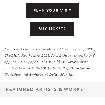
PLAN YOUR VISIT
BUY TICKETS
Featured Artwork: Delita Martin (b. Conroe, TX, 1972),
The Little Rootkeeper, 2025. Photolithograph with hand-
applied ink on paper, 31 ½ x 24 ½ in. Collaborative
printer: Justine Ditto (BFA, PAFA, ’17). Brandywine
Workshop and Archives. © Delita Martin.
FEATURED ARTISTS & WORKS