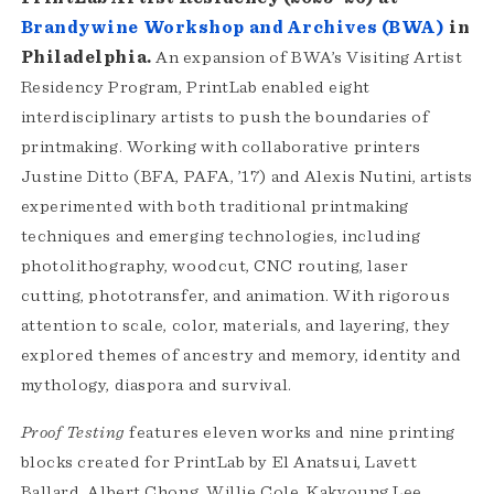
Brandywine Workshop and Archives (BWA)
in
Philadelphia.
An expansion of BWA’s Visiting Artist
Residency Program, PrintLab enabled eight
interdisciplinary artists to push the boundaries of
printmaking. Working with collaborative printers
Justine Ditto (BFA, PAFA, ’17) and Alexis Nutini, artists
experimented with both traditional printmaking
techniques and emerging technologies, including
photolithography, woodcut, CNC routing, laser
cutting, phototransfer, and animation. With rigorous
attention to scale, color, materials, and layering, they
explored themes of ancestry and memory, identity and
mythology, diaspora and survival.
Proof Testing
features eleven works and nine printing
blocks created for PrintLab by El Anatsui, Lavett
Ballard, Albert Chong, Willie Cole, Kakyoung Lee,