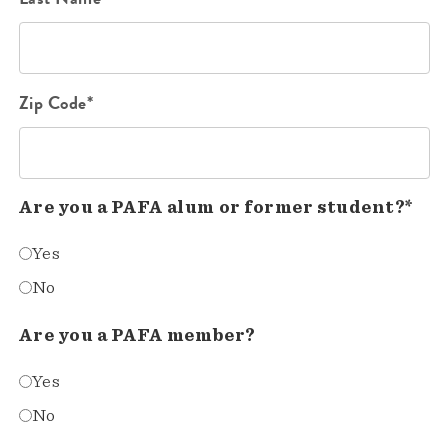
Zip Code*
Are you a PAFA alum or former student?*
Yes
No
Are you a PAFA member?
Yes
No