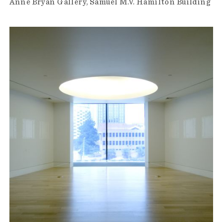
Anne Bryan Gallery
Samuel M.V. Hamilton Building