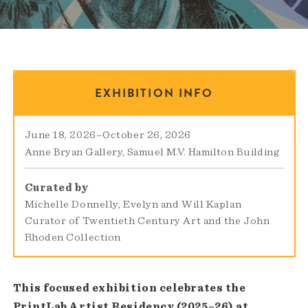
EXHIBITION INFO
June 18, 2026
–
October 26, 2026
Anne Bryan Gallery
Samuel M.V. Hamilton Building
Curated by
Michelle Donnelly, Evelyn and Will Kaplan
Curator of Twentieth Century Art and the John
Rhoden Collection
This focused exhibition celebrates the
PrintLab Artist Residency (2025–26) at