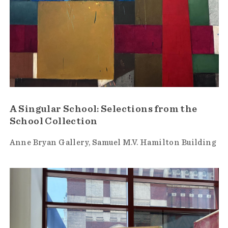
A Singular School: Selections from the
School Collection
Anne Bryan Gallery
Samuel M.V. Hamilton Building