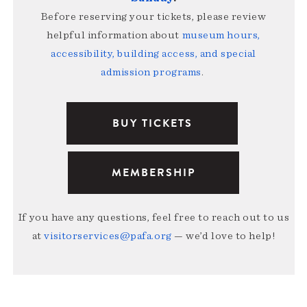
Before reserving your tickets, please review
helpful information about
museum hours,
accessibility, building access, and special
admission programs
.
BUY TICKETS
MEMBERSHIP
If you have any questions, feel free to reach out to us
at
visitorservices@pafa.org
— we’d love to help!