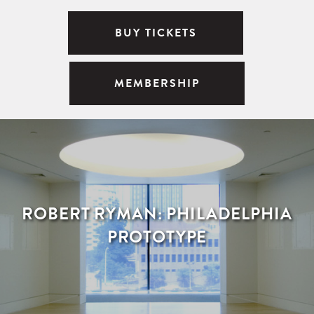
BUY TICKETS
MEMBERSHIP
ROBERT RYMAN: PHILADELPHIA
PROTOTYPE