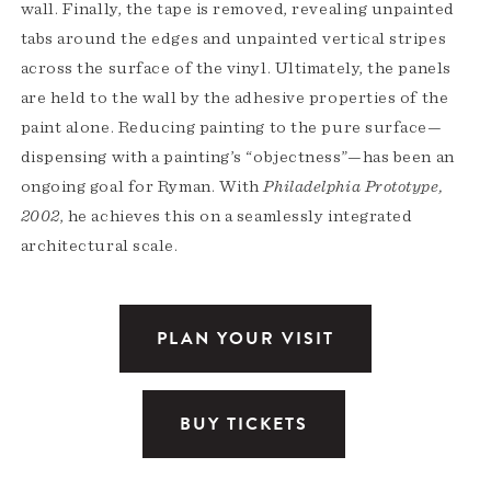
wall. Finally, the tape is removed, revealing unpainted
tabs around the edges and unpainted vertical stripes
across the surface of the vinyl. Ultimately, the panels
are held to the wall by the adhesive properties of the
paint alone. Reducing painting to the pure surface—
dispensing with a painting’s “objectness”—has been an
ongoing goal for Ryman. With
Philadelphia Prototype,
2002
, he achieves this on a seamlessly integrated
architectural scale.
PLAN YOUR VISIT
BUY TICKETS