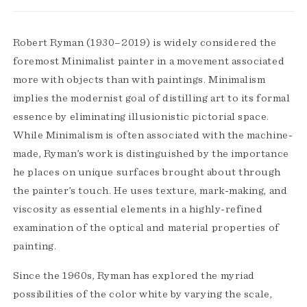
Robert Ryman (1930–2019) is widely considered the
foremost Minimalist painter in a movement associated
more with objects than with paintings. Minimalism
implies the modernist goal of distilling art to its formal
essence by eliminating illusionistic pictorial space.
While Minimalism is often associated with the machine-
made, Ryman’s work is distinguished by the importance
he places on unique surfaces brought about through
the painter’s touch. He uses texture, mark-making, and
viscosity as essential elements in a highly-refined
examination of the optical and material properties of
painting.
Since the 1960s, Ryman has explored the myriad
possibilities of the color white by varying the scale,