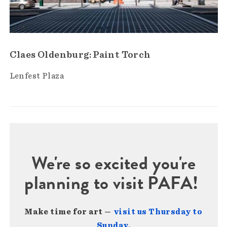
Claes Oldenburg: Paint Torch
Lenfest Plaza
We're so excited you're
planning to visit PAFA!
Make time for art —
visit us Thursday to
Sunday
.