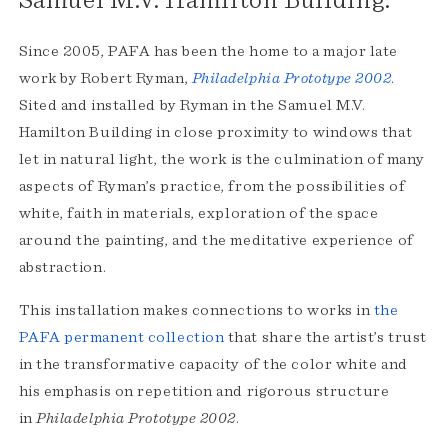
Samuel M.V. Hamilton Building.
Since 2005, PAFA has been the home to a major late
work by Robert Ryman,
Philadelphia Prototype
2002
.
Sited and installed by Ryman in the Samuel M.V.
Hamilton Building in close proximity to windows that
let in natural light, the work is the culmination of many
aspects of Ryman’s practice, from the possibilities of
white, faith in materials, exploration of the space
around the painting, and the meditative experience of
abstraction.
This installation makes connections to works in
the
PAFA permanent collection
that share the artist’s trust
in the transformative capacity of the color white and
his emphasis on repetition and rigorous structure
in
Philadelphia Prototype 2002
.