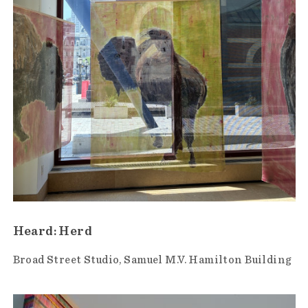
Heard: Herd
Broad Street Studio
Samuel M.V. Hamilton Building