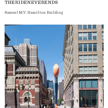
THERIDENEVERENDS
Samuel M.V. Hamilton Building