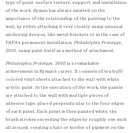
type of paint, surface texture, support, and installation
of the work. Ryman has always insisted on the
importance of the relationship of the painting to the
wall, by either attaching it very closely using unusual
anchoring devices, like metal brackets or in the case of
PAFA’s permanent installation,
Philadelphia Prototype,
2002
, using paint itself as a method of attachment.
Philadelphia Prototype, 2002
is a remarkable
achievement in Ryman’s career. It consists of ten buff-
colored vinyl sheets attached to the wall with white
acrylic paint. In the execution of the work, the panels
are attached to the wall with multiple pieces of
adhesive tape, placed perpendicular to the four edges
of each panel. Each panel is then painted white, the
brush strokes exceeding the edges by roughly one inch
all around, creating a halo or border of pigment on the