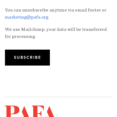
You can unsubscribe anytime via email footer or
marketing@pafa.org
.
We use Mailchimp; your data will be transferred
for processing.