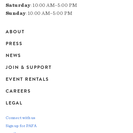
Saturday
: 10:00 AM–5:00 PM
Sunday
: 10:00 AM–5:00 PM
ABOUT
Main
PRESS
navigation
NEWS
JOIN & SUPPORT
EVENT RENTALS
CAREERS
LEGAL
Connect with us
Sign up for PAFA