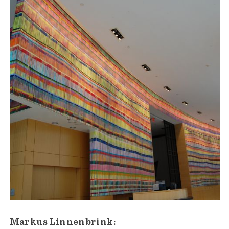
Markus Linnenbrink: