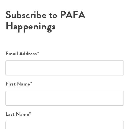
Subscribe to PAFA
Happenings
Email Address*
First Name*
Last Name*