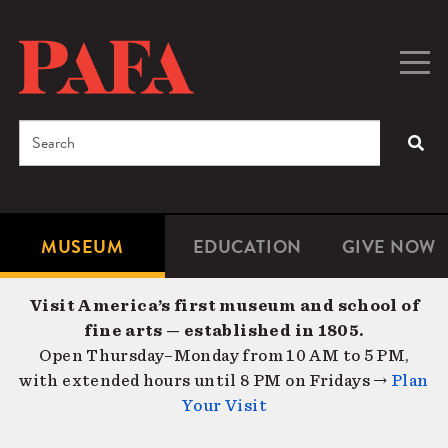
Skip
to
main
Togg
Men
content
navig
Search
SEA
Enter
the
terms
MUSEUM
EDUCATION
GIVE NOW
Microsite
Second
you
Navigation
navigat
wish
Visit America’s first museum and school of
to
fine arts — established in 1805.
search
Open Thursday–Monday from 10 AM to 5 PM,
for.
with extended hours until 8 PM on Fridays →
Plan
Your Visit