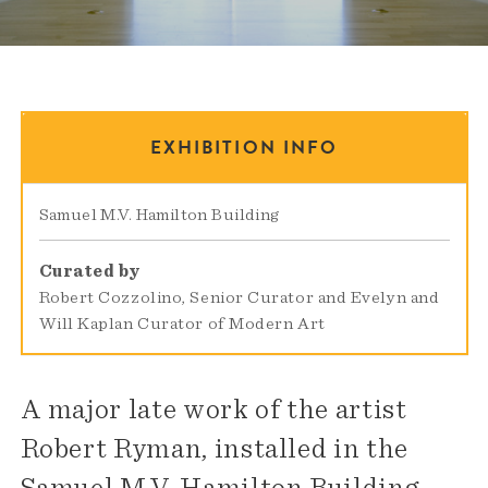
EXHIBITION INFO
Samuel M.V. Hamilton Building
Curated by
Robert Cozzolino, Senior Curator and Evelyn and
Will Kaplan Curator of Modern Art
A major late work of the artist
Robert Ryman, installed in the