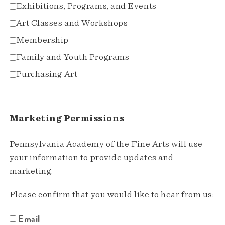
Exhibitions, Programs, and Events
Art Classes and Workshops
Membership
Family and Youth Programs
Purchasing Art
Marketing Permissions
Pennsylvania Academy of the Fine Arts will use
your information to provide updates and
marketing.
Please confirm that you would like to hear from us:
Email