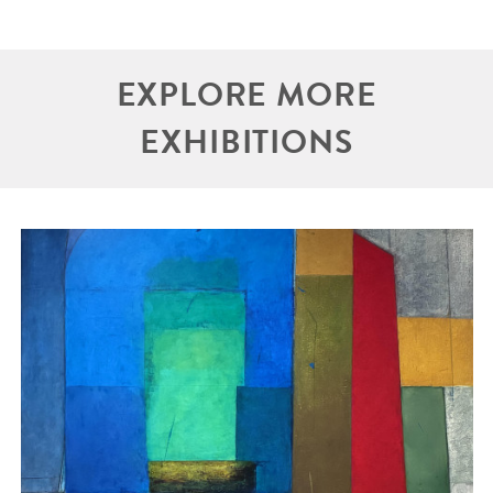
EXPLORE MORE
EXHIBITIONS