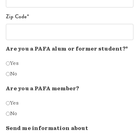
Zip Code*
Are you a PAFA alum or former student?*
Yes
No
Are you a PAFA member?
Yes
No
Send me information about