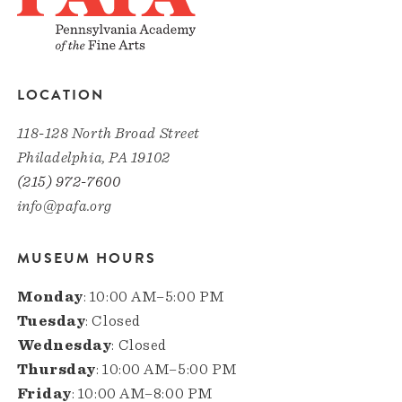
LOCATION
118-128 North Broad Street
Philadelphia, PA 19102
(215) 972-7600
info@pafa.org
MUSEUM HOURS
Monday
: 10:00 AM–5:00 PM
Tuesday
: Closed
Wednesday
: Closed
Thursday
: 10:00 AM–5:00 PM
Friday
: 10:00 AM–8:00 PM