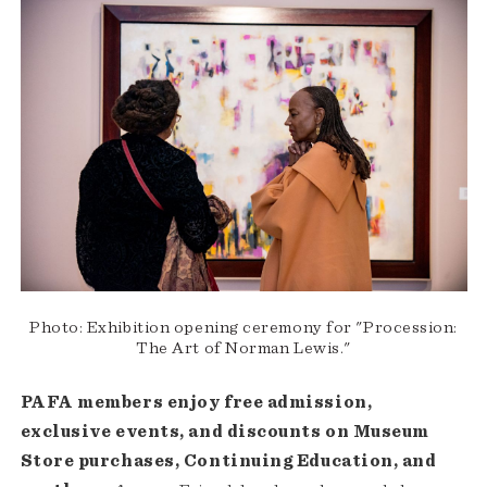
Photo: Exhibition opening ceremony for "Procession:
The Art of Norman Lewis."
PAFA members enjoy free admission,
exclusive events, and discounts on Museum
Store purchases, Continuing Education, and