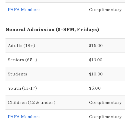
PAFA Members
Complimentary
General Admission (5–8PM, Fridays)
Adults (18+)
$15.00
Seniors (65+)
$13.00
Students
$10.00
Youth (13-17)
$5.00
Children (12 & under)
Complimentary
PAFA Members
Complimentary