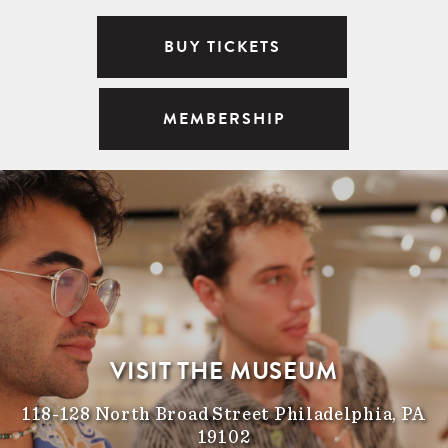
BUY TICKETS
MEMBERSHIP
VISIT THE MUSEUM
118-128 North Broad Street Philadelphia, PA
19102