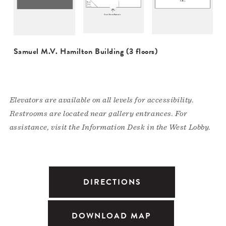
Samuel M.V. Hamilton Building (3 floors)
Elevators are available on all levels for accessibility.
Restrooms are located near gallery entrances. For
assistance, visit the Information Desk in the West Lobby.
DIRECTIONS
DOWNLOAD MAP