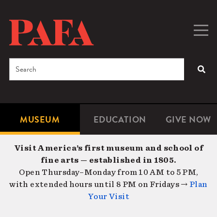
Skip
to
main
Togg
Men
content
navig
Search
SEA
Enter
the
terms
MUSEUM
EDUCATION
GIVE NOW
Microsite
Second
you
Navigation
navigat
wish
Visit America’s first museum and school of
to
fine arts — established in 1805.
search
Open Thursday–Monday from 10 AM to 5 PM,
for.
with extended hours until 8 PM on Fridays →
Plan
Your Visit