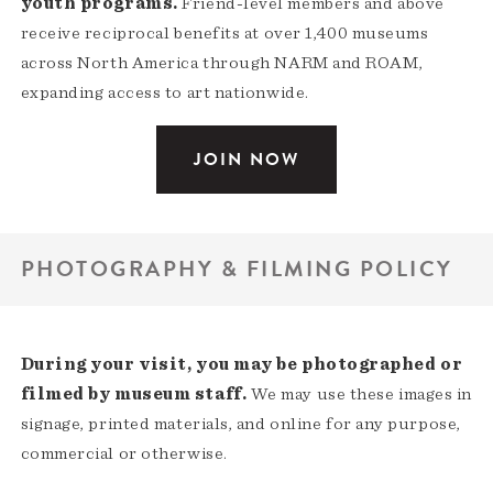
youth programs.
Friend-level members and above
receive reciprocal benefits at over 1,400 museums
across North America through NARM and ROAM,
expanding access to art nationwide.
JOIN NOW
PHOTOGRAPHY & FILMING POLICY
During your visit, you may be photographed or
filmed by museum staff.
We may use these images in
signage, printed materials, and online for any purpose,
commercial or otherwise.