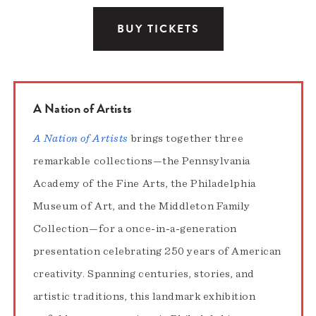
BUY TICKETS
A Nation of Artists
A Nation of Artists
brings together three
remarkable collections—the Pennsylvania
Academy of the Fine Arts, the Philadelphia
Museum of Art, and the Middleton Family
Collection—for a once-in-a-generation
presentation celebrating 250 years of American
creativity. Spanning centuries, stories, and
artistic traditions, this landmark exhibition