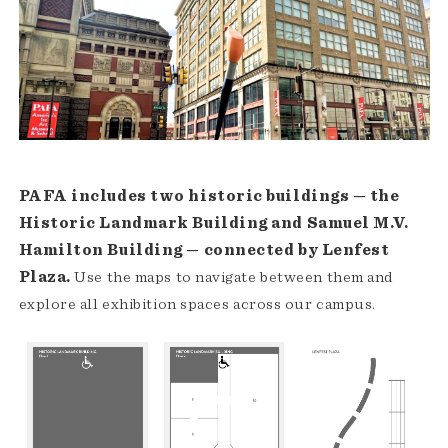
PAFA includes two historic buildings — the
Historic Landmark Building and Samuel M.V.
Hamilton Building — connected by Lenfest
Plaza.
Use the maps to navigate between them and
explore all exhibition spaces across our campus.