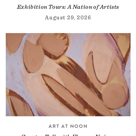
Exhibition Tours: A Nation of Artists
August 29, 2026
ART AT NOON