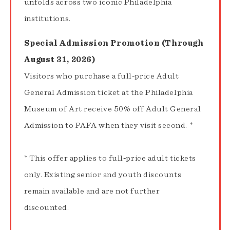
unfolds across two iconic Philadelphia
institutions.
Special Admission Promotion (Through
August 31, 2026)
Visitors who purchase a full‑price Adult
General Admission ticket at the Philadelphia
Museum of Art receive 50% off Adult General
Admission to PAFA when they visit second. *
* This offer applies to full‑price adult tickets
only. Existing senior and youth discounts
remain available and are not further
discounted.