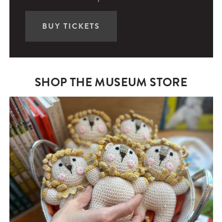
BUY TICKETS
SHOP THE MUSEUM STORE