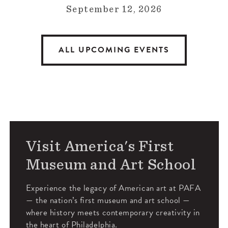
September 12, 2026
ALL UPCOMING EVENTS
Visit America's First
Museum and Art School
Experience the legacy of American art at PAFA
— the nation’s first museum and art school —
where history meets contemporary creativity in
the heart of Philadelphia.