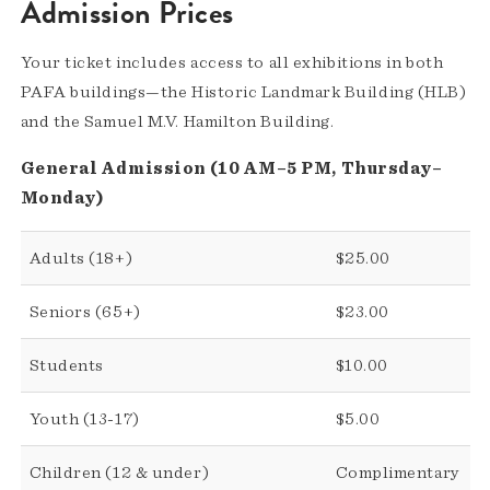
Admission Prices
Your ticket includes access to all exhibitions in both
PAFA buildings—the Historic Landmark Building (HLB)
and the Samuel M.V. Hamilton Building.
General Admission (10 AM–5 PM, Thursday–
Monday)
Adults (18+)
$25.00
Seniors (65+)
$23.00
Students
$10.00
Youth (13-17)
$5.00
Children (12 & under)
Complimentary