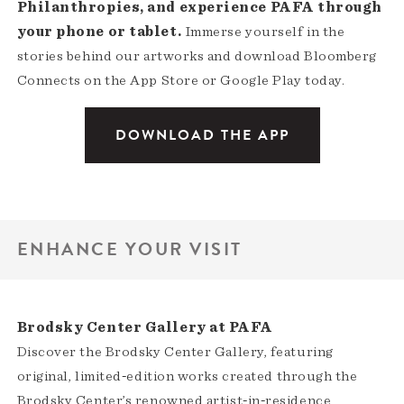
Philanthropies, and experience PAFA through
your phone or tablet.
Immerse yourself in the
stories behind our artworks and download Bloomberg
Connects on the App Store or Google Play today.
DOWNLOAD THE APP
ENHANCE YOUR VISIT
Brodsky Center Gallery at PAFA
Discover the Brodsky Center Gallery, featuring
original, limited‑edition works created through the
Brodsky Center’s renowned artist‑in‑residence