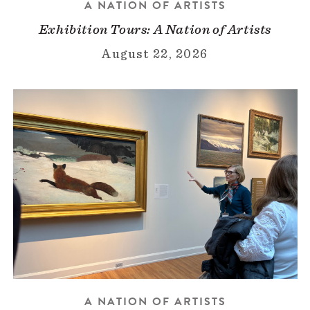
A NATION OF ARTISTS
Exhibition Tours: A Nation of Artists
August 22, 2026
A NATION OF ARTISTS