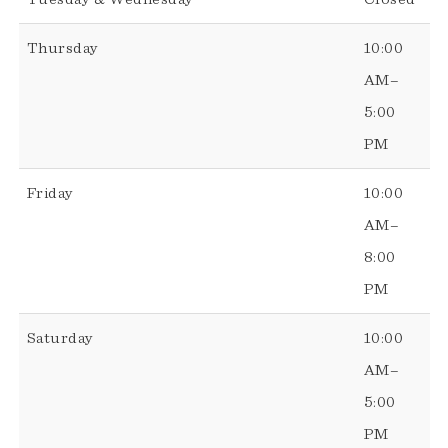
Thursday
10:00
AM–
5:00
PM
Friday
10:00
AM–
8:00
PM
Saturday
10:00
AM–
5:00
PM