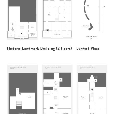
Historic Landmark Building (2 floors)
Lenfest Plaza