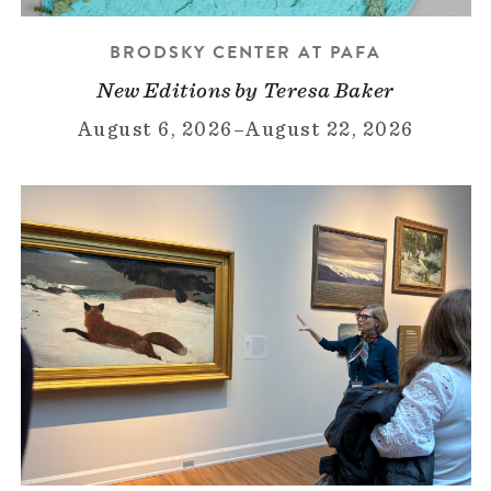
BRODSKY CENTER AT PAFA
New Editions by Teresa Baker
August 6, 2026
–
August 22, 2026