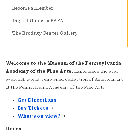
Become a Member
Digital Guide to PAFA
The Brodsky Center Gallery
Welcome to the Museum of the Pennsylvania
Academy of the Fine Arts.
Experience the ever-
evolving, world-renowned collection of American art
at the Pennsylvania Academy of the Fine Arts.
Get Directions
→
Buy Tickets
→
What's on view?
→
Hours