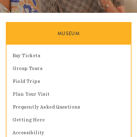
MUSEUM
Buy Tickets
Group Tours
Field Trips
Plan Your Visit
Frequently Asked Questions
Getting Here
Accessibility