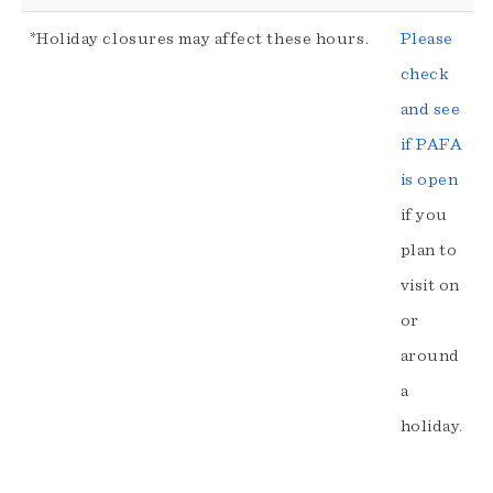
*Holiday closures may affect these hours.
Please
check
and see
if PAFA
is open
if you
plan to
visit on
or
around
a
holiday.