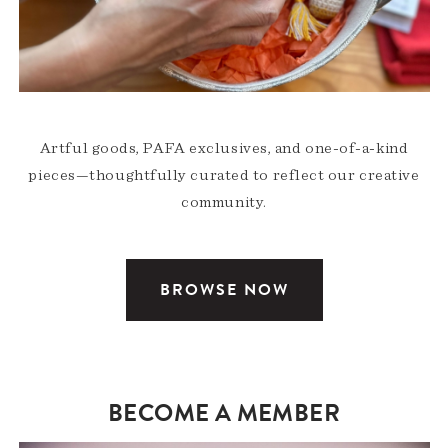
Artful goods, PAFA exclusives, and one-of-a-kind
pieces—thoughtfully curated to reflect our creative
community.
BROWSE NOW
BECOME A MEMBER