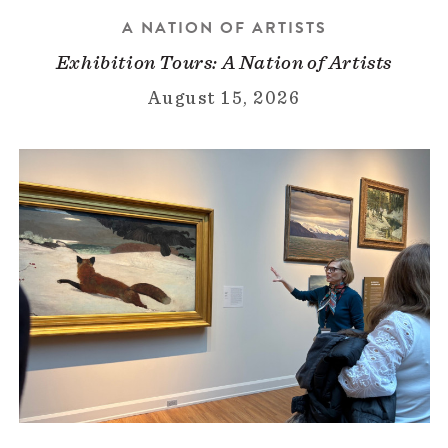
A NATION OF ARTISTS
Exhibition Tours: A Nation of Artists
August 15, 2026