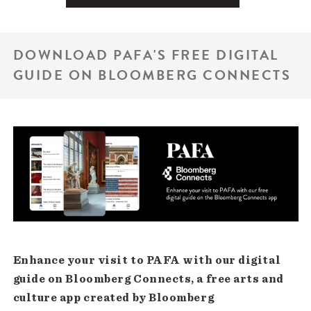
DOWNLOAD PAFA'S FREE DIGITAL
GUIDE ON BLOOMBERG CONNECTS
Enhance your visit to PAFA with our digital
guide on Bloomberg Connects, a free arts and
culture app created by Bloomberg