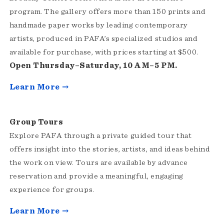
program. The gallery offers more than 150 prints and
handmade paper works by leading contemporary
artists, produced in PAFA’s specialized studios and
available for purchase, with prices starting at $500.
Open Thursday–Saturday, 10 AM–5 PM.
Learn More →
Group Tours
Explore PAFA through a private guided tour that
offers insight into the stories, artists, and ideas behind
the work on view. Tours are available by advance
reservation and provide a meaningful, engaging
experience for groups.
Learn More →