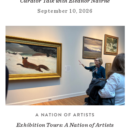
Curator Talk with Eleanor Nairne
September 10, 2026
A NATION OF ARTISTS
Exhibition Tours: A Nation of Artists