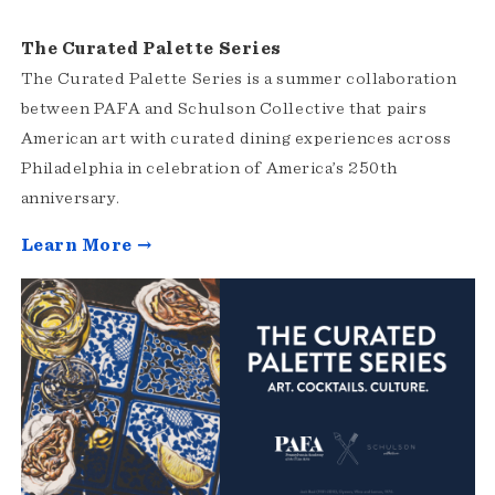
The Curated Palette Series
The Curated Palette Series is a summer collaboration
between PAFA and Schulson Collective that pairs
American art with curated dining experiences across
Philadelphia in celebration of America’s 250th
anniversary.
Learn More →