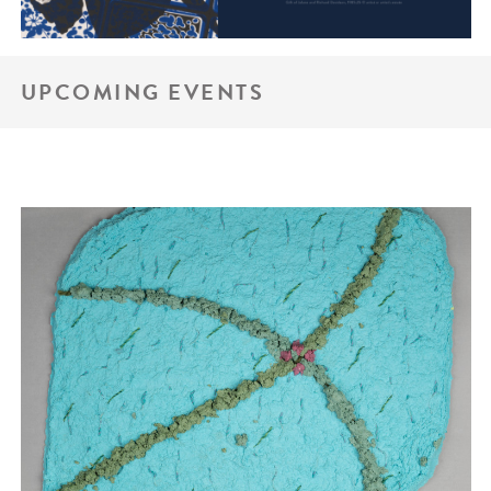
UPCOMING EVENTS