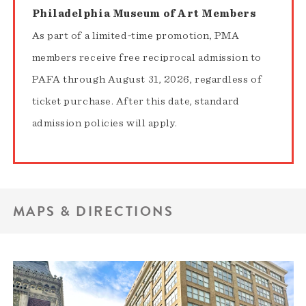
Philadelphia Museum of Art Members
As part of a limited‑time promotion, PMA
members receive free reciprocal admission to
PAFA through August 31, 2026, regardless of
ticket purchase. After this date, standard
admission policies will apply.
MAPS & DIRECTIONS