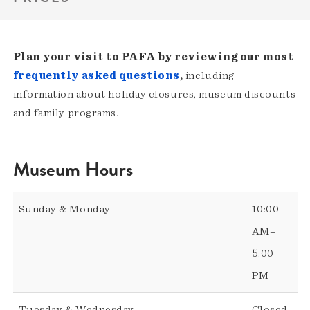
Plan your visit to PAFA by reviewing our most
frequently asked questions
,
including
information about holiday closures, museum discounts
and family programs.
Museum Hours
Sunday & Monday
10:00
AM–
5:00
PM
Tuesday & Wednesday
Closed