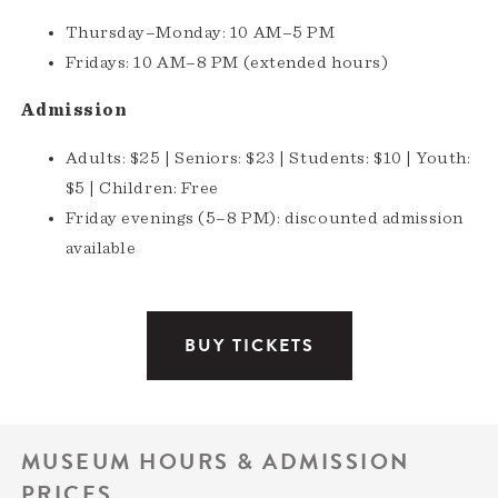
Thursday–Monday: 10 AM–5 PM
Fridays: 10 AM–8 PM (extended hours)
Admission
Adults: $25 | Seniors: $23 | Students: $10 | Youth:
$5 | Children: Free
Friday evenings (5–8 PM): discounted admission
available
BUY TICKETS
MUSEUM HOURS & ADMISSION
PRICES