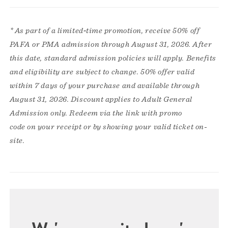
* As part of a limited‑time promotion, receive 50% off
PAFA or PMA admission through August 31, 2026. After
this date, standard admission policies will apply. Benefits
and eligibility are subject to change. 50% offer valid
within 7 days of your purchase and available through
August 31, 2026. Discount applies to Adult General
Admission only. Redeem via the link with promo
code on your receipt or by showing your valid ticket on-
site.