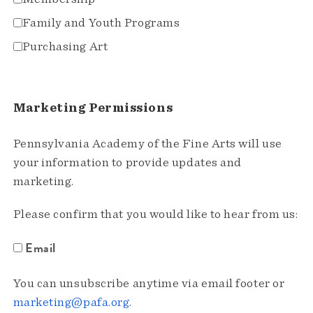
Family and Youth Programs
Purchasing Art
Marketing Permissions
Pennsylvania Academy of the Fine Arts will use
your information to provide updates and
marketing.
Please confirm that you would like to hear from us:
Email
You can unsubscribe anytime via email footer or
marketing@pafa.org
.