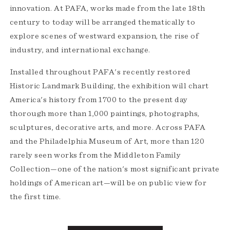
innovation. At PAFA, works made from the late 18th
century to today will be arranged thematically to
explore scenes of westward expansion, the rise of
industry, and international exchange.
Installed throughout PAFA's recently restored
Historic Landmark Building, the exhibition will chart
America's history from 1700 to the present day
thorough more than 1,000 paintings, photographs,
sculptures, decorative arts, and more. Across PAFA
and the Philadelphia Museum of Art, more than 120
rarely seen works from the Middleton Family
Collection—one of the nation's most significant private
holdings of American art—will be on public view for
the first time.