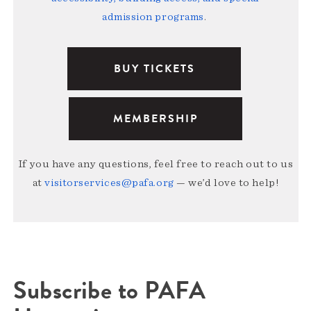
admission programs
.
BUY TICKETS
MEMBERSHIP
If you have any questions, feel free to reach out to us
at
visitorservices@pafa.org
— we’d love to help!
Subscribe to PAFA