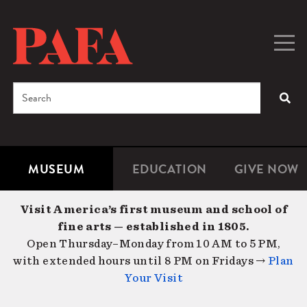
Skip
to
main
Togg
Men
content
navig
Search
SEA
Enter
the
terms
MUSEUM
EDUCATION
GIVE NOW
Microsite
Second
you
Navigation
navigat
wish
Visit America’s first museum and school of
to
fine arts — established in 1805.
search
Open Thursday–Monday from 10 AM to 5 PM,
for.
with extended hours until 8 PM on Fridays →
Plan
Your Visit