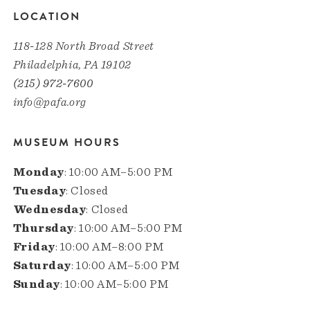
LOCATION
118-128 North Broad Street
Philadelphia, PA 19102
(215) 972-7600
info@pafa.org
MUSEUM HOURS
Monday
: 10:00 AM–5:00 PM
Tuesday
: Closed
Wednesday
: Closed
Thursday
: 10:00 AM–5:00 PM
Friday
: 10:00 AM–8:00 PM
Saturday
: 10:00 AM–5:00 PM
Sunday
: 10:00 AM–5:00 PM