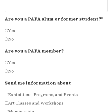
Are you a PAFA alum or former student?*
Yes
No
Are you a PAFA member?
Yes
No
Send me information about
Exhibitions, Programs, and Events
Art Classes and Workshops
Membership