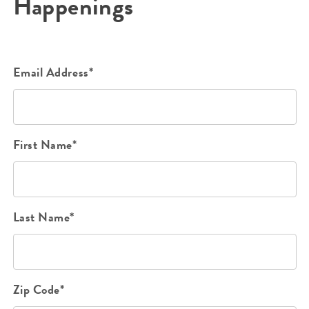
Happenings
Email Address*
First Name*
Last Name*
Zip Code*