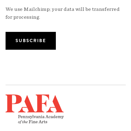
We use Mailchimp; your data will be transferred
for processing.