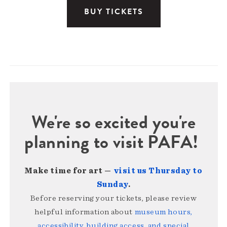
BUY TICKETS
We're so excited you're
planning to visit PAFA!
Make time for art —
visit us Thursday to
Sunday
.
Before reserving your tickets, please review
helpful information about
museum hours,
accessibility, building access, and special