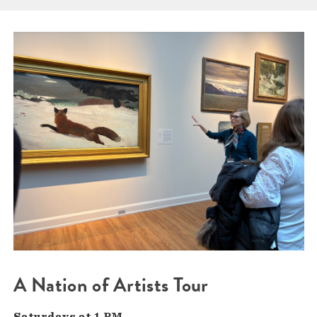
A Nation of Artists Tour
Saturdays at 1 PM