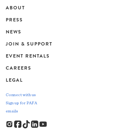
ABOUT
Main
PRESS
navigation
NEWS
JOIN & SUPPORT
EVENT RENTALS
CAREERS
LEGAL
Connect with us
Sign up for PAFA
emails