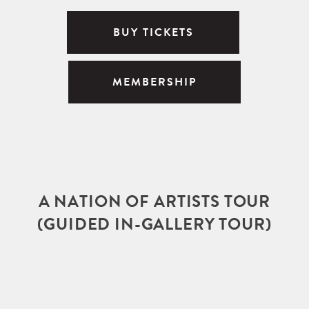
BUY TICKETS
MEMBERSHIP
A NATION OF ARTISTS TOUR
(GUIDED IN-GALLERY TOUR)