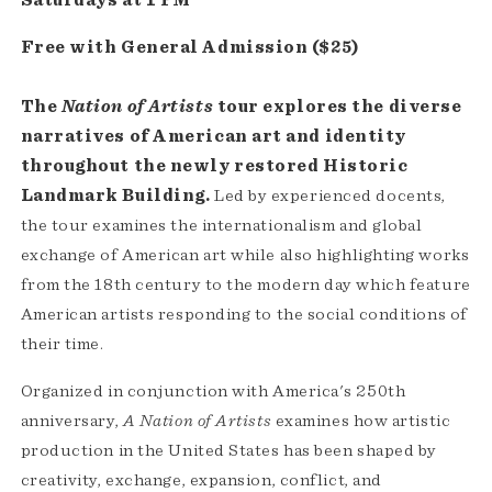
Free with General Admission ($25)
The
Nation of Artists
tour explores the diverse
narratives of American art and identity
throughout the newly restored Historic
Landmark Building.
Led by experienced docents,
the tour examines the internationalism and global
exchange of American art while also highlighting works
from the 18th century to the modern day which feature
American artists responding to the social conditions of
their time.
Organized in conjunction with America's 250th
anniversary,
A Nation of Artists
examines how artistic
production in the United States has been shaped by
creativity, exchange, expansion, conflict, and