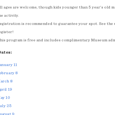
ll ages are welcome, though kids younger than 5 year's old 
he activity.
egistration is recommended to guarantee your spot. See the
egister!
his program is free and includes complimentary Museum admi
Dates:
anuary 11
ebruary 8
arch 8
pril 19
ay 10
uly 25
ugust 9