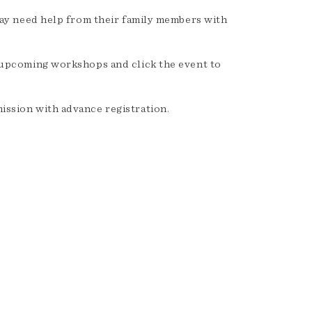
may need help from their family members with
 upcoming workshops and click the event to
ssion with advance registration.