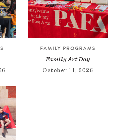
MS
FAMILY PROGRAMS
Family Art Day
26
October 11, 2026