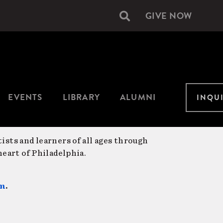
GIVE NOW
Secondary
navigation
EVENTS
LIBRARY
ALUMNI
INQU
ists and learners of all ages through
eart of Philadelphia.
am
.