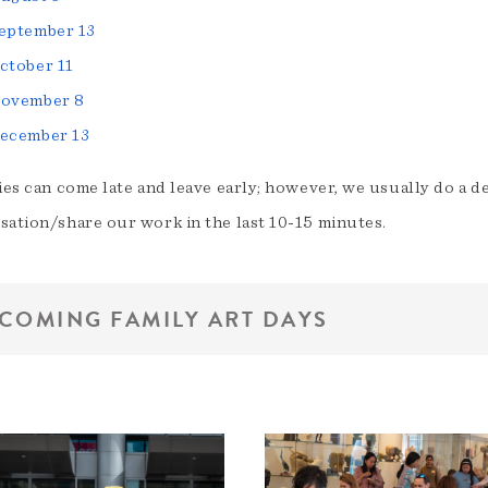
eptember 13
ctober 11
ovember 8
ecember 13
ies can come late and leave early; however, we usually do a d
sation/share our work in the last 10-15 minutes.
COMING FAMILY ART DAYS