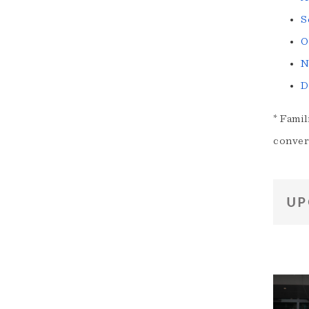
S
O
N
D
* Famil
conver
UP