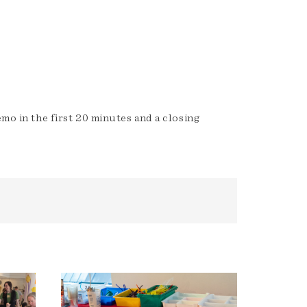
emo in the first 20 minutes and a closing