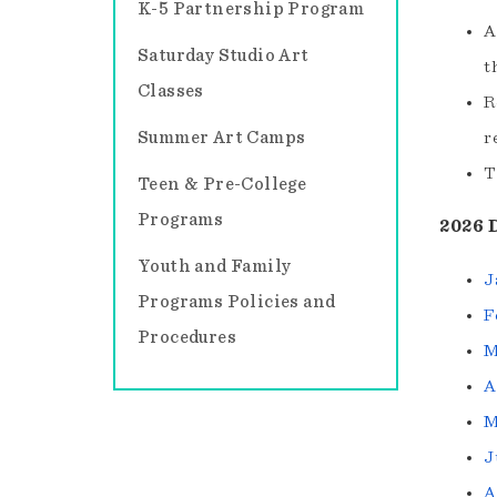
K-5 Partnership Program
A
Saturday Studio Art
t
Classes
R
Summer Art Camps
r
T
Teen & Pre-College
Programs
2026 
Youth and Family
J
Programs Policies and
F
Procedures
M
A
M
J
A