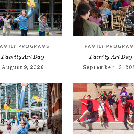
AMILY PROGRAMS
FAMILY PROGRA
Family Art Day
Family Art Day
August 9, 2026
September 13, 20