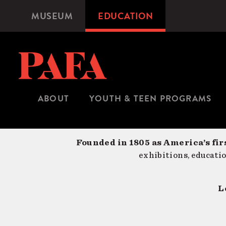
Skip
MUSEUM
EDUCATION
Microsite
to
Navigation
main
content
ABOUT
YOUTH & TEEN PROGRAMS
Founded in 1805 as America’s fir
exhibitions, educati
L