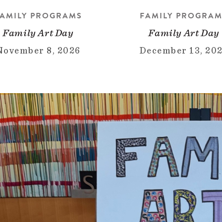
AMILY PROGRAMS
FAMILY PROGRA
Family Art Day
Family Art Day
November 8, 2026
December 13, 20