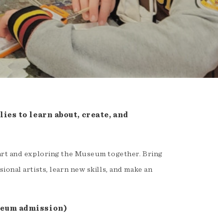
ies to learn about, create, and
 art and exploring the Museum together. Bring
onal artists, learn new skills, and make an
seum admission)