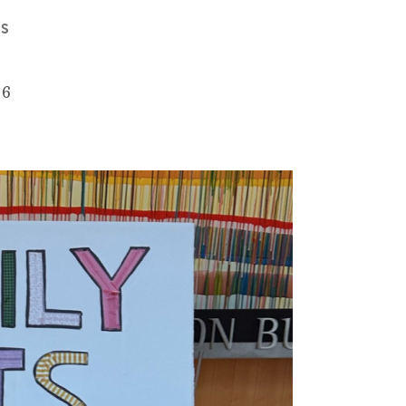
MS
26