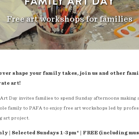
FAMILY ART DAY
Free art workshops for families
ver shape your family takes, join us and other famil
ate art!
 Art Day invites families to spend Sunday afternoons making
le family to PAFA to enjoy free art workshops led by professi
g art project.
ly | Selected Sundays 1-3pm* | FREE (including mu