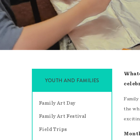
Whate
YOUTH AND FAMILIES
celebr
Family
Family Art Day
the who
Family Art Festival
excitin
Field Trips
Month