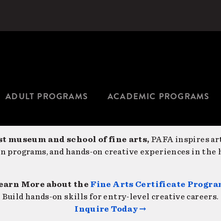
ADULT PROGRAMS
ACADEMIC PROGRAMS
st museum and school of fine arts,
PAFA inspires art
on programs, and hands-on creative experiences in the h
earn More about the
Fine Arts Certificate Progr
Build hands-on skills for entry-level creative careers.
Inquire Today →