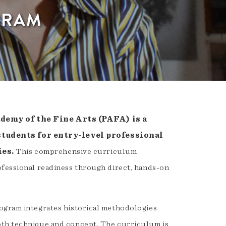
GRAM
emy of the Fine Arts (PAFA) is a
students for entry-level professional
ies.
This comprehensive curriculum
ofessional readiness through direct, hands-on
rogram integrates historical methodologies
oth technique and concept. The curriculum is