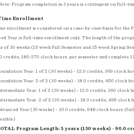
Note: Program completion in 3 years is contingent on full-tim
Time Enrollment
ime enrollment is considered on a case-by-case basis for the
ed Year is full-time enrollment only. The length of the prog
ts of 30 weeks (15 week Fall Semester and 15 week Spring Sem
.0 credits, 180-270 clock hours, per semester and complete 12
oundation Year: 1 of 2 (30 weeks) - 12.0 credits, 369 clock h
oundation Year: 2 of 2 (30 weeks) - 18.0 credits, 450 clock h
ntermediate Year: 1 of 2 (30 weeks) - 12.0 credits, 360 clock 
ntermediate Year: 2 of 2 (30 weeks) - 18.0 credits, 495 clock 
dvanced Year (30 weeks) - 30.0 credits, 948 clock hours (ful
lexible)
OTAL Program Length: 5 years (150 weeks) - 90.0 cre