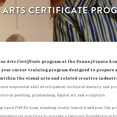
E ARTS CERTIFICATE PRO
ine Arts Certificate
program at the Pennsylvania Acad
-year career training program designed to prepare 
 within the visual arts and related creative industr
izes sequential skill development, technical mastery, and pr
tion in painting, printmaking, digital art, and sculpture.
ng upon PAFA’s long-standing studio-based traditions, the p
ontemporary practices to provide a rigorous foundation in b