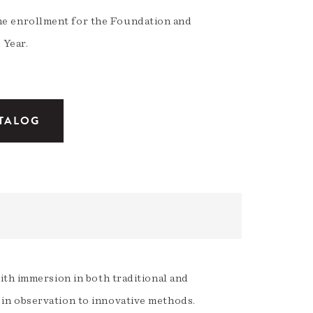
ime enrollment for the Foundation and
 Year.
ATALOG
ith immersion in both traditional and
in observation to innovative methods.