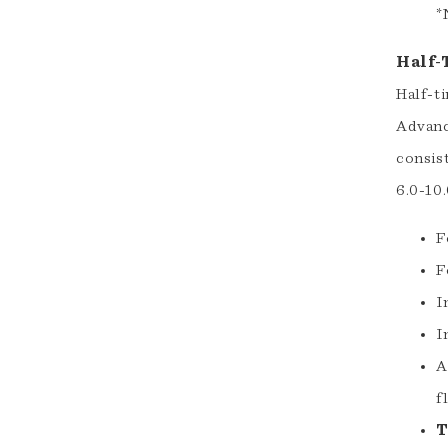
*
Half-
Half-t
Advanc
consis
6.0-10
F
F
I
I
A
f
T