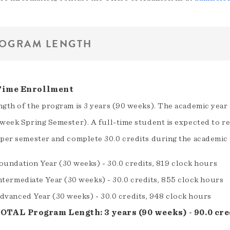
OGRAM LENGTH
Time Enrollment
ngth of the program is 3 years (90 weeks). The academic year
week Spring Semester). A full-time student is expected to re
 per semester and complete 30.0 credits during the academic 
oundation Year (30 weeks) - 30.0 credits, 819 clock hours
ntermediate Year (30 weeks) - 30.0 credits, 855 clock hours
dvanced Year (30 weeks) - 30.0 credits, 948 clock hours
OTAL Program Length: 3 years (90 weeks) - 90.0 cred