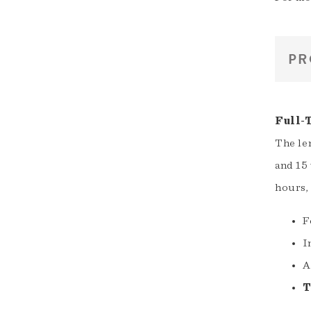
PR
Full-
The le
and 15 
hours,
F
I
A
T