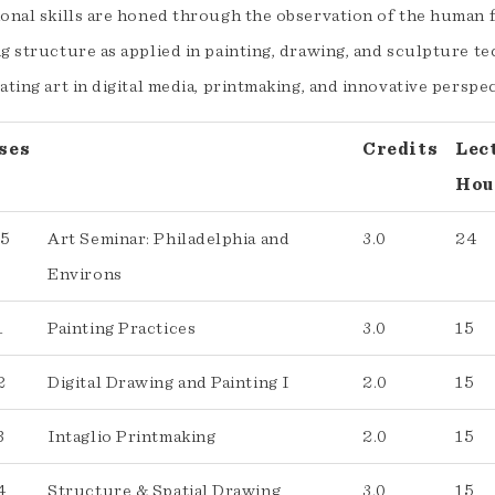
onal skills are honed through the observation of the human figu
g structure as applied in painting, drawing, and sculpture te
ating art in digital media, printmaking, and innovative perspe
ses
Credits
Lec
Hou
05
Art Seminar: Philadelphia and
3.0
24
Environs
1
Painting Practices
3.0
15
2
Digital Drawing and Painting I
2.0
15
3
Intaglio Printmaking
2.0
15
4
Structure & Spatial Drawing
3.0
15