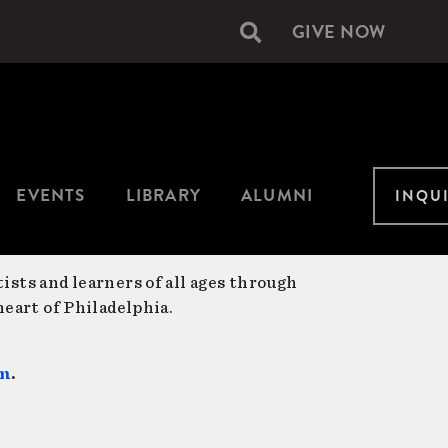
GIVE NOW
Secondary
navigation
EVENTS
LIBRARY
ALUMNI
INQU
ists and learners of all ages through
eart of Philadelphia.
am
.