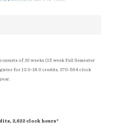
 consists of 30 weeks (15 week Fall Semester
gister for 12.0-18.0 credits, 270-564 clock
year.
its, 2,622 clock hours*