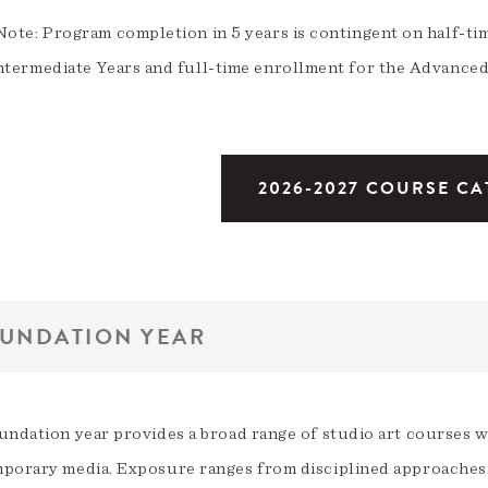
Note: Program completion in 5 years is contingent on half-t
ntermediate Years and full-time enrollment for the Advanced
2026-2027 COURSE C
UNDATION YEAR
undation year provides a broad range of studio art courses w
porary media. Exposure ranges from disciplined approaches 