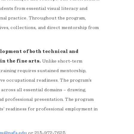
dents from essential visual literacy and
onal practice. Throughout the program,
ives, collections, and direct mentorship from
elopment of both technical and
in the fine arts.
Unlike short-term
training requires sustained mentorship,
ieve occupational readiness. The program’s
 across all essential domains – drawing,
 and professional presentation. The program
ts’ readiness for professional employment in
ns@pafa.edu
or 215-972-7625.