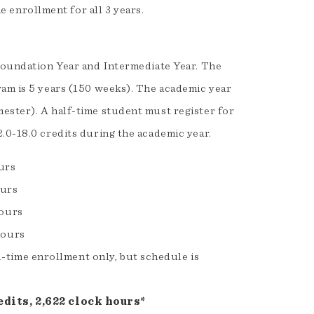
e enrollment for all 3 years.
 Foundation Year and Intermediate Year. The
ram is 5 years (150 weeks). The academic year
ester). A half-time student must register for
.0-18.0 credits during the academic year.
ours
ours
hours
hours
l-time enrollment only, but schedule is
dits, 2,622 clock hours*