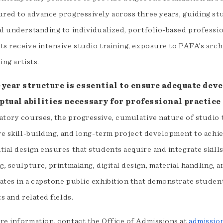
ured to advance progressively across three years, guiding stu
al understanding to individualized, portfolio-based professi
ts receive intensive studio training, exposure to PAFA’s arch
ing artists.
-year structure is essential to ensure adequate dev
ptual abilities necessary for professional practice 
atory courses, the progressive, cumulative nature of studio 
ive skill-building, and long-term project development to ach
ial design ensures that students acquire and integrate skills
g, sculpture, printmaking, digital design, material handling,
ates in a capstone public exhibition that demonstrate studen
ts and related fields.
re information, contact the Office of Admissions at
admissio