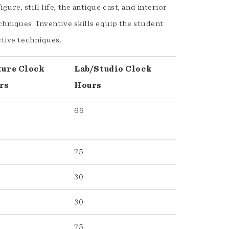
re, still life, the antique cast, and interior
chniques. Inventive skills equip the student
ctive techniques.
ture Clock
Lab/Studio Clock
rs
Hours
66
75
30
30
75