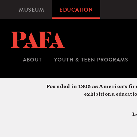
Skip
MUSEUM
EDUCATION
Microsite
to
Navigation
main
content
ABOUT
YOUTH & TEEN PROGRAMS
Founded in 1805 as America’s fir
exhibitions, educati
L