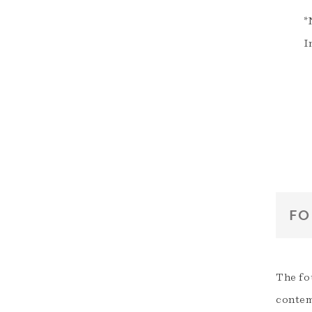
*
I
FO
The fo
contem