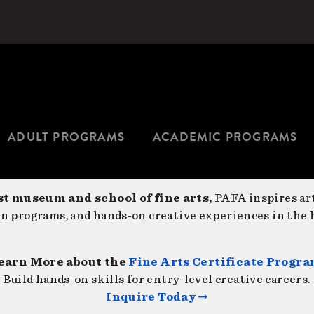
ADULT PROGRAMS
ACADEMIC PROGRAMS
st museum and school of fine arts,
PAFA inspires art
on programs, and hands-on creative experiences in the h
earn More about the
Fine Arts Certificate Progr
Build hands-on skills for entry-level creative careers.
Inquire Today →