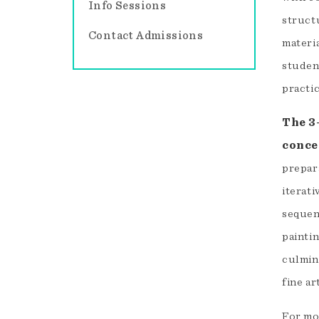
Info Sessions
struct
Contact Admissions
materi
studen
practic
The 3
conce
prepar
iterat
sequent
paintin
culmin
fine ar
For mo