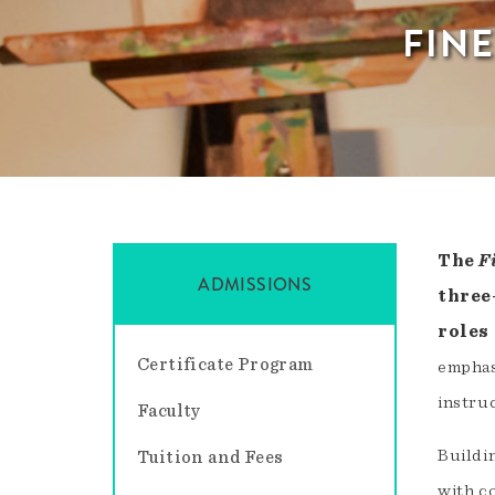
FIN
The
F
ADMISSIONS
three
roles
Certificate Program
emphas
instruc
Faculty
Buildi
Tuition and Fees
with c