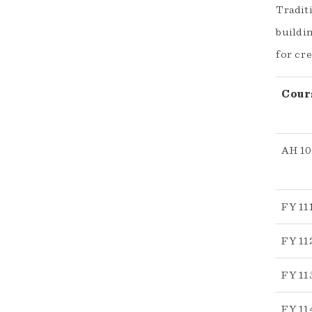
Traditi
buildin
for cre
Cour
AH 1
FY 11
FY 11
FY 11
FY 11