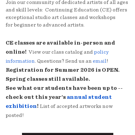
Join our community of dedicated artists of all ages
and skill levels: Continuing Education (CE) offers
exceptional studio art classes and workshops
for beginner to advanced artists.
CE classes are available in-person and
online!
View our class catalog and
policy
information
. Questions? Send us an
email
!
Registration for Summer 2026 is OPEN.
Spring classes still available.
See what our students have been up to --
check out this year's
annual student
exhibition
!
List of accepted artworks now
posted!