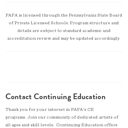
PAFA is licensed through the Pennsylvania State Board
of Private Licensed Schools. Program structure and
details are subject to standard academic and
accreditation review and may be updated accordingly.
Contact Continuing Education
Thank you for your interest in PAFA's CE
programs. Join our community of dedicated artists of
all ages and skill levels: Continuing Education offers