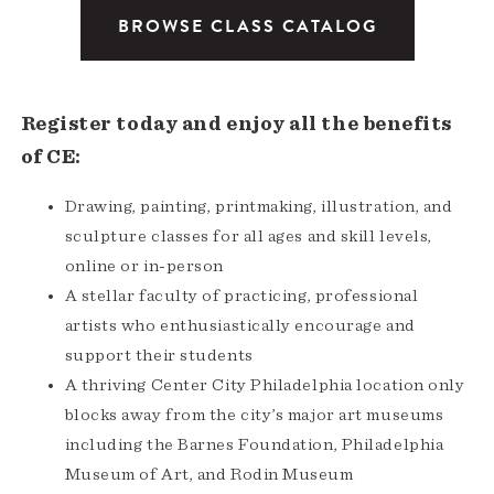
BROWSE CLASS CATALOG
Register today and enjoy all the benefits
of CE:
Drawing, painting, printmaking, illustration, and
sculpture classes for all ages and skill levels,
online or in-person
A stellar faculty of practicing, professional
artists who enthusiastically encourage and
support their students
A thriving Center City Philadelphia location only
blocks away from the city’s major art museums
including the Barnes Foundation, Philadelphia
Museum of Art, and Rodin Museum