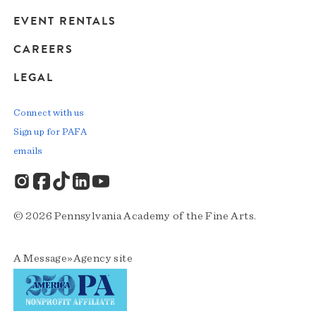
EVENT RENTALS
CAREERS
LEGAL
Connect with us
Sign up for PAFA
emails
© 2026 Pennsylvania Academy of the Fine Arts.
A
Message»Agency
site