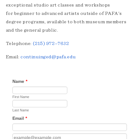
exceptional studio art classes and workshops
for beginner to advanced artists outside of PAFA's
degree programs, available to both museum members
and the general public.
Telephone:
(215) 972–7632
Email:
continuinged@pafa.edu