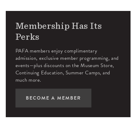
Membership Has Its
Perks
PAFA members enjoy complimentary
admission, exclusive member programming, and
events—plus discounts on the Museum Store,
Continuing Education, Summer Camps, and
much more.
BECOME A MEMBER