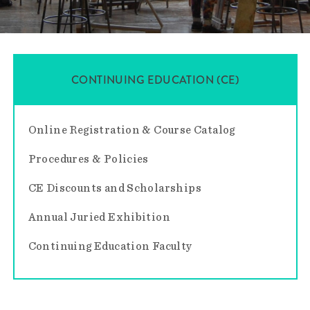
CONTINUING EDUCATION (CE)
Online Registration & Course Catalog
Procedures & Policies
CE Discounts and Scholarships
Annual Juried Exhibition
Continuing Education Faculty