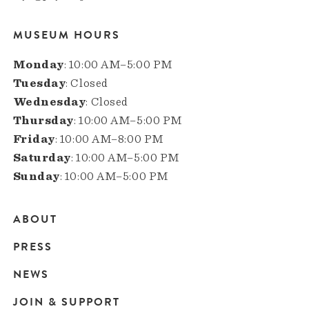
MUSEUM HOURS
Monday
: 10:00 AM–5:00 PM
Tuesday
: Closed
Wednesday
: Closed
Thursday
: 10:00 AM–5:00 PM
Friday
: 10:00 AM–8:00 PM
Saturday
: 10:00 AM–5:00 PM
Sunday
: 10:00 AM–5:00 PM
ABOUT
Main
PRESS
navigation
NEWS
JOIN & SUPPORT