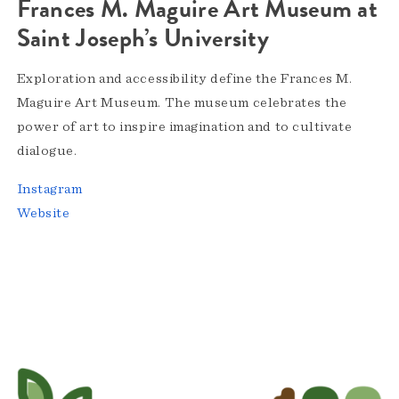
Frances M. Maguire Art Museum at
Saint Joseph’s University
Exploration and accessibility define the Frances M.
Maguire Art Museum. The museum celebrates the
power of art to inspire imagination and to cultivate
dialogue.
Instagram
Website