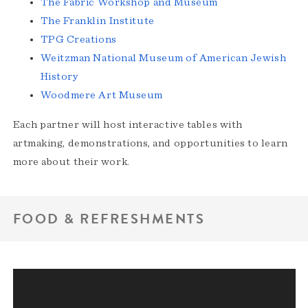
The Fabric Workshop and Museum
The Franklin Institute
TPG Creations
Weitzman National Museum of American Jewish
History
Woodmere Art Museum
Each partner will host interactive tables with
artmaking, demonstrations, and opportunities to learn
more about their work.
FOOD & REFRESHMENTS