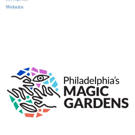
Website