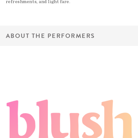
refreshments, and light fare.
ABOUT THE PERFORMERS