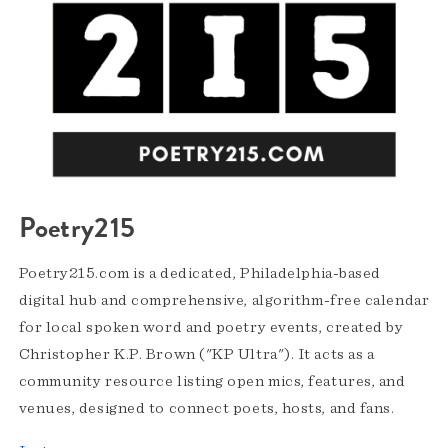
Poetry215
Poetry215.com is a dedicated, Philadelphia-based
digital hub and comprehensive, algorithm-free calendar
for local spoken word and poetry events, created by
Christopher K.P. Brown ("KP Ultra"). It acts as a
community resource listing open mics, features, and
venues, designed to connect poets, hosts, and fans.