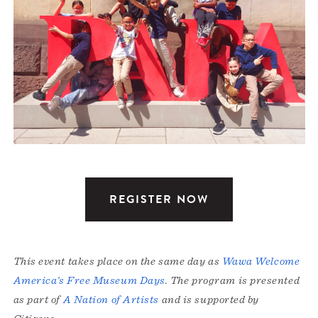
REGISTER NOW
This event takes place on the same day as
Wawa Welcome
America’s Free Museum Days
. The program is presented
as part of
A Nation of Artists
and is supported by