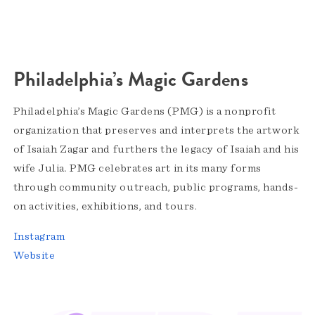
Philadelphia’s Magic Gardens
Philadelphia’s Magic Gardens (PMG) is a nonprofit
organization that preserves and interprets the artwork
of Isaiah Zagar and furthers the legacy of Isaiah and his
wife Julia. PMG celebrates art in its many forms
through community outreach, public programs, hands-
on activities, exhibitions, and tours.
Instagram
Website