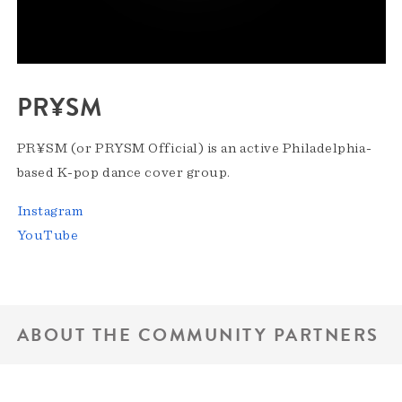
PR¥SM
PR¥SM (or PRYSM Official) is an active Philadelphia-
based K-pop dance cover group.
Instagram
YouTube
ABOUT THE COMMUNITY PARTNERS