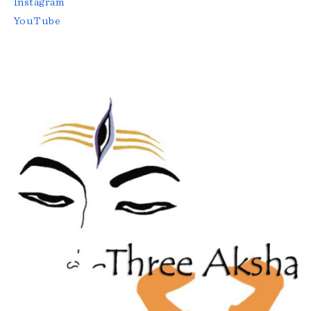
Instagram
YouTube