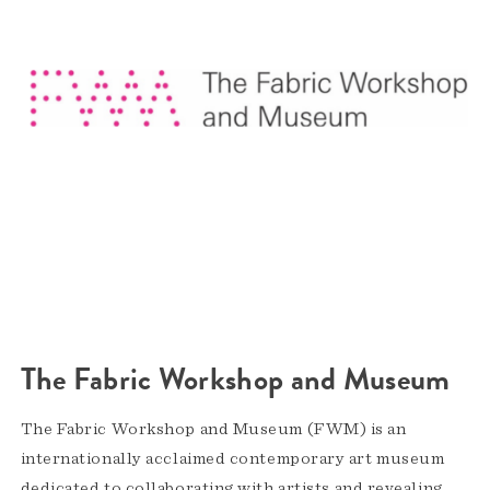
The Fabric Workshop and Museum
The Fabric Workshop and Museum (FWM) is an
internationally acclaimed contemporary art museum
dedicated to collaborating with artists and revealing