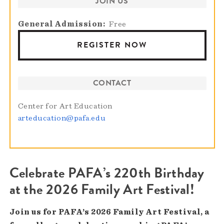
JOIN US
General Admission
Free
REGISTER NOW
CONTACT
Center for Art Education
arteducation@pafa.edu
Celebrate PAFA’s 220th Birthday
at the 2026 Family Art Festival!
Join us for PAFA’s 2026 Family Art Festival, a