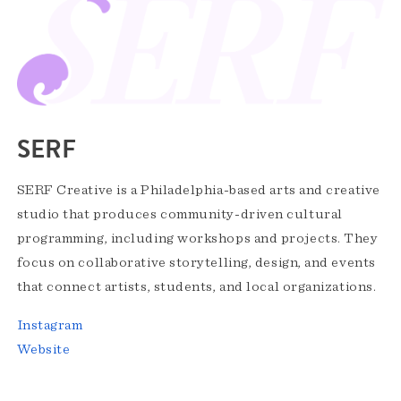
SERF
SERF Creative is a Philadelphia-based arts and creative
studio that produces community-driven cultural
programming, including workshops and projects. They
focus on collaborative storytelling, design, and events
that connect artists, students, and local organizations.
Instagram
Website