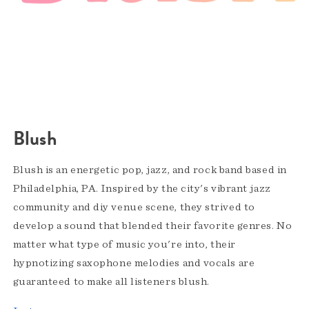
Blush
Blush is an energetic pop, jazz, and rock band based in
Philadelphia, PA. Inspired by the city's vibrant jazz
community and diy venue scene, they strived to
develop a sound that blended their favorite genres. No
matter what type of music you're into, their
hypnotizing saxophone melodies and vocals are
guaranteed to make all listeners blush.