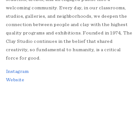
welcoming community. Every day, in our classrooms,
studios, galleries, and neighborhoods, we deepen the
connection between people and clay with the highest
quality programs and exhibitions. Founded in 1974, The
Clay Studio continues in the belief that shared
creativity, so fundamental to humanity, is a critical
force for good.
Instagram
Website