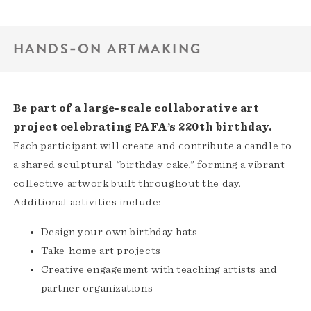
HANDS‑ON ARTMAKING
Be part of a large‑scale collaborative art
project celebrating PAFA’s 220th birthday.
Each participant will create and contribute a candle to
a shared sculptural “birthday cake,” forming a vibrant
collective artwork built throughout the day.
Additional activities include:
Design your own birthday hats
Take‑home art projects
Creative engagement with teaching artists and
partner organizations