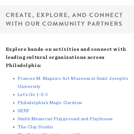
CREATE, EXPLORE, AND CONNECT
WITH OUR COMMUNITY PARTNERS
Explore hands-on activities and connect with
leading cultural organizations across
Philadelphia:
Frances M. Maguire Art Museum at Saint Joseph’s
University
Let’s Go 1‑2‑3
Philadelphia’s Magic Gardens
SERF
Smith Memorial Playground and Playhouse
The Clay Studio