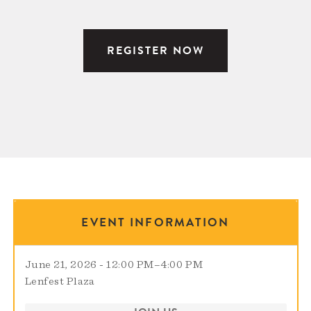
REGISTER NOW
EVENT INFORMATION
June 21, 2026 - 12:00 PM
–
4:00 PM
Lenfest Plaza