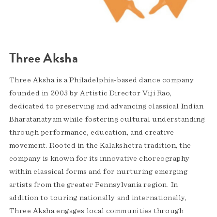
Three Aksha
Three Aksha is a Philadelphia-based dance company
founded in 2003 by Artistic Director Viji Rao,
dedicated to preserving and advancing classical Indian
Bharatanatyam while fostering cultural understanding
through performance, education, and creative
movement. Rooted in the Kalakshetra tradition, the
company is known for its innovative choreography
within classical forms and for nurturing emerging
artists from the greater Pennsylvania region. In
addition to touring nationally and internationally,
Three Aksha engages local communities through