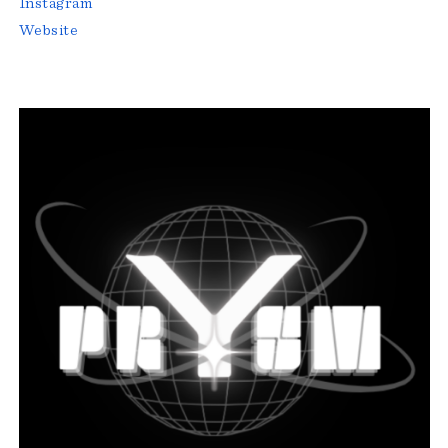
Instagram
Website