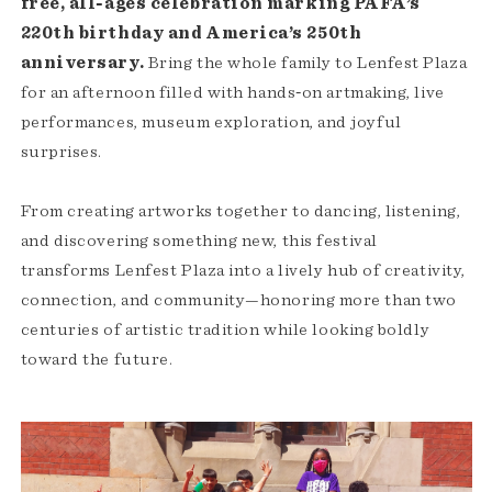
free, all‑ages celebration marking PAFA’s
220th birthday and America’s 250th
anniversary.
Bring the whole family to Lenfest Plaza
for an afternoon filled with hands‑on artmaking, live
performances, museum exploration, and joyful
surprises.
From creating artworks together to dancing, listening,
and discovering something new, this festival
transforms Lenfest Plaza into a lively hub of creativity,
connection, and community—honoring more than two
centuries of artistic tradition while looking boldly
toward the future.