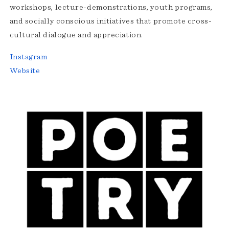
workshops, lecture-demonstrations, youth programs,
and socially conscious initiatives that promote cross-
cultural dialogue and appreciation.
Instagram
Website