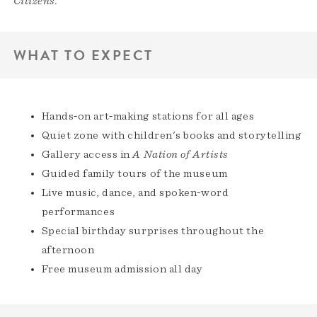
Citizens.
WHAT TO EXPECT
Hands‑on art‑making stations for all ages
Quiet zone with children's books and storytelling
Gallery access in
A Nation of Artists
Guided family tours of the museum
Live music, dance, and spoken‑word
performances
Special birthday surprises throughout the
afternoon
Free museum admission all day