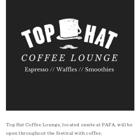
Top Hat Coffee Lounge, located onsite at PAFA, will be
open throughout the festival with coffee,