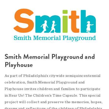
Smith Memorial Playground and
Playhouse
As part of Philadelphia’s citywide semiquincentennial
celebration, Smith Memorial Playground and
Playhouse invites children and families to participate
in Hear Us! The Children’s Time Capsule. This special
project will collect and preserve the memories, hopes,
dreams and reflections of the children of Philadelphia