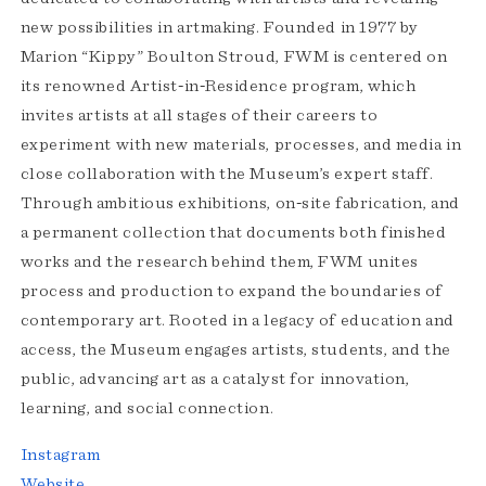
new possibilities in artmaking. Founded in 1977 by
Marion “Kippy” Boulton Stroud, FWM is centered on
its renowned Artist‑in‑Residence program, which
invites artists at all stages of their careers to
experiment with new materials, processes, and media in
close collaboration with the Museum’s expert staff.
Through ambitious exhibitions, on‑site fabrication, and
a permanent collection that documents both finished
works and the research behind them, FWM unites
process and production to expand the boundaries of
contemporary art. Rooted in a legacy of education and
access, the Museum engages artists, students, and the
public, advancing art as a catalyst for innovation,
learning, and social connection.
Instagram
Website