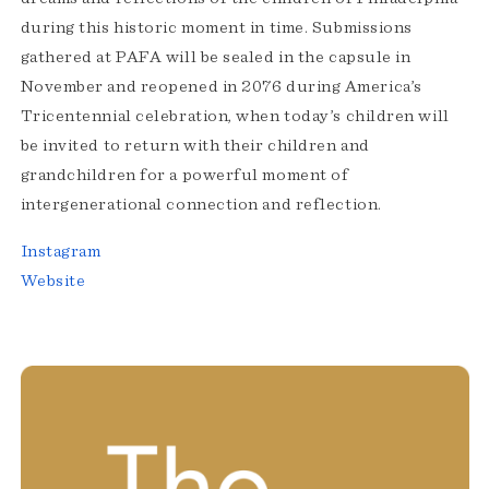
during this historic moment in time. Submissions
gathered at PAFA will be sealed in the capsule in
November and reopened in 2076 during America’s
Tricentennial celebration, when today’s children will
be invited to return with their children and
grandchildren for a powerful moment of
intergenerational connection and reflection.
Instagram
Website