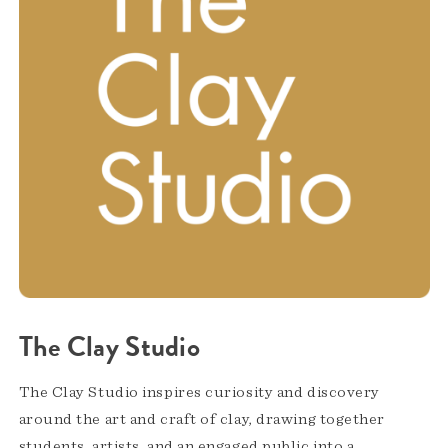
The Clay Studio
The Clay Studio inspires curiosity and discovery
around the art and craft of clay, drawing together
students, artists, and an engaged public into a