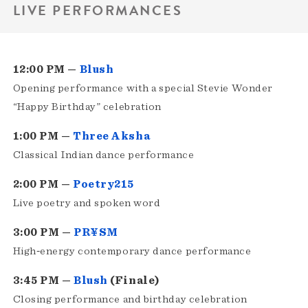
LIVE PERFORMANCES
12:00 PM —
Blush
Opening performance with a special Stevie Wonder
“Happy Birthday” celebration
1:00 PM —
Three Aksha
Classical Indian dance performance
2:00 PM —
Poetry215
Live poetry and spoken word
3:00 PM —
PR¥SM
High‑energy contemporary dance performance
3:45 PM —
Blush
(Finale)
Closing performance and birthday celebration