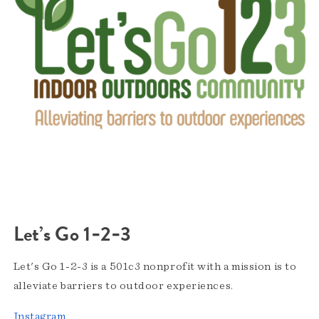
Let’s Go 1‑2‑3
Let's Go 1-2-3 is a 501c3 nonprofit with a mission is to
alleviate barriers to outdoor experiences.
Instagram