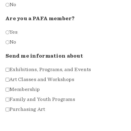
No
Are you a PAFA member?
Yes
No
Send me information about
Exhibitions, Programs, and Events
Art Classes and Workshops
Membership
Family and Youth Programs
Purchasing Art