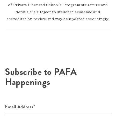
of Private Licensed Schools. Program structure and
details are subject to standard academic and
accreditation review and may be updated accordingly.
Subscribe to PAFA
Happenings
Email Address*