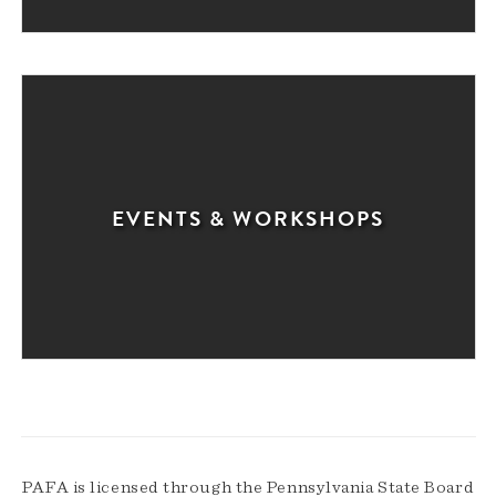
EVENTS & WORKSHOPS
PAFA is licensed through the Pennsylvania State Board