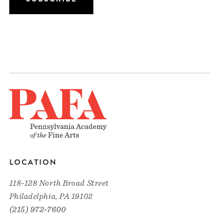
LOCATION
118-128 North Broad Street
Philadelphia, PA 19102
(215) 972-7600