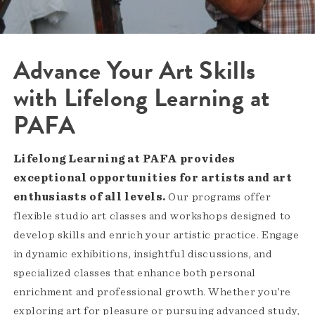
Advance Your Art Skills
with Lifelong Learning at
PAFA
Lifelong Learning at PAFA provides
exceptional opportunities for artists and art
enthusiasts of all levels.
Our programs offer
flexible studio art classes and workshops designed to
develop skills and enrich your artistic practice. Engage
in dynamic exhibitions, insightful discussions, and
specialized classes that enhance both personal
enrichment and professional growth. Whether you’re
exploring art for pleasure or pursuing advanced study,