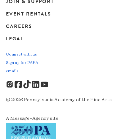
JOIN & SUPPORT
EVENT RENTALS
CAREERS
LEGAL
Connect with us
Sign up for PAFA
emails
© 2026 Pennsylvania Academy of the Fine Arts.
A
Message»Agency
site