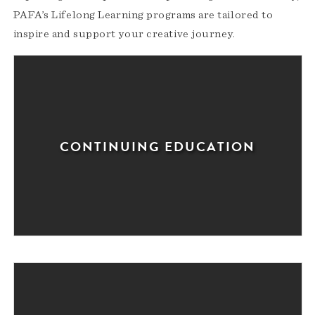
PAFA’s Lifelong Learning programs are tailored to
inspire and support your creative journey.
CONTINUING EDUCATION