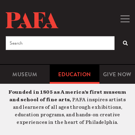
Skip
to
main
Togg
Men
content
navig
Search
SEA
Enter
the
terms
MUSEUM
EDUCATION
GIVE NOW
Microsite
Second
you
Navigation
navigat
wish
Founded in 1805 as America’s first museum
to
and school of fine arts,
PAFA inspires artists
search
and learners of all ages through exhibitions,
for.
education programs, and hands-on creative
experiences in the heart of Philadelphia.