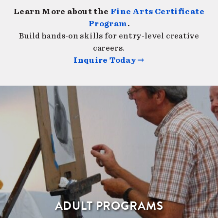
Learn More about the
Fine Arts Certificate
Program
.
Build hands-on skills for entry-level creative
careers.
Inquire Today →
ADULT PROGRAMS