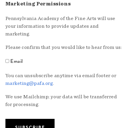
Marketing Permissions
Pennsylvania Academy of the Fine Arts will use
your information to provide updates and
marketing.
Please confirm that you would like to hear from us:
Email
You can unsubscribe anytime via email footer or
marketing@pafa.org
.
We use Mailchimp; your data will be transferred
for processing.