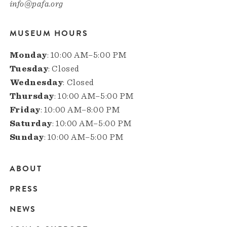
info@pafa.org
MUSEUM HOURS
Monday
: 10:00 AM–5:00 PM
Tuesday
: Closed
Wednesday
: Closed
Thursday
: 10:00 AM–5:00 PM
Friday
: 10:00 AM–8:00 PM
Saturday
: 10:00 AM–5:00 PM
Sunday
: 10:00 AM–5:00 PM
ABOUT
Main
PRESS
navigation
NEWS