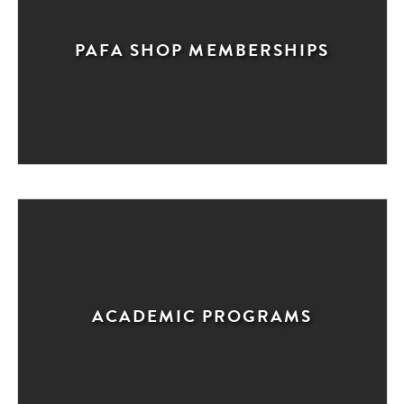
PAFA SHOP MEMBERSHIPS
ACADEMIC PROGRAMS