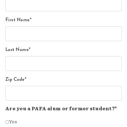
First Name*
Last Name*
Zip Code*
Are you a PAFA alum or former student?*
Yes