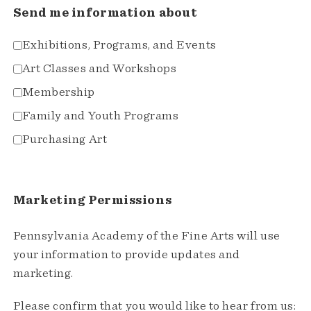
Send me information about
Exhibitions, Programs, and Events
Art Classes and Workshops
Membership
Family and Youth Programs
Purchasing Art
Marketing Permissions
Pennsylvania Academy of the Fine Arts will use
your information to provide updates and
marketing.
Please confirm that you would like to hear from us: