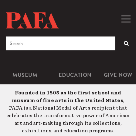
Skip
to
main
Togg
Men
content
navig
Search
SEA
Enter
the
terms
MUSEUM
EDUCATION
GIVE NOW
Microsite
Second
you
Navigation
navigat
wish
Founded in 1805 as the first school and
to
museum of fine arts in the United States
,
search
PAFA is a National Medal of Arts recipient that
for.
celebrates the transformative power of American
art and art-making through its collections,
exhibitions, and education programs.