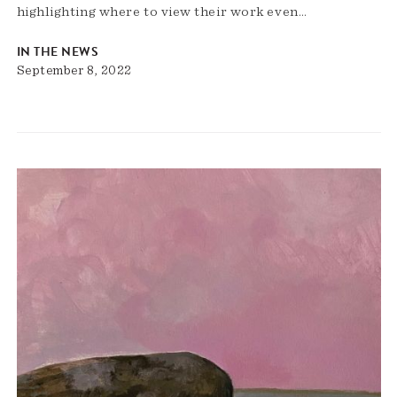
highlighting where to view their work even…
IN THE NEWS
September 8, 2022