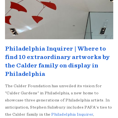
Philadelphia Inquirer | Where to
find 10 extraordinary artworks by
the Calder family on display in
Philadelphia
The Calder Foundation has unveiled its vision for
"Calder Gardens" in Philadelphia, a new home to
showcase three generations of Philadelphia artists. In
anticipation, Stephen Salisbury includes PAFA's ties to
the Calder family in the
Philadelphia Inquirer
,