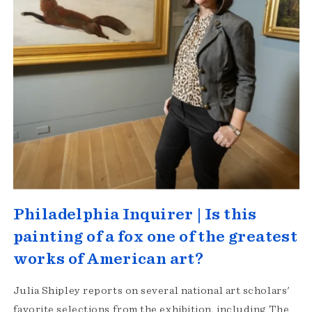
Philadelphia Inquirer | Is this
painting of a fox one of the greatest
works of American art?
Julia Shipley reports on several national art scholars'
favorite selections from the exhibition, including The