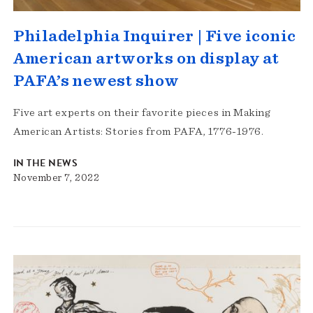
Philadelphia Inquirer | Five iconic
American artworks on display at
PAFA’s newest show
Five art experts on their favorite pieces in Making
American Artists: Stories from PAFA, 1776-1976.
IN THE NEWS
November 7, 2022