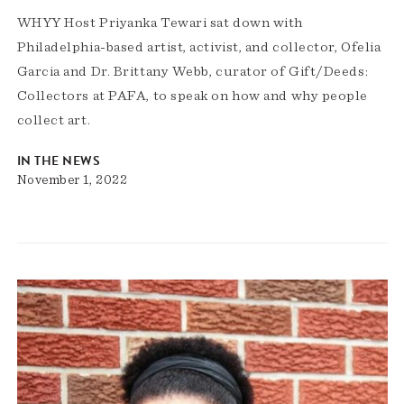
WHYY Host Priyanka Tewari sat down with
Philadelphia-based artist, activist, and collector, Ofelia
Garcia and Dr. Brittany Webb, curator of Gift/Deeds:
Collectors at PAFA, to speak on how and why people
collect art.
IN THE NEWS
November 1, 2022