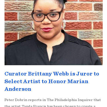
Curator Brittany Webb is Juror to
Select Artist to Honor Marian
Anderson
Peter Dobrin reports in The Philadelphia Inquirer that
the artist Tanda Francis has been chosen to create a