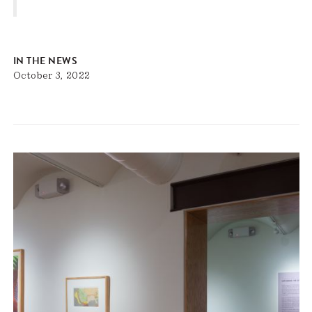
IN THE NEWS
October 3, 2022