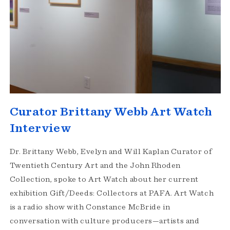
Curator Brittany Webb Art Watch
Interview
Dr. Brittany Webb, Evelyn and Will Kaplan Curator of
Twentieth Century Art and the John Rhoden
Collection, spoke to Art Watch about her current
exhibition Gift/Deeds: Collectors at PAFA. Art Watch
is a radio show with Constance McBride in
conversation with culture producers—artists and