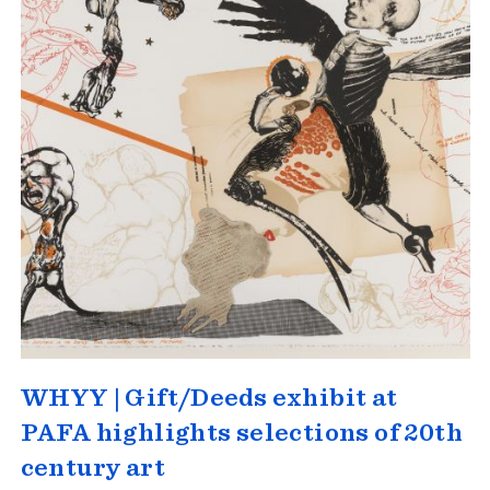
WHYY | Gift/Deeds exhibit at
PAFA highlights selections of 20th
century art