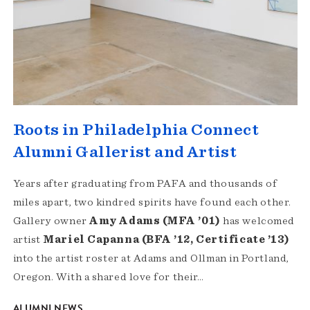
Roots in Philadelphia Connect
Alumni Gallerist and Artist
Years after graduating from PAFA and thousands of
miles apart, two kindred spirits have found each other.
Gallery owner
Amy Adams (MFA ’01)
has welcomed
artist
Mariel Capanna (BFA ’12, Certificate ’13)
into the artist roster at Adams and Ollman in Portland,
Oregon. With a shared love for their…
ALUMNI NEWS