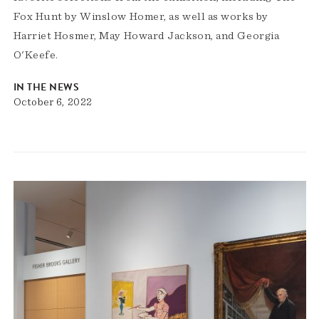
Fox Hunt by Winslow Homer, as well as works by
Harriet Hosmer, May Howard Jackson, and Georgia
O'Keefe.
IN THE NEWS
October 6, 2022