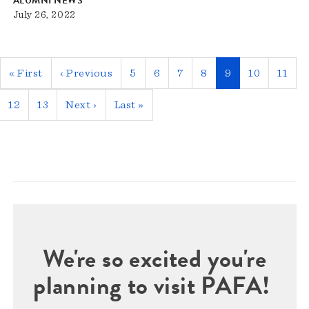
ALUMNI NEWS
July 26, 2022
Pagination
First
« First
Previous
‹ Previous
Page
5
Page
6
Page
7
Page
8
Current
9
Page
10
Page
11
page
page
page
Page
12
Page
13
Next
Next ›
Last
Last »
page
page
We're so excited you're
planning to visit PAFA!