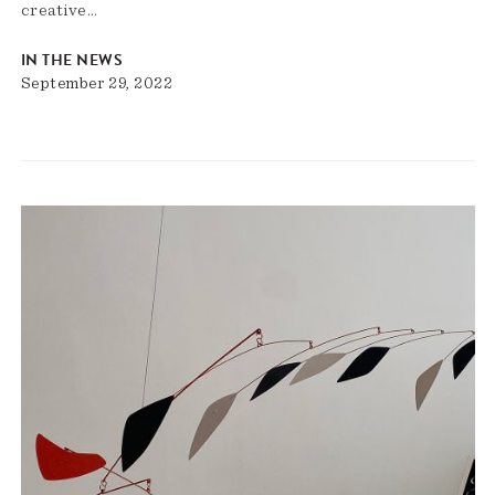
creative…
IN THE NEWS
September 29, 2022