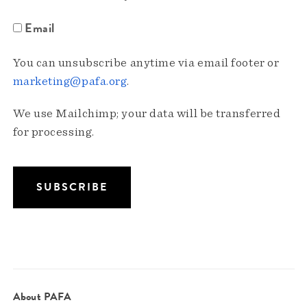
Email
You can unsubscribe anytime via email footer or
marketing@pafa.org
.
We use Mailchimp; your data will be transferred
for processing.
About PAFA