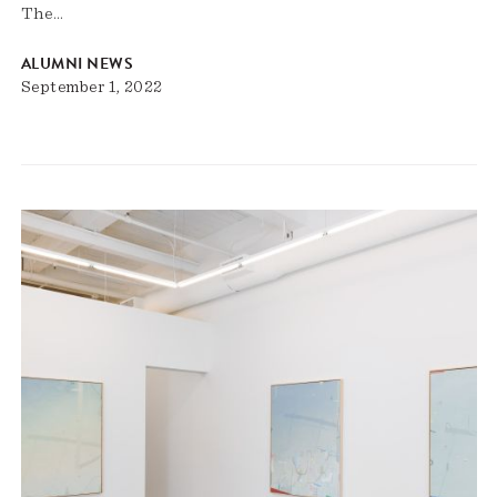
The…
ALUMNI NEWS
September 1, 2022