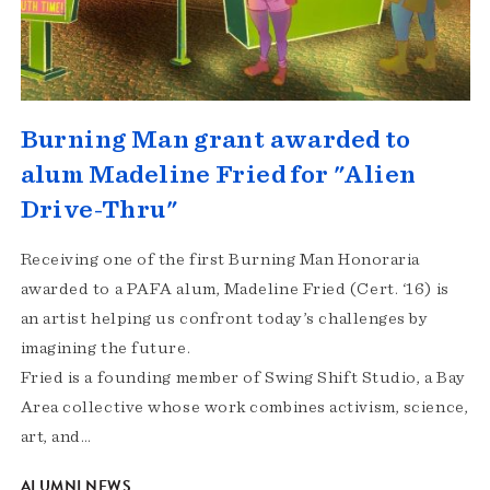
Burning Man grant awarded to
alum Madeline Fried for "Alien
Drive-Thru"
Receiving one of the first Burning Man Honoraria
awarded to a PAFA alum, Madeline Fried (Cert. ‘16) is
an artist helping us confront today’s challenges by
imagining the future.
Fried is a founding member of Swing Shift Studio, a Bay
Area collective whose work combines activism, science,
art, and…
ALUMNI NEWS