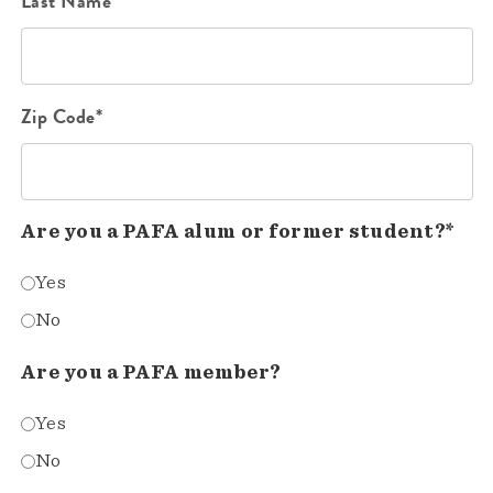
Last Name*
Zip Code*
Are you a PAFA alum or former student?*
Yes
No
Are you a PAFA member?
Yes
No