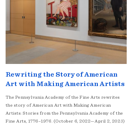
Rewriting the Story of American
Art with Making American Artists
The Pennsylvania Academy of the Fine Arts rewrites
the story of American Art with Making American
Artists: Stories from the Pennsylvania Academy of the
Fine Arts, 1776–1976. (October 6, 2022—April 2, 2023)