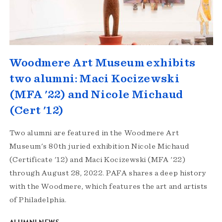
Woodmere Art Museum exhibits
two alumni: Maci Kocizewski
(MFA '22) and Nicole Michaud
(Cert '12)
Two alumni are featured in the Woodmere Art
Museum's 80th juried exhibition Nicole Michaud
(Certificate '12) and Maci Kocizewski (MFA '22)
through August 28, 2022. PAFA shares a deep history
with the Woodmere, which features the art and artists
of Philadelphia.