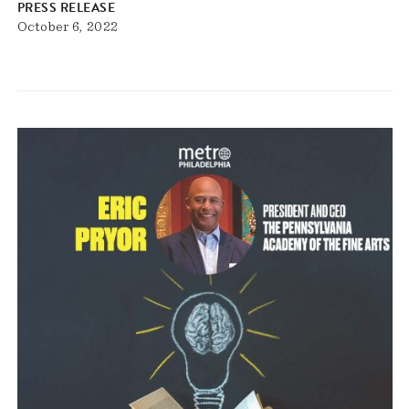
PRESS RELEASE
October 6, 2022