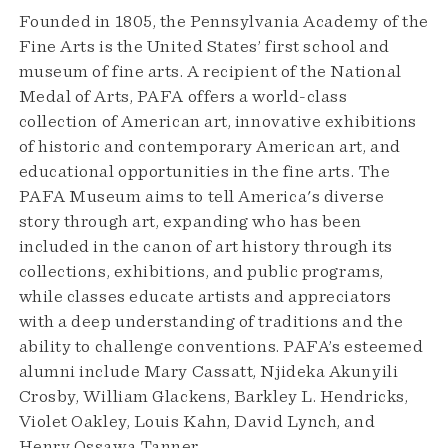
Founded in 1805, the Pennsylvania Academy of the
Fine Arts is the United States’ first school and
museum of fine arts. A recipient of the National
Medal of Arts, PAFA offers a world-class
collection of American art, innovative exhibitions
of historic and contemporary American art, and
educational opportunities in the fine arts. The
PAFA Museum aims to tell America's diverse
story through art, expanding who has been
included in the canon of art history through its
collections, exhibitions, and public programs,
while classes educate artists and appreciators
with a deep understanding of traditions and the
ability to challenge conventions. PAFA’s esteemed
alumni include Mary Cassatt, Njideka Akunyili
Crosby, William Glackens, Barkley L. Hendricks,
Violet Oakley, Louis Kahn, David Lynch, and
Henry Ossawa Tanner.