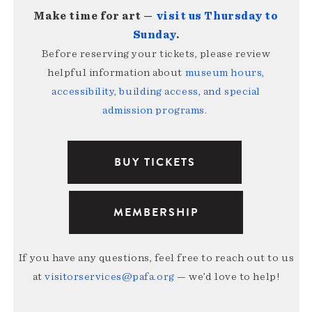
Make time for art —
visit us Thursday to
Sunday
.
Before reserving your tickets, please review
helpful information about
museum hours,
accessibility, building access, and special
admission programs
.
BUY TICKETS
MEMBERSHIP
If you have any questions, feel free to reach out to us
at
visitorservices@pafa.org
— we’d love to help!