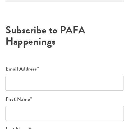
Subscribe to PAFA
Happenings
Email Address*
First Name*