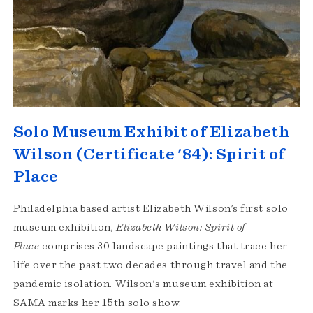
Solo Museum Exhibit of Elizabeth
Wilson (Certificate '84): Spirit of
Place
Philadelphia based artist Elizabeth Wilson’s first solo
museum exhibition,
Elizabeth Wilson: Spirit of
Place
comprises 30 landscape paintings that trace her
life over the past two decades through travel and the
pandemic isolation. Wilson's museum exhibition at
SAMA marks her 15th solo show.