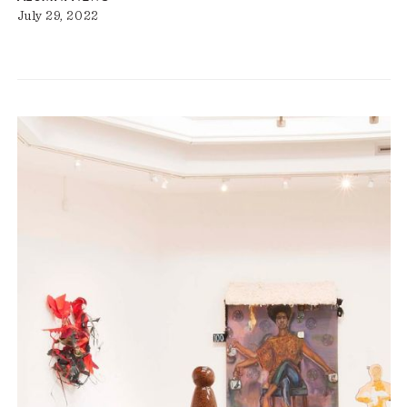
July 29, 2022