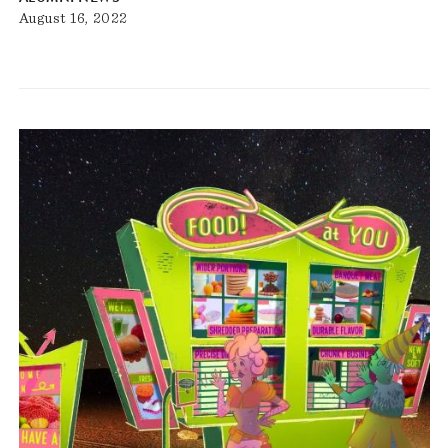
August 16, 2022