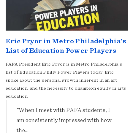
Eric Pryor in Metro Philadelphia's
List of Education Power Players
PAFA President Eric Pryor is in Metro Philadelphia's
list of Education Philly Power Players today. Eric
spoke about the personal growth inherent in an art
education, and the necessity to champion equity in arts
education.
"When I meet with PAFA students, I
am consistently impressed with how
the…