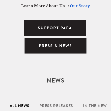
Learn More About Us →
Our Story
SUPPORT PAFA
PRESS & NEWS
NEWS
ALL NEWS
PRESS RELEASES
IN THE NEWS