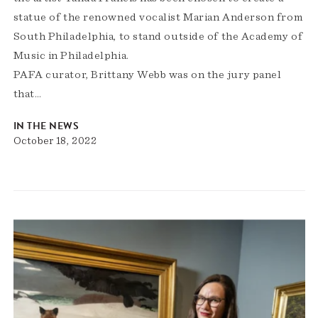
statue of the renowned vocalist Marian Anderson from
South Philadelphia, to stand outside of the Academy of
Music in Philadelphia.
PAFA curator, Brittany Webb was on the jury panel
that…
IN THE NEWS
October 18, 2022