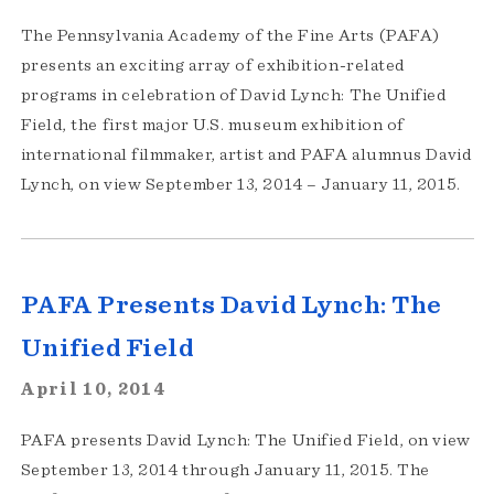
The Pennsylvania Academy of the Fine Arts (PAFA)
presents an exciting array of exhibition-related
programs in celebration of David Lynch: The Unified
Field, the first major U.S. museum exhibition of
international filmmaker, artist and PAFA alumnus David
Lynch, on view September 13, 2014 – January 11, 2015.
PAFA Presents David Lynch: The
Unified Field
April 10, 2014
PAFA presents David Lynch: The Unified Field, on view
September 13, 2014 through January 11, 2015. The