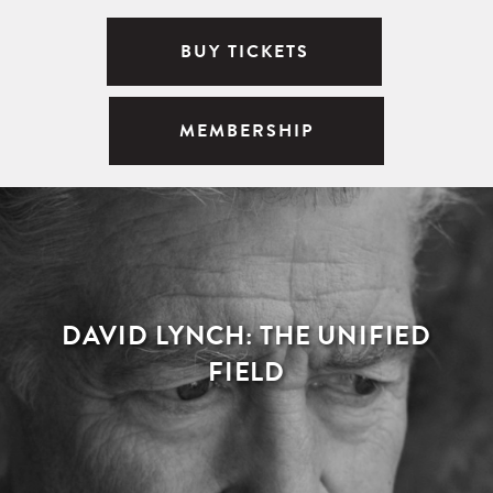
BUY TICKETS
MEMBERSHIP
DAVID LYNCH: THE UNIFIED
FIELD