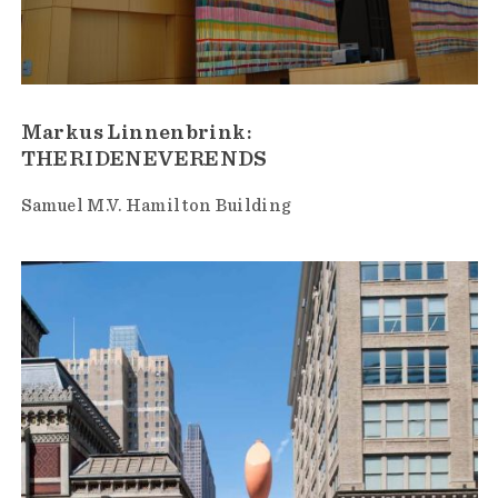
Markus Linnenbrink:
THERIDENEVERENDS
Samuel M.V. Hamilton Building