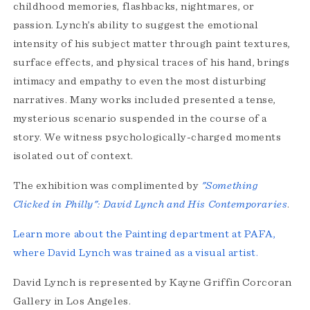
childhood memories, flashbacks, nightmares, or
passion. Lynch’s ability to suggest the emotional
intensity of his subject matter through paint textures,
surface effects, and physical traces of his hand, brings
intimacy and empathy to even the most disturbing
narratives. Many works included presented a tense,
mysterious scenario suspended in the course of a
story. We witness psychologically-charged moments
isolated out of context.
The exhibition was complimented by
"Something
Clicked in Philly": David Lynch and His Contemporaries
.
Learn more about the Painting department at PAFA,
where David Lynch was trained as a visual artist.
David Lynch is represented by Kayne Griffin Corcoran
Gallery in Los Angeles.