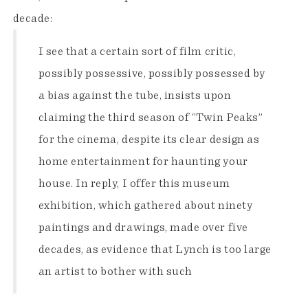
decade:
I see that a certain sort of film critic,
possibly possessive, possibly possessed by
a bias against the tube, insists upon
claiming the third season of “Twin Peaks”
for the cinema, despite its clear design as
home entertainment for haunting your
house. In reply, I offer this museum
exhibition, which gathered about ninety
paintings and drawings, made over five
decades, as evidence that Lynch is too large
an artist to bother with such