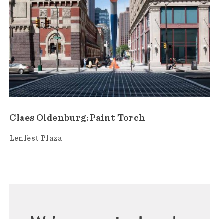
Claes Oldenburg: Paint Torch
Lenfest Plaza