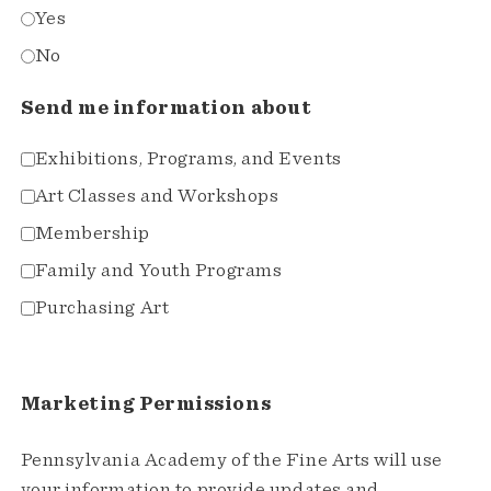
Yes
No
Send me information about
Exhibitions, Programs, and Events
Art Classes and Workshops
Membership
Family and Youth Programs
Purchasing Art
Marketing Permissions
Pennsylvania Academy of the Fine Arts will use
your information to provide updates and