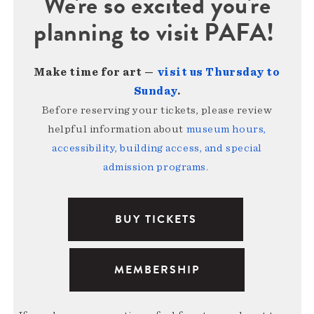
We're so excited you're
planning to visit PAFA!
Make time for art —
visit us Thursday to
Sunday
.
Before reserving your tickets, please review
helpful information about
museum hours,
accessibility, building access, and special
admission programs
.
BUY TICKETS
MEMBERSHIP