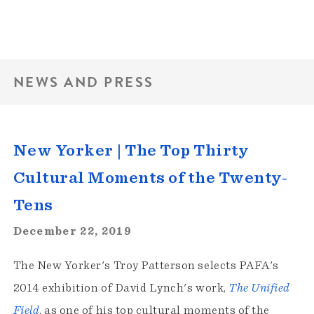
NEWS AND PRESS
New Yorker | The Top Thirty
Cultural Moments of the Twenty-
Tens
December 22, 2019
The New Yorker's Troy Patterson selects PAFA's
2014 exhibition of David Lynch's work,
The Unified
Field
, as one of his top cultural moments of the