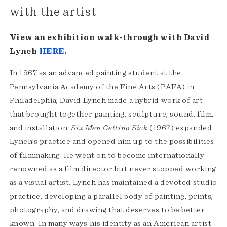
with the artist
View an exhibition walk-through with David
Lynch
HERE.
In 1967 as an advanced painting student at the
Pennsylvania Academy of the Fine Arts (PAFA) in
Philadelphia, David Lynch made a hybrid work of art
that brought together painting, sculpture, sound, film,
and installation.
Six Men Getting Sick
(1967) expanded
Lynch’s practice and opened him up to the possibilities
of filmmaking. He went on to become internationally
renowned as a film director but never stopped working
as a visual artist. Lynch has maintained a devoted studio
practice, developing a parallel body of painting, prints,
photography, and drawing that deserves to be better
known. In many ways his identity as an American artist