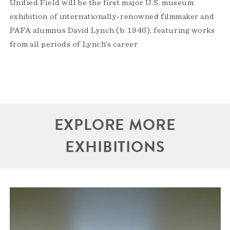
Unified Field will be the first major U.S. museum
exhibition of internationally-renowned filmmaker and
PAFA alumnus David Lynch (b. 1946), featuring works
from all periods of Lynch’s career
EXPLORE MORE
EXHIBITIONS