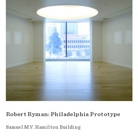
Robert Ryman: Philadelphia Prototype
Samuel M.V. Hamilton Building