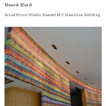
Heard: Herd
Broad Street Studio
Samuel M.V. Hamilton Building