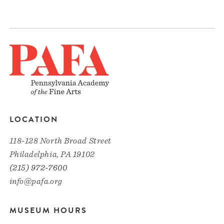
LOCATION
118-128 North Broad Street
Philadelphia, PA 19102
(215) 972-7600
info@pafa.org
MUSEUM HOURS