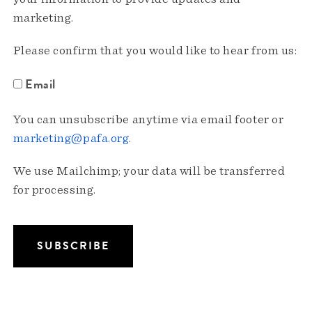
marketing.
Please confirm that you would like to hear from us:
Email
You can unsubscribe anytime via email footer or
marketing@pafa.org
.
We use Mailchimp; your data will be transferred
for processing.