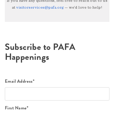
If you have any questions, feel free to reach out to us
at
visitorservices@pafa.org
— we’d love to help!
Subscribe to PAFA
Happenings
Email Address*
First Name*