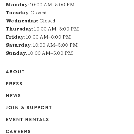
Monday
: 10:00 AM–5:00 PM
Tuesday
: Closed
Wednesday
: Closed
Thursday
: 10:00 AM–5:00 PM
Friday
: 10:00 AM–8:00 PM
Saturday
: 10:00 AM–5:00 PM
Sunday
: 10:00 AM–5:00 PM
ABOUT
Main
PRESS
navigation
NEWS
JOIN & SUPPORT
EVENT RENTALS
CAREERS