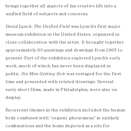
brings together all aspects of his creative life into a
unified field of subjects and concerns.
David Lynch: The Unified Field
was Lynch’s first major
museum exhibition in the United States, organized in
close collaboration with the artist. It brought together
approximately 90 paintings and drawings from 1965 to
present. Part of the exhibition explored Lynch’s early
work, much of which has never been displayed in
public.
Six Men Getting Sick
was restaged for the first
time and presented with related drawings. Several
early short films, made in Philadelphia, were also on
display.
Recurrent themes in the exhibition included the human
body combined with “organic phenomena” in unlikely
combinations and the home depicted as a site for