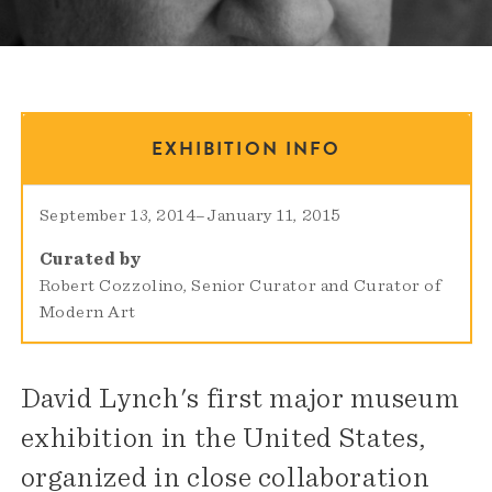
EXHIBITION INFO
September 13, 2014
–
January 11, 2015
Curated by
Robert Cozzolino, Senior Curator and Curator of
Modern Art
David Lynch's first major museum
exhibition in the United States,
organized in close collaboration