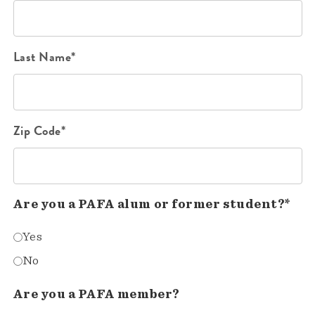
Last Name*
Zip Code*
Are you a PAFA alum or former student?*
Yes
No
Are you a PAFA member?