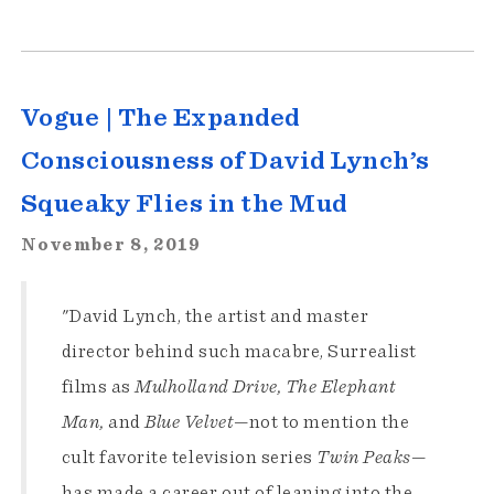
Vogue | The Expanded
Consciousness of David Lynch’s
Squeaky Flies in the Mud
November 8, 2019
"David Lynch, the artist and master
director behind such macabre, Surrealist
films as
Mulholland Drive, The Elephant
Man,
and
Blue Velvet
—not to mention the
cult favorite television series
Twin Peaks
—
has made a career out of leaning into the