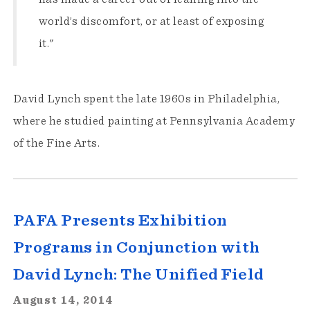
world’s discomfort, or at least of exposing
it."
David Lynch spent the late 1960s in Philadelphia,
where he studied painting at Pennsylvania Academy
of the Fine Arts.
PAFA Presents Exhibition
Programs in Conjunction with
David Lynch: The Unified Field
August 14, 2014