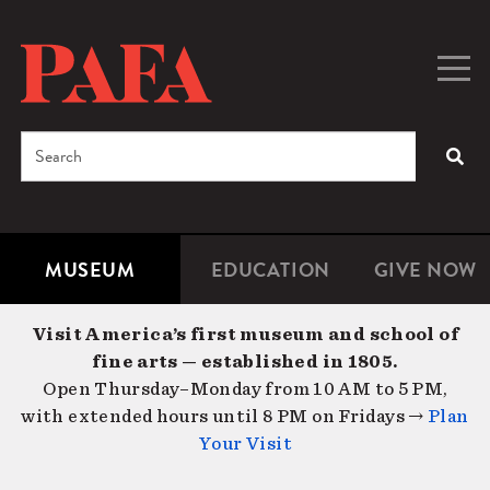
Skip
to
main
Togg
Men
content
navig
Search
SEA
Enter
the
terms
MUSEUM
EDUCATION
GIVE NOW
Microsite
Second
you
Navigation
navigat
wish
Visit America’s first museum and school of
to
fine arts — established in 1805.
search
Open Thursday–Monday from 10 AM to 5 PM,
for.
with extended hours until 8 PM on Fridays →
Plan
Your Visit