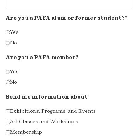
Are you a PAFA alum or former student?*
Yes
No
Are you a PAFA member?
Yes
No
Send me information about
Exhibitions, Programs, and Events
Art Classes and Workshops
Membership