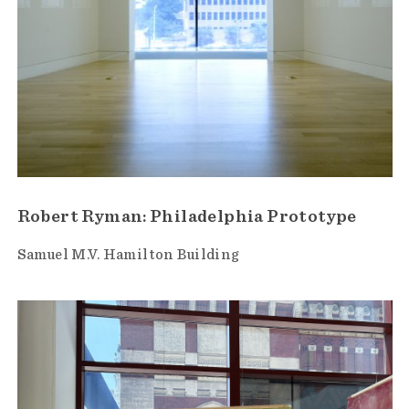
Robert Ryman: Philadelphia Prototype
Samuel M.V. Hamilton Building