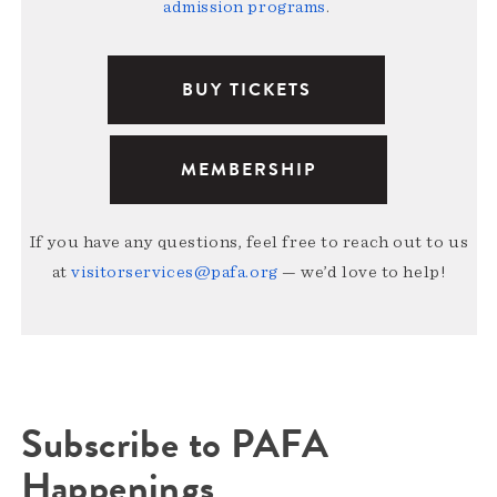
admission programs
.
BUY TICKETS
MEMBERSHIP
If you have any questions, feel free to reach out to us
at
visitorservices@pafa.org
— we’d love to help!
Subscribe to PAFA
Happenings