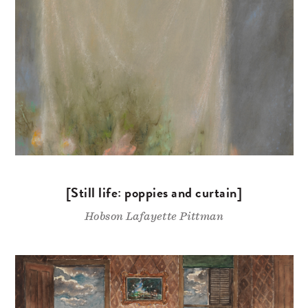
[Still life: poppies and curtain]
Hobson Lafayette Pittman