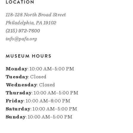
LOCATION
118-128 North Broad Street
Philadelphia, PA 19102
(215) 972-7600
info@pafa.org
MUSEUM HOURS
Monday
: 10:00 AM–5:00 PM
Tuesday
: Closed
Wednesday
: Closed
Thursday
: 10:00 AM–5:00 PM
Friday
: 10:00 AM–8:00 PM
Saturday
: 10:00 AM–5:00 PM
Sunday
: 10:00 AM–5:00 PM