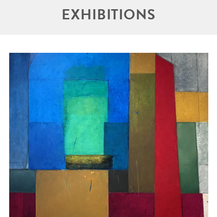
EXHIBITIONS