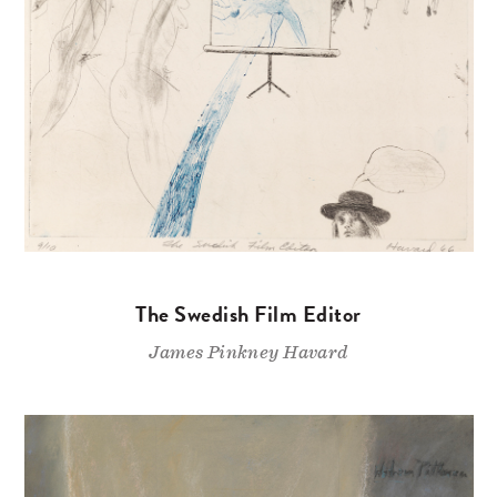
The Swedish Film Editor
James Pinkney Havard