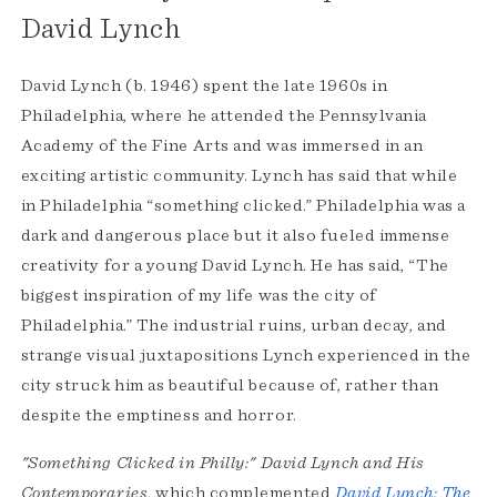
David Lynch
David Lynch (b. 1946) spent the late 1960s in
Philadelphia, where he attended the Pennsylvania
Academy of the Fine Arts and was immersed in an
exciting artistic community. Lynch has said that while
in Philadelphia “something clicked.” Philadelphia was a
dark and dangerous place but it also fueled immense
creativity for a young David Lynch. He has said, “The
biggest inspiration of my life was the city of
Philadelphia.” The industrial ruins, urban decay, and
strange visual juxtapositions Lynch experienced in the
city struck him as beautiful because of, rather than
despite the emptiness and horror.
"Something Clicked in Philly:" David Lynch and His
Contemporaries
, which complemented
David Lynch: The