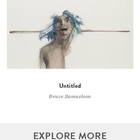
Untitled
Bruce Samuelson
EXPLORE MORE