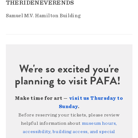
THERIDENEVERENDS
Samuel M.V. Hamilton Building
We're so excited you're
planning to visit PAFA!
Make time for art —
visit us Thursday to
Sunday
.
Before reserving your tickets, please review
helpful information about
museum hours,
accessibility, building access, and special