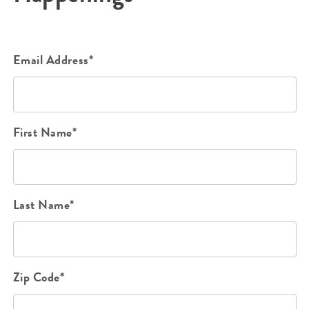
Email Address*
First Name*
Last Name*
Zip Code*