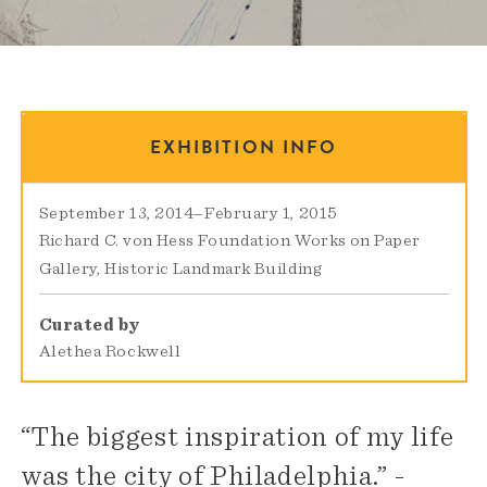
EXHIBITION INFO
September 13, 2014
–
February 1, 2015
Richard C. von Hess Foundation Works on Paper
Gallery
Historic Landmark Building
Curated by
Alethea Rockwell
“The biggest inspiration of my life
was the city of Philadelphia.” -