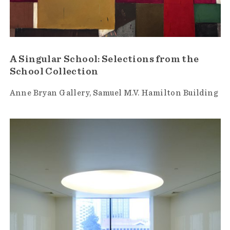
A Singular School: Selections from the
School Collection
Anne Bryan Gallery
Samuel M.V. Hamilton Building