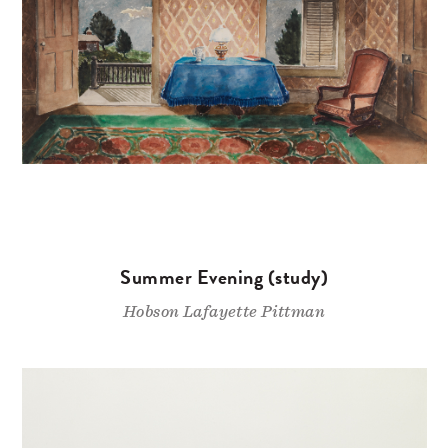
Summer Evening (study)
Hobson Lafayette Pittman