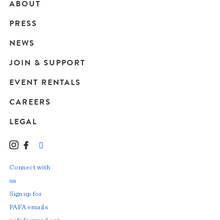
ABOUT
Main
PRESS
navigation
NEWS
JOIN & SUPPORT
EVENT RENTALS
CAREERS
LEGAL
Instagram
Facebook
LinkedIn
TikTok
YouTube
Connect with
us
Sign up for
PAFA emails