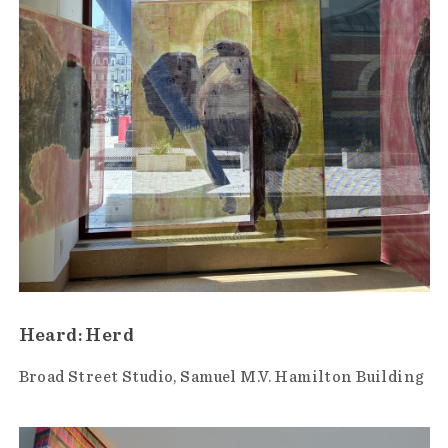
Heard: Herd
Broad Street Studio
Samuel M.V. Hamilton Building