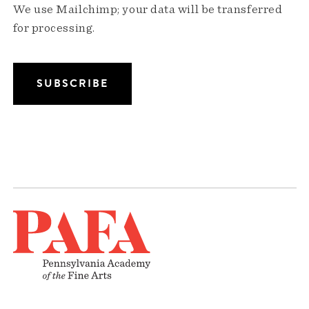
We use Mailchimp; your data will be transferred
for processing.