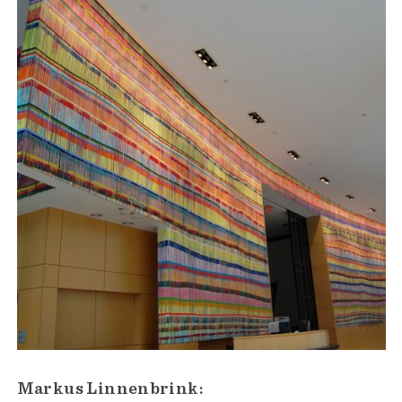
Markus Linnenbrink: