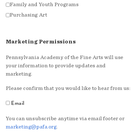
Family and Youth Programs
Purchasing Art
Marketing Permissions
Pennsylvania Academy of the Fine Arts will use
your information to provide updates and
marketing.
Please confirm that you would like to hear from us:
Email
You can unsubscribe anytime via email footer or
marketing@pafa.org
.