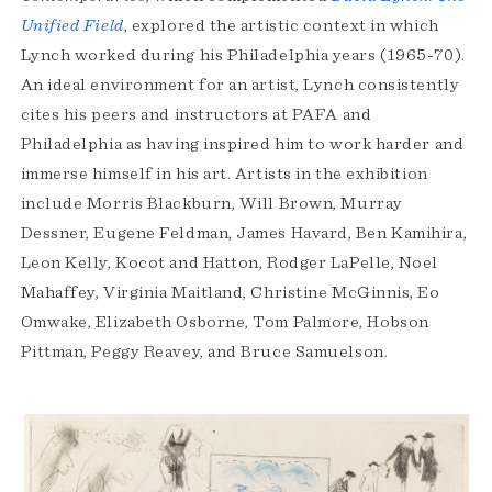
Unified Field
, explored the artistic context in which
Lynch worked during his Philadelphia years (1965-70).
An ideal environment for an artist, Lynch consistently
cites his peers and instructors at PAFA and
Philadelphia as having inspired him to work harder and
immerse himself in his art. Artists in the exhibition
include Morris Blackburn, Will Brown, Murray
Dessner, Eugene Feldman, James Havard, Ben Kamihira,
Leon Kelly, Kocot and Hatton, Rodger LaPelle, Noel
Mahaffey, Virginia Maitland, Christine McGinnis, Eo
Omwake, Elizabeth Osborne, Tom Palmore, Hobson
Pittman, Peggy Reavey, and Bruce Samuelson.
Exhibition
Highlights