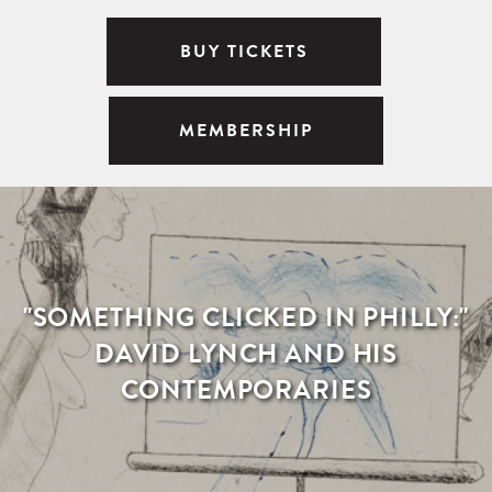
BUY TICKETS
MEMBERSHIP
"SOMETHING CLICKED IN PHILLY:"
DAVID LYNCH AND HIS
CONTEMPORARIES