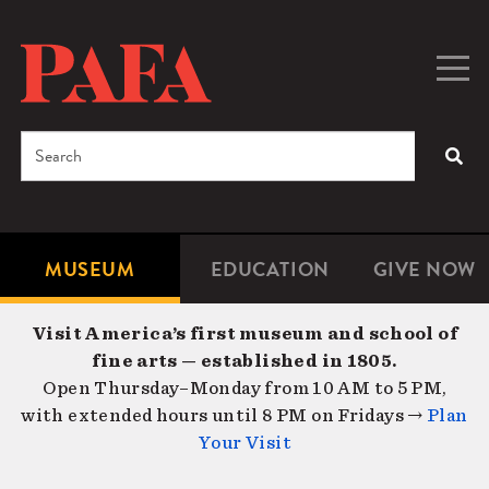
Skip
to
main
Togg
Men
content
navig
Search
SEA
Enter
the
terms
MUSEUM
EDUCATION
GIVE NOW
Microsite
Second
you
Navigation
navigat
wish
Visit America’s first museum and school of
to
fine arts — established in 1805.
search
Open Thursday–Monday from 10 AM to 5 PM,
for.
with extended hours until 8 PM on Fridays →
Plan
Your Visit