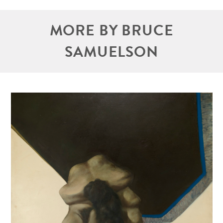
MORE BY BRUCE
SAMUELSON