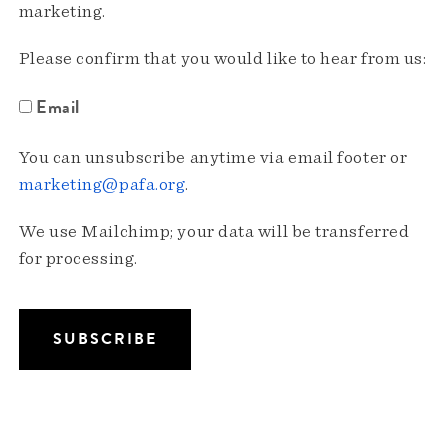
marketing.
Please confirm that you would like to hear from us:
Email
You can unsubscribe anytime via email footer or
marketing@pafa.org
.
We use Mailchimp; your data will be transferred
for processing.