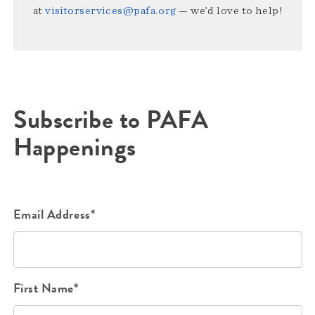
at
visitorservices@pafa.org
— we’d love to help!
Subscribe to PAFA
Happenings
Email Address*
First Name*