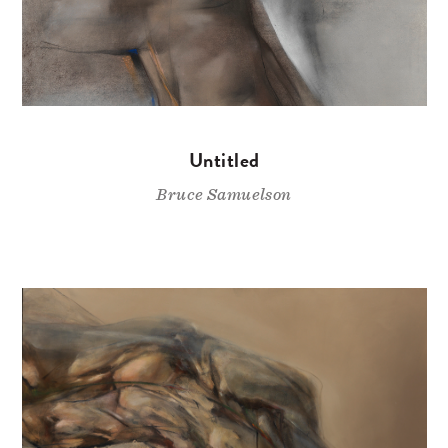
Untitled
Bruce Samuelson