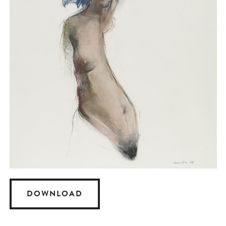
DOWNLOAD