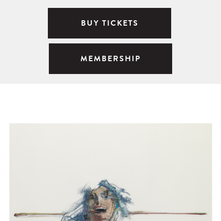
BUY TICKETS
MEMBERSHIP