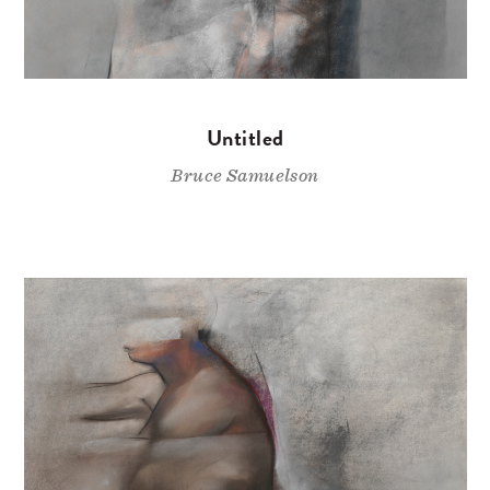
Untitled
Bruce Samuelson