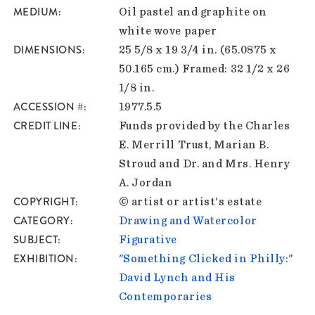
MEDIUM
Oil pastel and graphite on
white wove paper
DIMENSIONS
25 5/8 x 19 3/4 in. (65.0875 x
50.165 cm.) Framed: 32 1/2 x 26
1/8 in.
ACCESSION #
1977.5.5
CREDIT LINE
Funds provided by the Charles
E. Merrill Trust, Marian B.
Stroud and Dr. and Mrs. Henry
A. Jordan
COPYRIGHT
© artist or artist's estate
CATEGORY
Drawing and Watercolor
SUBJECT
Figurative
EXHIBITION
"Something Clicked in Philly:"
David Lynch and His
Contemporaries