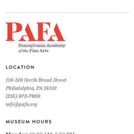
LOCATION
118-128 North Broad Street
Philadelphia, PA 19102
(215) 972-7600
info@pafa.org
MUSEUM HOURS