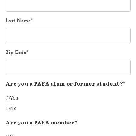
Last Name*
Zip Code*
Are you a PAFA alum or former student?*
Yes
No
Are you a PAFA member?