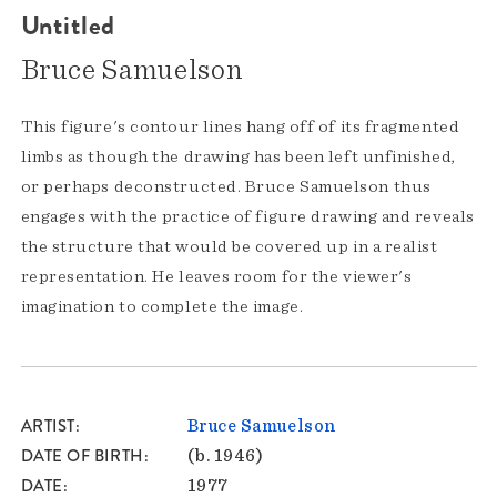
Untitled
Bruce Samuelson
This figure's contour lines hang off of its fragmented
limbs as though the drawing has been left unfinished,
or perhaps deconstructed. Bruce Samuelson thus
engages with the practice of figure drawing and reveals
the structure that would be covered up in a realist
representation. He leaves room for the viewer's
imagination to complete the image.
ARTIST
Bruce Samuelson
DATE OF BIRTH
(b. 1946)
DATE
1977