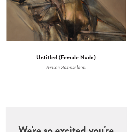
Untitled (Female Nude)
Bruce Samuelson
We're so excited you're