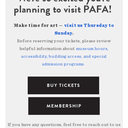
planning to visit PAFA!
Make time for art —
visit us Thursday to
Sunday
.
Before reserving your tickets, please review
helpful information about
museum hours,
accessibility, building access, and special
admission programs
.
BUY TICKETS
MEMBERSHIP
If you have any questions, feel free to reach out to us