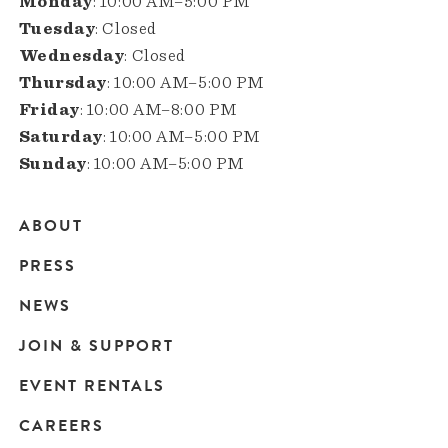
Monday
: 10:00 AM–5:00 PM
Tuesday
: Closed
Wednesday
: Closed
Thursday
: 10:00 AM–5:00 PM
Friday
: 10:00 AM–8:00 PM
Saturday
: 10:00 AM–5:00 PM
Sunday
: 10:00 AM–5:00 PM
ABOUT
Main
PRESS
navigation
NEWS
JOIN & SUPPORT
EVENT RENTALS
CAREERS