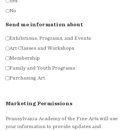
Yes
No
Send me information about
Exhibitions, Programs, and Events
Art Classes and Workshops
Membership
Family and Youth Programs
Purchasing Art
Marketing Permissions
Pennsylvania Academy of the Fine Arts will use
your information to provide updates and