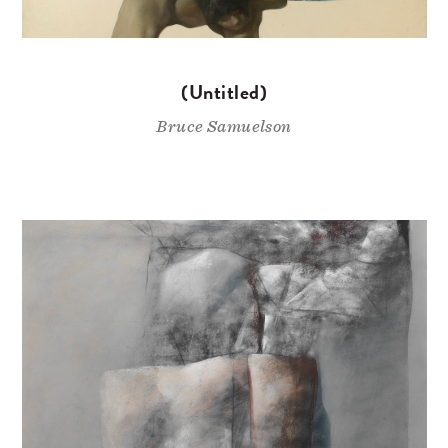
(Untitled)
Bruce Samuelson