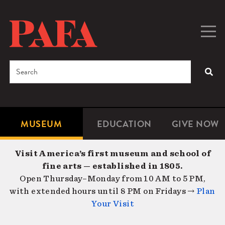
Skip
to
main
Togg
Men
content
navig
Search
SEA
Enter
the
terms
MUSEUM
EDUCATION
GIVE NOW
Microsite
Second
you
Navigation
navigat
wish
Visit America’s first museum and school of
to
fine arts — established in 1805.
search
Open Thursday–Monday from 10 AM to 5 PM,
for.
with extended hours until 8 PM on Fridays →
Plan
Your Visit