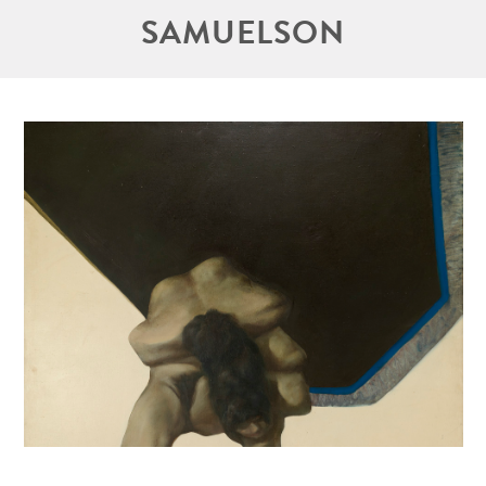
SAMUELSON