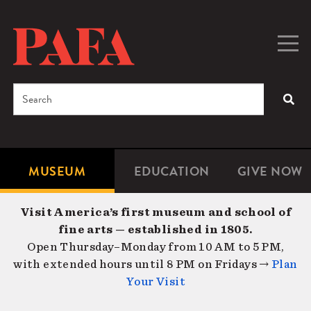
Skip
to
main
Togg
Men
content
navig
Search
SEA
Enter
the
terms
MUSEUM
EDUCATION
GIVE NOW
Microsite
Second
you
Navigation
navigat
wish
Visit America’s first museum and school of
to
fine arts — established in 1805.
search
Open Thursday–Monday from 10 AM to 5 PM,
for.
with extended hours until 8 PM on Fridays →
Plan
Your Visit