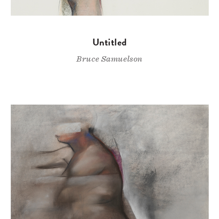
Untitled
Bruce Samuelson