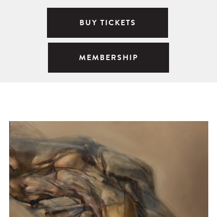
BUY TICKETS
MEMBERSHIP