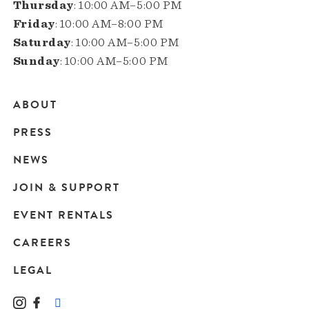
Thursday
: 10:00 AM–5:00 PM
Friday
: 10:00 AM–8:00 PM
Saturday
: 10:00 AM–5:00 PM
Sunday
: 10:00 AM–5:00 PM
ABOUT
Main
PRESS
navigation
NEWS
JOIN & SUPPORT
EVENT RENTALS
CAREERS
LEGAL
Instagram
Facebook
LinkedIn