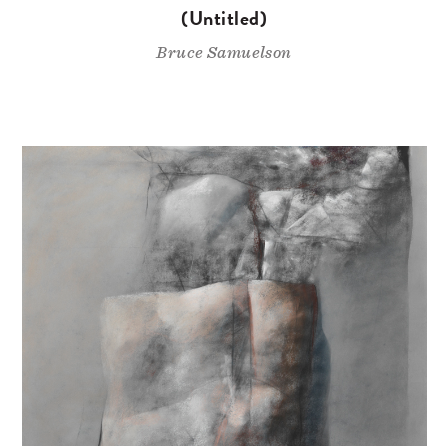
(Untitled)
Bruce Samuelson