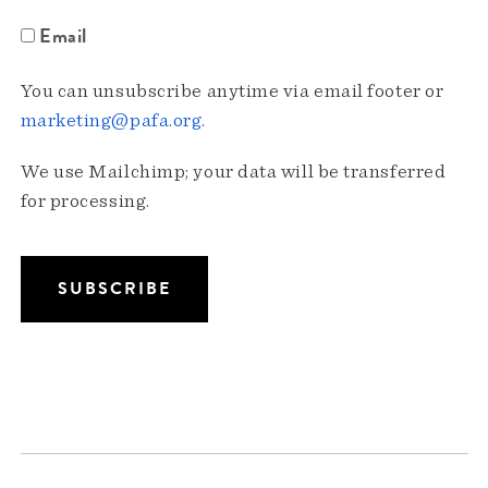
Email
You can unsubscribe anytime via email footer or
marketing@pafa.org
.
We use Mailchimp; your data will be transferred
for processing.