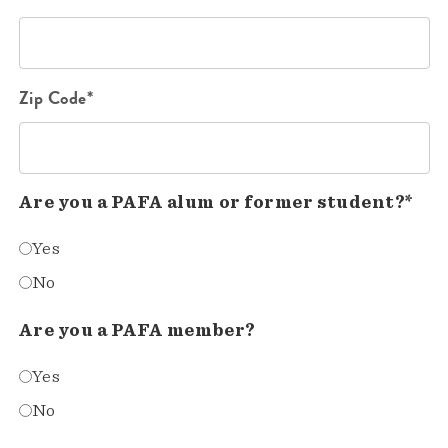
Zip Code*
Are you a PAFA alum or former student?*
Yes
No
Are you a PAFA member?
Yes
No