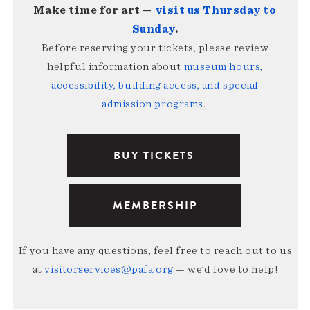
Make time for art —
visit us Thursday to
Sunday
.
Before reserving your tickets, please review
helpful information about
museum hours,
accessibility, building access, and special
admission programs
.
BUY TICKETS
MEMBERSHIP
If you have any questions, feel free to reach out to us
at
visitorservices@pafa.org
— we’d love to help!