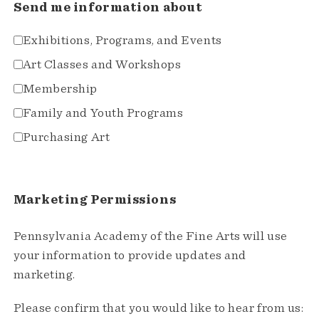
Send me information about
Exhibitions, Programs, and Events
Art Classes and Workshops
Membership
Family and Youth Programs
Purchasing Art
Marketing Permissions
Pennsylvania Academy of the Fine Arts will use
your information to provide updates and
marketing.
Please confirm that you would like to hear from us: