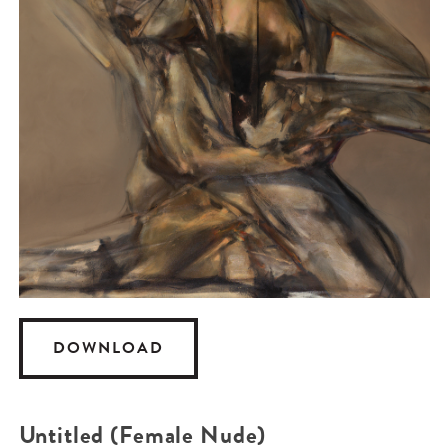
DOWNLOAD
Untitled (Female Nude)