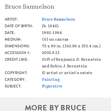
Bruce Samuelson
ARTIST
Bruce Samuelson
DATE OF BIRTH
(b. 1946)
DATE
1983-1984
MEDIUM
Oil on canvas
DIMENSIONS
72 x 60 in. (182.88 x 152.4 cm.)
ACCESSION #
2002.9.21
CREDIT LINE
Gift of Benjamin D. Bernstein
and Robin J. Bernstein
COPYRIGHT
© artist or artist's estate
CATEGORY
Painting
SUBJECT
Figurative
MORE BY BRUCE