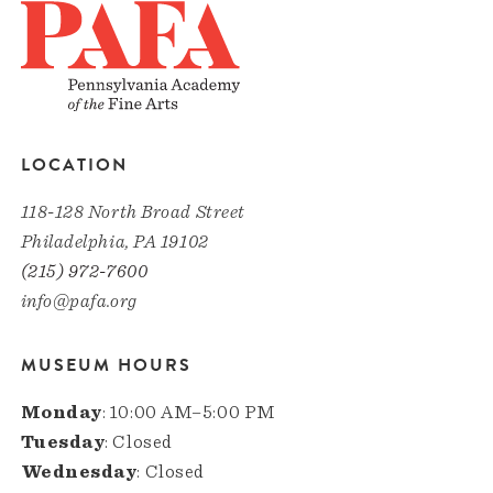
LOCATION
118-128 North Broad Street
Philadelphia, PA 19102
(215) 972-7600
info@pafa.org
MUSEUM HOURS
Monday
: 10:00 AM–5:00 PM
Tuesday
: Closed
Wednesday
: Closed