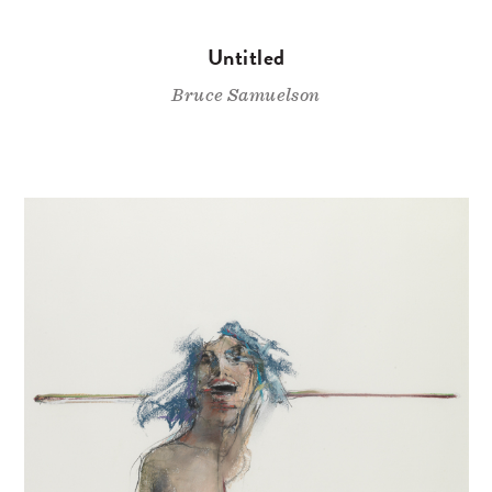
Untitled
Bruce Samuelson