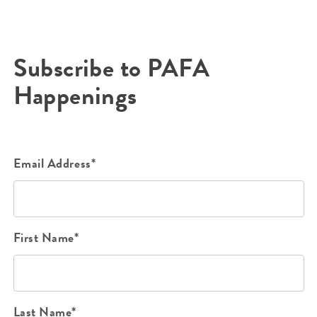
Subscribe to PAFA
Happenings
Email Address*
First Name*
Last Name*