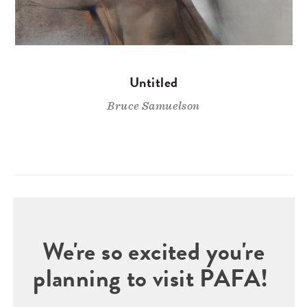
Untitled
Bruce Samuelson
We're so excited you're
planning to visit PAFA!