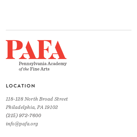
LOCATION
118-128 North Broad Street
Philadelphia, PA 19102
(215) 972-7600
info@pafa.org