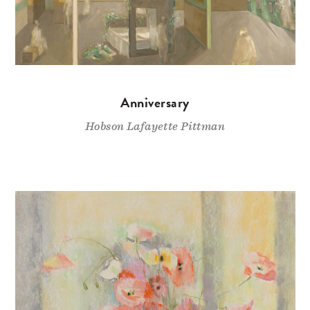
Anniversary
Hobson Lafayette Pittman