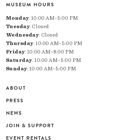
MUSEUM HOURS
Monday
: 10:00 AM–5:00 PM
Tuesday
: Closed
Wednesday
: Closed
Thursday
: 10:00 AM–5:00 PM
Friday
: 10:00 AM–8:00 PM
Saturday
: 10:00 AM–5:00 PM
Sunday
: 10:00 AM–5:00 PM
ABOUT
Main
PRESS
navigation
NEWS
JOIN & SUPPORT
EVENT RENTALS