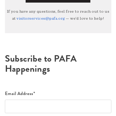
If you have any questions, feel free to reach out to us
at
visitorservices@pafa.org
— we’d love to help!
Subscribe to PAFA
Happenings
Email Address*