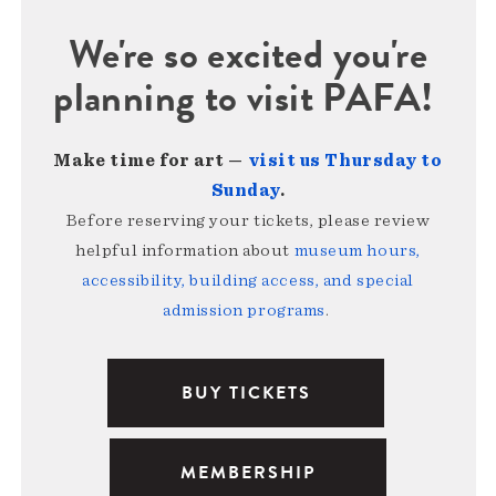
We're so excited you're
planning to visit PAFA!
Make time for art —
visit us Thursday to
Sunday
.
Before reserving your tickets, please review
helpful information about
museum hours,
accessibility, building access, and special
admission programs
.
BUY TICKETS
MEMBERSHIP