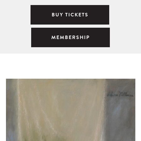
BUY TICKETS
MEMBERSHIP