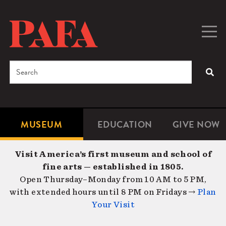
Skip
to
main
Togg
Men
content
navig
Search
SEA
Enter
the
terms
MUSEUM
EDUCATION
GIVE NOW
Microsite
Second
you
Navigation
navigat
wish
Visit America’s first museum and school of
to
fine arts — established in 1805.
search
Open Thursday–Monday from 10 AM to 5 PM,
for.
with extended hours until 8 PM on Fridays →
Plan
Your Visit