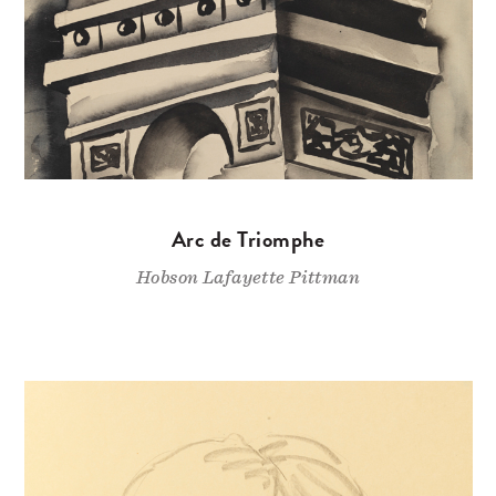
Arc de Triomphe
Hobson Lafayette Pittman