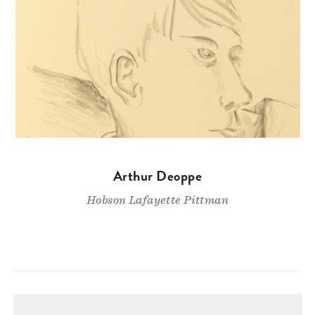
Arthur Deoppe
Hobson Lafayette Pittman