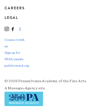
CAREERS
LEGAL
Instagram
Facebook
LinkedIn
TikTok
YouTube
Connect with
us
Sign up for
PAFA emails
pafaforward.org
© 2026 Pennsylvania Academy of the Fine Arts.
A
Message»Agency
site