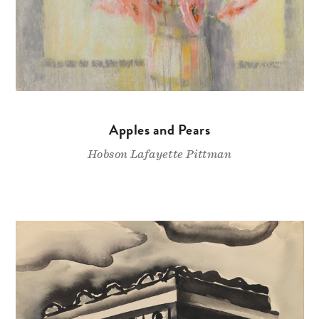
Apples and Pears
Hobson Lafayette Pittman