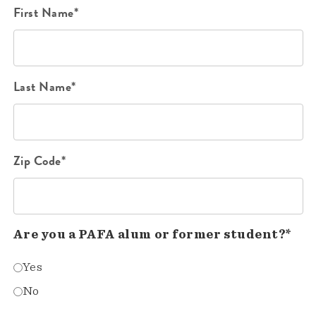
First Name*
Last Name*
Zip Code*
Are you a PAFA alum or former student?*
Yes
No