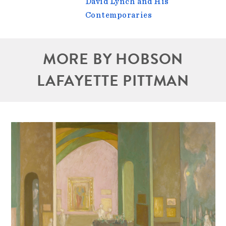
David Lynch and His
Contemporaries
MORE BY HOBSON
LAFAYETTE PITTMAN