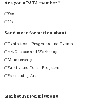
Are you a PAFA member?
Yes
No
Send me information about
Exhibitions, Programs, and Events
Art Classes and Workshops
Membership
Family and Youth Programs
Purchasing Art
Marketing Permissions