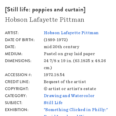
[Still life: poppies and curtain]
Hobson Lafayette Pittman
ARTIST
Hobson Lafayette Pittman
DATE OF BIRTH
(1899-1972)
DATE
mid 20th century
MEDIUM
Pastel on gray laid paper
DIMENSIONS
24 7/8 x 19 in. (63.1825 x 48.26
cm.)
ACCESSION #
1972.18.54
CREDIT LINE
Bequest of the artist
COPYRIGHT
© artist or artist’s estate
CATEGORY
Drawing and Watercolor
SUBJECT
Still Life
EXHIBITION
"Something Clicked in Philly:"