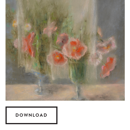
DOWNLOAD