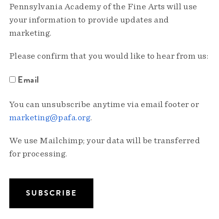
Pennsylvania Academy of the Fine Arts will use
your information to provide updates and
marketing.
Please confirm that you would like to hear from us:
Email
You can unsubscribe anytime via email footer or
marketing@pafa.org
.
We use Mailchimp; your data will be transferred
for processing.