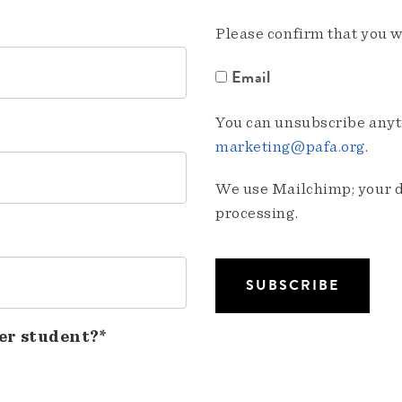
Please confirm that you w
Email
You can unsubscribe anyti
marketing@pafa.org
.
We use Mailchimp; your da
processing.
er student?*