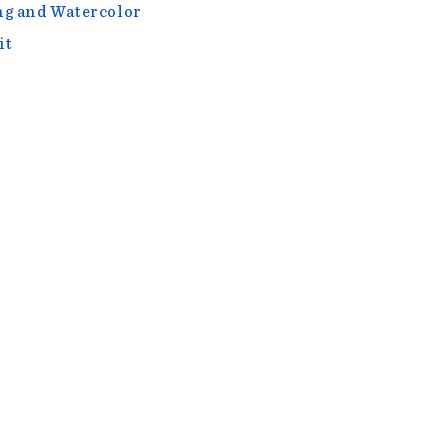
g and Watercolor
it