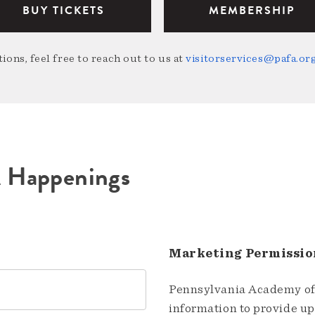
BUY TICKETS
MEMBERSHIP
ions, feel free to reach out to us at
visitorservices@pafa.or
A Happenings
Marketing Permissio
Pennsylvania Academy of 
information to provide u