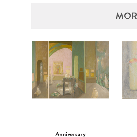
MOR
Anniversary