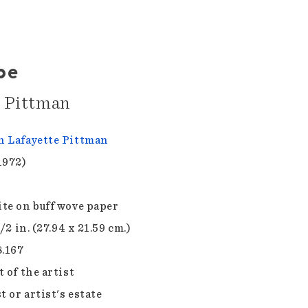
pe
e Pittman
 Lafayette Pittman
1972)
te on buff wove paper
1/2 in. (27.94 x 21.59 cm.)
8.167
 of the artist
t or artist's estate