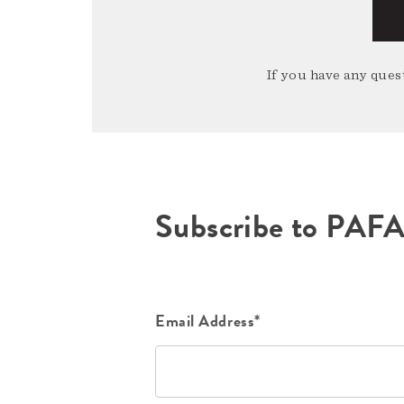
If you have any quest
Subscribe to PAF
Email Address*