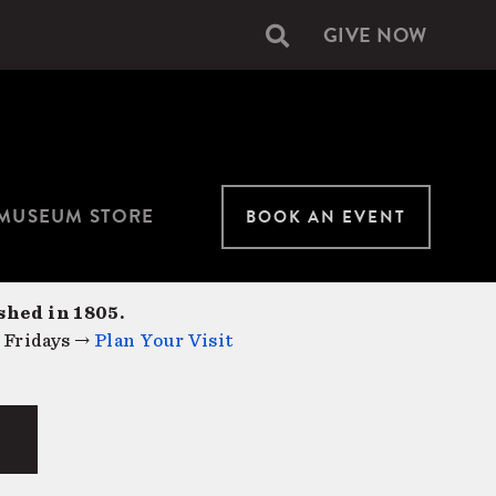
GIVE NOW
Secondary
navigation
MUSEUM STORE
BOOK AN EVENT
shed in 1805.
 Fridays →
Plan Your Visit