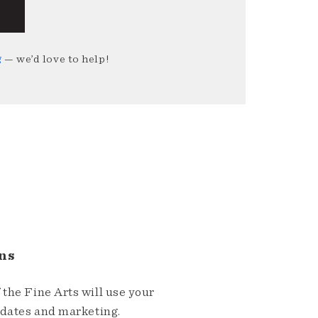
g
— we’d love to help!
ns
the Fine Arts will use your
pdates and marketing.