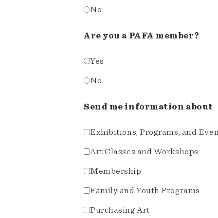
No
Are you a PAFA member?
Yes
No
Send me information about
Exhibitions, Programs, and Eve
Art Classes and Workshops
Membership
Family and Youth Programs
Purchasing Art