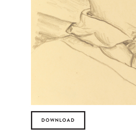
DOWNLOAD