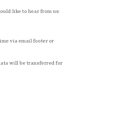
ould like to hear from us:
me via email footer or
ta will be transferred for