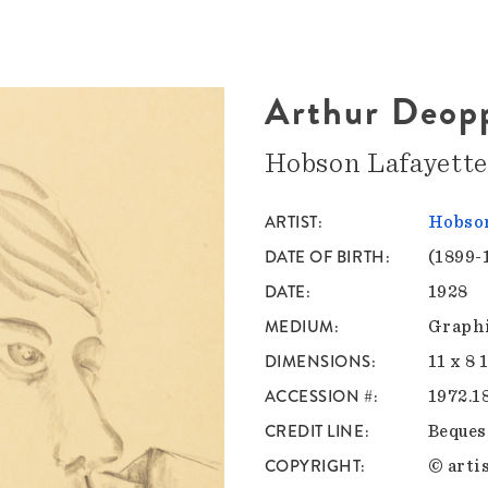
Arthur Deop
Hobson Lafayett
ARTIST
Hobson
DATE OF BIRTH
(1899-
DATE
1928
MEDIUM
Graphi
DIMENSIONS
11 x 8 
ACCESSION #
1972.1
CREDIT LINE
Bequest
COPYRIGHT
© artis