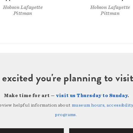
Hobson Lafayette
Hobson Lafayette
Pittman
Pittman
 excited you're planning to vi
Make time for art —
visit us Thursday to Sunday
.
review helpful information about
museum hours, accessibility,
programs
.