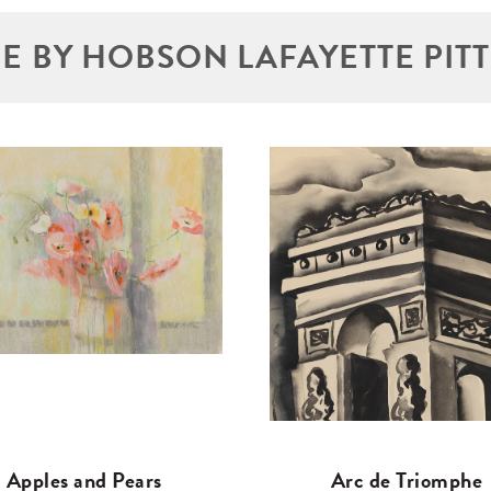
E BY HOBSON LAFAYETTE PIT
Apples and Pears
Arc de Triomphe