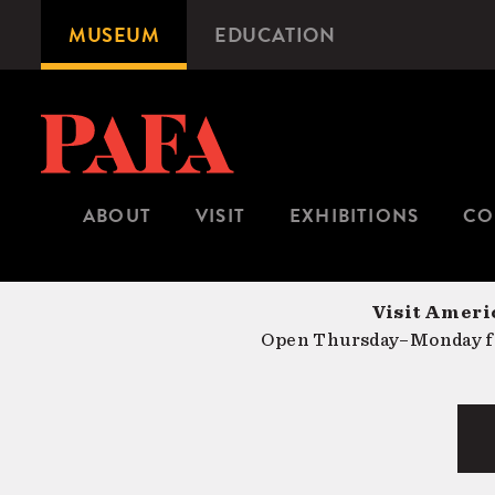
Skip
MUSEUM
EDUCATION
Microsite
to
Navigation
main
content
ABOUT
VISIT
EXHIBITIONS
CO
Visit Americ
Open Thursday–Monday fr