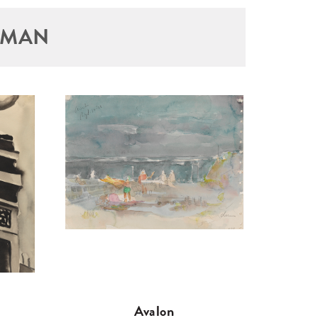
TMAN
Avalon