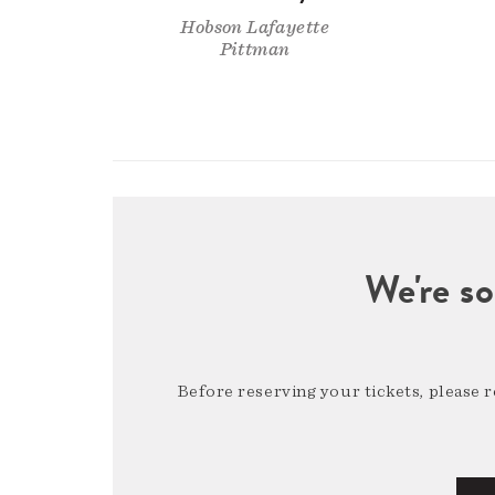
Hobson Lafayette
Pittman
We're so
Before reserving your tickets, please 