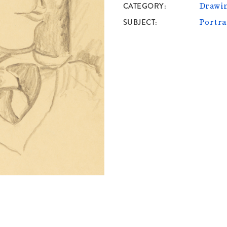
CATEGORY
Drawin
SUBJECT
Portra