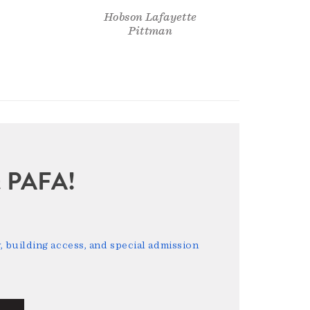
Hobson Lafayette
Pittman
sit PAFA!
 building access, and special admission