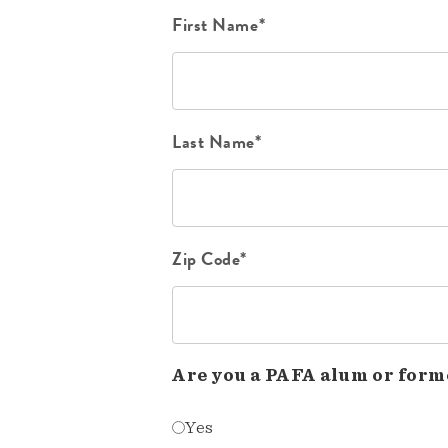
First Name*
Last Name*
Zip Code*
Are you a PAFA alum or form
Yes