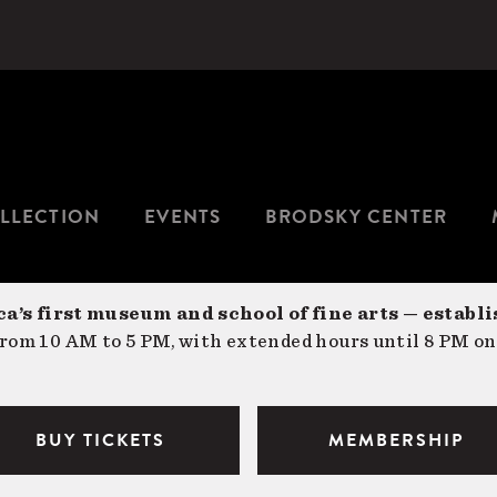
LLECTION
EVENTS
BRODSKY CENTER
a’s first museum and school of fine arts — establi
om 10 AM to 5 PM, with extended hours until 8 PM on
BUY TICKETS
MEMBERSHIP