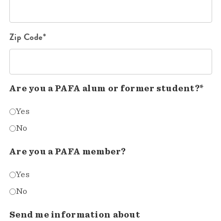
Zip Code*
Are you a PAFA alum or former student?*
Yes
No
Are you a PAFA member?
Yes
No
Send me information about