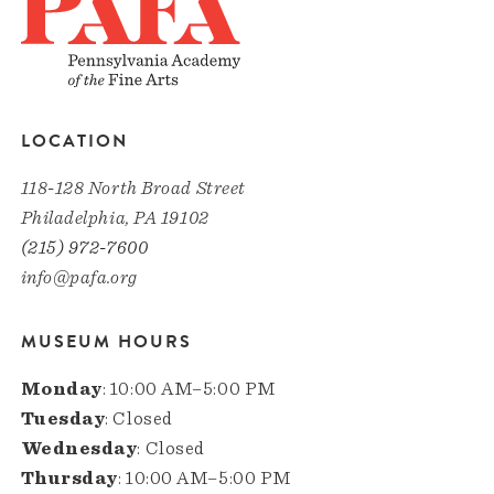
LOCATION
118-128 North Broad Street
Philadelphia, PA 19102
(215) 972-7600
info@pafa.org
MUSEUM HOURS
Monday
: 10:00 AM–5:00 PM
Tuesday
: Closed
Wednesday
: Closed
Thursday
: 10:00 AM–5:00 PM