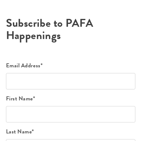
Subscribe to PAFA
Happenings
Email Address*
First Name*
Last Name*