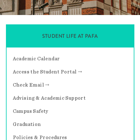
STUDENT LIFE AT PAFA
Academic Calendar
Access the Student Portal →
Check Email →
Advising & Academic Support
Campus Safety
Graduation
Policies & Procedures