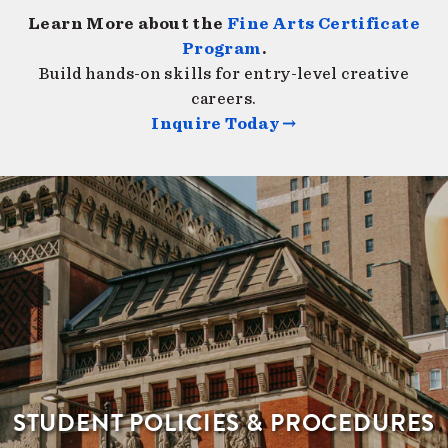
Learn More about the
Fine Arts Certificate
Program
.
Build hands-on skills for entry-level creative
careers.
Inquire Today →
STUDENT POLICIES & PROCEDURES