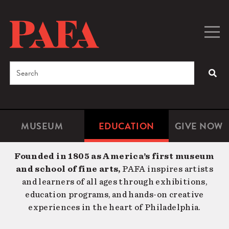
Skip
to
main
Togg
Men
content
navig
Search
SEA
Enter
the
terms
MUSEUM
EDUCATION
GIVE NOW
Microsite
Second
you
Navigation
navigat
wish
Founded in 1805 as America’s first museum
to
and school of fine arts,
PAFA inspires artists
search
and learners of all ages through exhibitions,
for.
education programs, and hands-on creative
experiences in the heart of Philadelphia.