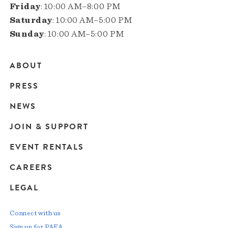
Friday
: 10:00 AM–8:00 PM
Saturday
: 10:00 AM–5:00 PM
Sunday
: 10:00 AM–5:00 PM
ABOUT
Main
PRESS
navigation
NEWS
JOIN & SUPPORT
EVENT RENTALS
CAREERS
LEGAL
Connect with us
Sign up for PAFA