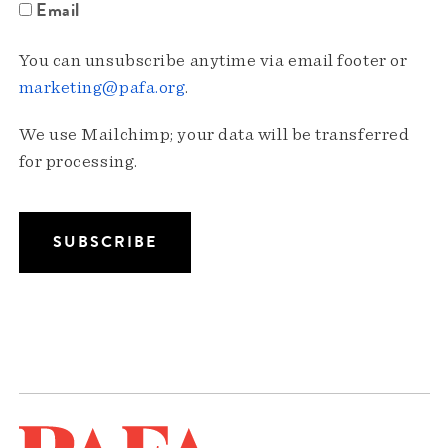
Email
You can unsubscribe anytime via email footer or
marketing@pafa.org
.
We use Mailchimp; your data will be transferred
for processing.