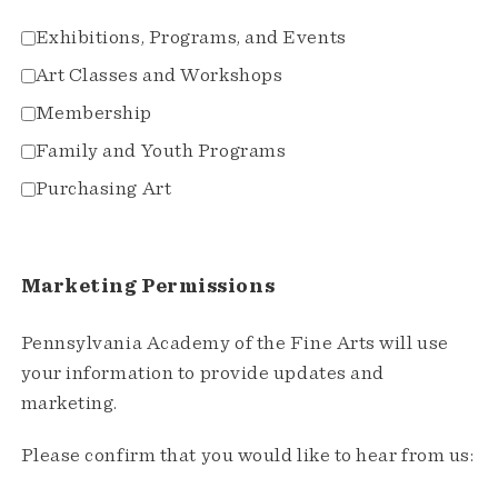
Exhibitions, Programs, and Events
Art Classes and Workshops
Membership
Family and Youth Programs
Purchasing Art
Marketing Permissions
Pennsylvania Academy of the Fine Arts will use
your information to provide updates and
marketing.
Please confirm that you would like to hear from us: