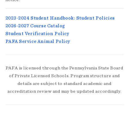
2023-2024 Student Handbook: Student Policies
2026-2027 Course Catalog
Student Verification Policy
PAFA Service Animal Policy
PAFA is licensed through the Pennsylvania State Board
of Private Licensed Schools. Program structure and
details are subject to standard academic and
accreditation review and may be updated accordingly.