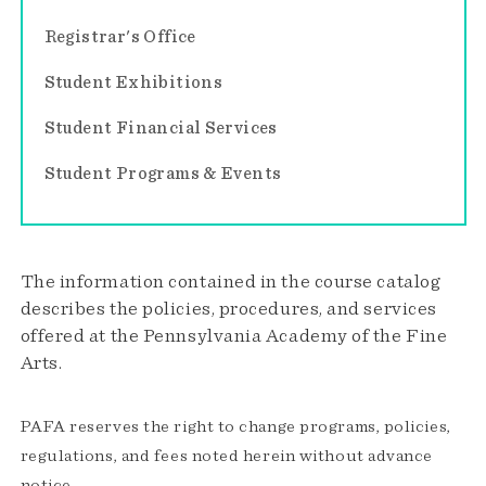
Registrar's Office
Student Exhibitions
Student Financial Services
Student Programs & Events
The information contained in the course catalog
describes the policies, procedures, and services
offered at the Pennsylvania Academy of the Fine
Arts.
PAFA reserves the right to change programs, policies,
regulations, and fees noted herein without advance
notice.