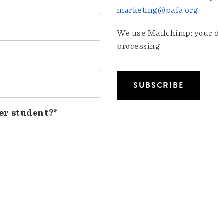
marketing@pafa.org
.
We use Mailchimp; your da
processing.
er student?*