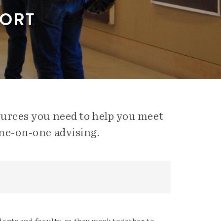
PORT
ources you need to help you meet
ne-on-one advising.