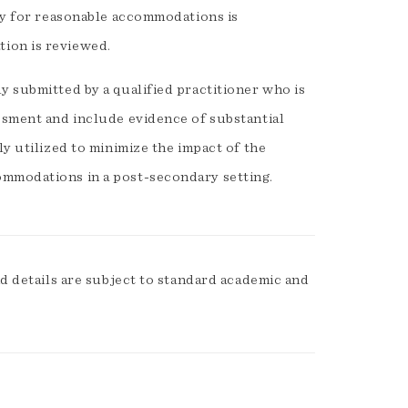
ity for reasonable accommodations is
ion is reviewed.
y submitted by a qualified practitioner who is
ssment and include evidence of substantial
ly utilized to minimize the impact of the
ommodations in a post-secondary setting.
 details are subject to standard academic and