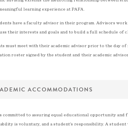
ic advising extends the mentoring relationship between stud
 meaningful learning experience at PAFA.
dents have a faculty advisor in their program. Advisors work
uss their interests and goals and to build a full schedule of c
ts must meet with their academic advisor prior to the day of 
ation roster signed by the student and their academic advisor
ADEMIC ACCOMMODATIONS
s committed to assuring equal educational opportunity and fu
sability is voluntary, and a student’s responsibility. A studen