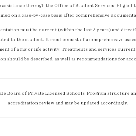
e assistance through the Office of Student Services. Eligibil
ined on a case-by-case basis after comprehensive documentat
tation must be current (within the last 3 years) and directl
lated to the student. It must consist of a comprehensive asse
ent of a major life activity. Treatments and services current
ion should be described, as well as recommendations for acc
ate Board of Private Licensed Schools. Program structure and
accreditation review and may be updated accordingly.