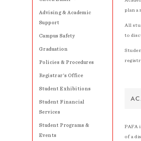
Academ
plan a
Advising & Academic
Support
All stu
to disc
Campus Safety
Graduation
Studen
registr
Policies & Procedures
Registrar's Office
Student Exhibitions
AC
Student Financial
Services
Student Programs &
PAFA i
Events
of a di