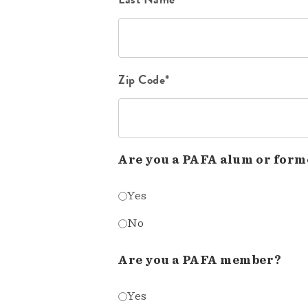
Zip Code*
Are you a PAFA alum or form
Yes
No
Are you a PAFA member?
Yes