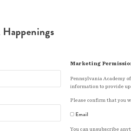
A Happenings
Marketing Permissio
Pennsylvania Academy of 
information to provide u
Please confirm that you w
Email
You can unsubscribe anyti