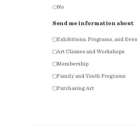
No
Send me information about
Exhibitions, Programs, and Eve
Art Classes and Workshops
Membership
Family and Youth Programs
Purchasing Art