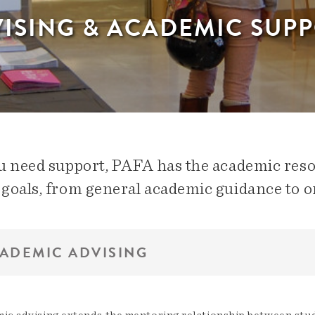
ISING & ACADEMIC SUP
ou need support, PAFA has the academic res
 goals, from general academic guidance to o
ADEMIC ADVISING