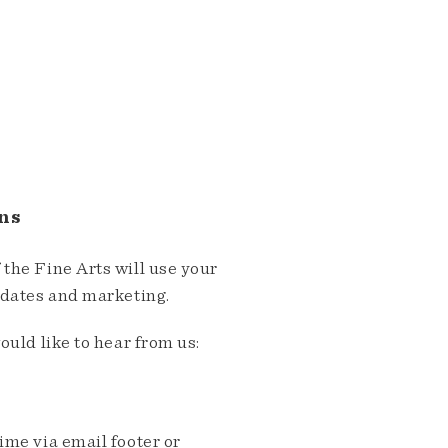
ns
the Fine Arts will use your
pdates and marketing.
ould like to hear from us:
me via email footer or