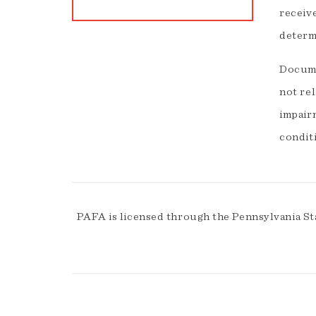
receiv
determ
Documen
not re
impairm
condit
PAFA is licensed through the Pennsylvania St