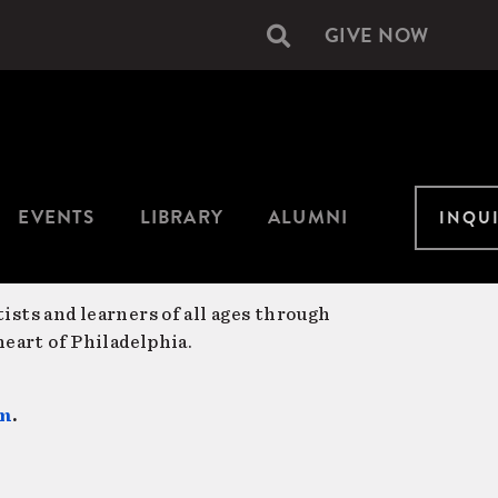
GIVE NOW
Secondary
navigation
EVENTS
LIBRARY
ALUMNI
INQU
ists and learners of all ages through
eart of Philadelphia.
am
.