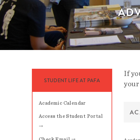
ADV
If y
STUDENT LIFE AT PAFA
your
Academic Calendar
AC
Access the Student Portal
→
Check Email →