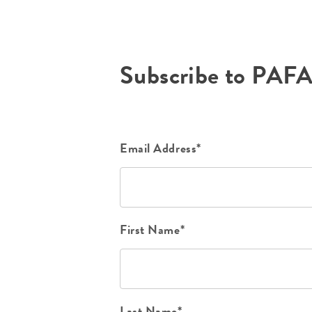
Subscribe to PAF
Email Address*
First Name*
Last Name*