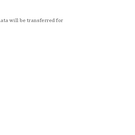
ta will be transferred for