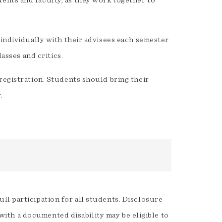
ents and faculty, as they work together to
 individually with their advisees each semester
lasses and critics.
registration. Students should bring their
.
ll participation for all students. Disclosure
t with a documented disability may be eligible to