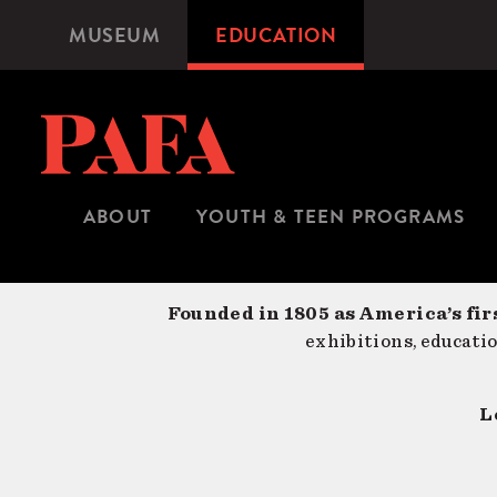
Skip
MUSEUM
EDUCATION
Microsite
to
Navigation
main
content
ABOUT
YOUTH & TEEN PROGRAMS
Founded in 1805 as America’s fir
exhibitions, educati
L