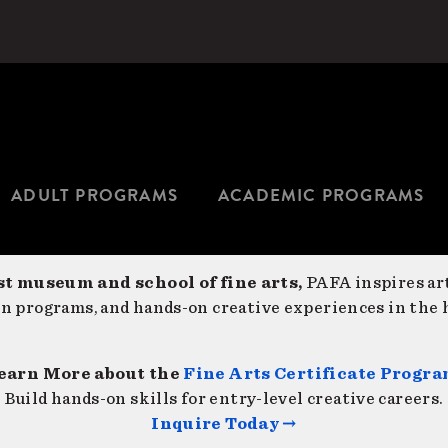
ADULT PROGRAMS
ACADEMIC PROGRAMS
st museum and school of fine arts,
PAFA inspires art
on programs, and hands-on creative experiences in the h
earn More about the
Fine Arts Certificate Progr
Build hands-on skills for entry-level creative careers.
Inquire Today →