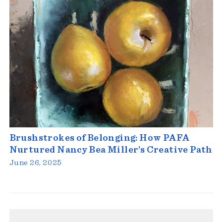
Brushstrokes of Belonging: How PAFA
Nurtured Nancy Bea Miller’s Creative Path
June 26, 2025