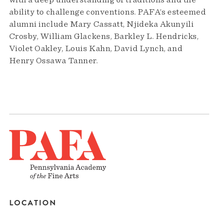
with a deep understanding of traditions and the
ability to challenge conventions. PAFA’s esteemed
alumni include Mary Cassatt, Njideka Akunyili
Crosby, William Glackens, Barkley L. Hendricks,
Violet Oakley, Louis Kahn, David Lynch, and
Henry Ossawa Tanner.
LOCATION