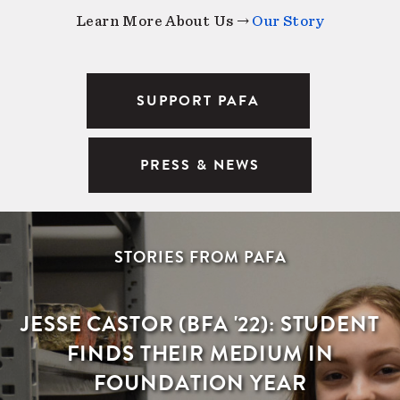
Learn More About Us →
Our Story
SUPPORT PAFA
PRESS & NEWS
STORIES FROM PAFA
JESSE CASTOR (BFA '22): STUDENT
FINDS THEIR MEDIUM IN
FOUNDATION YEAR