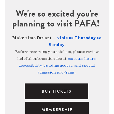
We're so excited you're
planning to visit PAFA!
Make time for art —
visit us Thursday to
Sunday
.
Before reserving your tickets, please review
helpful information about
museum hours,
accessibility, building access, and special
admission programs
.
BUY TICKETS
MEMBERSHIP