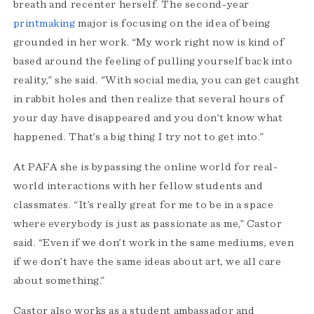
breath and recenter herself. The second-year
printmaking
major is focusing on the idea of being
grounded in her work. “My work right now is kind of
based around the feeling of pulling yourself back into
reality,” she said. "With social media, you can get caught
in rabbit holes and then realize that several hours of
your day have disappeared and you don’t know what
happened. That’s a big thing I try not to get into.”
At PAFA she is bypassing the online world for real-
world interactions with her fellow students and
classmates. “It’s really great for me to be in a space
where everybody is just as passionate as me,” Castor
said. “Even if we don’t work in the same mediums, even
if we don’t have the same ideas about art, we all care
about something.”
Castor also works as a student ambassador and