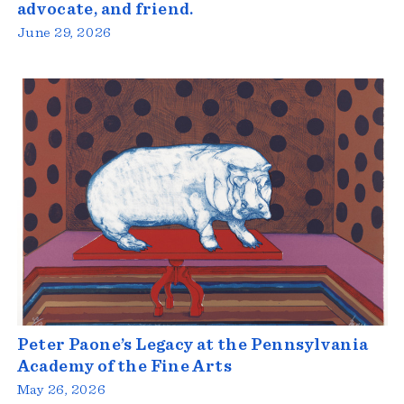
advocate, and friend.
June 29, 2026
Peter Paone’s Legacy at the Pennsylvania
Academy of the Fine Arts
May 26, 2026