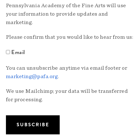
Pennsylvania Academy of the Fine Arts will use
your information to provide updates and
marketing.
Please confirm that you would like to hear from us:
Email
You can unsubscribe anytime via email footer or
marketing@pafa.org
.
We use Mailchimp; your data will be transferred
for processing.