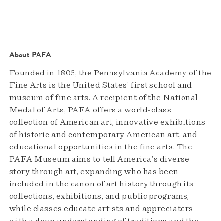
About PAFA
Founded in 1805, the Pennsylvania Academy of the
Fine Arts is the United States’ first school and
museum of fine arts. A recipient of the National
Medal of Arts, PAFA offers a world-class
collection of American art, innovative exhibitions
of historic and contemporary American art, and
educational opportunities in the fine arts. The
PAFA Museum aims to tell America's diverse
story through art, expanding who has been
included in the canon of art history through its
collections, exhibitions, and public programs,
while classes educate artists and appreciators