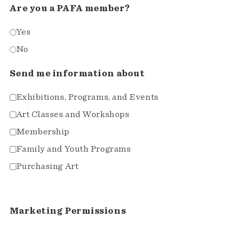
Are you a PAFA member?
Yes
No
Send me information about
Exhibitions, Programs, and Events
Art Classes and Workshops
Membership
Family and Youth Programs
Purchasing Art
Marketing Permissions