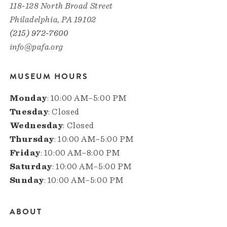
118-128 North Broad Street
Philadelphia, PA 19102
(215) 972-7600
info@pafa.org
MUSEUM HOURS
Monday
: 10:00 AM–5:00 PM
Tuesday
: Closed
Wednesday
: Closed
Thursday
: 10:00 AM–5:00 PM
Friday
: 10:00 AM–8:00 PM
Saturday
: 10:00 AM–5:00 PM
Sunday
: 10:00 AM–5:00 PM
ABOUT