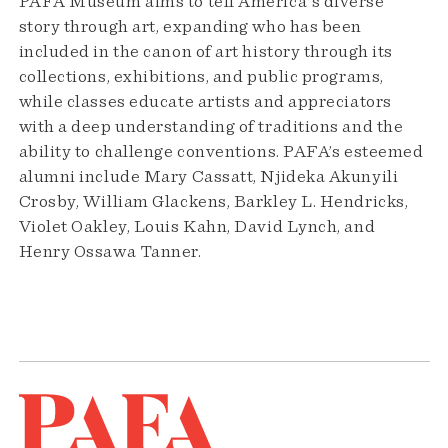
PAFA Museum aims to tell America's diverse
story through art, expanding who has been
included in the canon of art history through its
collections, exhibitions, and public programs,
while classes educate artists and appreciators
with a deep understanding of traditions and the
ability to challenge conventions. PAFA’s esteemed
alumni include Mary Cassatt, Njideka Akunyili
Crosby, William Glackens, Barkley L. Hendricks,
Violet Oakley, Louis Kahn, David Lynch, and
Henry Ossawa Tanner.