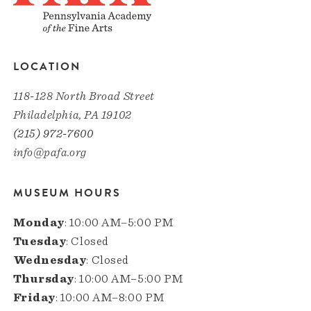
LOCATION
118-128 North Broad Street
Philadelphia, PA 19102
(215) 972-7600
info@pafa.org
MUSEUM HOURS
Monday
: 10:00 AM–5:00 PM
Tuesday
: Closed
Wednesday
: Closed
Thursday
: 10:00 AM–5:00 PM
Friday
: 10:00 AM–8:00 PM