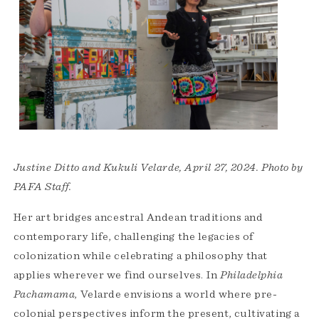
Justine Ditto and Kukuli Velarde, April 27, 2024. Photo by
PAFA Staff.
Her art bridges ancestral Andean traditions and
contemporary life, challenging the legacies of
colonization while celebrating a philosophy that
applies wherever we find ourselves. In
Philadelphia
Pachamama
, Velarde envisions a world where pre-
colonial perspectives inform the present, cultivating a