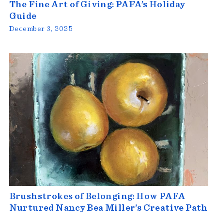
The Fine Art of Giving: PAFA’s Holiday
Guide
December 3, 2025
Brushstrokes of Belonging: How PAFA
Nurtured Nancy Bea Miller’s Creative Path