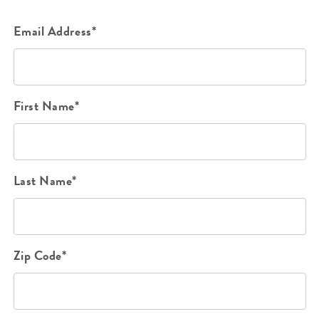
Email Address*
First Name*
Last Name*
Zip Code*