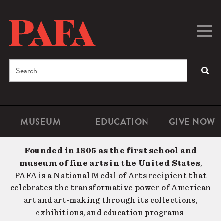
Skip
to
main
Togg
Men
content
navig
Search
SEA
Enter
the
terms
MUSEUM
EDUCATION
GIVE NOW
Microsite
Second
you
Navigation
navigat
wish
Founded in 1805 as the first school and
to
museum of fine arts in the United States
,
search
PAFA is a National Medal of Arts recipient that
for.
celebrates the transformative power of American
art and art-making through its collections,
exhibitions, and education programs.