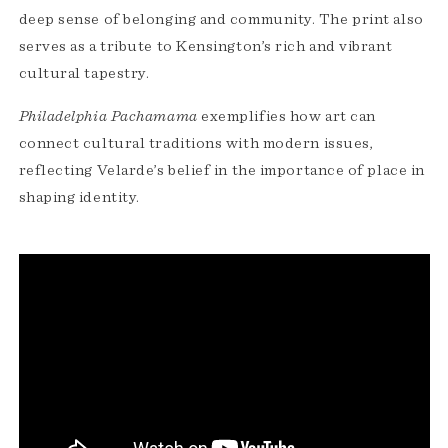
deep sense of belonging and community. The print also
serves as a tribute to Kensington’s rich and vibrant
cultural tapestry.
Philadelphia Pachamama
exemplifies how art can
connect cultural traditions with modern issues,
reflecting Velarde’s belief in the importance of place in
shaping identity.