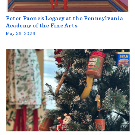
Peter Paone’s Legacy at the Pennsylvania
Academy of the Fine Arts
May 26, 2026