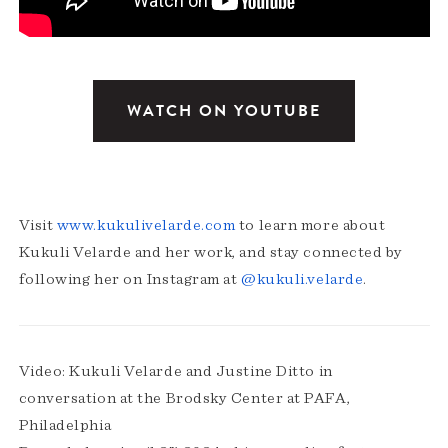
WATCH ON YOUTUBE
Visit
www.kukulivelarde.com
to learn more about
Kukuli Velarde and her work, and stay connected by
following her on Instagram at
@kukuli.velarde
.
Video: Kukuli Velarde and Justine Ditto in
conversation at the Brodsky Center at PAFA,
Philadelphia