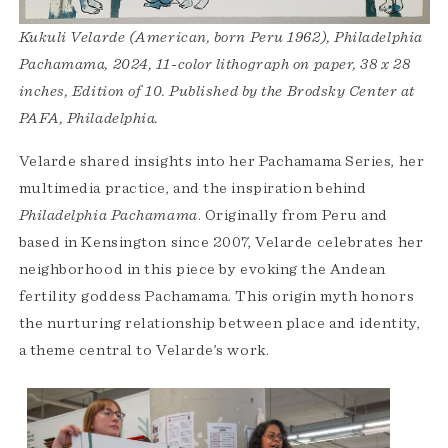
Kukuli Velarde (American, born Peru 1962), Philadelphia
Pachamama, 2024, 11-color lithograph on paper, 38 x 28
inches, Edition of 10. Published by the Brodsky Center at
PAFA, Philadelphia.
Velarde shared insights into her Pachamama Series, her
multimedia practice, and the inspiration behind
Philadelphia Pachamama
. Originally from Peru and
based in Kensington since 2007, Velarde celebrates her
neighborhood in this piece by evoking the Andean
fertility goddess Pachamama. This origin myth honors
the nurturing relationship between place and identity,
a theme central to Velarde’s work.