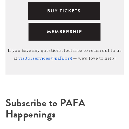
BUY TICKETS
MEMBERSHIP
If you have any questions, feel free to reach out to us
at
visitorservices@pafa.org
— we’d love to help!
Subscribe to PAFA
Happenings