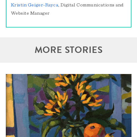
Kristin Geiger-Rayca
, Digital Communications and
Website Manager
MORE STORIES