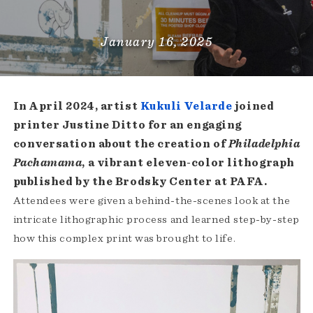
January 16, 2025
In April 2024, artist
Kukuli Velarde
joined
printer Justine Ditto for an engaging
conversation about the creation of
Philadelphia
Pachamama
, a vibrant eleven-color lithograph
published by the Brodsky Center at PAFA.
Attendees were given a behind-the-scenes look at the
intricate lithographic process and learned step-by-step
how this complex print was brought to life.