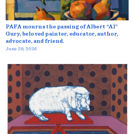
PAFA mourns the passing of Albert “Al”
Gury, beloved painter, educator, author,
advocate, and friend.
June 29, 2026