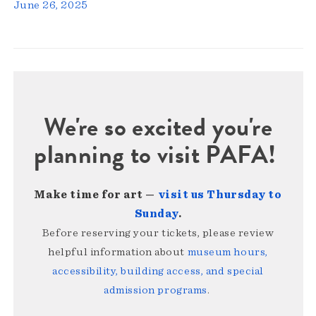
June 26, 2025
We're so excited you're
planning to visit PAFA!
Make time for art —
visit us Thursday to
Sunday
.
Before reserving your tickets, please review
helpful information about
museum hours,
accessibility, building access, and special
admission programs
.