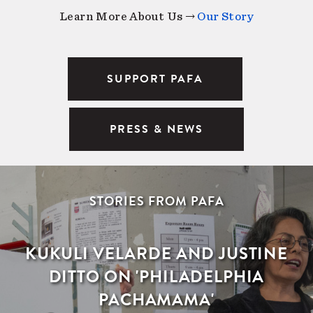
Learn More About Us →
Our Story
SUPPORT PAFA
PRESS & NEWS
STORIES FROM PAFA
KUKULI VELARDE AND JUSTINE
DITTO ON 'PHILADELPHIA
PACHAMAMA'