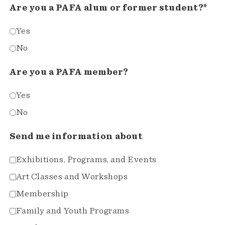
Are you a PAFA alum or former student?*
Yes
No
Are you a PAFA member?
Yes
No
Send me information about
Exhibitions, Programs, and Events
Art Classes and Workshops
Membership
Family and Youth Programs