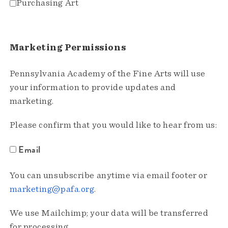
Purchasing Art
Marketing Permissions
Pennsylvania Academy of the Fine Arts will use
your information to provide updates and
marketing.
Please confirm that you would like to hear from us:
Email
You can unsubscribe anytime via email footer or
marketing@pafa.org
.
We use Mailchimp; your data will be transferred
for processing.