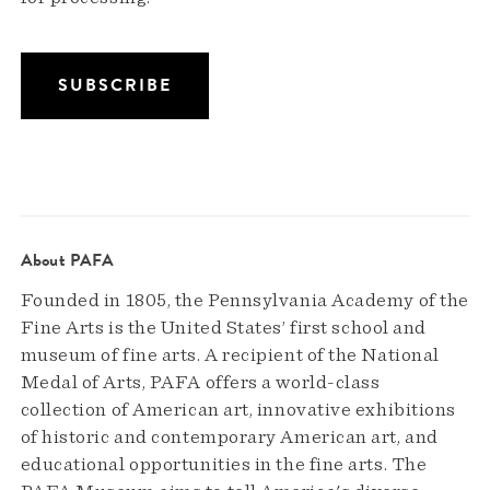
About PAFA
Founded in 1805, the Pennsylvania Academy of the
Fine Arts is the United States’ first school and
museum of fine arts. A recipient of the National
Medal of Arts, PAFA offers a world-class
collection of American art, innovative exhibitions
of historic and contemporary American art, and
educational opportunities in the fine arts. The