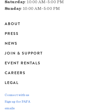
Saturday
: 10:00 AM–5:00 PM
Sunday
: 10:00 AM–5:00 PM
ABOUT
Main
PRESS
navigation
NEWS
JOIN & SUPPORT
EVENT RENTALS
CAREERS
LEGAL
Connect with us
Sign up for PAFA
emails