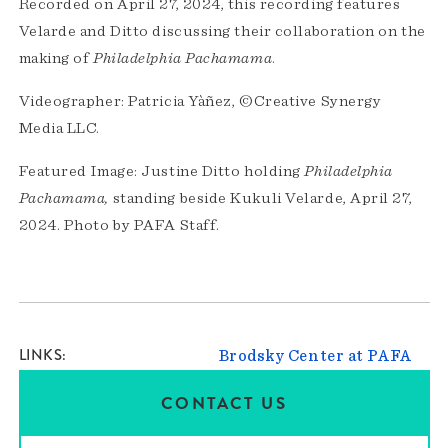
Recorded on April 27, 2024, this recording features
Velarde and Ditto discussing their collaboration on the
making of
Philadelphia Pachamama
.
Videographer: Patricia Yàñez, ©Creative Synergy
Media LLC.
Featured Image: Justine Ditto holding
Philadelphia
Pachamama,
standing beside Kukuli Velarde, April 27,
2024. Photo by PAFA Staff.
LINKS
Brodsky Center at PAFA
CONTACT US