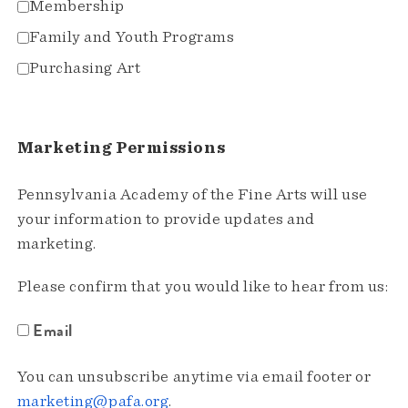
Membership
Family and Youth Programs
Purchasing Art
Marketing Permissions
Pennsylvania Academy of the Fine Arts will use
your information to provide updates and
marketing.
Please confirm that you would like to hear from us:
Email
You can unsubscribe anytime via email footer or
marketing@pafa.org
.