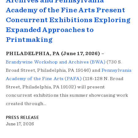
Archives and Pennsylvania
Academy of the Fine Arts Present
Concurrent Exhibitions Exploring
Expanded Approaches to
Printmaking
PHILADELPHIA, PA (June 17, 2026) –
Brandywine Workshop and Archives (BWA)
(730 S.
Broad Street, Philadelphia, PA 19146) and
Pennsylvania
Academy of the Fine Arts (PAFA)
(118-128 N. Broad
Street, Philadelphia, PA 19102) will present
concurrent exhibitions this summer showcasing work
created through…
PRESS RELEASE
June 17, 2026