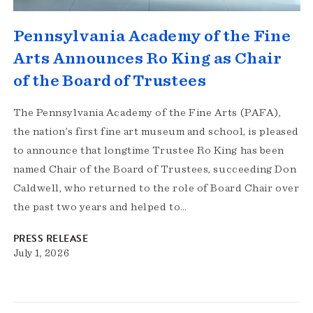
Pennsylvania Academy of the Fine
Arts Announces Ro King as Chair
of the Board of Trustees
The Pennsylvania Academy of the Fine Arts (PAFA),
the nation’s first fine art museum and school, is pleased
to announce that longtime Trustee Ro King has been
named Chair of the Board of Trustees, succeeding Don
Caldwell, who returned to the role of Board Chair over
the past two years and helped to…
PRESS RELEASE
July 1, 2026