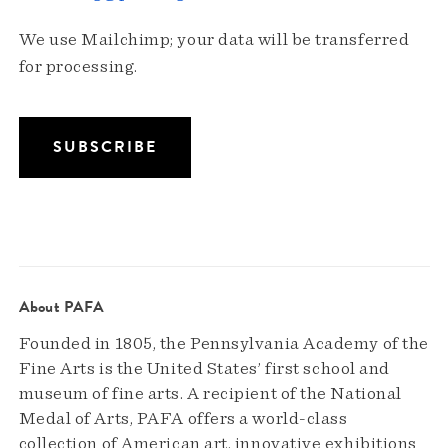
We use Mailchimp; your data will be transferred
for processing.
About PAFA
Founded in 1805, the Pennsylvania Academy of the
Fine Arts is the United States’ first school and
museum of fine arts. A recipient of the National
Medal of Arts, PAFA offers a world-class
collection of American art, innovative exhibitions