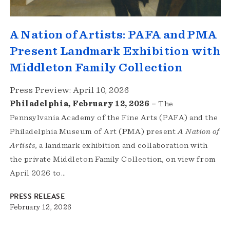
A Nation of Artists: PAFA and PMA
Present Landmark Exhibition with
Middleton Family Collection
Press Preview: April 10, 2026
Philadelphia, February 12, 2026 –
The
Pennsylvania Academy of the Fine Arts (PAFA) and the
Philadelphia Museum of Art (PMA) present
A Nation of
Artists
, a landmark exhibition and collaboration with
the private Middleton Family Collection, on view from
April 2026 to…
PRESS RELEASE
February 12, 2026