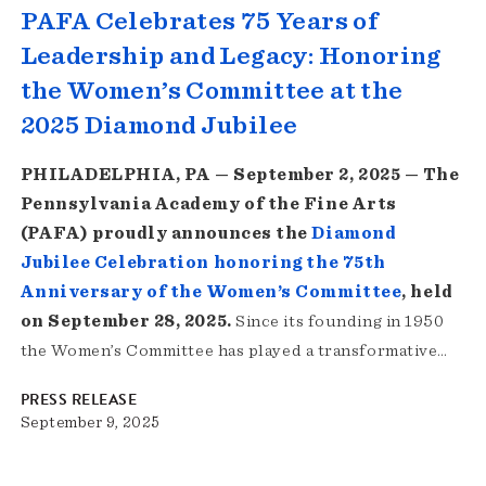
PAFA Celebrates 75 Years of
Leadership and Legacy: Honoring
the Women’s Committee at the
2025 Diamond Jubilee
PHILADELPHIA, PA — September 2, 2025 — The
Pennsylvania Academy of the Fine Arts
(PAFA) proudly announces the
Diamond
Jubilee Celebration honoring the 75th
Anniversary of the Women’s Committee
, held
on September 28, 2025.
Since its founding in 1950
the Women’s Committee has played a transformative…
PRESS RELEASE
September 9, 2025