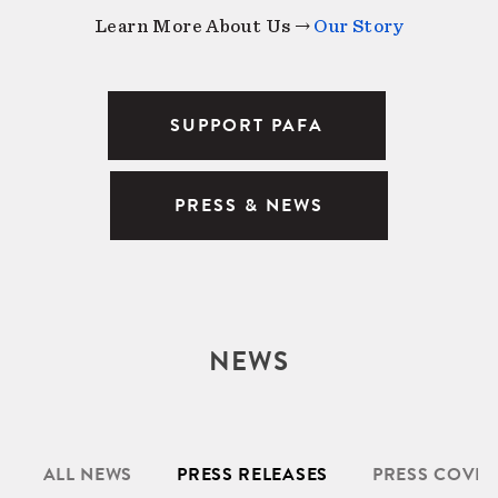
Learn More About Us →
Our Story
SUPPORT PAFA
PRESS & NEWS
NEWS
ALL NEWS
PRESS RELEASES
PRESS COVE