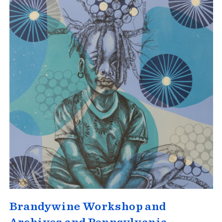
Brandywine Workshop and