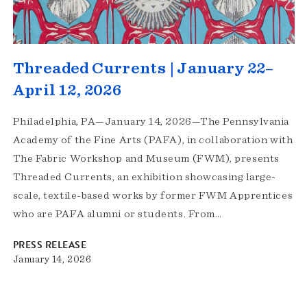
Threaded Currents | January 22–
April 12, 2026
Philadelphia, PA—January 14, 2026—The Pennsylvania
Academy of the Fine Arts (PAFA), in collaboration with
The Fabric Workshop and Museum (FWM), presents
Threaded Currents, an exhibition showcasing large-
scale, textile-based works by former FWM Apprentices
who are PAFA alumni or students. From…
PRESS RELEASE
January 14, 2026