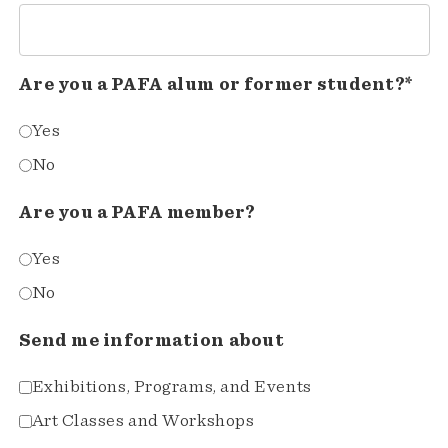
Are you a PAFA alum or former student?*
Yes
No
Are you a PAFA member?
Yes
No
Send me information about
Exhibitions, Programs, and Events
Art Classes and Workshops