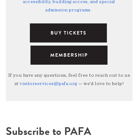
accessibility, building access, and special
admission programs
.
BUY TICKETS
MEMBERSHIP
If you have any questions, feel free to reach out to us
at
visitorservices@pafa.org
— we’d love to help!
Subscribe to PAFA