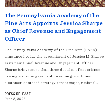
The Pennsylvania Academy of the
Fine Arts Appoints Jessica Sharpe
as Chief Revenue and Engagement
Officer
The Pennsylvania Academy of the Fine Arts (PAFA)
announced today the appointment of Jessica M. Sharpe
as its new Chief Revenue and Engagement Officer.
Sharpe brings more than three decades of experience
driving visitor engagement, revenue growth, and
customer-centered strategy across major, national…
PRESS RELEASE
June 2, 2026