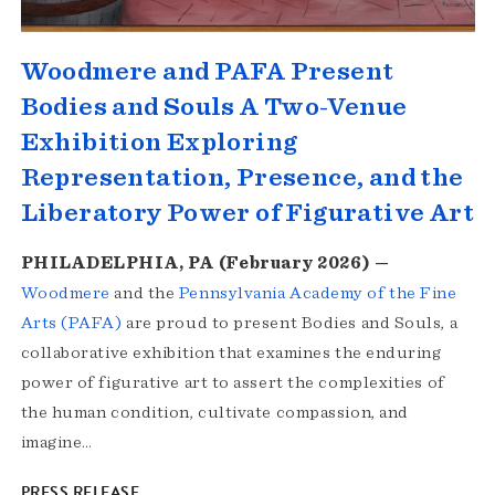
Woodmere and PAFA Present
Bodies and Souls A Two-Venue
Exhibition Exploring
Representation, Presence, and the
Liberatory Power of Figurative Art
PHILADELPHIA, PA (February 2026) —
Woodmere
and the
Pennsylvania Academy of the Fine
Arts (PAFA)
are proud to present Bodies and Souls, a
collaborative exhibition that examines the enduring
power of figurative art to assert the complexities of
the human condition, cultivate compassion, and
imagine…
PRESS RELEASE