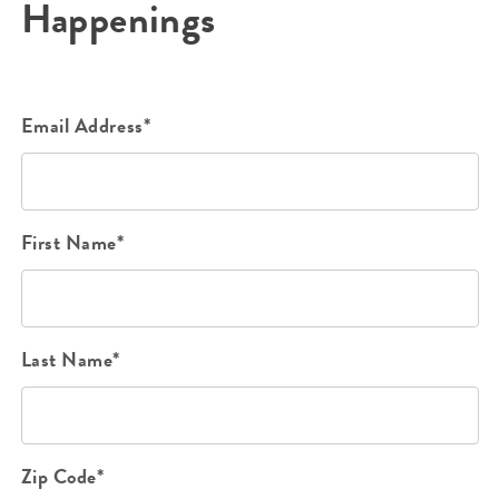
Happenings
Email Address*
First Name*
Last Name*
Zip Code*