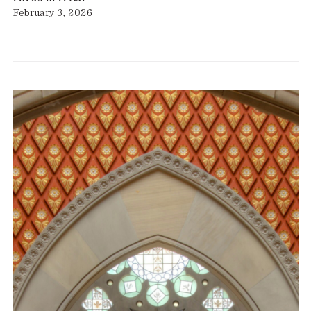
February 3, 2026