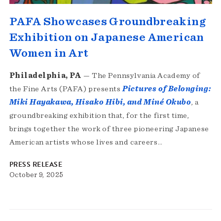
PAFA Showcases Groundbreaking
Exhibition on Japanese American
Women in Art
Philadelphia, PA
— The Pennsylvania Academy of
the Fine Arts (PAFA) presents
Pictures of Belonging:
Miki Hayakawa, Hisako Hibi, and Miné Okubo
, a
groundbreaking exhibition that, for the first time,
brings together the work of three pioneering Japanese
American artists whose lives and careers…
PRESS RELEASE
October 9, 2025