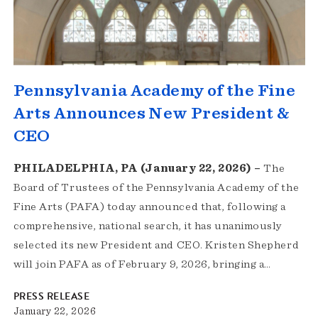
Pennsylvania Academy of the Fine
Arts Announces New President &
CEO
PHILADELPHIA, PA (January 22, 2026) –
The
Board of Trustees of the Pennsylvania Academy of the
Fine Arts (PAFA) today announced that, following a
comprehensive, national search, it has unanimously
selected its new President and CEO. Kristen Shepherd
will join PAFA as of February 9, 2026, bringing a…
PRESS RELEASE
January 22, 2026