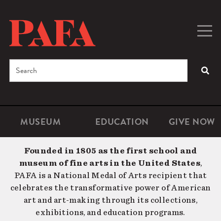
Skip
to
main
Togg
Men
content
navig
Search
SEA
Enter
the
terms
MUSEUM
EDUCATION
GIVE NOW
Microsite
Second
you
Navigation
navigat
wish
Founded in 1805 as the first school and
to
museum of fine arts in the United States
,
search
PAFA is a National Medal of Arts recipient that
for.
celebrates the transformative power of American
art and art-making through its collections,
exhibitions, and education programs.