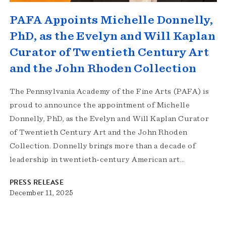
PAFA Appoints Michelle Donnelly,
PhD, as the Evelyn and Will Kaplan
Curator of Twentieth Century Art
and the John Rhoden Collection
The Pennsylvania Academy of the Fine Arts (PAFA) is
proud to announce the appointment of Michelle
Donnelly, PhD, as the Evelyn and Will Kaplan Curator
of Twentieth Century Art and the John Rhoden
Collection. Donnelly brings more than a decade of
leadership in twentieth-century American art…
PRESS RELEASE
December 11, 2025