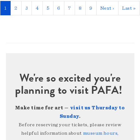
Pagination
Current
1
Page
2
Page
3
Page
4
Page
5
Page
6
Page
7
Page
8
Page
9
Next
Next ›
Last
Last »
page
page
page
We're so excited you're
planning to visit PAFA!
Make time for art —
visit us Thursday to
Sunday
.
Before reserving your tickets, please review
helpful information about
museum hours,