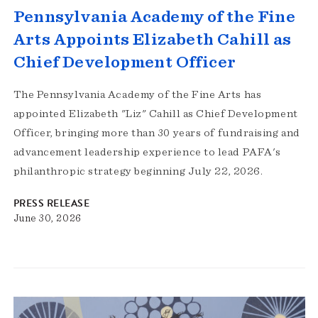
Pennsylvania Academy of the Fine
Arts Appoints Elizabeth Cahill as
Chief Development Officer
The Pennsylvania Academy of the Fine Arts has
appointed Elizabeth "Liz" Cahill as Chief Development
Officer, bringing more than 30 years of fundraising and
advancement leadership experience to lead PAFA's
philanthropic strategy beginning July 22, 2026.
PRESS RELEASE
June 30, 2026