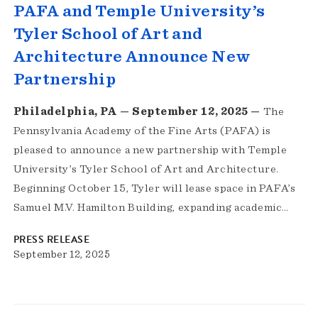
PAFA and Temple University’s
Tyler School of Art and
Architecture Announce New
Partnership
Philadelphia, PA — September 12, 2025 —
The
Pennsylvania Academy of the Fine Arts (PAFA) is
pleased to announce a new partnership with Temple
University’s Tyler School of Art and Architecture.
Beginning October 15, Tyler will lease space in PAFA’s
Samuel M.V. Hamilton Building, expanding academic…
PRESS RELEASE
September 12, 2025