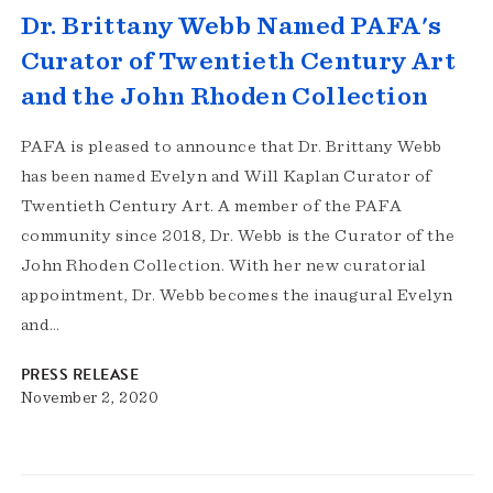
Dr. Brittany Webb Named PAFA's
Curator of Twentieth Century Art
and the John Rhoden Collection
PAFA is pleased to announce that Dr. Brittany Webb
has been named Evelyn and Will Kaplan Curator of
Twentieth Century Art. A member of the PAFA
community since 2018, Dr. Webb is the Curator of the
John Rhoden Collection. With her new curatorial
appointment, Dr. Webb becomes the inaugural Evelyn
and…
PRESS RELEASE
November 2, 2020