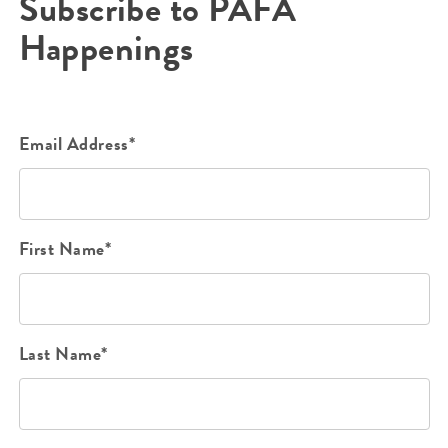
Subscribe to PAFA
Happenings
Email Address*
First Name*
Last Name*