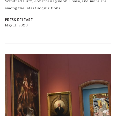
Winifred Lutz, Jonathan Lyndon Chase, and more are
among the latest acquisitions.
PRESS RELEASE
May 11, 2020