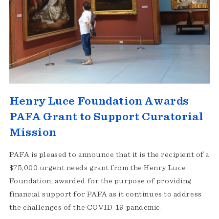
Henry Luce Foundation Awards
PAFA Grant to Support Curatorial
Mission
PAFA is pleased to announce that it is the recipient of a
$75,000 urgent needs grant from the Henry Luce
Foundation, awarded for the purpose of providing
financial support for PAFA as it continues to address
the challenges of the COVID-19 pandemic.