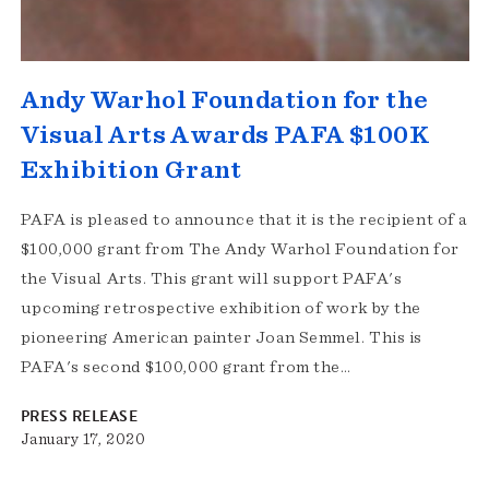
Andy Warhol Foundation for the
Visual Arts Awards PAFA $100K
Exhibition Grant
PAFA is pleased to announce that it is the recipient of a
$100,000 grant from The Andy Warhol Foundation for
the Visual Arts. This grant will support PAFA's
upcoming retrospective exhibition of work by the
pioneering American painter Joan Semmel. This is
PAFA's second $100,000 grant from the…
PRESS RELEASE
January 17, 2020