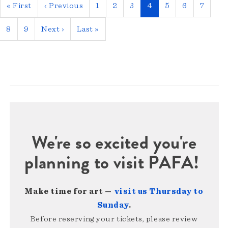
Pagination
First
« First
Previous
‹ Previous
Page
1
Page
2
Page
3
Current
4
Page
5
Page
6
Page
7
page
page
page
Page
8
Page
9
Next
Next ›
Last
Last »
page
page
We're so excited you're
planning to visit PAFA!
Make time for art —
visit us Thursday to
Sunday
.
Before reserving your tickets, please review