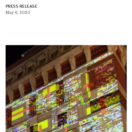
PRESS RELEASE
May 6, 2020