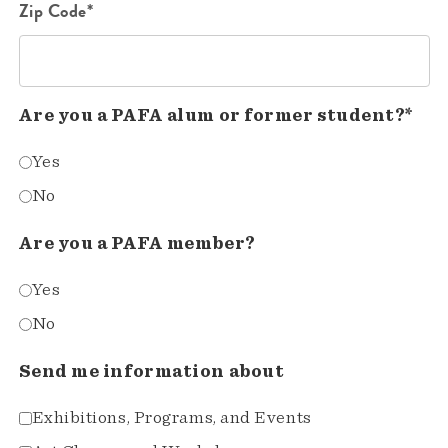
Zip Code*
Are you a PAFA alum or former student?*
Yes
No
Are you a PAFA member?
Yes
No
Send me information about
Exhibitions, Programs, and Events