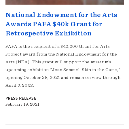
National Endowment for the Arts
Awards PAFA $40k Grant for
Retrospective Exhibition
PAFA is the recipient of a $40,000 Grant for Arts
Project award from the National Endowment for the
Arts (NEA). This grant will support the museum’s
upcoming exhibition "Joan Semmel: Skin in the Game,"
opening October 28, 2021 and remain on view through
April 3, 2022.
PRESS RELEASE
February 19, 2021