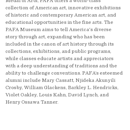
Medal of Arts, PAFA offers a world-class
collection of American art, innovative exhibitions
of historic and contemporary American art, and
educational opportunities in the fine arts. The
PAFA Museum aims to tell America's diverse
story through art, expanding who has been
included in the canon of art history through its
collections, exhibitions, and public programs,
while classes educate artists and appreciators
with a deep understanding of traditions and the
ability to challenge conventions. PAFA’s esteemed
alumni include Mary Cassatt, Njideka Akunyili
Crosby, William Glackens, Barkley L. Hendricks,
Violet Oakley, Louis Kahn, David Lynch, and
Henry Ossawa Tanner.