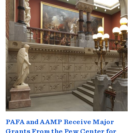
PAFA and AAMP Receive Major
Grants From the Pew Center for