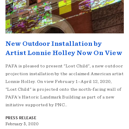
New Outdoor Installation by
Artist Lonnie Holley Now On View
PAFA is pleased to present "Lost Child", a new outdoor
projection installation by the acclaimed American artist
Lonnie Holley. On view February 1–April 12, 2020,
"Lost Child" is projected onto the north-facing wall of
PAFA's Historic Landmark Building as part of a new
initiative supported by PNC…
PRESS RELEASE
February 5, 2020