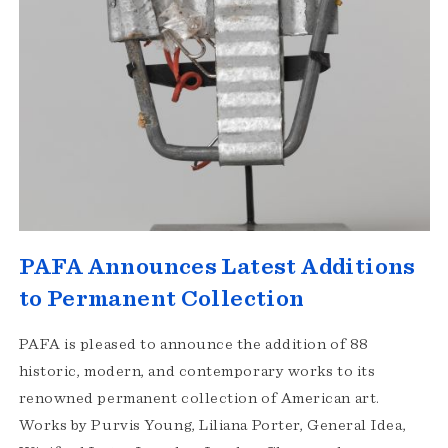
PAFA Announces Latest Additions
to Permanent Collection
PAFA is pleased to announce the addition of 88
historic, modern, and contemporary works to its
renowned permanent collection of American art.
Works by Purvis Young, Liliana Porter, General Idea,