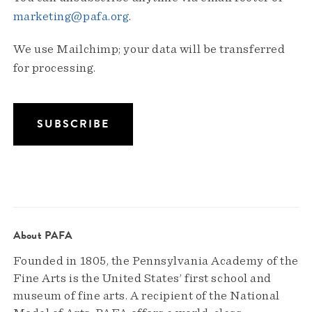
marketing@pafa.org
.
We use Mailchimp; your data will be transferred
for processing.
About PAFA
Founded in 1805, the Pennsylvania Academy of the
Fine Arts is the United States’ first school and
museum of fine arts. A recipient of the National