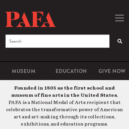
Skip
to
main
Togg
Men
content
navig
Search
SEA
Enter
the
terms
MUSEUM
EDUCATION
GIVE NOW
Microsite
Second
you
Navigation
navigat
wish
Founded in 1805 as the first school and
to
museum of fine arts in the United States
,
search
PAFA is a National Medal of Arts recipient that
for.
celebrates the transformative power of American
art and art-making through its collections,
exhibitions, and education programs.