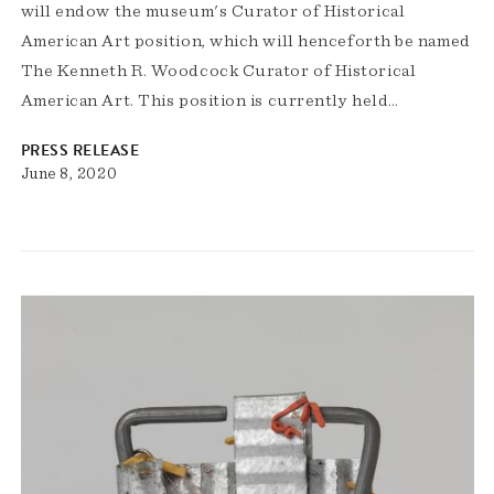
will endow the museum's Curator of Historical
American Art position, which will henceforth be named
The Kenneth R. Woodcock Curator of Historical
American Art. This position is currently held…
PRESS RELEASE
June 8, 2020