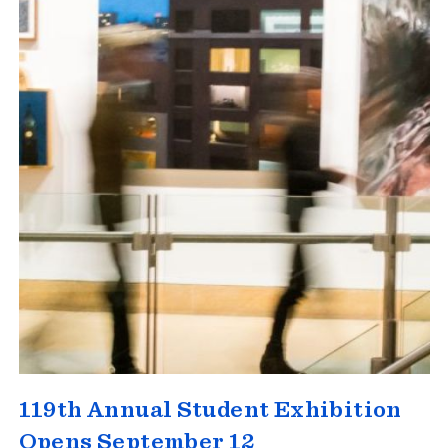
119th Annual Student Exhibition
Opens September 12