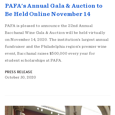
PAFA's Annual Gala & Auction to
Be Held Online November 14
PAFA is pleased to announce the 22nd Annual
Bacchanal Wine Gala & Auction will be held virtually
on November 14, 2020. The institution’s largest annual
fundraiser and the Philadelphia region’s premier wine
event, Bacchanal raises $500,000 every year for
student scholarships at PAFA.
PRESS RELEASE
October 30, 2020