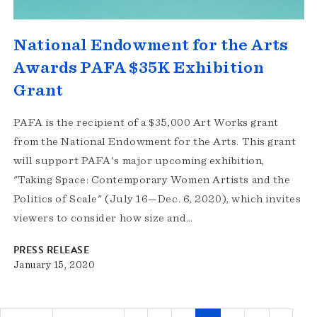
National Endowment for the Arts
Awards PAFA $35K Exhibition
Grant
PAFA is the recipient of a $35,000 Art Works grant
from the National Endowment for the Arts. This grant
will support PAFA's major upcoming exhibition,
"Taking Space: Contemporary Women Artists and the
Politics of Scale" (July 16—Dec. 6, 2020), which invites
viewers to consider how size and…
PRESS RELEASE
January 15, 2020