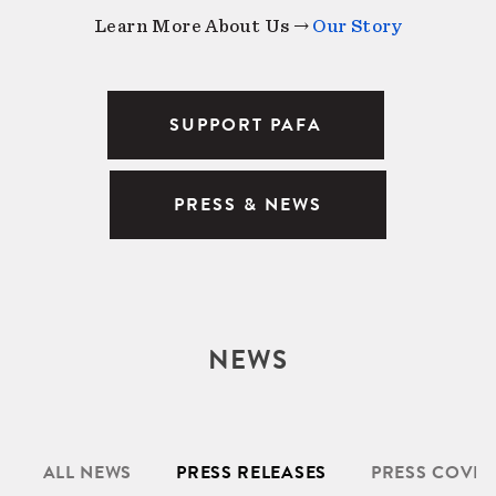
Learn More About Us →
Our Story
SUPPORT PAFA
PRESS & NEWS
NEWS
ALL NEWS
PRESS RELEASES
PRESS COVE