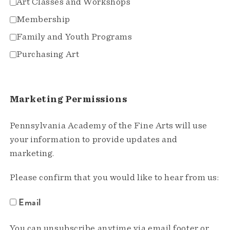
Art Classes and Workshops
Membership
Family and Youth Programs
Purchasing Art
Marketing Permissions
Pennsylvania Academy of the Fine Arts will use
your information to provide updates and
marketing.
Please confirm that you would like to hear from us:
Email
You can unsubscribe anytime via email footer or