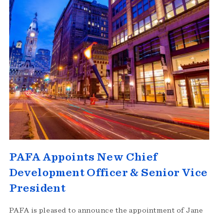
PAFA Appoints New Chief
Development Officer & Senior Vice
President
PAFA is pleased to announce the appointment of Jane