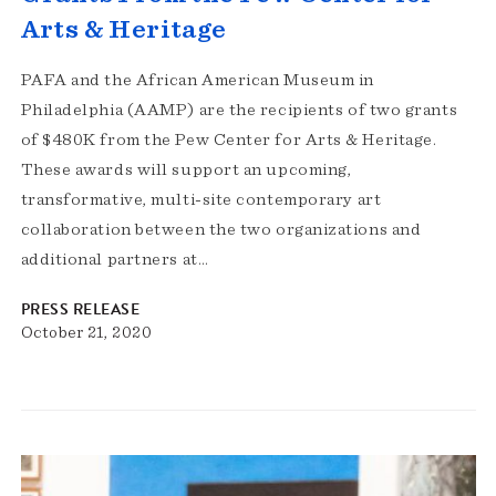
Arts & Heritage
PAFA and the African American Museum in
Philadelphia (AAMP) are the recipients of two grants
of $480K from the Pew Center for Arts & Heritage.
These awards will support an upcoming,
transformative, multi-site contemporary art
collaboration between the two organizations and
additional partners at…
PRESS RELEASE
October 21, 2020