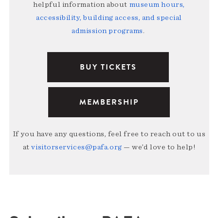
helpful information about
museum hours,
accessibility, building access, and special
admission programs
.
BUY TICKETS
MEMBERSHIP
If you have any questions, feel free to reach out to us
at
visitorservices@pafa.org
— we’d love to help!