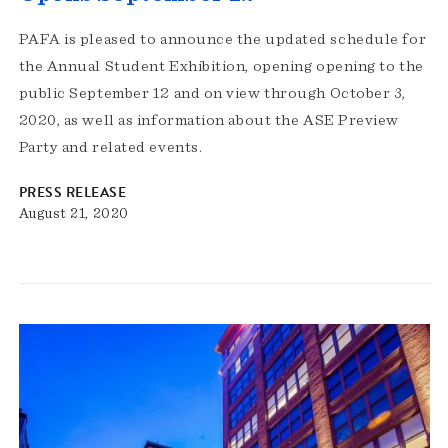
PAFA is pleased to announce the updated schedule for
the Annual Student Exhibition, opening opening to the
public September 12 and on view through October 3,
2020, as well as information about the ASE Preview
Party and related events.
PRESS RELEASE
August 21, 2020