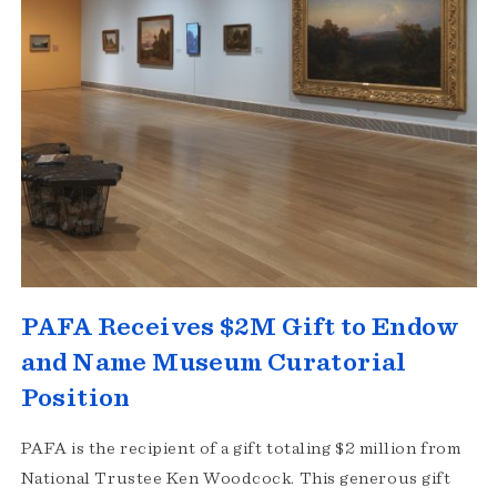
PAFA Receives $2M Gift to Endow
and Name Museum Curatorial
Position
PAFA is the recipient of a gift totaling $2 million from
National Trustee Ken Woodcock. This generous gift