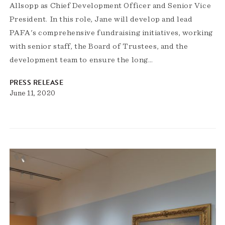
Allsopp as Chief Development Officer and Senior Vice
President. In this role, Jane will develop and lead
PAFA's comprehensive fundraising initiatives, working
with senior staff, the Board of Trustees, and the
development team to ensure the long…
PRESS RELEASE
June 11, 2020