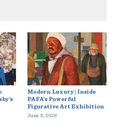
:
Modern Luxury | Inside
sby’s
PAFA’s Powerful
Figurative Art Exhibition
June 5, 2026