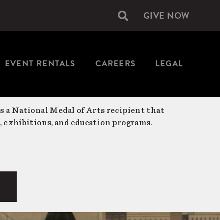
GIVE NOW
Secondary
navigation
EVENT RENTALS
CAREERS
LEGAL
is a National Medal of Arts recipient that
, exhibitions, and education programs.