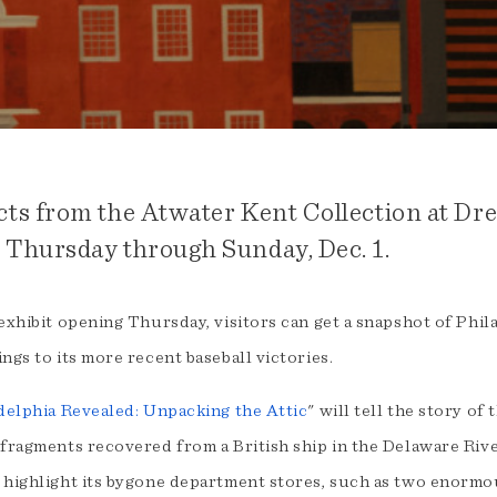
cts from the Atwater Kent Collection at Drex
 Thursday through Sunday, Dec. 1.
exhibit opening Thursday, visitors can get a snapshot of Phil
ngs to its more recent baseball victories.
delphia Revealed: Unpacking the Attic
" will tell the story of
fragments recovered from a British ship in the Delaware River
 highlight its bygone department stores, such as two enormou