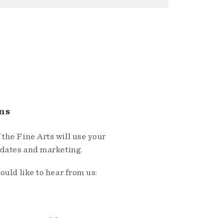
ns
the Fine Arts will use your
pdates and marketing.
ould like to hear from us: