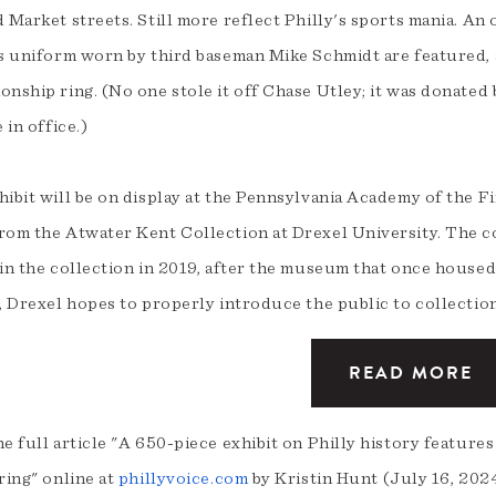
 Market streets. Still more reflect Philly's sports mania. An
es uniform worn by third baseman Mike Schmidt are featured, 
onship ring. (No one stole it off Chase Utley; it was donate
e in office.)
ibit will be on display at the Pennsylvania Academy of the F
rom the Atwater Kent Collection at Drexel University. The c
 in the collection in 2019, after the museum that once hous
, Drexel hopes to properly introduce the public to collection
READ MORE
e full article "A 650-piece exhibit on Philly history feature
ring" online at
phillyvoice.com
by Kristin Hunt (July 16, 202