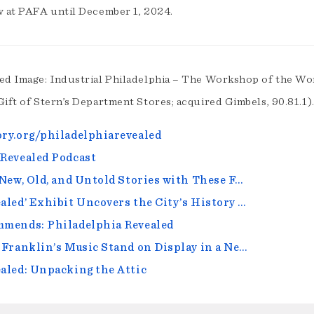
w at PAFA until December 1, 2024.
ed Image: Industrial Philadelphia – The Workshop of the Wor
Gift of Stern’s Department Stores; acquired Gimbels, 90.81.1)
ry.org/philadelphiarevealed
Revealed Podcast
 New, Old, and Untold Stories with These F…
aled’ Exhibit Uncovers the City’s History …
mmends: Philadelphia Revealed
 Franklin’s Music Stand on Display in a Ne…
aled: Unpacking the Attic