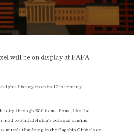
el will be on display at PAFA
adelphia history from its 17th century
 the city through 650 items. Some, like the
, nod to Philadelphia's colonial origins.
s murals that hung in the flagship Gimbels on