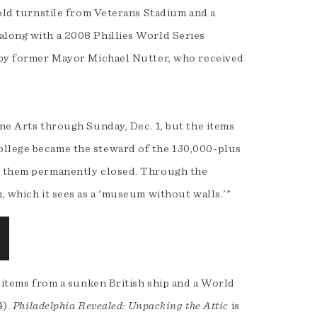
 old turnstile from Veterans Stadium and a
along with a 2008 Phillies World Series
d by former Mayor Michael Nutter, who received
ine Arts through Sunday, Dec. 1, but the items
ollege became the steward of the 130,000-plus
ed them permanently closed. Through the
, which it sees as a 'museum without walls.'"
s items from a sunken British ship and a World
4).
Philadelphia Revealed: Unpacking the Attic
is