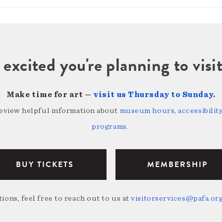
 excited you're planning to vi
Make time for art —
visit us Thursday to Sunday
.
review helpful information about
museum hours, accessibility,
programs
.
BUY TICKETS
MEMBERSHIP
ions, feel free to reach out to us at
visitorservices@pafa.or