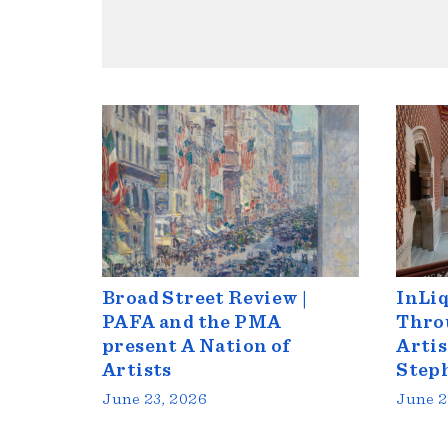
Broad Street Review |
InLiq
PAFA and the PMA
Throu
present A Nation of
Artis
Artists
Step
June 23, 2026
June 2