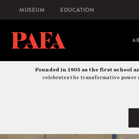
Skip
MUSEUM
EDUCATION
Microsite
to
Navigation
main
content
A
Founded in 1805 as the first school a
celebrates the transformative power o