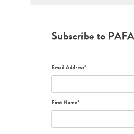
Subscribe to PAF
Email Address*
First Name*