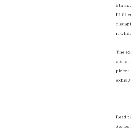
9th and
Philli
champi
it whil
The exh
come f
pieces
exhibit
Read th
Series 