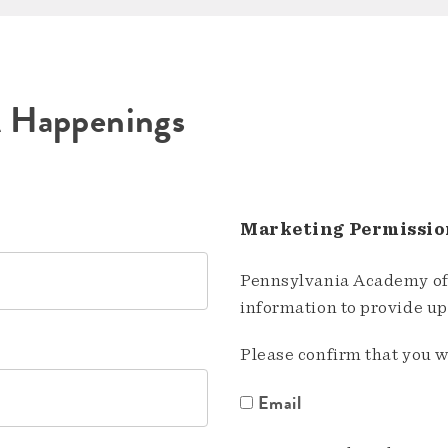
A Happenings
Marketing Permissio
Pennsylvania Academy of 
information to provide u
Please confirm that you w
Email