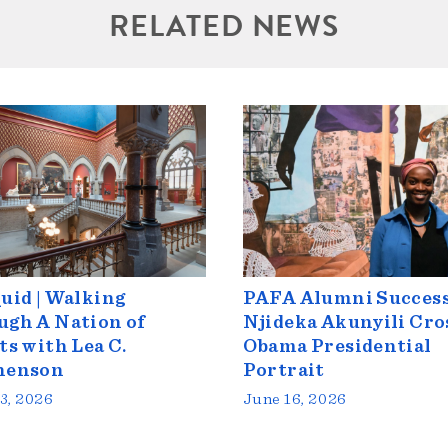
RELATED NEWS
uid | Walking
PAFA Alumni Success
gh A Nation of
Njideka Akunyili Cro
ts with Lea C.
Obama Presidential
henson
Portrait
3, 2026
June 16, 2026