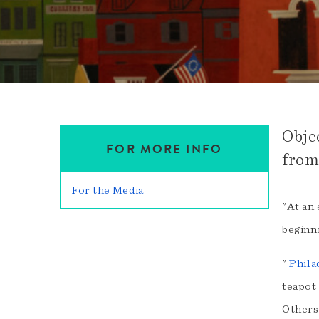
Obje
FOR MORE INFO
from
For the Media
"At an 
beginni
"
Phila
teapot 
Others