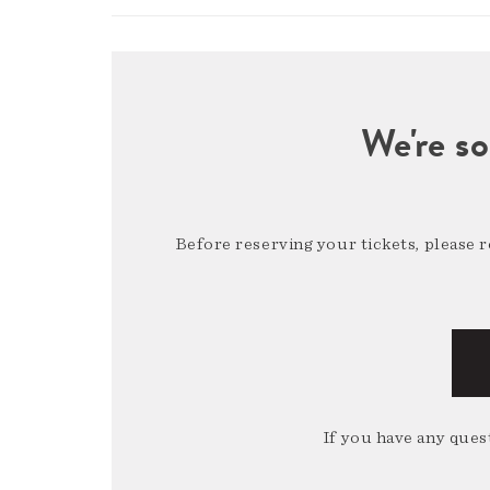
We're so
Before reserving your tickets, please 
If you have any quest