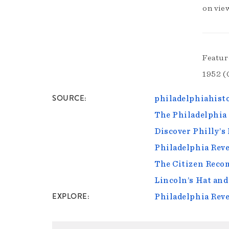
on vie
Featur
1952 (
SOURCE
philadelphiahisto
The Philadelphia 
Discover Philly’s
Philadelphia Reve
The Citizen Reco
Lincoln’s Hat and
EXPLORE
Philadelphia Reve