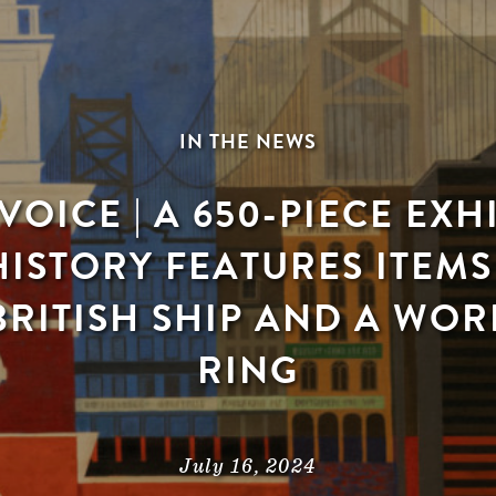
IN THE NEWS
VOICE | A 650-PIECE EXH
HISTORY FEATURES ITEM
RITISH SHIP AND A WOR
RING
July 16, 2024