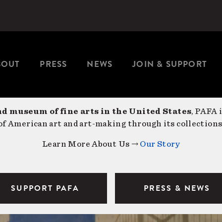
BOUT
PRESS
NEWS
JOIN & SUPPORT
nd museum of fine arts in the United States
, PAFA 
f American art and art-making through its collections
Learn More About Us →
Our Story
SUPPORT PAFA
PRESS & NEWS