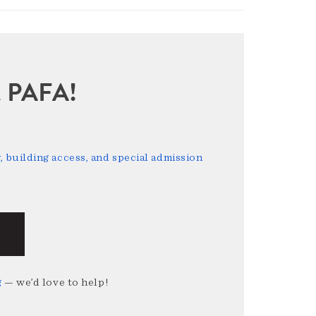
sit PAFA!
 building access, and special admission
g
— we’d love to help!