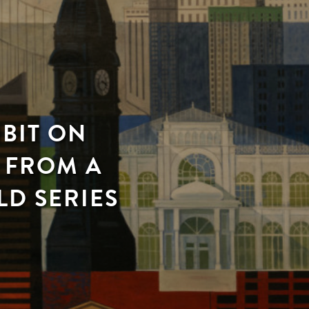
IBIT ON
S FROM A
LD SERIES