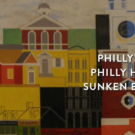
PHILLY
PHILLY 
SUNKEN B