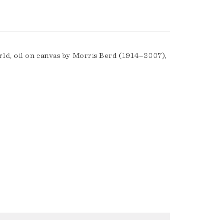
ld, oil on canvas by Morris Berd (1914–2007),
.