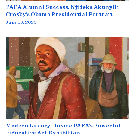
PAFA Alumni Success: Njideka Akunyili
Crosby’s Obama Presidential Portrait
June 16, 2026
Modern Luxury | Inside PAFA’s Powerful
Figurative Art Exhibition