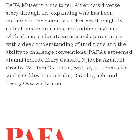
PAFA Museum aims to tell America's diverse
story through art, expanding who has been
included in the canon of art history through its
collections, exhibitions, and public programs,
while classes educate artists and appreciators
with a deep understanding of traditions and the
ability to challenge conventions. PAFA’s esteemed
alumni include Mary Cassatt, Njideka Akunyili
Crosby, William Glackens, Barkley L. Hendricks,
Violet Oakley, Louis Kahn, David Lynch, and
Henry Ossawa Tanner.