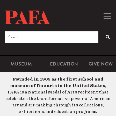
Skip
to
main
Togg
Men
content
navig
Search
SEA
Enter
the
terms
MUSEUM
EDUCATION
GIVE NOW
Microsite
Second
you
Navigation
navigat
wish
Founded in 1805 as the first school and
to
museum of fine arts in the United States
,
search
PAFA is a National Medal of Arts recipient that
for.
celebrates the transformative power of American
art and art-making through its collections,
exhibitions, and education programs.