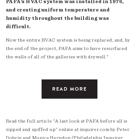
PAFA’s HVAC system was installed in 1976,
and creating uniform temperature and
humidity throughout the building was
difficult.
Now the entire HVAC system is being replaced, and, by
the end of the project, PAFA aims to have resurfaced
the walls of all of the galleries with drywall."
READ MORE
Read the full article "A last look at PAFA before all is
zipped and spiffed up" online at inquirer.com by Peter
Dobrin and Monica Herndon (Philadelphia Inquirer,