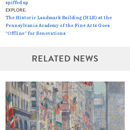
spiffed up
EXPLORE
The Historic Landmark Building (HLB) at the
Pennsylvania Academy of the Fine Arts Goes
“Offline” for Renovations
RELATED NEWS