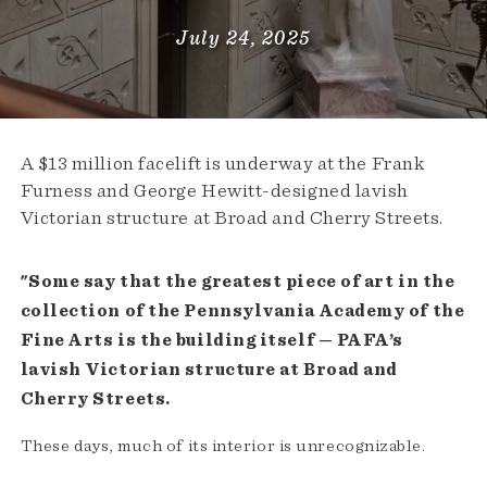
July 24, 2025
A $13 million facelift is underway at the Frank
Furness and George Hewitt-designed lavish
Victorian structure at Broad and Cherry Streets.
"Some say that the greatest piece of art in the
collection of the Pennsylvania Academy of the
Fine Arts is the building itself — PAFA’s
lavish Victorian structure at Broad and
Cherry Streets.
These days, much of its interior is unrecognizable.