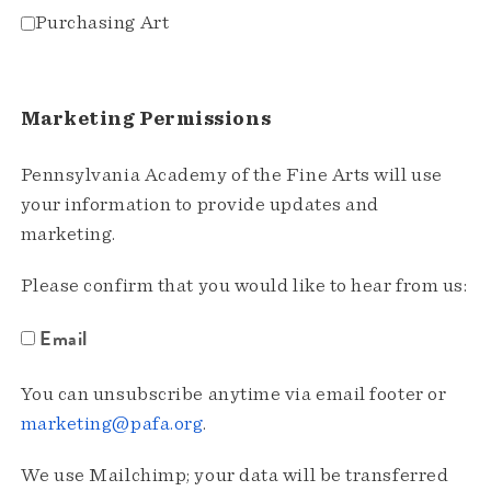
Purchasing Art
Marketing Permissions
Pennsylvania Academy of the Fine Arts will use
your information to provide updates and
marketing.
Please confirm that you would like to hear from us:
Email
You can unsubscribe anytime via email footer or
marketing@pafa.org
.
We use Mailchimp; your data will be transferred