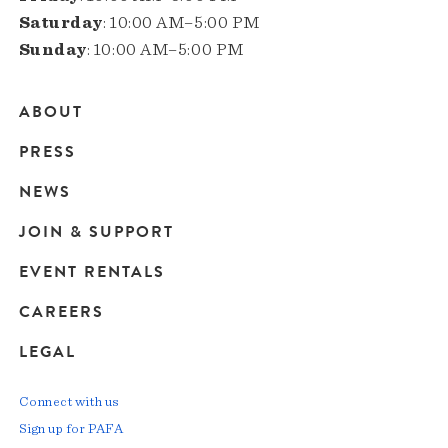
Saturday
: 10:00 AM–5:00 PM
Sunday
: 10:00 AM–5:00 PM
ABOUT
Main
PRESS
navigation
NEWS
JOIN & SUPPORT
EVENT RENTALS
CAREERS
LEGAL
Connect with us
Sign up for PAFA