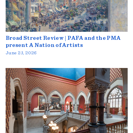
Broad Street Review | PAFA and the PMA
present A Nation of Artists
June 23, 2026