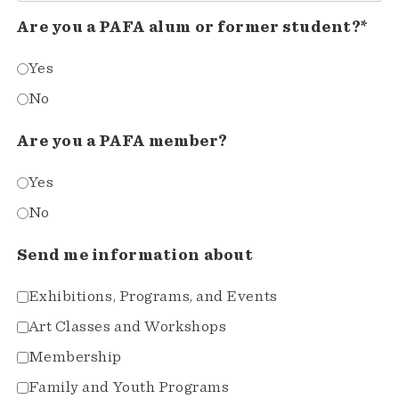
Are you a PAFA alum or former student?*
Yes
No
Are you a PAFA member?
Yes
No
Send me information about
Exhibitions, Programs, and Events
Art Classes and Workshops
Membership
Family and Youth Programs