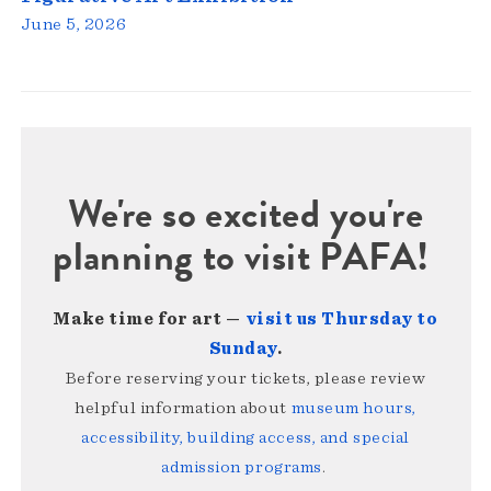
June 5, 2026
We're so excited you're
planning to visit PAFA!
Make time for art —
visit us Thursday to
Sunday
.
Before reserving your tickets, please review
helpful information about
museum hours,
accessibility, building access, and special
admission programs
.