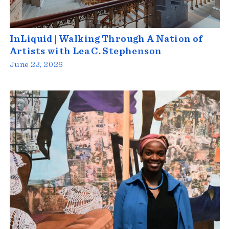
InLiquid | Walking Through A Nation of
Artists with Lea C. Stephenson
June 23, 2026