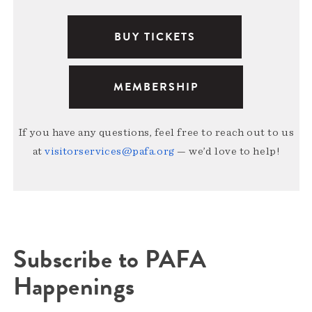
BUY TICKETS
MEMBERSHIP
If you have any questions, feel free to reach out to us
at
visitorservices@pafa.org
— we’d love to help!
Subscribe to PAFA
Happenings