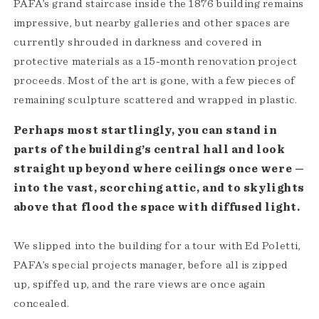
PAFA’s grand staircase inside the 1876 building remains
impressive, but nearby galleries and other spaces are
currently shrouded in darkness and covered in
protective materials as a 15-month renovation project
proceeds. Most of the art is gone, with a few pieces of
remaining sculpture scattered and wrapped in plastic.
Perhaps most startlingly, you can stand in
parts of the building’s central hall and look
straight up beyond where ceilings once were —
into the vast, scorching attic, and to skylights
above that flood the space with diffused light.
We slipped into the building for a tour with Ed Poletti,
PAFA’s special projects manager, before all is zipped
up, spiffed up, and the rare views are once again
concealed.