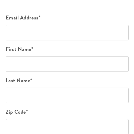
Email Address*
First Name*
Last Name*
Zip Code*