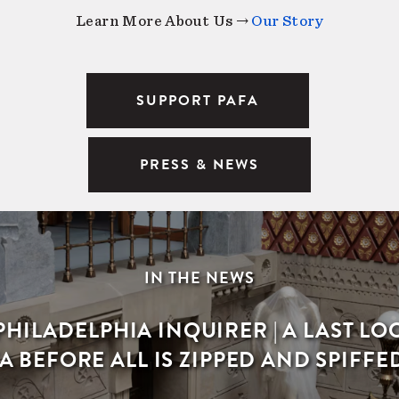
Learn More About Us →
Our Story
SUPPORT PAFA
PRESS & NEWS
IN THE NEWS
PHILADELPHIA INQUIRER | A LAST LO
A BEFORE ALL IS ZIPPED AND SPIFFE