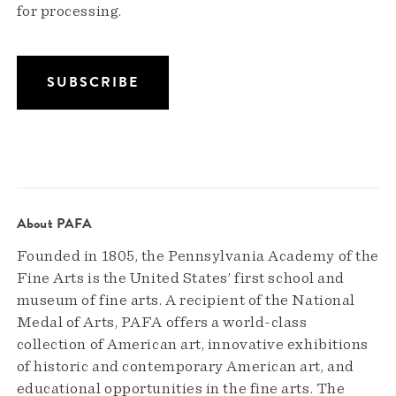
for processing.
About PAFA
Founded in 1805, the Pennsylvania Academy of the
Fine Arts is the United States’ first school and
museum of fine arts. A recipient of the National
Medal of Arts, PAFA offers a world-class
collection of American art, innovative exhibitions
of historic and contemporary American art, and
educational opportunities in the fine arts. The