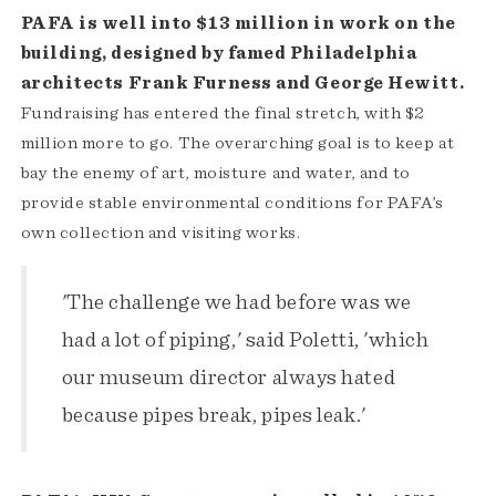
PAFA is well into $13 million in work on the
building, designed by famed Philadelphia
architects Frank Furness and George Hewitt.
Fundraising has entered the final stretch, with $2
million more to go. The overarching goal is to keep at
bay the enemy of art, moisture and water, and to
provide stable environmental conditions for PAFA’s
own collection and visiting works.
'The challenge we had before was we
had a lot of piping,' said Poletti, 'which
our museum director always hated
because pipes break, pipes leak.'