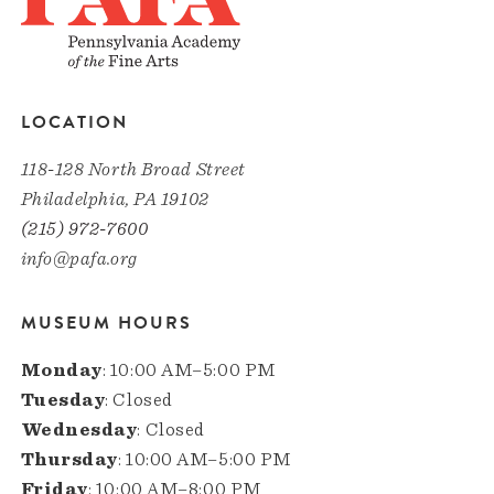
LOCATION
118-128 North Broad Street
Philadelphia, PA 19102
(215) 972-7600
info@pafa.org
MUSEUM HOURS
Monday
: 10:00 AM–5:00 PM
Tuesday
: Closed
Wednesday
: Closed
Thursday
: 10:00 AM–5:00 PM
Friday
: 10:00 AM–8:00 PM