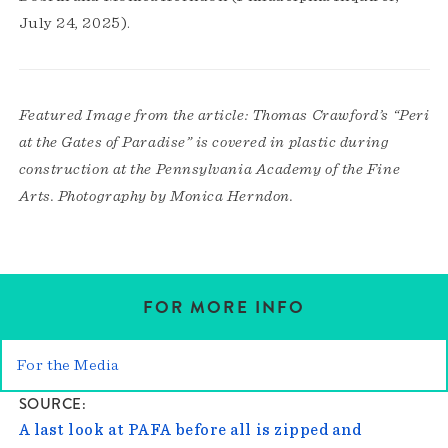
July 24, 2025).
Featured Image from the article: Thomas Crawford’s “Peri
at the Gates of Paradise” is covered in plastic during
construction at the Pennsylvania Academy of the Fine
Arts. Photography by Monica Herndon.
FOR MORE INFO
For the Media
SOURCE
A last look at PAFA before all is zipped and