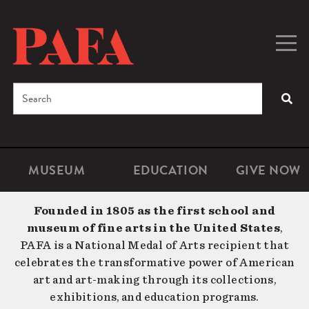
Skip
to
main
Togg
Men
content
navig
Search
SEA
Enter
the
terms
MUSEUM
EDUCATION
GIVE NOW
Microsite
Second
you
Navigation
navigat
wish
Founded in 1805 as the first school and
to
museum of fine arts in the United States
,
search
PAFA is a National Medal of Arts recipient that
for.
celebrates the transformative power of American
art and art-making through its collections,
exhibitions, and education programs.