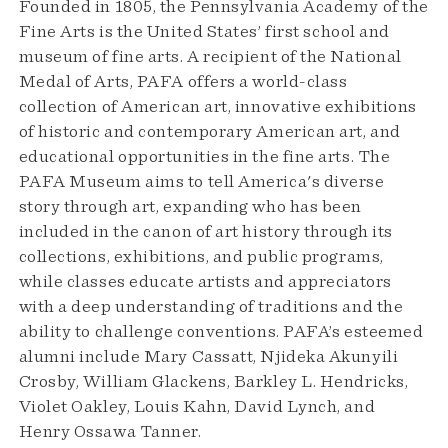
Founded in 1805, the Pennsylvania Academy of the
Fine Arts is the United States’ first school and
museum of fine arts. A recipient of the National
Medal of Arts, PAFA offers a world-class
collection of American art, innovative exhibitions
of historic and contemporary American art, and
educational opportunities in the fine arts. The
PAFA Museum aims to tell America's diverse
story through art, expanding who has been
included in the canon of art history through its
collections, exhibitions, and public programs,
while classes educate artists and appreciators
with a deep understanding of traditions and the
ability to challenge conventions. PAFA’s esteemed
alumni include Mary Cassatt, Njideka Akunyili
Crosby, William Glackens, Barkley L. Hendricks,
Violet Oakley, Louis Kahn, David Lynch, and
Henry Ossawa Tanner.