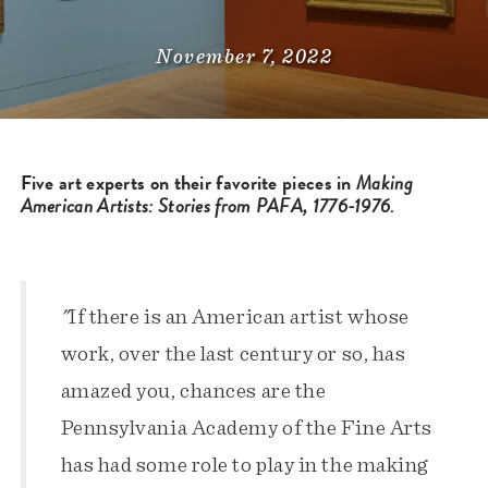
November 7, 2022
Five art experts on their favorite pieces in
Making
American Artists: Stories from PAFA, 1776-1976.
"
If there is an American artist whose
work, over the last century or so, has
amazed you, chances are the
Pennsylvania Academy of the Fine Arts
has had some role to play in the making