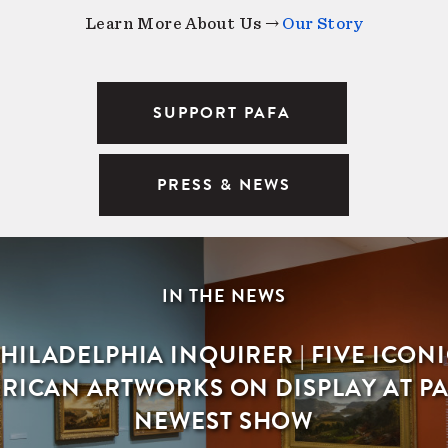
Learn More About Us →
Our Story
SUPPORT PAFA
PRESS & NEWS
IN THE NEWS
HILADELPHIA INQUIRER | FIVE ICON
RICAN ARTWORKS ON DISPLAY AT PA
NEWEST SHOW