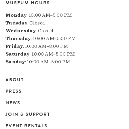
MUSEUM HOURS
Monday
: 10:00 AM–5:00 PM
Tuesday
: Closed
Wednesday
: Closed
Thursday
: 10:00 AM–5:00 PM
Friday
: 10:00 AM–8:00 PM
Saturday
: 10:00 AM–5:00 PM
Sunday
: 10:00 AM–5:00 PM
ABOUT
Main
PRESS
navigation
NEWS
JOIN & SUPPORT
EVENT RENTALS