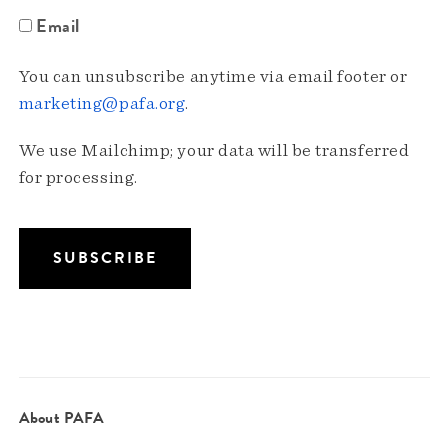
Email
You can unsubscribe anytime via email footer or
marketing@pafa.org
.
We use Mailchimp; your data will be transferred
for processing.
About PAFA