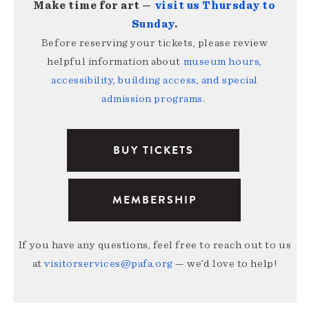
Make time for art —
visit us Thursday to
Sunday
.
Before reserving your tickets, please review
helpful information about
museum hours,
accessibility, building access, and special
admission programs
.
BUY TICKETS
MEMBERSHIP
If you have any questions, feel free to reach out to us
at
visitorservices@pafa.org
— we’d love to help!