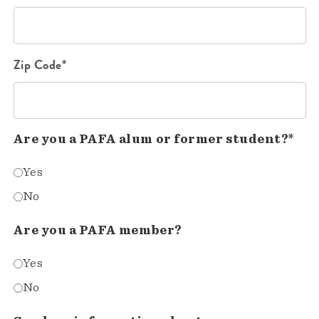
Zip Code*
Are you a PAFA alum or former student?*
Yes
No
Are you a PAFA member?
Yes
No