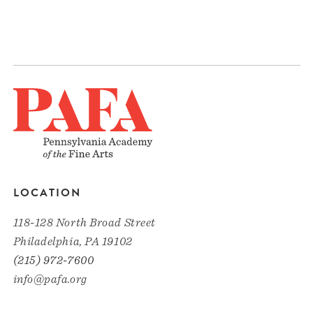
LOCATION
118-128 North Broad Street
Philadelphia, PA 19102
(215) 972-7600
info@pafa.org