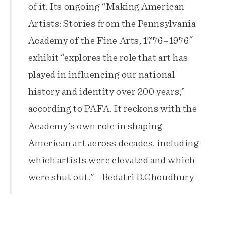
of it. Its ongoing “Making American
Artists: Stories from the Pennsylvania
Academy of the Fine Arts, 1776–1976″
exhibit “explores the role that art has
played in influencing our national
history and identity over 200 years,”
according to PAFA. It reckons with the
Academy’s own role in shaping
American art across decades, including
which artists were elevated and which
were shut out." –Bedatri D.Choudhury