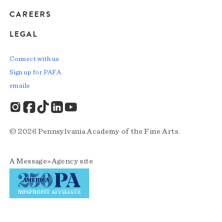
CAREERS
LEGAL
Connect with us
Sign up for PAFA
emails
© 2026 Pennsylvania Academy of the Fine Arts.
A
Message»Agency
site