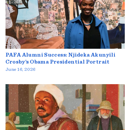
PAFA Alumni Success: Njideka Akunyili
Crosby’s Obama Presidential Portrait
June 16, 2026