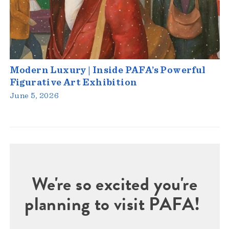
Modern Luxury | Inside PAFA’s Powerful
Figurative Art Exhibition
June 5, 2026
We're so excited you're
planning to visit PAFA!