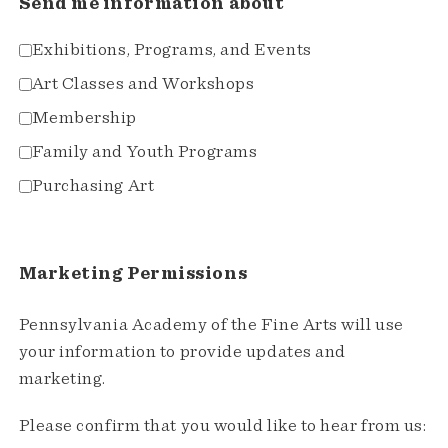
Send me information about
Exhibitions, Programs, and Events
Art Classes and Workshops
Membership
Family and Youth Programs
Purchasing Art
Marketing Permissions
Pennsylvania Academy of the Fine Arts will use
your information to provide updates and
marketing.
Please confirm that you would like to hear from us: