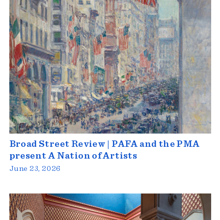
Broad Street Review | PAFA and the PMA
present A Nation of Artists
June 23, 2026