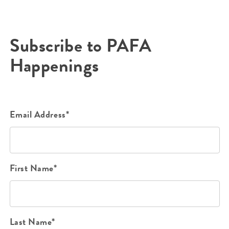
Subscribe to PAFA
Happenings
Email Address*
First Name*
Last Name*