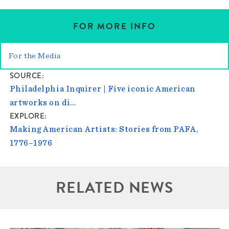
FOR MORE INFO
For the Media
SOURCE
Philadelphia Inquirer | Five iconic American
artworks on di…
EXPLORE
Making American Artists: Stories from PAFA,
1776–1976
RELATED NEWS