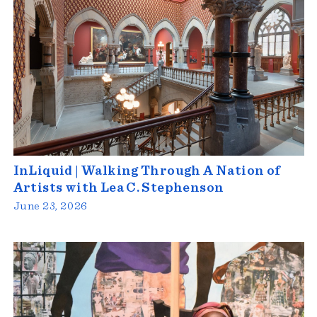
InLiquid | Walking Through A Nation of
Artists with Lea C. Stephenson
June 23, 2026