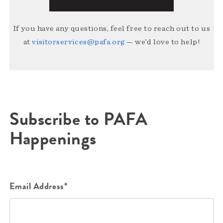
If you have any questions, feel free to reach out to us
at
visitorservices@pafa.org
— we’d love to help!
Subscribe to PAFA
Happenings
Email Address*