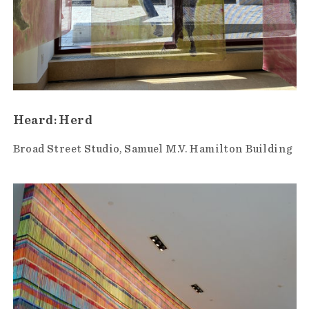
Heard: Herd
Broad Street Studio
Samuel M.V. Hamilton Building