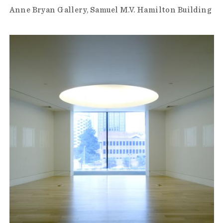
Anne Bryan Gallery
Samuel M.V. Hamilton Building