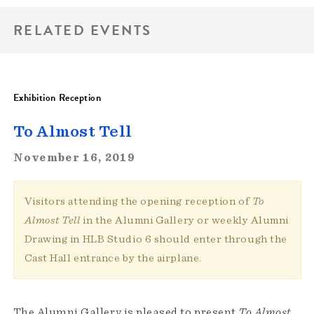
RELATED EVENTS
Exhibition Reception
To Almost Tell
November 16, 2019
Visitors attending the opening reception of
To
Almost Tell
in the Alumni Gallery or weekly Alumni
Drawing in HLB Studio 6 should enter through the
Cast Hall entrance by the airplane.
The Alumni Gallery is pleased to present
To Almost