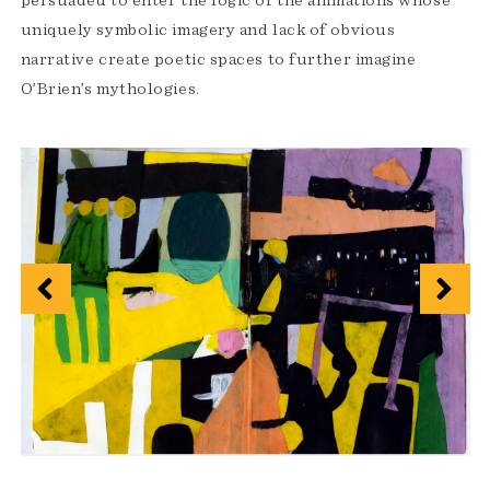
persuaded to enter the logic of the animations whose
uniquely symbolic imagery and lack of obvious
narrative create poetic spaces to further imagine
O’Brien’s mythologies.