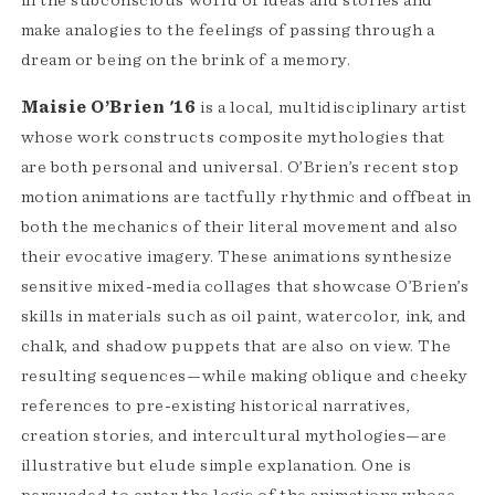
in the subconscious world of ideas and stories and
make analogies to the feelings of passing through a
dream or being on the brink of a memory.
Maisie O’Brien '16
is a local, multidisciplinary artist
whose work constructs composite mythologies that
are both personal and universal. O’Brien’s recent stop
motion animations are tactfully rhythmic and offbeat in
both the mechanics of their literal movement and also
their evocative imagery. These animations synthesize
sensitive mixed-media collages that showcase O’Brien’s
skills in materials such as oil paint, watercolor, ink, and
chalk, and shadow puppets that are also on view. The
resulting sequences—while making oblique and cheeky
references to pre-existing historical narratives,
creation stories, and intercultural mythologies—are
illustrative but elude simple explanation. One is