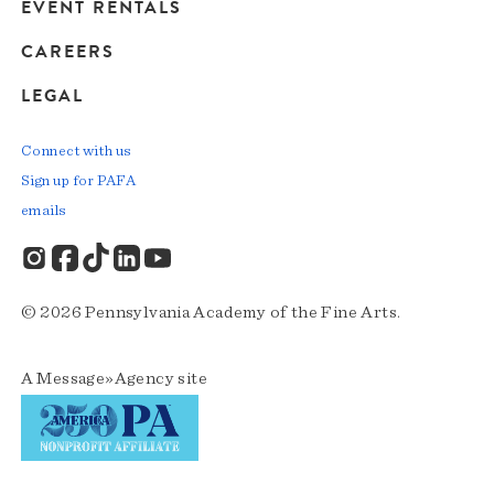
EVENT RENTALS
CAREERS
LEGAL
Connect with us
Sign up for PAFA
emails
© 2026 Pennsylvania Academy of the Fine Arts.
A
Message»Agency
site