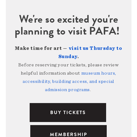
We're so excited you're
planning to visit PAFA!
Make time for art —
visit us Thursday to
Sunday
.
Before reserving your tickets, please review
helpful information about
museum hours,
accessibility, building access, and special
admission programs
.
BUY TICKETS
MEMBERSHIP