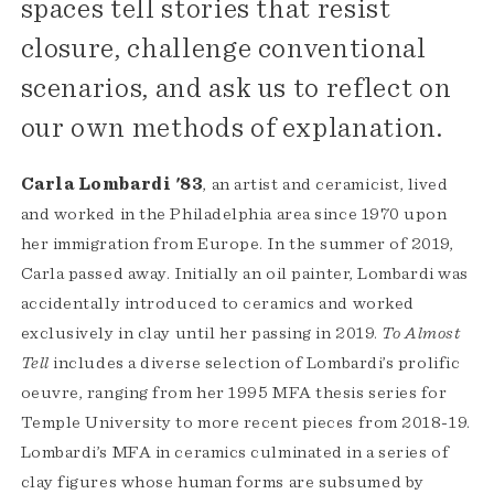
spaces tell stories that resist
closure, challenge conventional
scenarios, and ask us to reflect on
our own methods of explanation.
Carla Lombardi '83
, an artist and ceramicist, lived
and worked in the Philadelphia area since 1970 upon
her immigration from Europe. In the summer of 2019,
Carla passed away. Initially an oil painter, Lombardi was
accidentally introduced to ceramics and worked
exclusively in clay until her passing in 2019.
To Almost
Tell
includes a diverse selection of Lombardi’s prolific
oeuvre, ranging from her 1995 MFA thesis series for
Temple University to more recent pieces from 2018-19.
Lombardi’s MFA in ceramics culminated in a series of
clay figures whose human forms are subsumed by