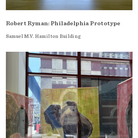
Robert Ryman: Philadelphia Prototype
Samuel M.V. Hamilton Building