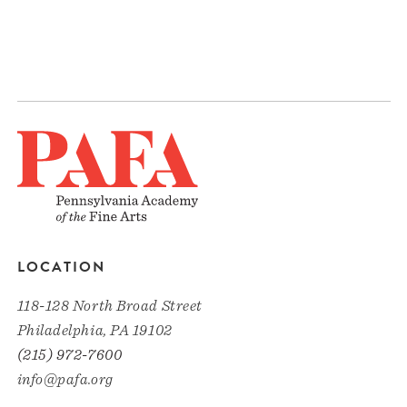
LOCATION
118-128 North Broad Street
Philadelphia, PA 19102
(215) 972-7600
info@pafa.org