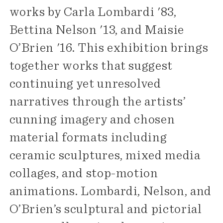
works by Carla Lombardi '83,
Bettina Nelson '13, and Maisie
O’Brien '16. This exhibition brings
together works that suggest
continuing yet unresolved
narratives through the artists’
cunning imagery and chosen
material formats including
ceramic sculptures, mixed media
collages, and stop-motion
animations. Lombardi, Nelson, and
O’Brien’s sculptural and pictorial