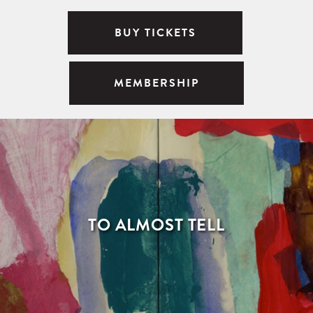
BUY TICKETS
MEMBERSHIP
TO ALMOST TELL