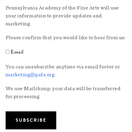
Pennsylvania Academy of the Fine Arts will use
your information to provide updates and
marketing.
Please confirm that you would like to hear from us:
Email
You can unsubscribe anytime via email footer or
marketing@pafa.org
.
We use Mailchimp; your data will be transferred
for processing.