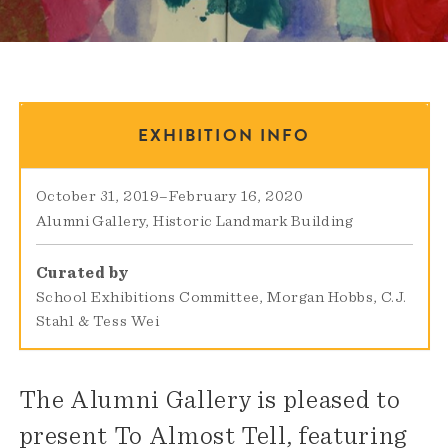
EXHIBITION INFO
October 31, 2019
–
February 16, 2020
Alumni Gallery
Historic Landmark Building
Curated by
School Exhibitions Committee, Morgan Hobbs, C.J.
Stahl & Tess Wei
The Alumni Gallery is pleased to
present To Almost Tell, featuring