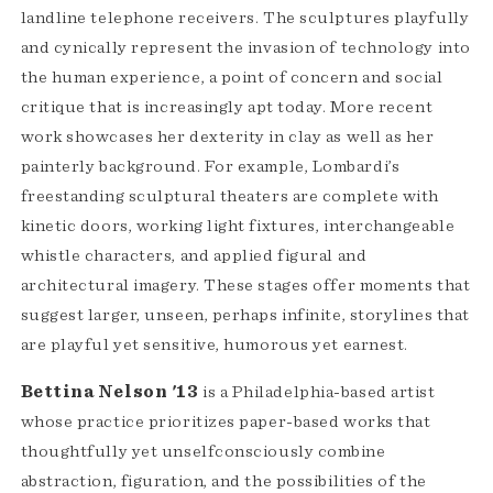
landline telephone receivers. The sculptures playfully
and cynically represent the invasion of technology into
the human experience, a point of concern and social
critique that is increasingly apt today. More recent
work showcases her dexterity in clay as well as her
painterly background. For example, Lombardi’s
freestanding sculptural theaters are complete with
kinetic doors, working light fixtures, interchangeable
whistle characters, and applied figural and
architectural imagery. These stages offer moments that
suggest larger, unseen, perhaps infinite, storylines that
are playful yet sensitive, humorous yet earnest.
Bettina Nelson '13
is a Philadelphia-based artist
whose practice prioritizes paper-based works that
thoughtfully yet unselfconsciously combine
abstraction, figuration, and the possibilities of the