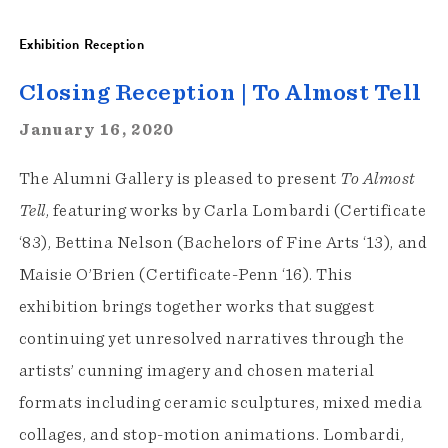
Exhibition Reception
Closing Reception | To Almost Tell
January 16, 2020
The Alumni Gallery is pleased to present
To Almost
Tell
, featuring works by Carla Lombardi (Certificate
‘83), Bettina Nelson (Bachelors of Fine Arts ‘13), and
Maisie O’Brien (Certificate-Penn ‘16). This
exhibition brings together works that suggest
continuing yet unresolved narratives through the
artists’ cunning imagery and chosen material
formats including ceramic sculptures, mixed media
collages, and stop-motion animations. Lombardi,