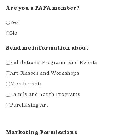
Are you a PAFA member?
Yes
No
Send me information about
Exhibitions, Programs, and Events
Art Classes and Workshops
Membership
Family and Youth Programs
Purchasing Art
Marketing Permissions