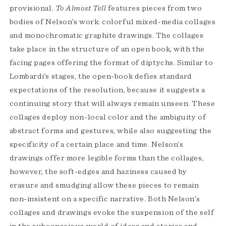
provisional.
To Almost Tell
features pieces from two
bodies of Nelson’s work: colorful mixed-media collages
and monochromatic graphite drawings. The collages
take place in the structure of an open book, with the
facing pages offering the format of diptychs. Similar to
Lombardi’s stages, the open-book defies standard
expectations of the resolution, because it suggests a
continuing story that will always remain unseen. These
collages deploy non-local color and the ambiguity of
abstract forms and gestures, while also suggesting the
specificity of a certain place and time. Nelson’s
drawings offer more legible forms than the collages,
however, the soft-edges and haziness caused by
erasure and smudging allow these pieces to remain
non-insistent on a specific narrative. Both Nelson’s
collages and drawings evoke the suspension of the self