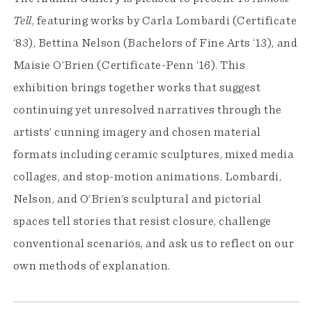
Tell
, featuring works by Carla Lombardi (Certificate
‘83), Bettina Nelson (Bachelors of Fine Arts ‘13), and
Maisie O’Brien (Certificate-Penn ‘16). This
exhibition brings together works that suggest
continuing yet unresolved narratives through the
artists’ cunning imagery and chosen material
formats including ceramic sculptures, mixed media
collages, and stop-motion animations. Lombardi,
Nelson, and O’Brien’s sculptural and pictorial
spaces tell stories that resist closure, challenge
conventional scenarios, and ask us to reflect on our
own methods of explanation.