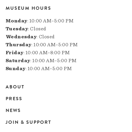
MUSEUM HOURS
Monday
: 10:00 AM–5:00 PM
Tuesday
: Closed
Wednesday
: Closed
Thursday
: 10:00 AM–5:00 PM
Friday
: 10:00 AM–8:00 PM
Saturday
: 10:00 AM–5:00 PM
Sunday
: 10:00 AM–5:00 PM
ABOUT
Main
PRESS
navigation
NEWS
JOIN & SUPPORT