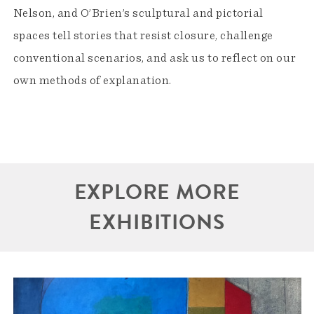
Nelson, and O’Brien’s sculptural and pictorial
spaces tell stories that resist closure, challenge
conventional scenarios, and ask us to reflect on our
own methods of explanation.
EXPLORE MORE
EXHIBITIONS