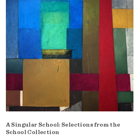
A Singular School: Selections from the
School Collection