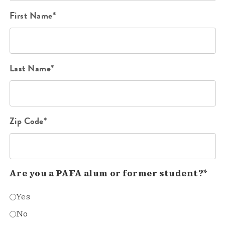
First Name*
Last Name*
Zip Code*
Are you a PAFA alum or former student?*
Yes
No