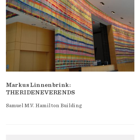
Markus Linnenbrink:
THERIDENEVERENDS
Samuel M.V. Hamilton Building