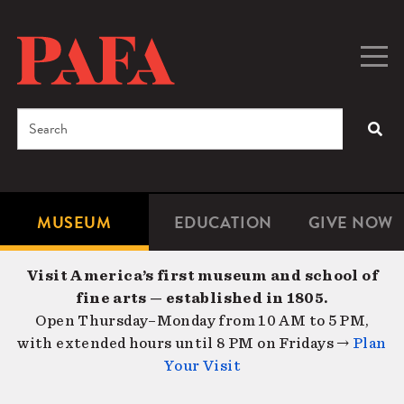
Skip
to
main
Togg
Men
content
navig
Search
SEA
Enter
the
terms
MUSEUM
EDUCATION
GIVE NOW
Microsite
Second
you
Navigation
navigat
wish
Visit America’s first museum and school of
to
fine arts — established in 1805.
search
Open Thursday–Monday from 10 AM to 5 PM,
for.
with extended hours until 8 PM on Fridays →
Plan
Your Visit