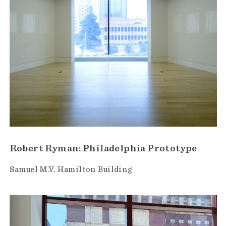
Robert Ryman: Philadelphia Prototype
Samuel M.V. Hamilton Building