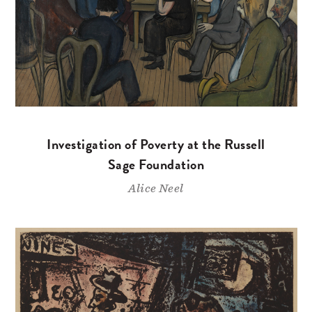
Investigation of Poverty at the Russell
Sage Foundation
Alice Neel