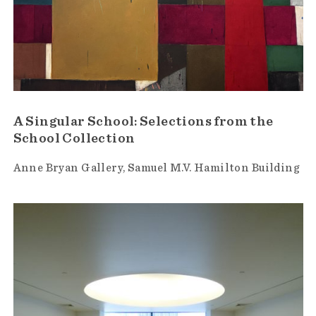
A Singular School: Selections from the
School Collection
Anne Bryan Gallery
Samuel M.V. Hamilton Building