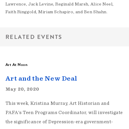
Lawrence, Jack Levine, Reginald Marsh, Alice Neel,
Faith Ringgold, Miriam Schapiro, and Ben Shahn.
RELATED EVENTS
Art At Noon
Art and the New Deal
May 20, 2020
This week, Kristina Murray, Art Historian and
PAFA's Teen Programs Coordinator, will investigate
the significance of Depression-era government-