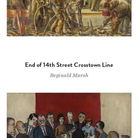
End of 14th Street Crosstown Line
Reginald Marsh