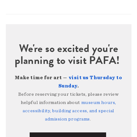
We're so excited you're
planning to visit PAFA!
Make time for art —
visit us Thursday to
Sunday
.
Before reserving your tickets, please review
helpful information about
museum hours,
accessibility, building access, and special
admission programs
.