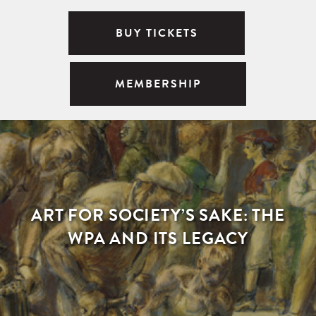
BUY TICKETS
MEMBERSHIP
ART FOR SOCIETY’S SAKE: THE
WPA AND ITS LEGACY