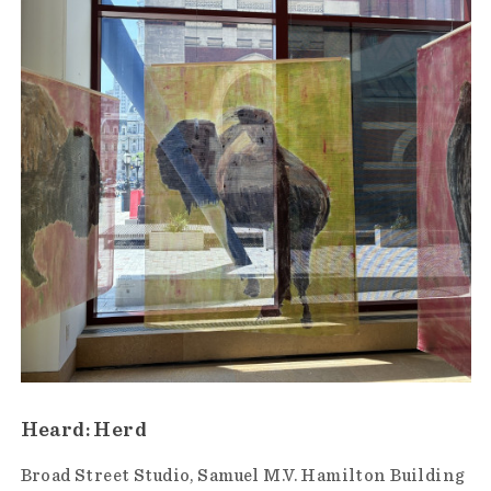
Heard: Herd
Broad Street Studio
Samuel M.V. Hamilton Building