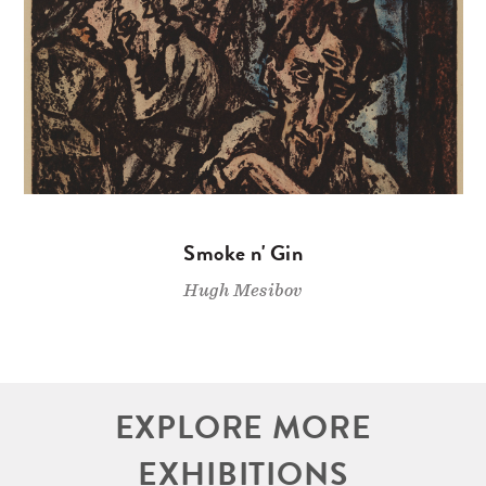
Smoke n' Gin
Hugh Mesibov
EXPLORE MORE
EXHIBITIONS