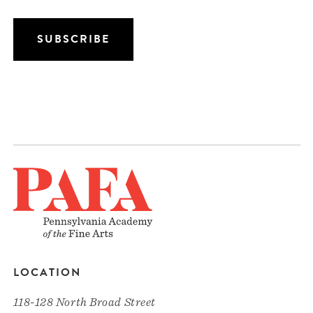
LOCATION
118-128 North Broad Street