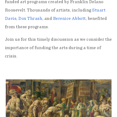
funded art programs created by Franklin Delano
Roosevelt. Thousands of artists, including
Stuart
Davis
,
Dox Thrash
, and
Berenice Abbott
, benefited
from these programs.
Join us for this timely discussion as we consider the
importance of funding the arts during a time of
crisis.
Exhibition
Highlights