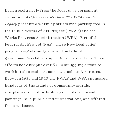
Drawn exclusively from the Museum's permanent
collection,
Art for Society’s Sake: The WPA and Its
Legacy
presented works by artists who participated in
the Public Works of Art Project (PWAP) and the
Works Progress Administration (WPA). Part of the
Federal Art Project (FAP), these New Deal relief
programs significantly altered the federal
government’s relationship to American culture. Their
efforts not only put over 5,000 struggling artists to
work but also made art more available to Americans.
Between 1933 and 1943, the PWAP and WPA sponsored
hundreds of thousands of community murals,
sculptures for public buildings, prints, and easel
paintings; held public art demonstrations; and offered
free art classes.