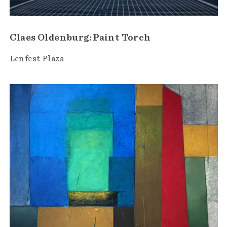
Claes Oldenburg: Paint Torch
Lenfest Plaza