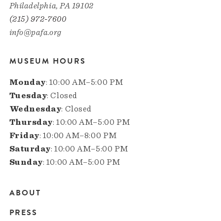
Philadelphia, PA 19102
(215) 972-7600
info@pafa.org
MUSEUM HOURS
Monday
: 10:00 AM–5:00 PM
Tuesday
: Closed
Wednesday
: Closed
Thursday
: 10:00 AM–5:00 PM
Friday
: 10:00 AM–8:00 PM
Saturday
: 10:00 AM–5:00 PM
Sunday
: 10:00 AM–5:00 PM
ABOUT
Main
PRESS