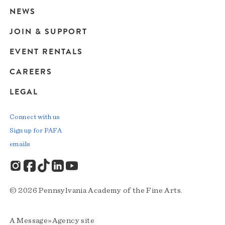
navigation
NEWS
JOIN & SUPPORT
EVENT RENTALS
CAREERS
LEGAL
Connect with us
Sign up for PAFA
emails
© 2026 Pennsylvania Academy of the Fine Arts.
A
Message»Agency
site