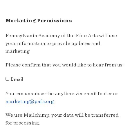
Marketing Permissions
Pennsylvania Academy of the Fine Arts will use
your information to provide updates and
marketing.
Please confirm that you would like to hear from us:
Email
You can unsubscribe anytime via email footer or
marketing@pafa.org
.
We use Mailchimp; your data will be transferred
for processing.