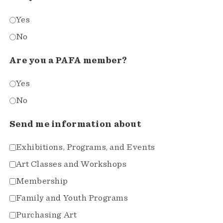
Yes
No
Are you a PAFA member?
Yes
No
Send me information about
Exhibitions, Programs, and Events
Art Classes and Workshops
Membership
Family and Youth Programs
Purchasing Art