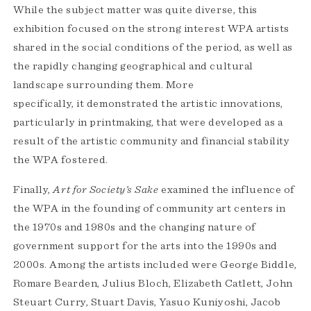
While the subject matter was quite diverse, this
exhibition focused on the strong interest WPA artists
shared in the social conditions of the period, as well as
the rapidly changing geographical and cultural
landscape surrounding them. More
specifically, it demonstrated the artistic innovations,
particularly in printmaking, that were developed as a
result of the artistic community and financial stability
the WPA fostered.
Finally,
Art for Society’s Sake
examined the influence of
the WPA in the founding of community art centers in
the 1970s and 1980s and the changing nature of
government support for the arts into the 1990s and
2000s. Among the artists included were George Biddle,
Romare Bearden, Julius Bloch, Elizabeth Catlett, John
Steuart Curry, Stuart Davis, Yasuo Kuniyoshi, Jacob