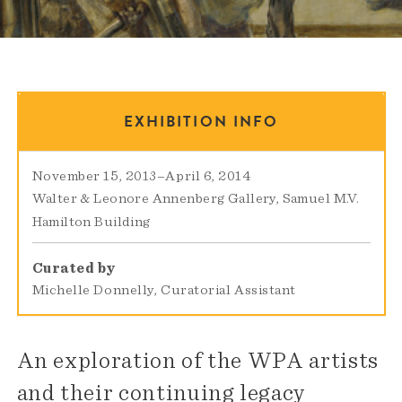
EXHIBITION INFO
November 15, 2013
–
April 6, 2014
Walter & Leonore Annenberg Gallery
Samuel M.V.
Hamilton Building
Curated by
Michelle Donnelly, Curatorial Assistant
An exploration of the WPA artists
and their continuing legacy