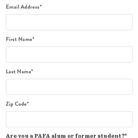
Email Address*
First Name*
Last Name*
Zip Code*
Are you a PAFA alum or former student?*