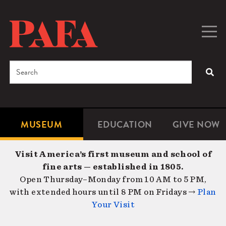
Skip
to
main
Togg
Men
content
navig
Search
SEA
Enter
the
terms
MUSEUM
EDUCATION
GIVE NOW
Microsite
Second
you
Navigation
navigat
wish
Visit America’s first museum and school of
to
fine arts — established in 1805.
search
Open Thursday–Monday from 10 AM to 5 PM,
for.
with extended hours until 8 PM on Fridays →
Plan
Your Visit