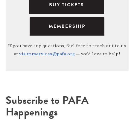
BUY TICKETS
MEMBERSHIP
If you have any questions, feel free to reach out to us
at
visitorservices@pafa.org
— we’d love to help!
Subscribe to PAFA
Happenings