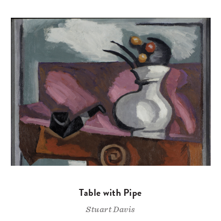
Table with Pipe
Stuart Davis