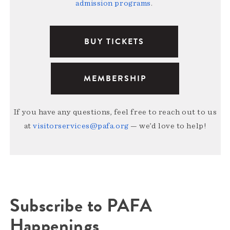
admission programs
.
BUY TICKETS
MEMBERSHIP
If you have any questions, feel free to reach out to us
at
visitorservices@pafa.org
— we’d love to help!
Subscribe to PAFA
Happenings