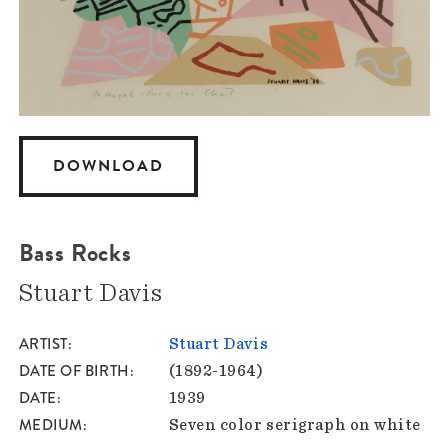
DOWNLOAD
Bass Rocks
Stuart Davis
ARTIST
Stuart Davis
DATE OF BIRTH
(1892-1964)
DATE
1939
MEDIUM
Seven color serigraph on white