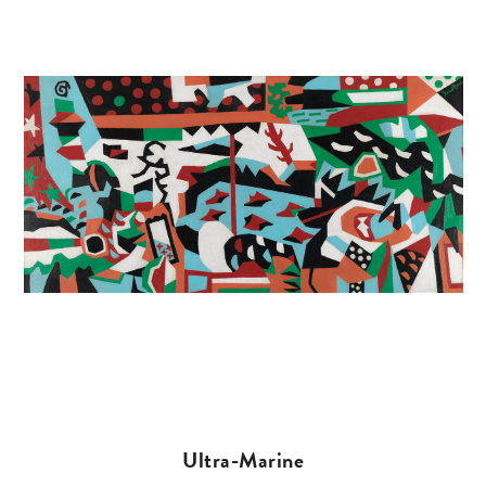
Ultra-Marine