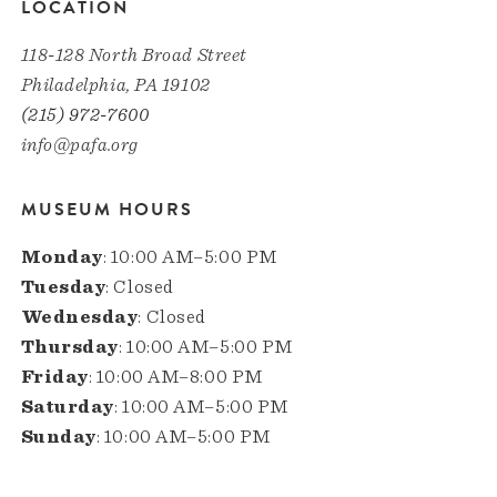
LOCATION
118-128 North Broad Street
Philadelphia, PA 19102
(215) 972-7600
info@pafa.org
MUSEUM HOURS
Monday
: 10:00 AM–5:00 PM
Tuesday
: Closed
Wednesday
: Closed
Thursday
: 10:00 AM–5:00 PM
Friday
: 10:00 AM–8:00 PM
Saturday
: 10:00 AM–5:00 PM
Sunday
: 10:00 AM–5:00 PM