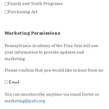
Family and Youth Programs
Purchasing Art
Marketing Permissions
Pennsylvania Academy of the Fine Arts will use
your information to provide updates and
marketing.
Please confirm that you would like to hear from us:
Email
You can unsubscribe anytime via email footer or
marketing@pafa.org
.