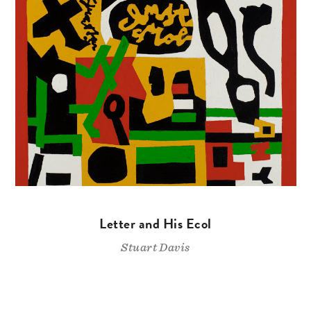
Letter and His Ecol
Stuart Davis