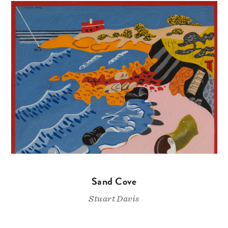
Sand Cove
Stuart Davis