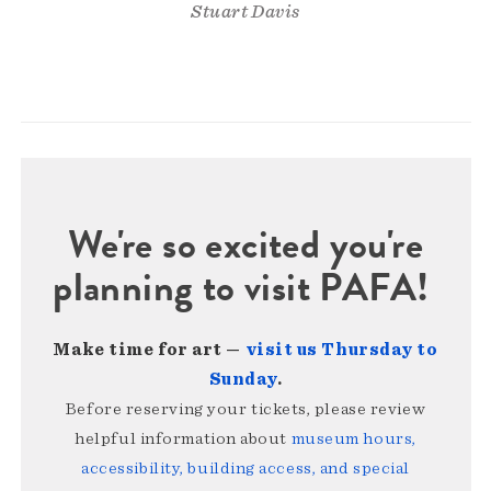
Stuart Davis
We're so excited you're
planning to visit PAFA!
Make time for art —
visit us Thursday to
Sunday
.
Before reserving your tickets, please review
helpful information about
museum hours,
accessibility, building access, and special