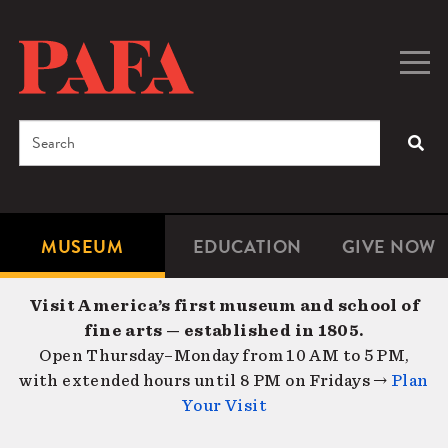
Skip
to
main
Togg
Men
content
navig
Search
SEA
Enter
the
terms
MUSEUM
EDUCATION
GIVE NOW
Microsite
Second
you
Navigation
navigat
wish
Visit America’s first museum and school of
to
fine arts — established in 1805.
search
Open Thursday–Monday from 10 AM to 5 PM,
for.
with extended hours until 8 PM on Fridays →
Plan
Your Visit