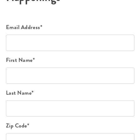
Email Address*
First Name*
Last Name*
Zip Code*