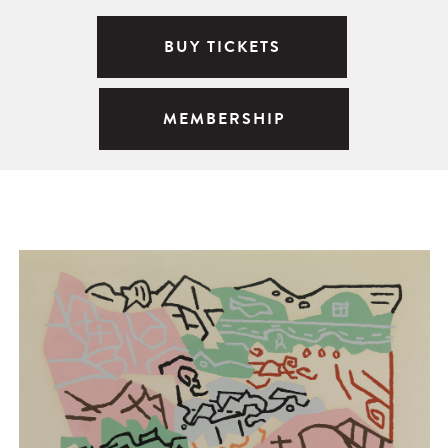
BUY TICKETS
MEMBERSHIP