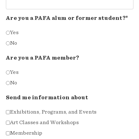
Are you a PAFA alum or former student?*
Yes
No
Are you a PAFA member?
Yes
No
Send me information about
Exhibitions, Programs, and Events
Art Classes and Workshops
Membership