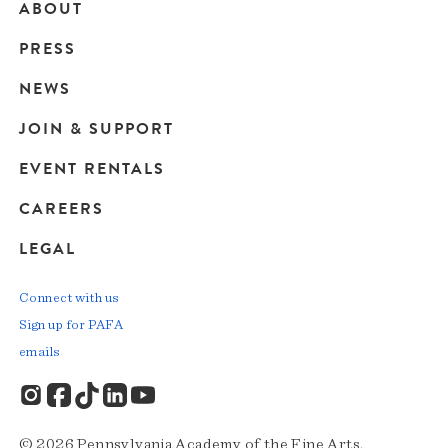
ABOUT
Main
PRESS
navigation
NEWS
JOIN & SUPPORT
EVENT RENTALS
CAREERS
LEGAL
Connect with us
Sign up for PAFA
emails
© 2026 Pennsylvania Academy of the Fine Arts.