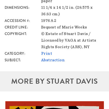
paper
DIMENSIONS
11 1/4 x 14 1/2 in. (28.575 x
36.83 cm.)
ACCESSION #
1976.8.2
CREDIT LINE
Bequest of Marie Weeks
COPYRIGHT
© Estate of Stuart Davis /
Licensed by VAGA at Artists
Rights Society (ARS), NY
CATEGORY
Print
SUBJECT
Abstraction
MORE BY STUART DAVIS