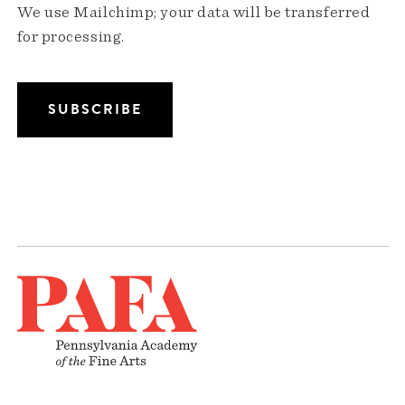
We use Mailchimp; your data will be transferred
for processing.