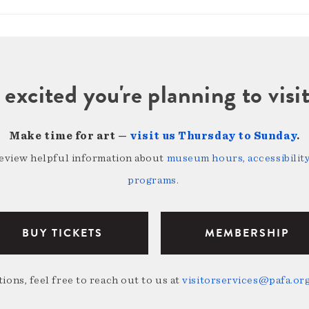
 excited you're planning to vi
Make time for art —
visit us Thursday to Sunday
.
review helpful information about
museum hours, accessibility,
programs
.
BUY TICKETS
MEMBERSHIP
ions, feel free to reach out to us at
visitorservices@pafa.or