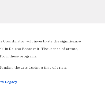
 Coordinator, will investigate the significance
klin Delano Roosevelt. Thousands of artists,
d from these programs.
unding the arts during a time of crisis.
Its Legacy