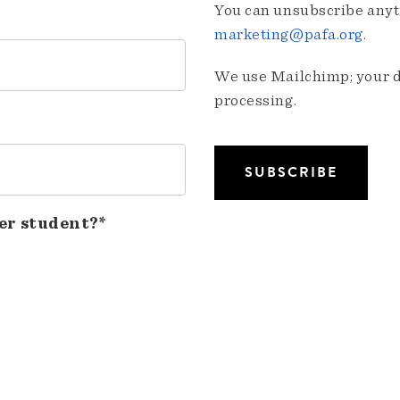
You can unsubscribe anyti
marketing@pafa.org
.
We use Mailchimp; your da
processing.
er student?*