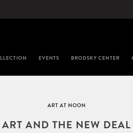
LLECTION
EVENTS
BRODSKY CENTER
ART AT NOON
ART AND THE NEW DEAL