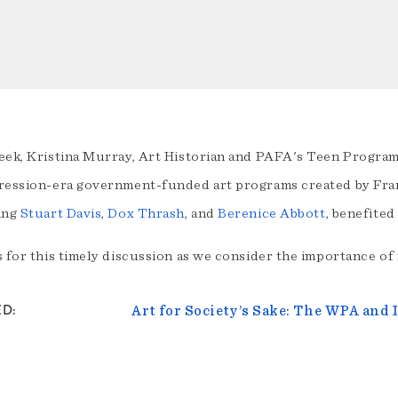
eek, Kristina Murray, Art Historian and PAFA's Teen Programs
ression-era government-funded art programs created by Fran
ing
Stuart Davis
,
Dox Thrash
, and
Berenice Abbott
, benefite
 for this timely discussion as we consider the importance of f
ED
Art for Society’s Sake: The WPA and 