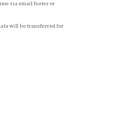
me via email footer or
ta will be transferred for