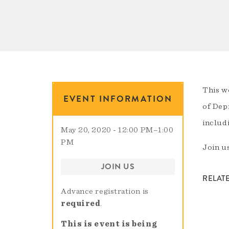
This w
EVENT INFORMATION
of Dep
includ
May 20, 2020 - 12:00 PM
–
1:00
PM
Join us
JOIN US
RELAT
Advance registration is
required
.
This is event is being