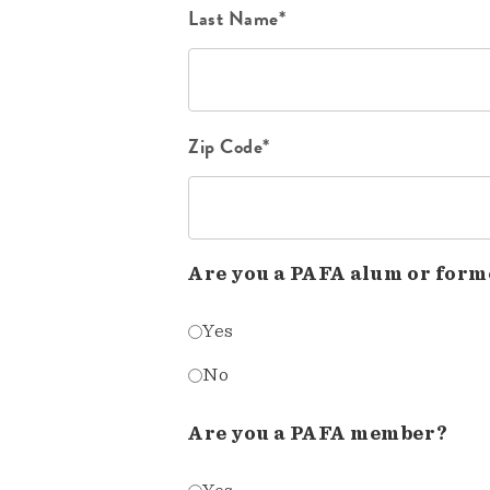
Last Name*
Zip Code*
Are you a PAFA alum or form
Yes
No
Are you a PAFA member?