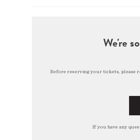
We're so
Before reserving your tickets, please 
If you have any quest