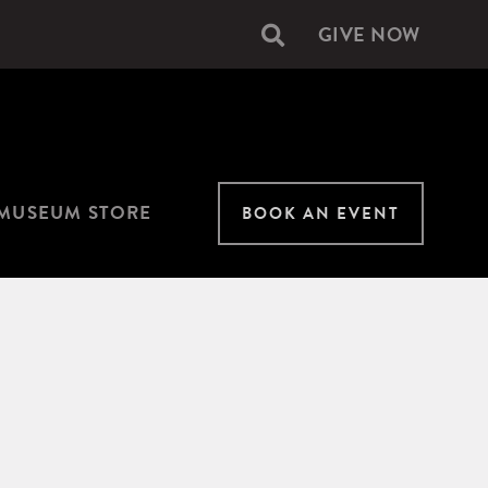
GIVE NOW
Secondary
navigation
MUSEUM STORE
BOOK AN EVENT