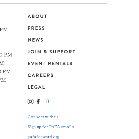
ABOUT
Main
PRESS
 PM
navigation
NEWS
JOIN & SUPPORT
00 PM
EVENT RENTALS
PM
00 PM
CAREERS
 PM
LEGAL
Instagram
Facebook
LinkedIn
TikTok
YouTube
Connect with us
Sign up for PAFA emails
pafaforward.org