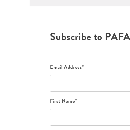
Subscribe to PAF
Email Address*
First Name*