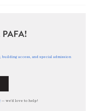
sit PAFA!
 building access, and special admission
g
— we’d love to help!