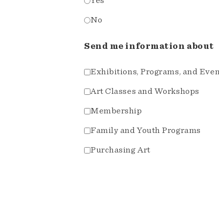
Yes
No
Send me information about
Exhibitions, Programs, and Eve
Art Classes and Workshops
Membership
Family and Youth Programs
Purchasing Art