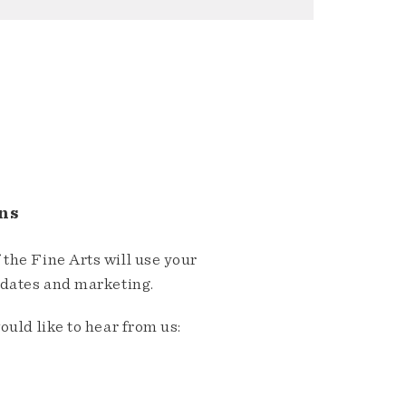
ns
the Fine Arts will use your
pdates and marketing.
ould like to hear from us: