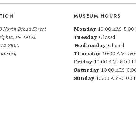
TION
MUSEUM HOURS
8 North Broad Street
Monday
: 10:00 AM–5:00
elphia, PA 19102
Tuesday
: Closed
972-7600
Wednesday
: Closed
afa.org
Thursday
: 10:00 AM–5:
Friday
: 10:00 AM–8:00 
Saturday
: 10:00 AM–5:
Sunday
: 10:00 AM–5:00