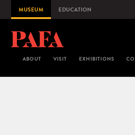
Skip
MUSEUM
EDUCATION
Microsite
to
Navigation
main
content
ABOUT
VISIT
EXHIBITIONS
CO