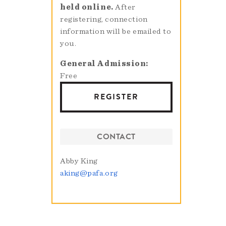
held online.
After
registering, connection
information will be emailed to
you.
General Admission
Free
REGISTER
CONTACT
Abby King
aking@pafa.org