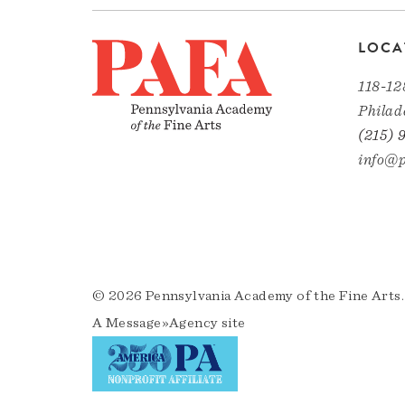
LOCA
118-12
Philad
(215) 
info@p
© 2026 Pennsylvania Academy of the Fine Arts.
A
Message»Agency
site