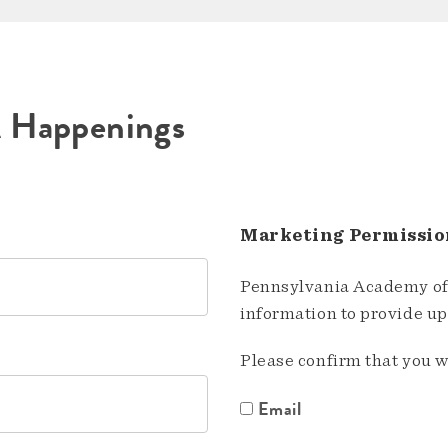
A Happenings
Marketing Permissio
Pennsylvania Academy of 
information to provide u
Please confirm that you w
Email