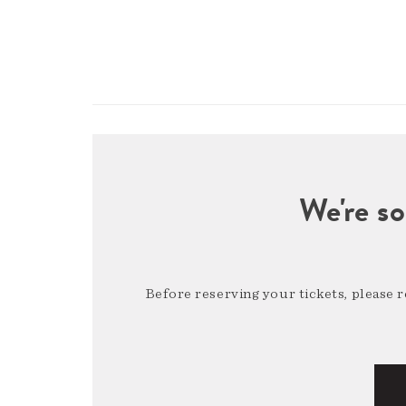
We're so
Before reserving your tickets, please 