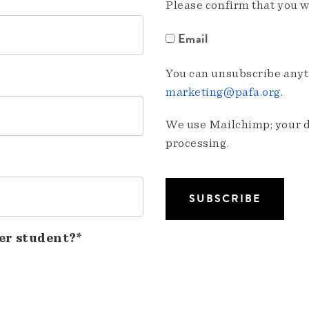
Please confirm that you w
Email
You can unsubscribe anyti
marketing@pafa.org
.
We use Mailchimp; your da
processing.
er student?*