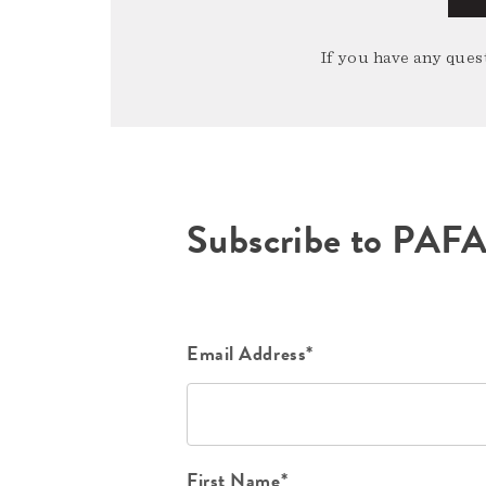
If you have any quest
Subscribe to PAF
Email Address*
First Name*