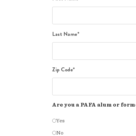
Last Name*
Zip Code*
Are you a PAFA alum or form
Yes
No