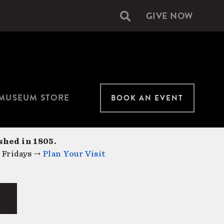
GIVE NOW
Secondary
navigation
MUSEUM STORE
BOOK AN EVENT
shed in 1805.
 Fridays →
Plan Your Visit