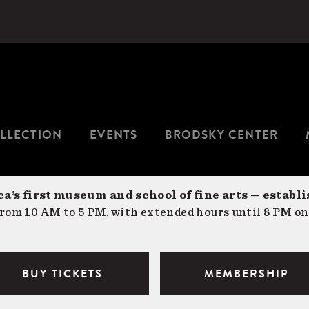
LLECTION
EVENTS
BRODSKY CENTER
a’s first museum and school of fine arts — establi
om 10 AM to 5 PM, with extended hours until 8 PM on
BUY TICKETS
MEMBERSHIP