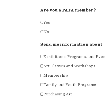
Are you a PAFA member?
Yes
No
Send me information about
Exhibitions, Programs, and Eve
Art Classes and Workshops
Membership
Family and Youth Programs
Purchasing Art