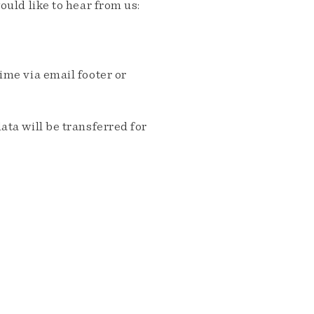
ould like to hear from us:
me via email footer or
ta will be transferred for