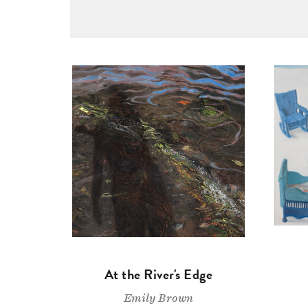
At the River's Edge
Emily Brown