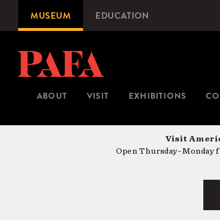
Skip
MUSEUM
EDUCATION
Microsite
to
Navigation
main
content
ABOUT
VISIT
EXHIBITIONS
CO
Visit Americ
Open Thursday–Monday fr