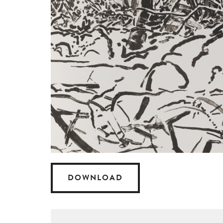
DOWNLOAD