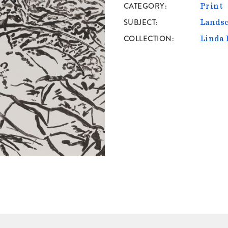
CATEGORY
Print
SUBJECT
Lands
COLLECTION
Linda 