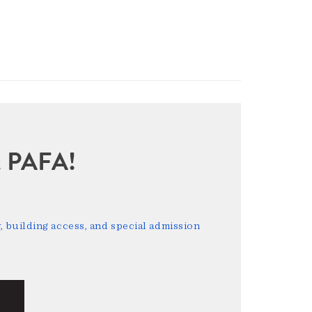
sit PAFA!
 building access, and special admission