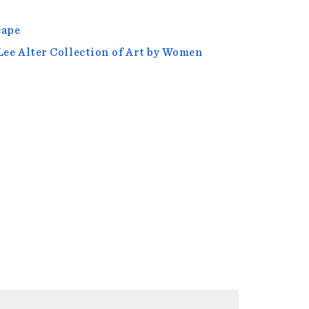
cape
Lee Alter Collection of Art by Women