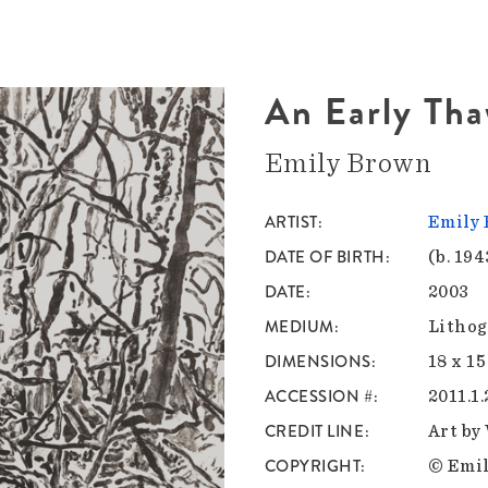
An Early Th
Emily Brown
ARTIST
Emily
DATE OF BIRTH
(b. 194
DATE
2003
MEDIUM
Lithog
DIMENSIONS
18 x 15
ACCESSION #
2011.1
CREDIT LINE
Art by
COPYRIGHT
© Emil