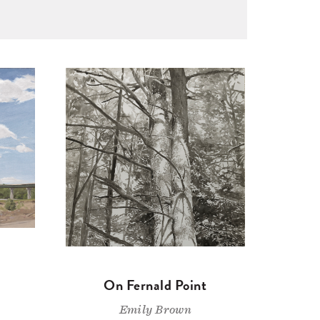
On Fernald Point
Emily Brown