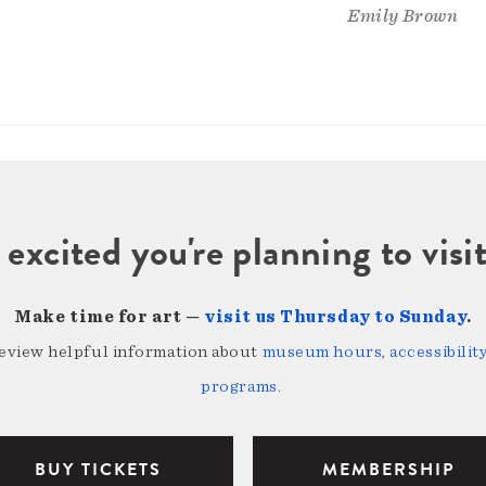
Emily Brown
 excited you're planning to vi
Make time for art —
visit us Thursday to Sunday
.
review helpful information about
museum hours, accessibility,
programs
.
BUY TICKETS
MEMBERSHIP