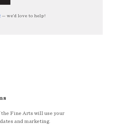
g
— we’d love to help!
ns
the Fine Arts will use your
pdates and marketing.