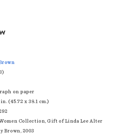
aw
 Brown
3)
raph on paper
 in. (45.72 x 38.1 cm.)
.292
 Women Collection, Gift of Linda Lee Alter
y Brown, 2003