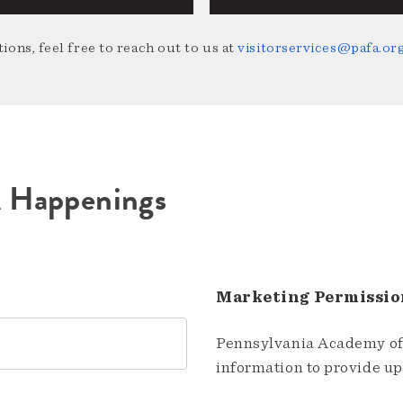
ions, feel free to reach out to us at
visitorservices@pafa.or
A Happenings
Marketing Permissio
Pennsylvania Academy of 
information to provide u