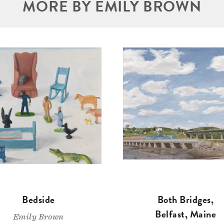
MORE BY EMILY BROWN
Bedside
Both Bridges,
Belfast, Maine
Emily Brown