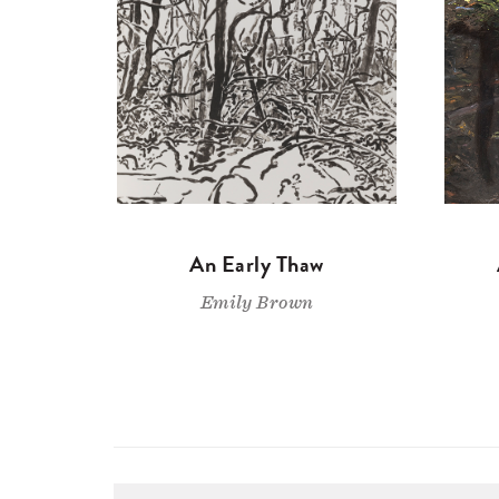
An Early Thaw
Emily Brown