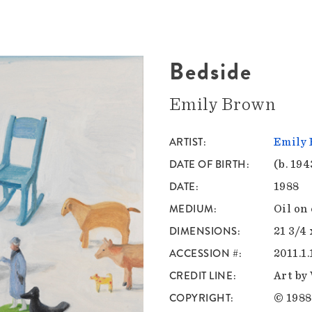
Bedside
Emily Brown
ARTIST
Emily
DATE OF BIRTH
(b. 194
DATE
1988
MEDIUM
Oil on
DIMENSIONS
21 3/4 
ACCESSION #
2011.1.
CREDIT LINE
Art by
COPYRIGHT
© 1988