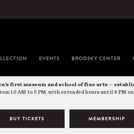
LLECTION
EVENTS
BRODSKY CENTER
a’s first museum and school of fine arts — establi
om 10 AM to 5 PM, with extended hours until 8 PM on
BUY TICKETS
MEMBERSHIP