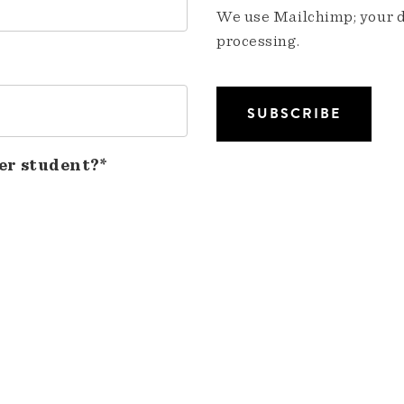
We use Mailchimp; your da
processing.
er student?*