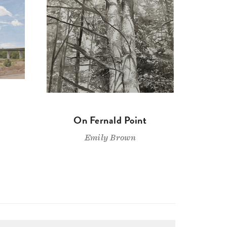
On Fernald Point
Emily Brown