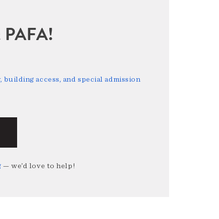
sit PAFA!
 building access, and special admission
g
— we’d love to help!