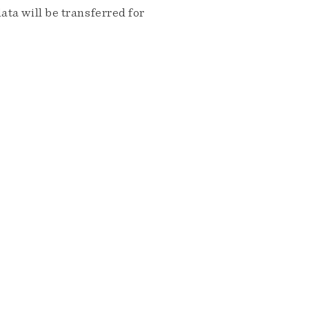
ta will be transferred for