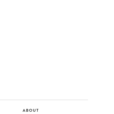
ABOUT