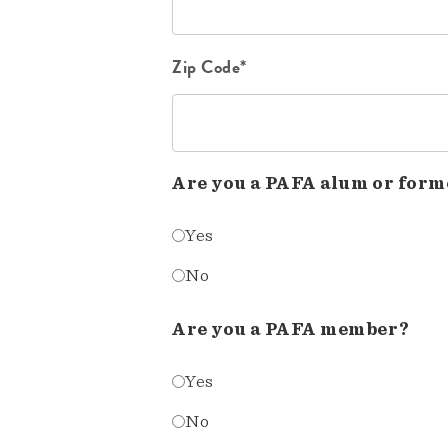
Zip Code*
Are you a PAFA alum or form
Yes
No
Are you a PAFA member?
Yes
No