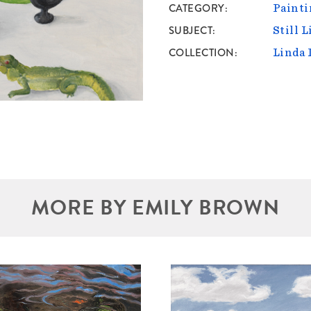
CATEGORY
Painti
SUBJECT
Still L
COLLECTION
Linda 
MORE BY EMILY BROWN