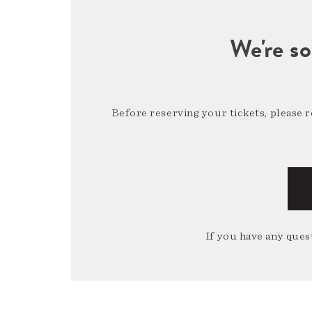
We're so
Before reserving your tickets, please 
If you have any quest