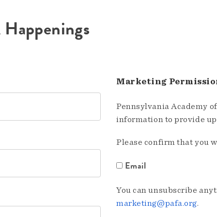
A Happenings
Marketing Permissio
Pennsylvania Academy of 
information to provide u
Please confirm that you w
Email
You can unsubscribe anyti
marketing@pafa.org
.