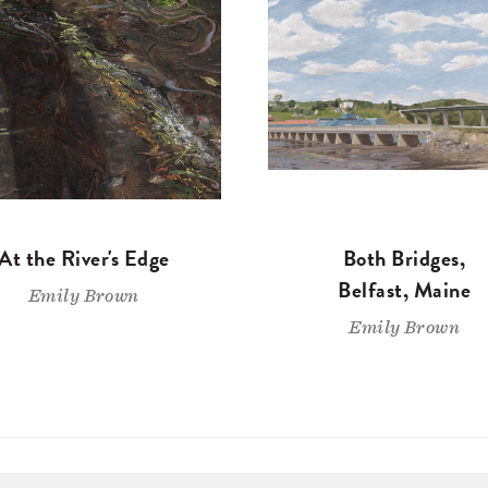
At the River's Edge
Both Bridges,
Belfast, Maine
Emily Brown
Emily Brown