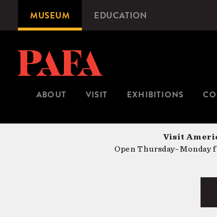
Skip
MUSEUM
EDUCATION
Microsite
to
Navigation
main
content
ABOUT
VISIT
EXHIBITIONS
CO
Visit Americ
Open Thursday–Monday fr