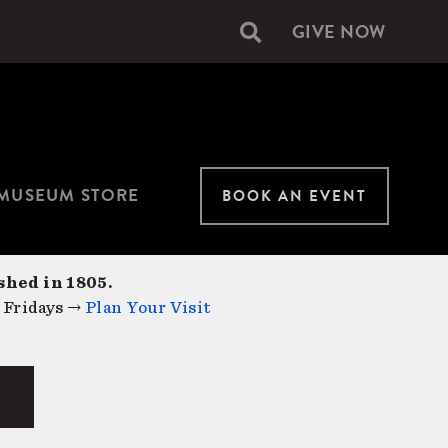
GIVE NOW
Secondary
navigation
MUSEUM STORE
BOOK AN EVENT
shed in 1805.
 Fridays →
Plan Your Visit