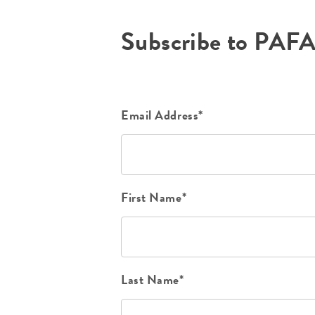
Subscribe to PAF
Email Address*
First Name*
Last Name*