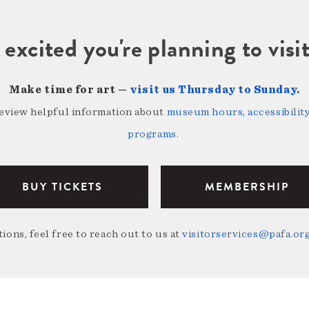
 excited you're planning to vi
Make time for art —
visit us Thursday to Sunday
.
review helpful information about
museum hours, accessibility,
programs
.
BUY TICKETS
MEMBERSHIP
ions, feel free to reach out to us at
visitorservices@pafa.or