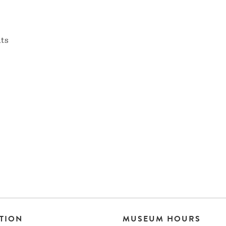
nts
TION
MUSEUM HOURS