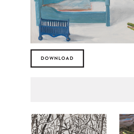
DOWNLOAD