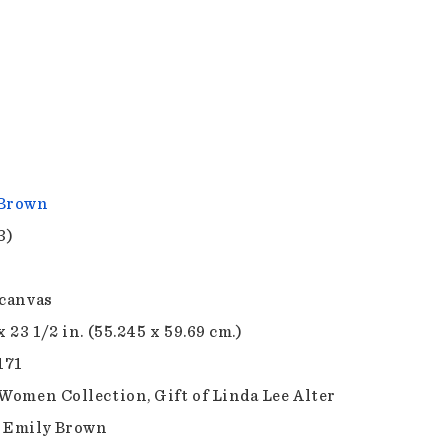
 Brown
3)
 canvas
x 23 1/2 in. (55.245 x 59.69 cm.)
171
 Women Collection, Gift of Linda Lee Alter
 Emily Brown