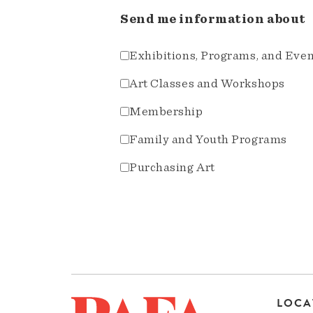
Send me information about
Exhibitions, Programs, and Eve
Art Classes and Workshops
Membership
Family and Youth Programs
Purchasing Art
LOCA