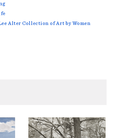
ng
ife
Lee Alter Collection of Art by Women