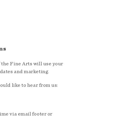
ns
the Fine Arts will use your
pdates and marketing.
ould like to hear from us:
me via email footer or