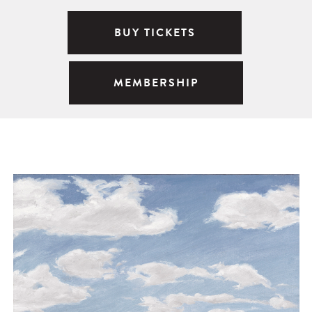
BUY TICKETS
MEMBERSHIP