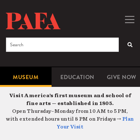
Skip
to
main
Togg
Men
content
navig
Search
SEA
Enter
the
terms
MUSEUM
EDUCATION
GIVE NOW
Microsite
Second
you
Navigation
navigat
wish
Visit America’s first museum and school of
to
fine arts — established in 1805.
search
Open Thursday–Monday from 10 AM to 5 PM,
for.
with extended hours until 8 PM on Fridays →
Plan
Your Visit