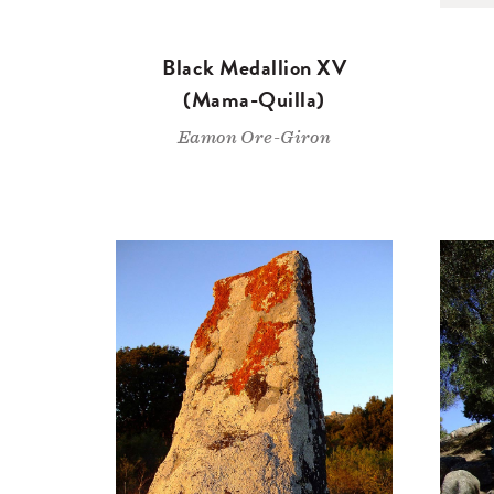
Black Medallion XV
(Mama-Quilla)
Eamon Ore-Giron