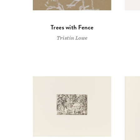
Trees with Fence
Tristin Lowe