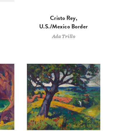
Cristo Rey,
U.S./Mexico Border
Ada Trillo