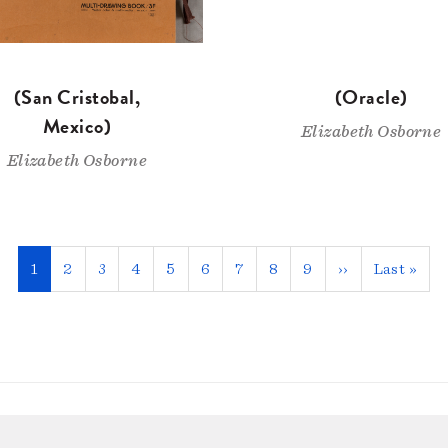
(San Cristobal,
(Oracle)
Mexico)
Elizabeth Osborne
Elizabeth Osborne
Current
1
Page
2
Page
3
Page
4
Page
5
Page
6
Page
7
Page
8
Page
9
Next
››
Last
Last »
page
page
page