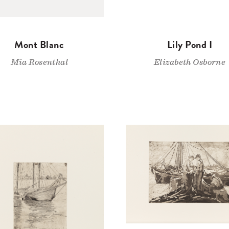
Mont Blanc
Lily Pond I
Mia Rosenthal
Elizabeth Osborne