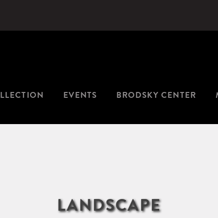
LLECTION
EVENTS
BRODSKY CENTER
LANDSCAPE