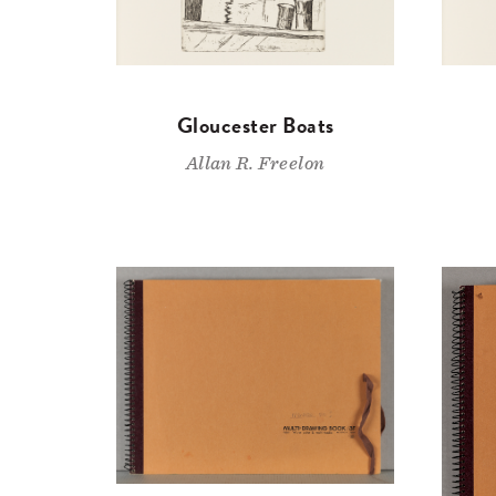
Gloucester Boats
Allan R. Freelon