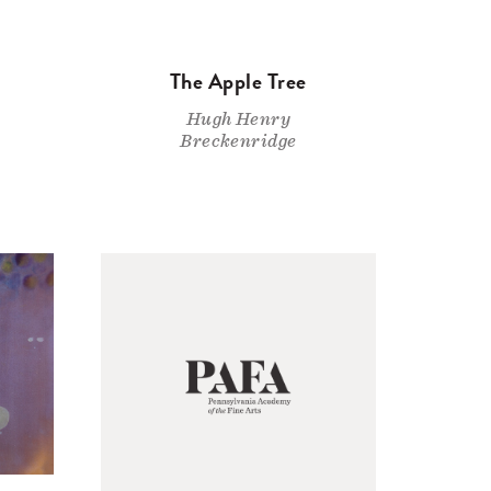
The Apple Tree
Hugh Henry
Breckenridge