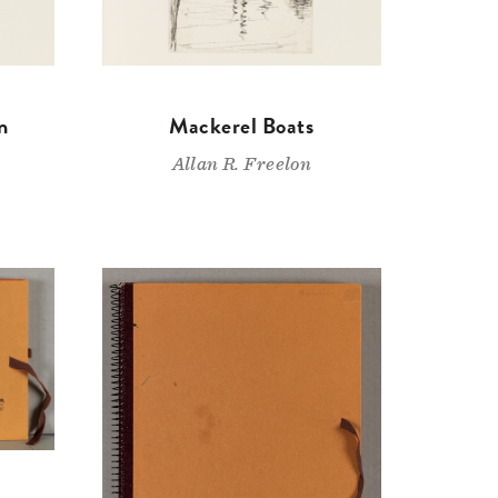
n
Mackerel Boats
Allan R. Freelon