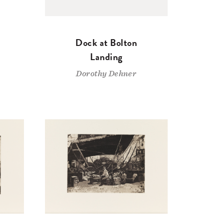
Dock at Bolton
Landing
Dorothy Dehner