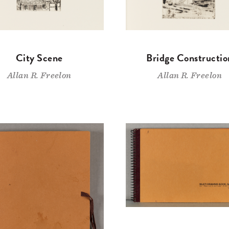
City Scene
Bridge Constructio
Allan R. Freelon
Allan R. Freelon