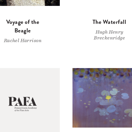
Voyage of the
The Waterfall
Beagle
Hugh Henry
Breckenridge
Rachel Harrison