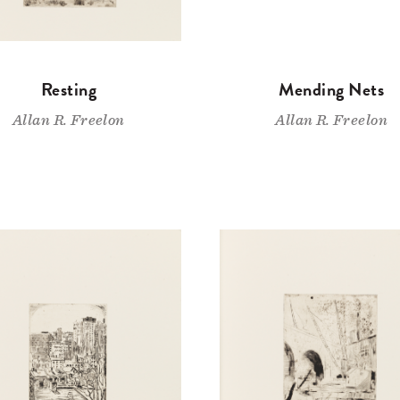
Resting
Mending Nets
Allan R. Freelon
Allan R. Freelon