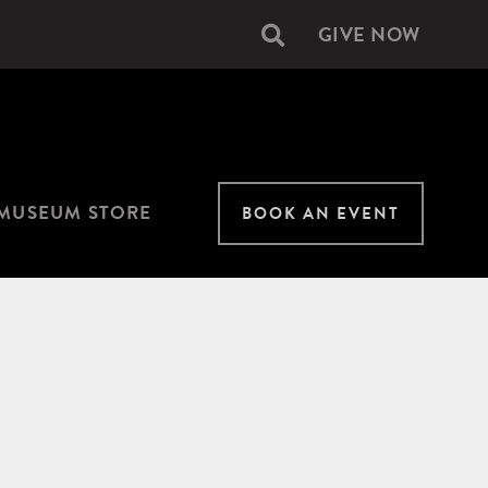
GIVE NOW
Secondary
navigation
MUSEUM STORE
BOOK AN EVENT