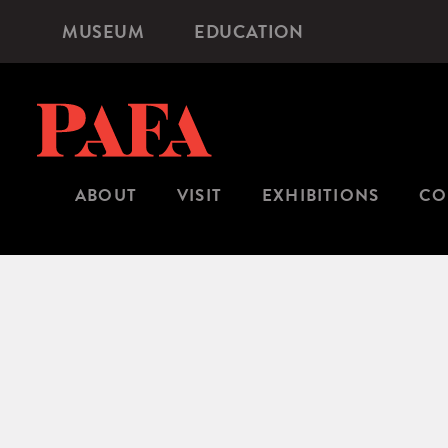
Skip
MUSEUM
EDUCATION
Microsite
to
Navigation
main
content
ABOUT
VISIT
EXHIBITIONS
CO