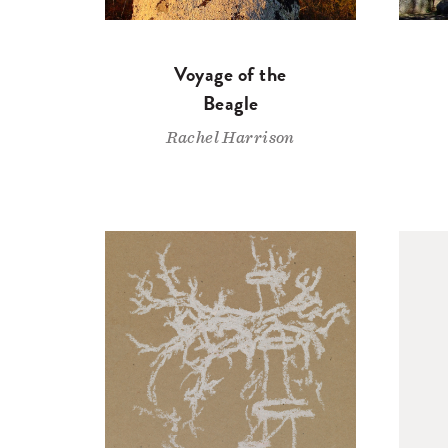
Voyage of the
Beagle
Rachel Harrison