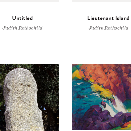
Untitled
Lieutenant Island
Judith Rothschild
Judith Rothschild