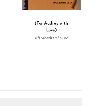
(For Audrey with
Love)
Elizabeth Osborne