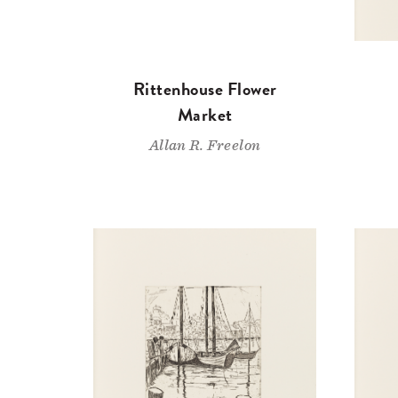
Rittenhouse Flower
Market
Allan R. Freelon