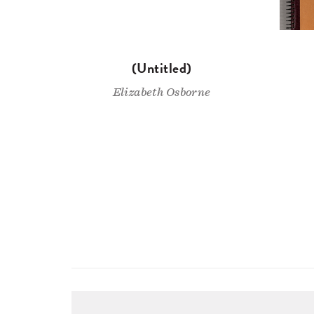
(Untitled)
Elizabeth Osborne
Pagination