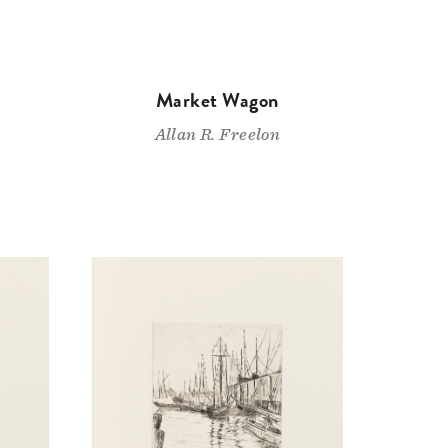
Market Wagon
Allan R. Freelon