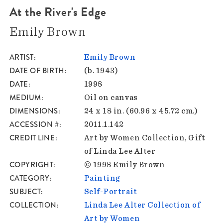
At the River's Edge
Emily Brown
ARTIST
Emily Brown
DATE OF BIRTH
(b. 1943)
DATE
1998
MEDIUM
Oil on canvas
DIMENSIONS
24 x 18 in. (60.96 x 45.72 cm.)
ACCESSION #
2011.1.142
CREDIT LINE
Art by Women Collection, Gift
of Linda Lee Alter
COPYRIGHT
© 1998 Emily Brown
CATEGORY
Painting
SUBJECT
Self-Portrait
COLLECTION
Linda Lee Alter Collection of
Art by Women