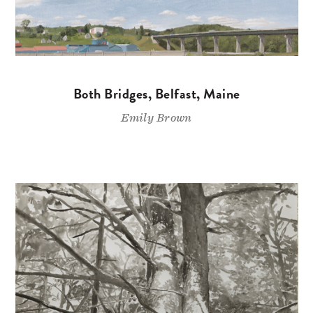
Both Bridges, Belfast, Maine
Emily Brown