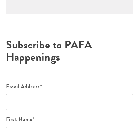
Subscribe to PAFA
Happenings
Email Address*
First Name*