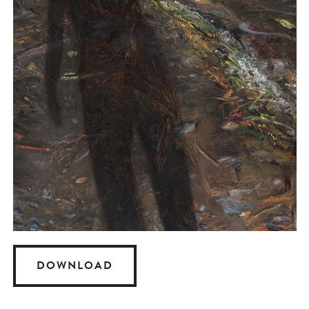
DOWNLOAD