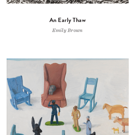
An Early Thaw
Emily Brown