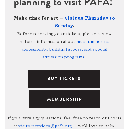
planning to visit PAFA!
Make time for art —
visit us Thursday to
Sunday
.
Before reserving your tickets, please review
helpful information about
museum hours,
accessibility, building access, and special
admission programs
.
BUY TICKETS
MEMBERSHIP
If you have any questions, feel free to reach out to us
at
visitorservices@pafa.org
— we’d love to help!