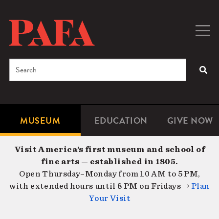
Skip
to
main
Togg
Men
content
navig
Search
SEA
Enter
the
terms
MUSEUM
EDUCATION
GIVE NOW
Microsite
Second
you
Navigation
navigat
wish
Visit America’s first museum and school of
to
fine arts — established in 1805.
search
Open Thursday–Monday from 10 AM to 5 PM,
for.
with extended hours until 8 PM on Fridays →
Plan
Your Visit