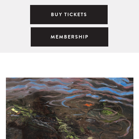
BUY TICKETS
MEMBERSHIP