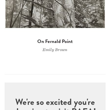
On Fernald Point
Emily Brown
We're so excited you're