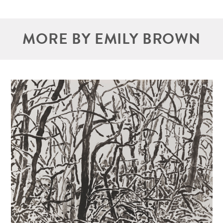
MORE BY EMILY BROWN