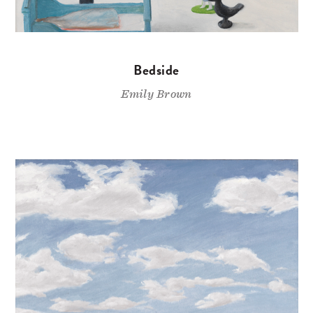
Bedside
Emily Brown