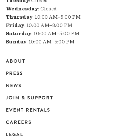
Tuesday
: Closed
Wednesday
: Closed
Thursday
: 10:00 AM–5:00 PM
Friday
: 10:00 AM–8:00 PM
Saturday
: 10:00 AM–5:00 PM
Sunday
: 10:00 AM–5:00 PM
ABOUT
Main
PRESS
navigation
NEWS
JOIN & SUPPORT
EVENT RENTALS
CAREERS
LEGAL