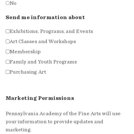
No
Send me information about
Exhibitions, Programs, and Events
Art Classes and Workshops
Membership
Family and Youth Programs
Purchasing Art
Marketing Permissions
Pennsylvania Academy of the Fine Arts will use
your information to provide updates and
marketing.