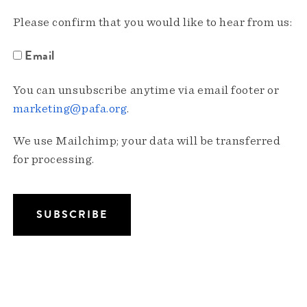
Please confirm that you would like to hear from us:
Email
You can unsubscribe anytime via email footer or
marketing@pafa.org
.
We use Mailchimp; your data will be transferred
for processing.