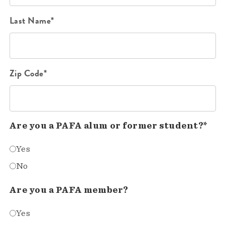
Last Name*
Zip Code*
Are you a PAFA alum or former student?*
Yes
No
Are you a PAFA member?
Yes