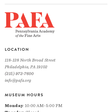
LOCATION
118-128 North Broad Street
Philadelphia, PA 19102
(215) 972-7600
info@pafa.org
MUSEUM HOURS
Monday
: 10:00 AM–5:00 PM