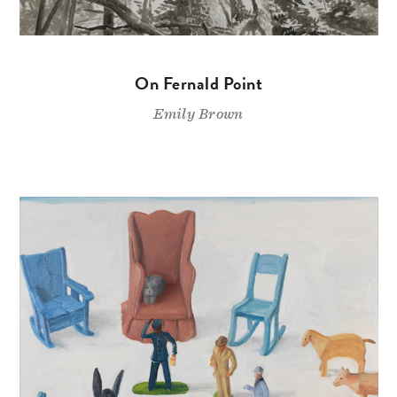
On Fernald Point
Emily Brown