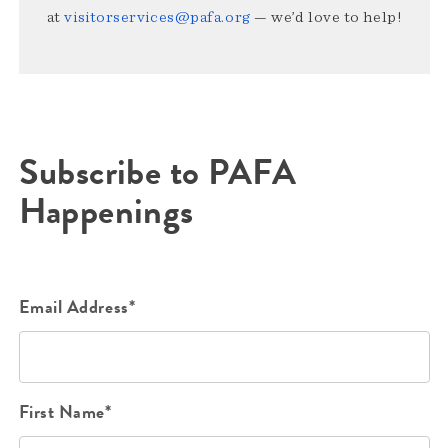
at
visitorservices@pafa.org
— we’d love to help!
Subscribe to PAFA
Happenings
Email Address*
First Name*