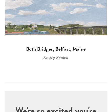
Both Bridges, Belfast, Maine
Emily Brown
We're so excited you're