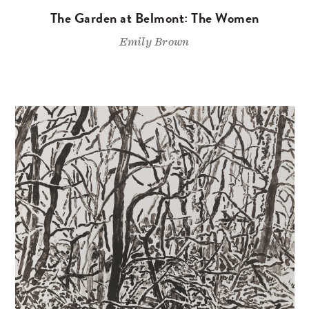
The Garden at Belmont: The Women
Emily Brown