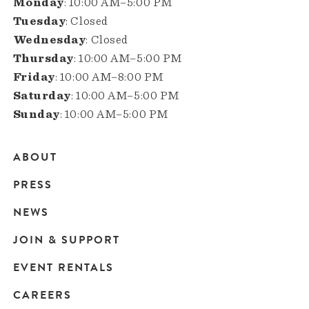
Monday
: 10:00 AM–5:00 PM
Tuesday
: Closed
Wednesday
: Closed
Thursday
: 10:00 AM–5:00 PM
Friday
: 10:00 AM–8:00 PM
Saturday
: 10:00 AM–5:00 PM
Sunday
: 10:00 AM–5:00 PM
ABOUT
Main
PRESS
navigation
NEWS
JOIN & SUPPORT
EVENT RENTALS
CAREERS