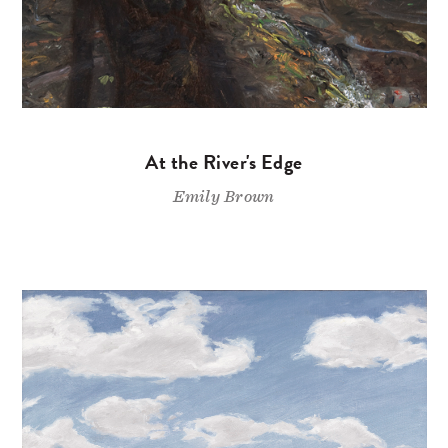
At the River's Edge
Emily Brown