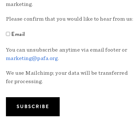
marketing.
Please confirm that you would like to hear from us:
Email
You can unsubscribe anytime via email footer or
marketing@pafa.org
.
We use Mailchimp; your data will be transferred
for processing.