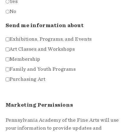
Yes
No
Send me information about
Exhibitions, Programs, and Events
Art Classes and Workshops
Membership
Family and Youth Programs
Purchasing Art
Marketing Permissions
Pennsylvania Academy of the Fine Arts will use
your information to provide updates and