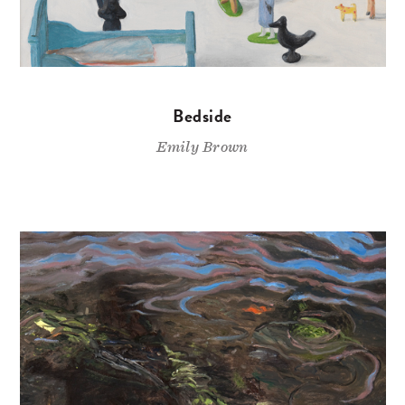
Bedside
Emily Brown