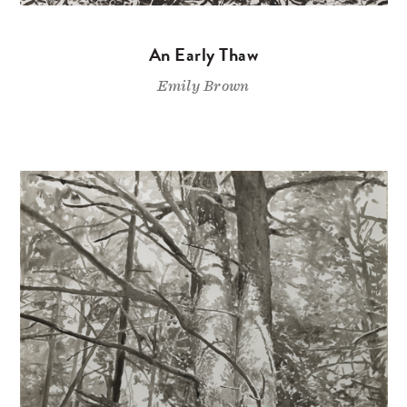
An Early Thaw
Emily Brown