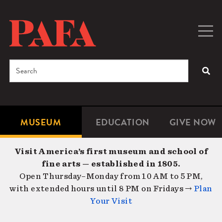
Skip
to
main
Togg
Men
content
navig
Search
SEA
Enter
the
terms
MUSEUM
EDUCATION
GIVE NOW
Microsite
Second
you
Navigation
navigat
wish
Visit America’s first museum and school of
to
fine arts — established in 1805.
search
Open Thursday–Monday from 10 AM to 5 PM,
for.
with extended hours until 8 PM on Fridays →
Plan
Your Visit