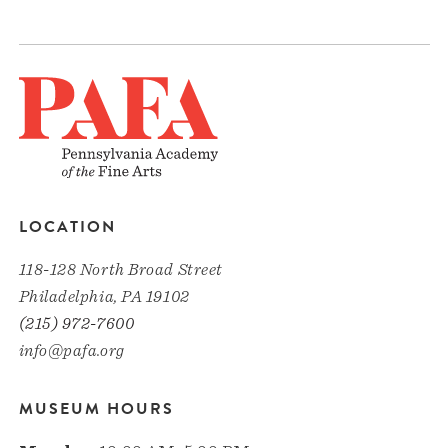
LOCATION
118-128 North Broad Street
Philadelphia, PA 19102
(215) 972-7600
info@pafa.org
MUSEUM HOURS