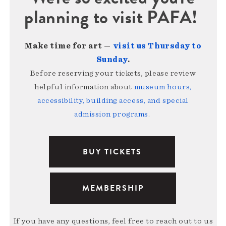
planning to visit PAFA!
Make time for art —
visit us Thursday to
Sunday
.
Before reserving your tickets, please review
helpful information about
museum hours,
accessibility, building access, and special
admission programs
.
BUY TICKETS
MEMBERSHIP
If you have any questions, feel free to reach out to us