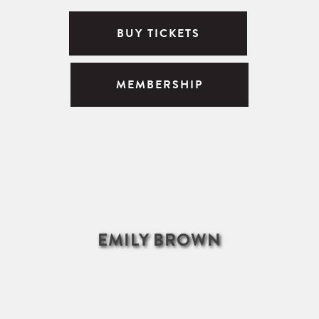
BUY TICKETS
MEMBERSHIP
EMILY BROWN