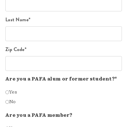
Last Name*
Zip Code*
Are you a PAFA alum or former student?*
Yes
No
Are you a PAFA member?