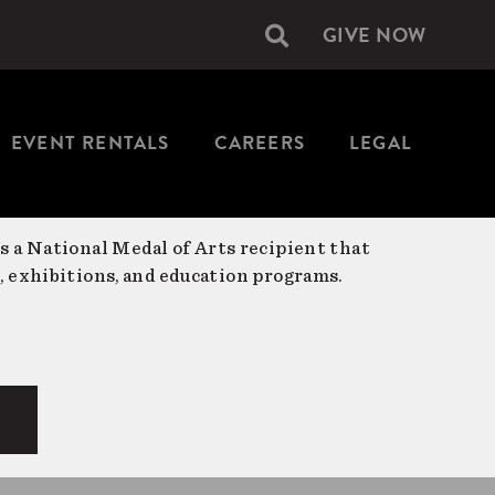
GIVE NOW
Secondary
navigation
EVENT RENTALS
CAREERS
LEGAL
is a National Medal of Arts recipient that
, exhibitions, and education programs.