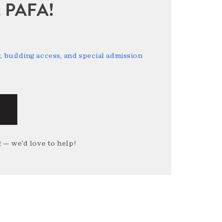
sit PAFA!
 building access, and special admission
g
— we’d love to help!