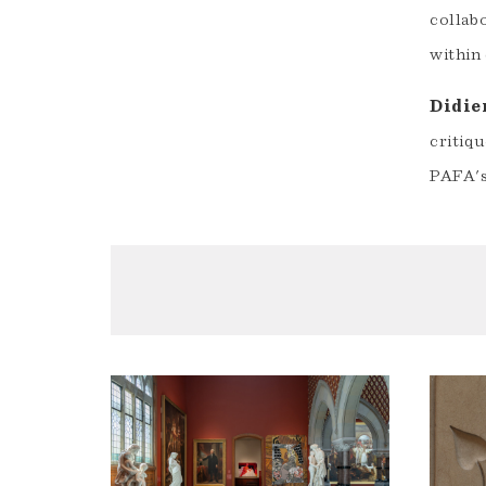
collab
within
Didie
critiqu
PAFA'