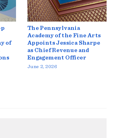
op
The Pennsylvania
Academy of the Fine Arts
y of
Appoints Jessica Sharpe
t
as Chief Revenue and
ons
Engagement Officer
June 2, 2026