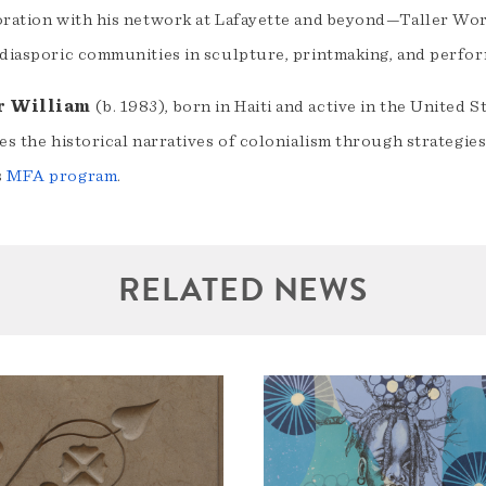
oration with his network at Lafayette and beyond—Taller W
 diasporic communities in sculpture, printmaking, and perfo
r William
(b. 1983), born in Haiti and active in the United 
es the historical narratives of colonialism through strategie
s
MFA program
.
RELATED NEWS