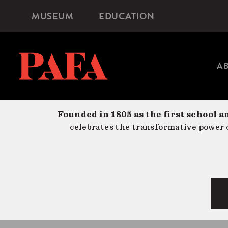
Skip
MUSEUM
EDUCATION
Microsite
to
Navigation
main
content
A
Founded in 1805 as the first school a
celebrates the transformative power o