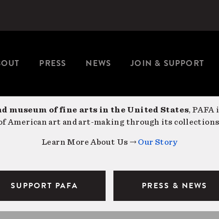
BOUT
PRESS
NEWS
JOIN & SUPPORT
nd museum of fine arts in the United States
, PAFA 
f American art and art-making through its collections
Learn More About Us →
Our Story
SUPPORT PAFA
PRESS & NEWS