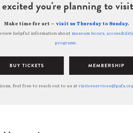
 excited you're planning to vi
Make time for art —
visit us Thursday to Sunday
.
review helpful information about
museum hours, accessibility,
programs
.
BUY TICKETS
MEMBERSHIP
ions, feel free to reach out to us at
visitorservices@pafa.or