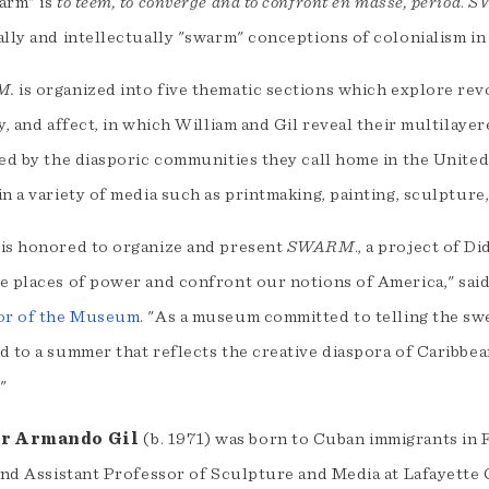
arm" is
to teem, to converge and to confront en masse, period
.
S
lly and intellectually "swarm" conceptions of colonialism in
M.
is organized into five thematic sections which explore revo
y, and affect, in which William and Gil reveal their multilaye
ted by the diasporic communities they call home in the Unite
n a variety of media such as printmaking, painting, sculpture
is honored to organize and present
SWARM
., a project of D
e places of power and confront our notions of America," sai
or of the Museum
. "As a museum committed to telling the sw
 to a summer that reflects the creative diaspora of Caribbea
"
r Armando Gil
(b. 1971) was born to Cuban immigrants in Fl
and Assistant Professor of Sculpture and Media at Lafayette 