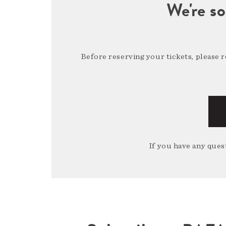
We're so
Before reserving your tickets, please 
If you have any quest