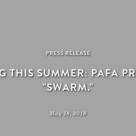
PRESS RELEASE
 THIS SUMMER: PAFA P
"SWARM."
May 18, 2018