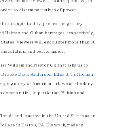
WARM.
beckons viewers, as an imperative, to
 order to disarm narratives of power.
lution, spirituality, process, migratory
red Haitian and Cuban heritages, respectively,
d States. Viewers will encounter more than 30
, installation, and performance.
idier William and Nestor Gil that asks us to
d
Brooke Davis Anderson, Edna S. Tuttleman
eeping story of American art, we are looking
n communities, in particular, Haitian and
orida and is active in the United States as an
College in Easton, PA. His work, made in