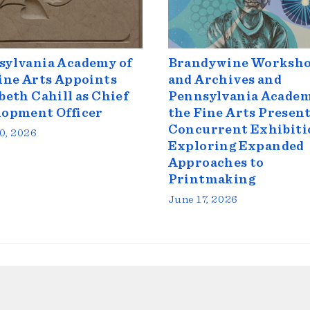
sylvania Academy of
Brandywine Worksh
ine Arts Appoints
and Archives and
beth Cahill as Chief
Pennsylvania Academ
lopment Officer
the Fine Arts Presen
Concurrent Exhibiti
0, 2026
Exploring Expanded
Approaches to
Printmaking
June 17, 2026