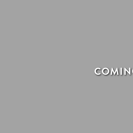
COMING