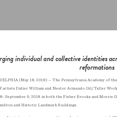
rging individual and collective identities ac
reformations
ELPHIA (May 18, 2018) -- The Pennsylvania Academy of the 
f artists Didier William and Nestor Armando Gil/Taller Work
8–September 9, 2018 in both the Fisher Brooks and Morris G
amilton and Historic Landmark Buildings.