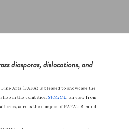
ross diasporas, dislocations, and
Fine Arts (PAFA) is pleased to showcase the
shop in the exhibition
SWARM.
, on view from
alleries, across the campus of PAFA's Samuel