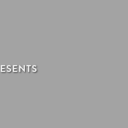
RESENTS