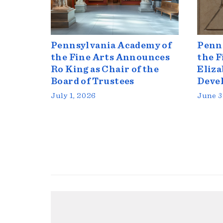
Pennsylvania Academy of
Penn
the Fine Arts Announces
the F
Ro King as Chair of the
Eliza
Board of Trustees
Deve
July 1, 2026
June 3