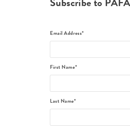
Subscribe to PAF
Email Address*
First Name*
Last Name*