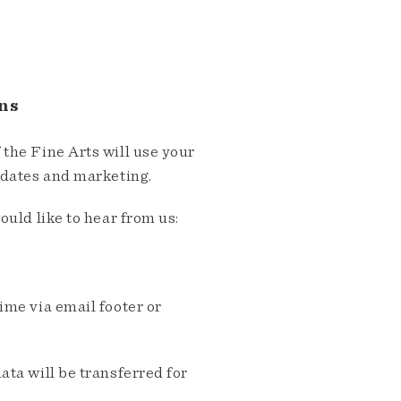
ns
the Fine Arts will use your
pdates and marketing.
ould like to hear from us:
me via email footer or
ta will be transferred for