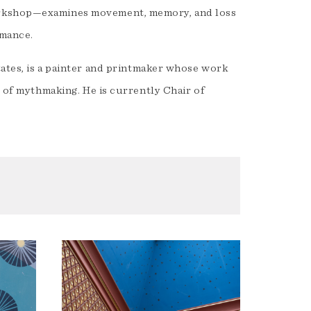
orkshop—examines movement, memory, and loss
rmance.
States, is a painter and printmaker whose work
s of mythmaking. He is currently Chair of