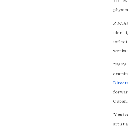
To "sw
physica
SWAR
identit
inflec
works i
"PAFA 
examin
Direct
forward
Cuban.
Nesto
artist 