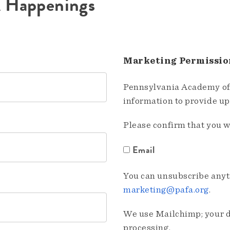
A Happenings
Marketing Permissio
Pennsylvania Academy of 
information to provide u
Please confirm that you w
Email
You can unsubscribe anyti
marketing@pafa.org
.
We use Mailchimp; your da
processing.