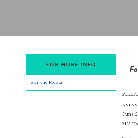
FOR MORE INFO
Fo
For the Media
PHILAD
work o
June 2
M.V. H