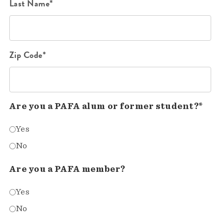
Last Name*
Zip Code*
Are you a PAFA alum or former student?*
Yes
No
Are you a PAFA member?
Yes
No