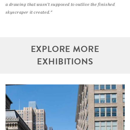
a drawing that wasn’t supposed to outlive the finished
skyscraper it created."
EXPLORE MORE
EXHIBITIONS