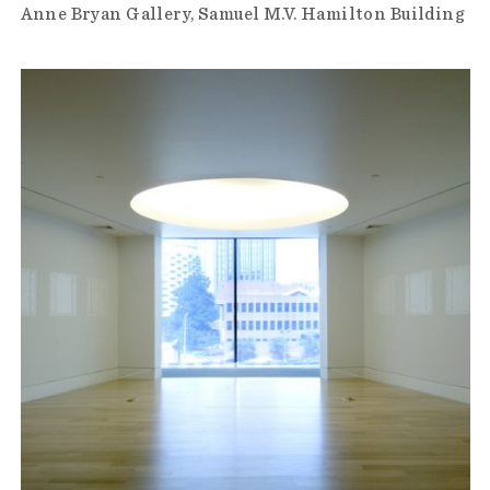
Anne Bryan Gallery
Samuel M.V. Hamilton Building