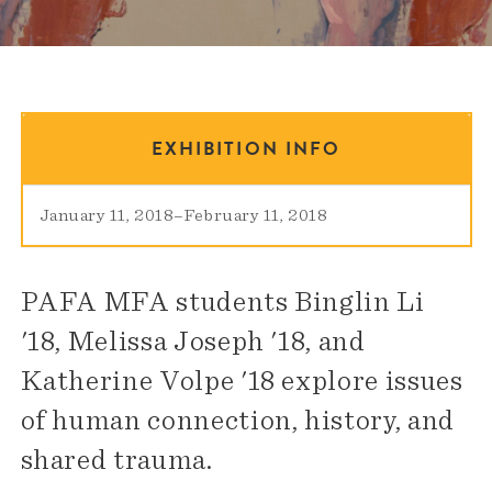
EXHIBITION INFO
January 11, 2018
–
February 11, 2018
PAFA MFA students Binglin Li
'18, Melissa Joseph '18, and
Katherine Volpe '18 explore issues
of human connection, history, and
shared trauma.