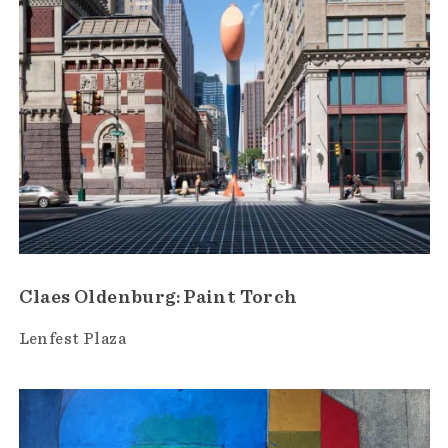
Claes Oldenburg: Paint Torch
Lenfest Plaza