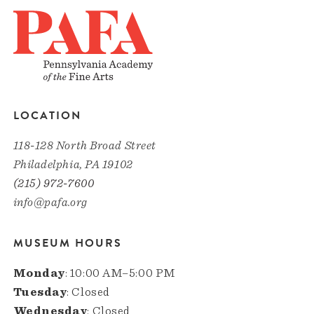
LOCATION
118-128 North Broad Street
Philadelphia, PA 19102
(215) 972-7600
info@pafa.org
MUSEUM HOURS
Monday
: 10:00 AM–5:00 PM
Tuesday
: Closed
Wednesday
: Closed