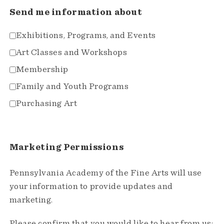
Send me information about
Exhibitions, Programs, and Events
Art Classes and Workshops
Membership
Family and Youth Programs
Purchasing Art
Marketing Permissions
Pennsylvania Academy of the Fine Arts will use
your information to provide updates and
marketing.
Please confirm that you would like to hear from us: