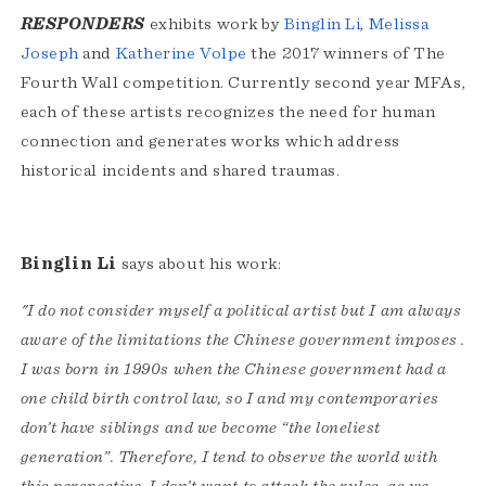
RESPONDERS
exhibits work by
Binglin Li
,
Melissa
Joseph
and
Katherine Volpe
the 2017 winners of The
Fourth Wall competition. Currently second year MFAs,
each of these artists recognizes the need for human
connection and generates works which address
historical incidents and shared traumas.
Binglin Li
says about his work:
"I do not consider myself a political artist but I am always
aware of the limitations the Chinese government imposes .
I was born in 1990s when the Chinese government had a
one child birth control law, so I and my contemporaries
don’t have siblings and we become “the loneliest
generation”. Therefore, I tend to observe the world with