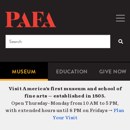
Skip
to
main
Togg
Men
content
navig
Search
SEA
Enter
the
terms
MUSEUM
EDUCATION
GIVE NOW
Microsite
Second
you
Navigation
navigat
wish
Visit America’s first museum and school of
to
fine arts — established in 1805.
search
Open Thursday–Monday from 10 AM to 5 PM,
for.
with extended hours until 8 PM on Fridays →
Plan
Your Visit