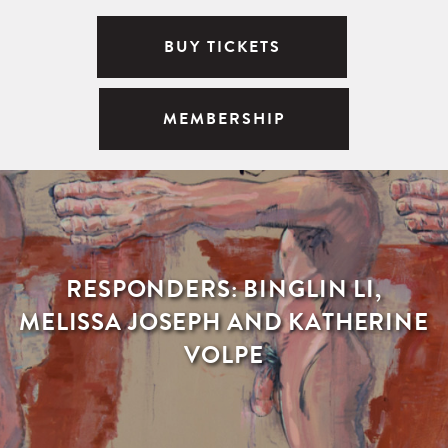
BUY TICKETS
MEMBERSHIP
RESPONDERS: BINGLIN LI,
MELISSA JOSEPH AND KATHERINE
VOLPE