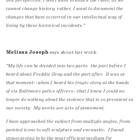
this perspective. I don’t want to attack the rules, as we
cannot change history, rather, I want to document the
changes that have occurred in our intellectual way of
living by these historical incidents."
Melissa Joseph
says about her work:
"My life can be divided into two parts: the part before I
heard about Freddie Gray and the part after. It was at
that moment--when I heard his tragic story at the hands
of six Baltimore police officers--that I knew I could no
longer do nothing about the violence that is so prevalent in
our society. My works are acts of atonement.
I have approached the subject from multiple angles, from
painted icons to soft sculpture and encaustic. I found
stonecarving to be the most efficient medium for