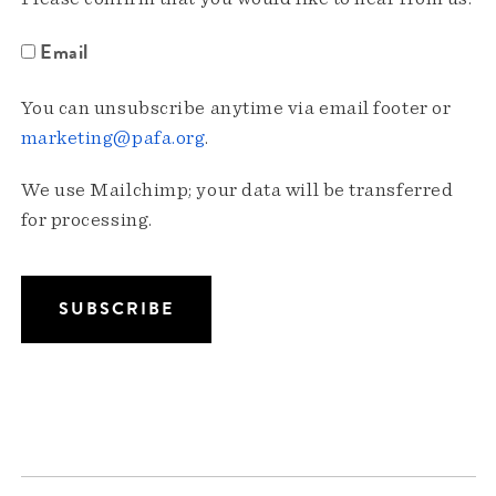
Email
You can unsubscribe anytime via email footer or
marketing@pafa.org
.
We use Mailchimp; your data will be transferred
for processing.