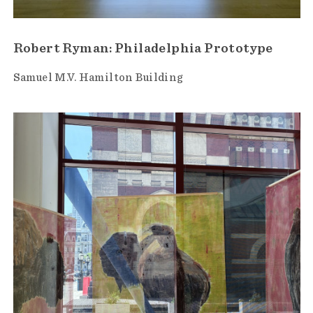
Robert Ryman: Philadelphia Prototype
Samuel M.V. Hamilton Building