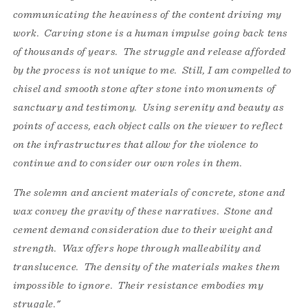
communicating the heaviness of the content driving my
work. Carving stone is a human impulse going back tens
of thousands of years. The struggle and release afforded
by the process is not unique to me. Still, I am compelled to
chisel and smooth stone after stone into monuments of
sanctuary and testimony. Using serenity and beauty as
points of access, each object calls on the viewer to reflect
on the infrastructures that allow for the violence to
continue and to consider our own roles in them.
The solemn and ancient materials of concrete, stone and
wax convey the gravity of these narratives. Stone and
cement demand consideration due to their weight and
strength. Wax offers hope through malleability and
translucence. The density of the materials makes them
impossible to ignore. Their resistance embodies my
struggle."