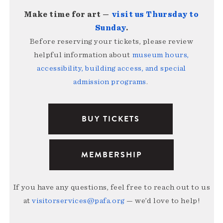
Make time for art —
visit us Thursday to
Sunday
.
Before reserving your tickets, please review
helpful information about
museum hours,
accessibility, building access, and special
admission programs
.
BUY TICKETS
MEMBERSHIP
If you have any questions, feel free to reach out to us
at
visitorservices@pafa.org
— we’d love to help!