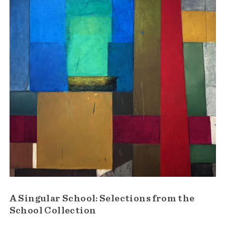
A Singular School: Selections from the
School Collection