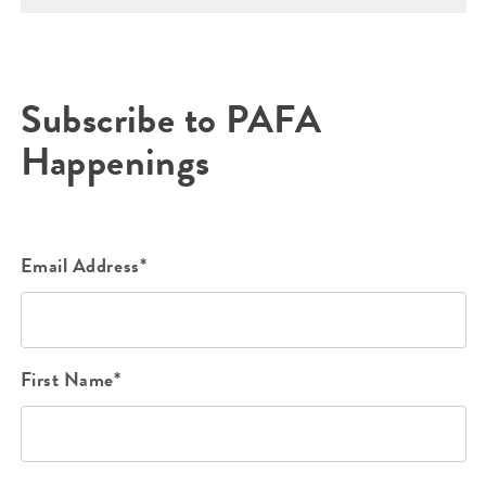
Subscribe to PAFA
Happenings
Email Address*
First Name*