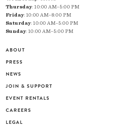
Thursday
: 10:00 AM–5:00 PM
Friday
: 10:00 AM–8:00 PM
Saturday
: 10:00 AM–5:00 PM
Sunday
: 10:00 AM–5:00 PM
ABOUT
Main
PRESS
navigation
NEWS
JOIN & SUPPORT
EVENT RENTALS
CAREERS
LEGAL