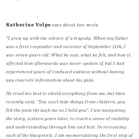
Katherine Volpe
says about her work:
"I grew up with the silence of a tragedy. When my father
was a first responder and survivor of September 11th, I
was seven years old. What he saw, what he felt, and how it
affected him afterwards was never spoken of, but I had
experienced years of confused sadness without having
any concrete information about his pain.
He tried his best to shield everything from me, but then
recently said, “You can’t hide things from children; you
felt the pain through me as I held you”. I am navigating
the story, sixteen years later, to reach a sense of stability
and understanding through line and text. In recreating
each of the blueprints, I am memorializing the first step of