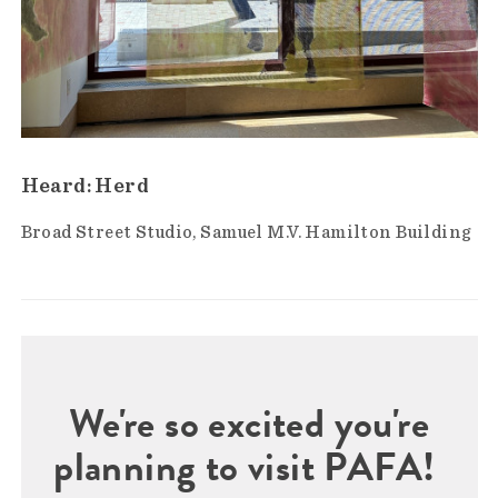
Heard: Herd
Broad Street Studio
Samuel M.V. Hamilton Building
We're so excited you're
planning to visit PAFA!