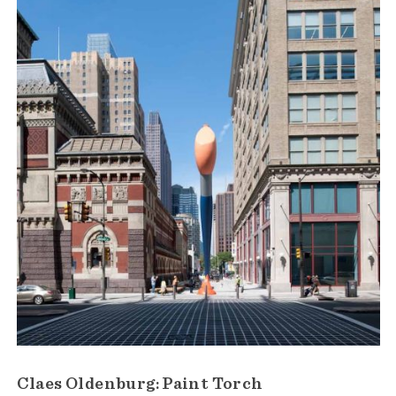
Claes Oldenburg: Paint Torch