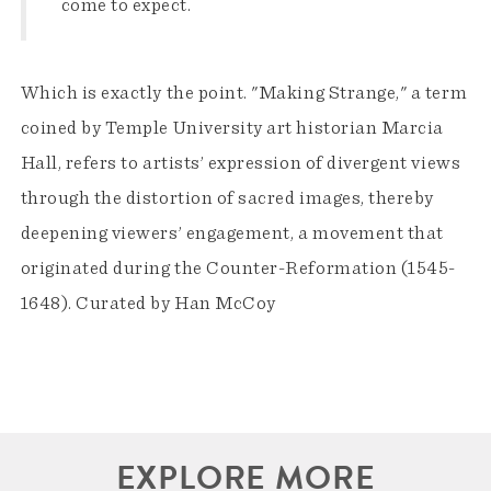
come to expect.
Which is exactly the point. "Making Strange," a term
coined by Temple University art historian Marcia
Hall, refers to artists’ expression of divergent views
through the distortion of sacred images, thereby
deepening viewers’ engagement, a movement that
originated during the Counter-Reformation (1545-
1648). Curated by Han McCoy
EXPLORE MORE