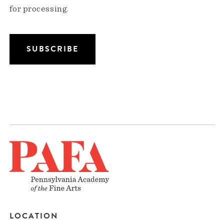
for processing.
LOCATION