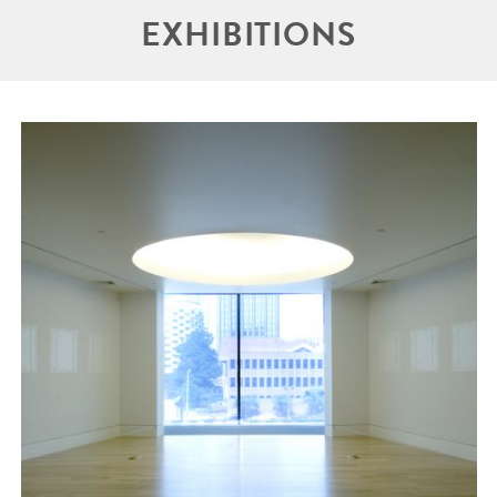
EXHIBITIONS