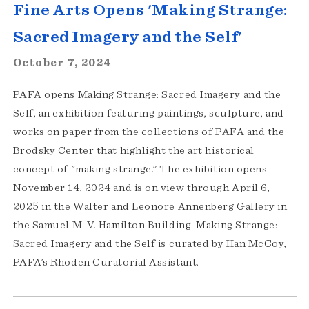
Fine Arts Opens 'Making Strange:
Sacred Imagery and the Self'
October 7, 2024
PAFA opens Making Strange: Sacred Imagery and the
Self, an exhibition featuring paintings, sculpture, and
works on paper from the collections of PAFA and the
Brodsky Center that highlight the art historical
concept of "making strange.” The exhibition opens
November 14, 2024 and is on view through April 6,
2025 in the Walter and Leonore Annenberg Gallery in
the Samuel M. V. Hamilton Building. Making Strange:
Sacred Imagery and the Self is curated by Han McCoy,
PAFA’s Rhoden Curatorial Assistant.