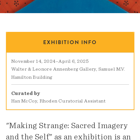
EXHIBITION INFO
November 14, 2024
–
April 6, 2025
Walter & Leonore Annenberg Gallery
Samuel M.V.
Hamilton Building
Curated by
Han McCoy, Rhoden Curatorial Assistant
"Making Strange: Sacred Imagery
and the Self" as an exhibition is an