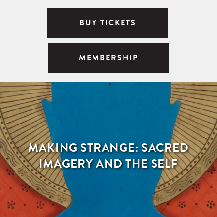
BUY TICKETS
MEMBERSHIP
MAKING STRANGE: SACRED
IMAGERY AND THE SELF