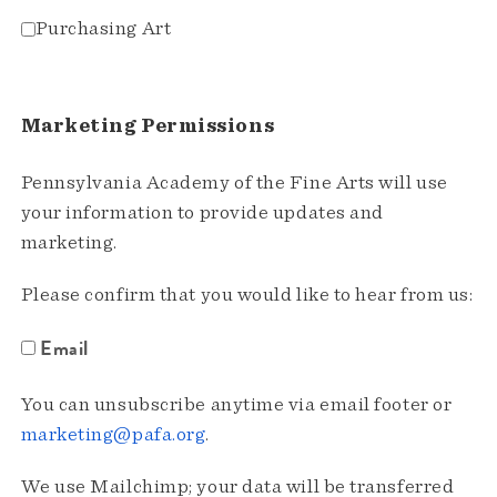
Purchasing Art
Marketing Permissions
Pennsylvania Academy of the Fine Arts will use
your information to provide updates and
marketing.
Please confirm that you would like to hear from us:
Email
You can unsubscribe anytime via email footer or
marketing@pafa.org
.
We use Mailchimp; your data will be transferred