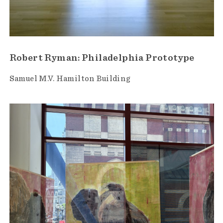
Robert Ryman: Philadelphia Prototype
Samuel M.V. Hamilton Building