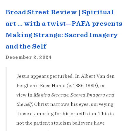
Broad Street Review | Spiritual
art … with a twist—PAFA presents
Making Strange: Sacred Imagery
and the Self
December 2, 2024
Jesus appears perturbed. In Albert Van den
Berghen’s Ecce Homo (c. 1886-1889), on
view in
Making Strange: Sacred Imagery and
the Self
, Christ narrows his eyes, surveying
those clamoring for his crucifixion. This is
not the patient stoicism believers have