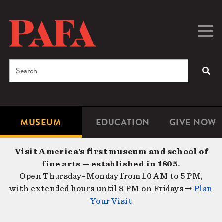
Skip
to
main
Togg
Men
content
navig
Search
SEA
Enter
the
terms
MUSEUM
EDUCATION
GIVE NOW
Microsite
Second
you
Navigation
navigat
wish
Visit America’s first museum and school of
to
fine arts — established in 1805.
search
Open Thursday–Monday from 10 AM to 5 PM,
for.
with extended hours until 8 PM on Fridays →
Plan
Your Visit