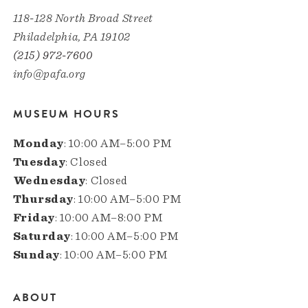
118-128 North Broad Street
Philadelphia, PA 19102
(215) 972-7600
info@pafa.org
MUSEUM HOURS
Monday
: 10:00 AM–5:00 PM
Tuesday
: Closed
Wednesday
: Closed
Thursday
: 10:00 AM–5:00 PM
Friday
: 10:00 AM–8:00 PM
Saturday
: 10:00 AM–5:00 PM
Sunday
: 10:00 AM–5:00 PM
ABOUT