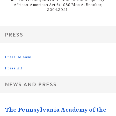
African-American Art © 1989 Moe A. Brooker,
2004.20.11.
PRESS
Press Release
Press Kit
NEWS AND PRESS
The Pennsylvania Academy of the