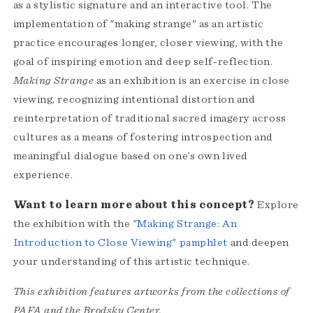
as a stylistic signature and an interactive tool. The
implementation of "making strange" as an artistic
practice encourages longer, closer viewing, with the
goal of inspiring emotion and deep self-reflection.
Making Strange
as an exhibition is an exercise in close
viewing, recognizing intentional distortion and
reinterpretation of traditional sacred imagery across
cultures as a means of fostering introspection and
meaningful dialogue based on one’s own lived
experience.
Want to learn more about this concept?
Explore
the exhibition with the
"Making Strange: An
Introduction to Close Viewing" pamphlet
and deepen
your understanding of this artistic technique.
This exhibition features artworks from the collections of
PAFA and the Brodsky Center.