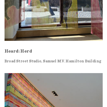
Heard: Herd
Broad Street Studio
Samuel M.V. Hamilton Building