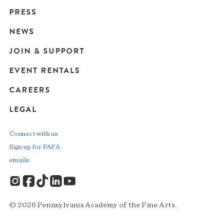
Main
PRESS
navigation
NEWS
JOIN & SUPPORT
EVENT RENTALS
CAREERS
LEGAL
Connect with us
Sign up for PAFA
emails
© 2026 Pennsylvania Academy of the Fine Arts.