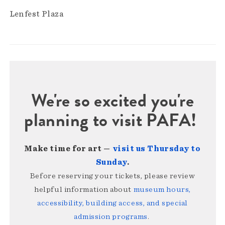
Lenfest Plaza
We're so excited you're
planning to visit PAFA!
Make time for art —
visit us Thursday to
Sunday
.
Before reserving your tickets, please review
helpful information about
museum hours,
accessibility, building access, and special
admission programs
.