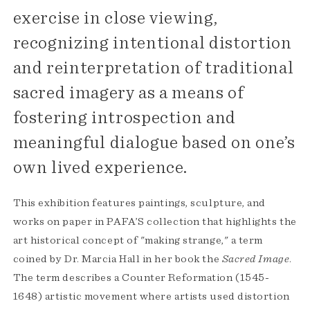
exercise in close viewing,
recognizing intentional distortion
and reinterpretation of traditional
sacred imagery as a means of
fostering introspection and
meaningful dialogue based on one’s
own lived experience.
This exhibition features paintings, sculpture, and
works on paper in PAFA’S collection that highlights the
art historical concept of "making strange," a term
coined by Dr. Marcia Hall in her book the
Sacred Image
.
The term describes a Counter Reformation (1545-
1648) artistic movement where artists used distortion