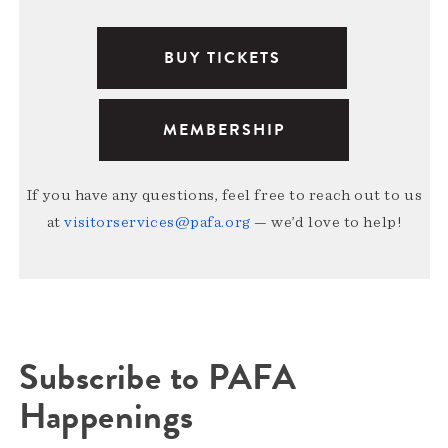
BUY TICKETS
MEMBERSHIP
If you have any questions, feel free to reach out to us
at
visitorservices@pafa.org
— we’d love to help!
Subscribe to PAFA
Happenings