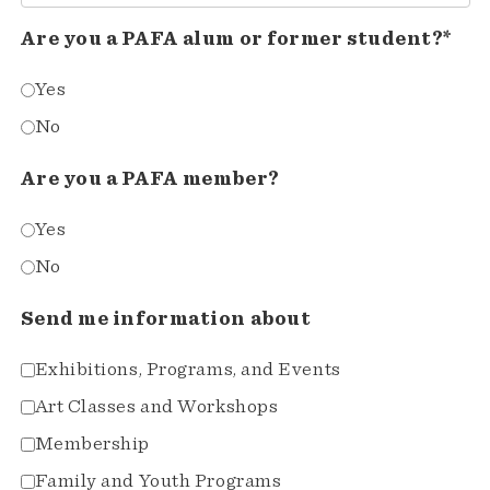
Are you a PAFA alum or former student?*
Yes
No
Are you a PAFA member?
Yes
No
Send me information about
Exhibitions, Programs, and Events
Art Classes and Workshops
Membership
Family and Youth Programs