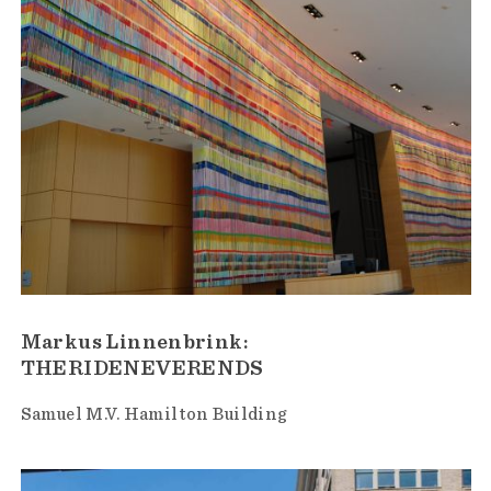
Markus Linnenbrink:
THERIDENEVERENDS
Samuel M.V. Hamilton Building