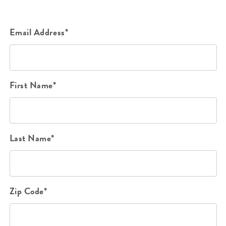
Email Address*
First Name*
Last Name*
Zip Code*