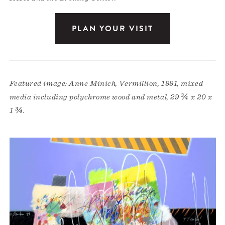
PLAN YOUR VISIT
Featured image: Anne Minich, Vermillion, 1991, mixed
media including polychrome wood and metal, 29 ¾ x 20 x
1 ¾.