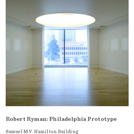
Robert Ryman: Philadelphia Prototype
Samuel M.V. Hamilton Building