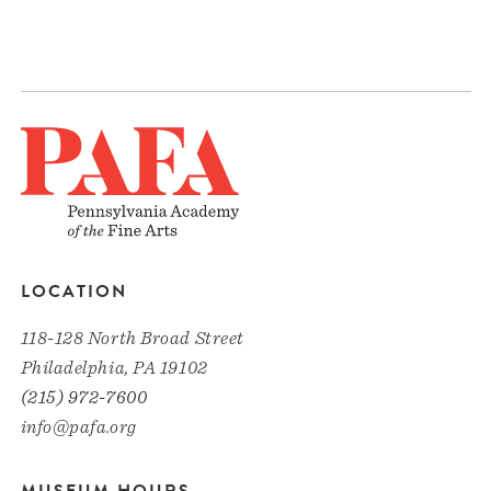
LOCATION
118-128 North Broad Street
Philadelphia, PA 19102
(215) 972-7600
info@pafa.org
MUSEUM HOURS