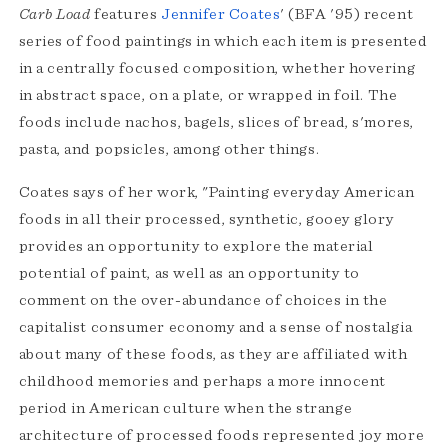
Carb Load
features
Jennifer Coates
' (BFA '95) recent
series of food paintings in which each item is presented
in a centrally focused composition, whether hovering
in abstract space, on a plate, or wrapped in foil. The
foods include nachos, bagels, slices of bread, s'mores,
pasta, and popsicles, among other things.
Coates says of her work, "Painting everyday American
foods in all their processed, synthetic, gooey glory
provides an opportunity to explore the material
potential of paint, as well as an opportunity to
comment on the over-abundance of choices in the
capitalist consumer economy and a sense of nostalgia
about many of these foods, as they are affiliated with
childhood memories and perhaps a more innocent
period in American culture when the strange
architecture of processed foods represented joy more