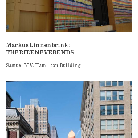
Markus Linnenbrink:
THERIDENEVERENDS
Samuel M.V. Hamilton Building