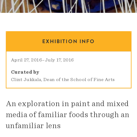
EXHIBITION INFO
April 27, 2016
–
July 17, 2016
Curated by
Clint Jukkala, Dean of the School of Fine Arts
An exploration in paint and mixed
media of familiar foods through an
unfamiliar lens