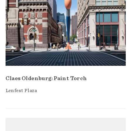
Claes Oldenburg: Paint Torch
Lenfest Plaza