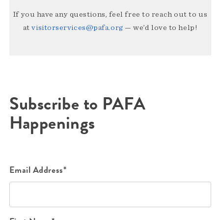
If you have any questions, feel free to reach out to us
at
visitorservices@pafa.org
— we’d love to help!
Subscribe to PAFA
Happenings
Email Address*