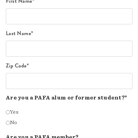
First Name*
Last Name*
Zip Code*
Are you a PAFA alum or former student?*
Yes
No
Are you a PAFA member?