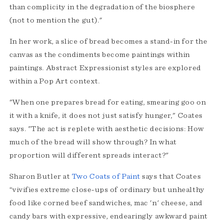
than complicity in the degradation of the biosphere
(not to mention the gut)."
In her work, a slice of bread becomes a stand-in for the
canvas as the condiments become paintings within
paintings. Abstract Expressionist styles are explored
within a Pop Art context.
"When one prepares bread for eating, smearing goo on
it with a knife, it does not just satisfy hunger," Coates
says. "The act is replete with aesthetic decisions: How
much of the bread will show through? In what
proportion will different spreads interact?"
Sharon Butler at
Two Coats of Paint
says that Coates
“vivifies extreme close-ups of ordinary but unhealthy
food like corned beef sandwiches, mac 'n' cheese, and
candy bars with expressive, endearingly awkward paint