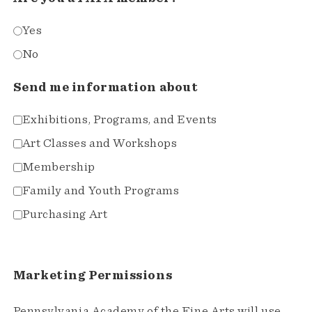
Yes
No
Send me information about
Exhibitions, Programs, and Events
Art Classes and Workshops
Membership
Family and Youth Programs
Purchasing Art
Marketing Permissions
Pennsylvania Academy of the Fine Arts will use