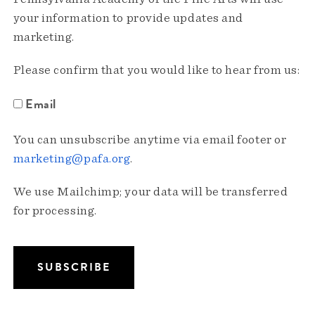
your information to provide updates and
marketing.
Please confirm that you would like to hear from us:
Email
You can unsubscribe anytime via email footer or
marketing@pafa.org
.
We use Mailchimp; your data will be transferred
for processing.