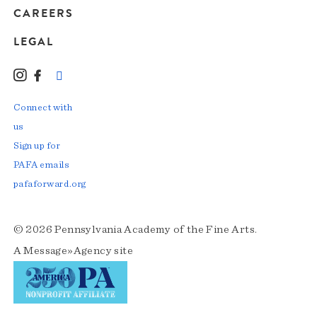
CAREERS
LEGAL
Instagram
Facebook
LinkedIn
TikTok
YouTube
Connect with
us
Sign up for
PAFA emails
pafaforward.org
© 2026 Pennsylvania Academy of the Fine Arts.
A
Message»Agency
site