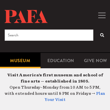
Skip
to
main
Togg
Men
content
navig
Search
SEA
Enter
the
terms
MUSEUM
EDUCATION
GIVE NOW
Microsite
Second
you
Navigation
navigat
wish
Visit America’s first museum and school of
to
fine arts — established in 1805.
search
Open Thursday–Monday from 10 AM to 5 PM,
for.
with extended hours until 8 PM on Fridays →
Plan
Your Visit