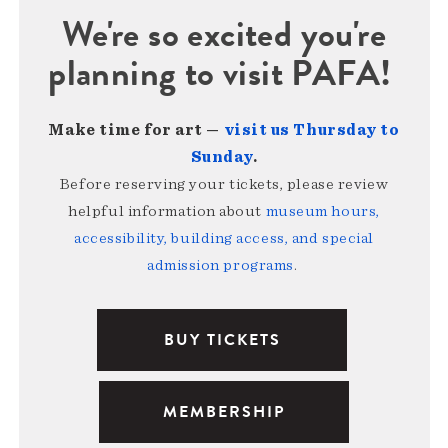
We're so excited you're
planning to visit PAFA!
Make time for art —
visit us Thursday to
Sunday
.
Before reserving your tickets, please review
helpful information about
museum hours,
accessibility, building access, and special
admission programs
.
BUY TICKETS
MEMBERSHIP