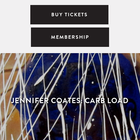
BUY TICKETS
MEMBERSHIP
JENNIFER COATES: CARB LOAD