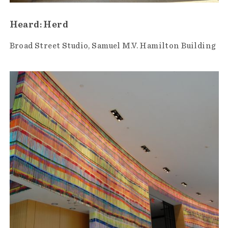
Heard: Herd
Broad Street Studio
Samuel M.V. Hamilton Building