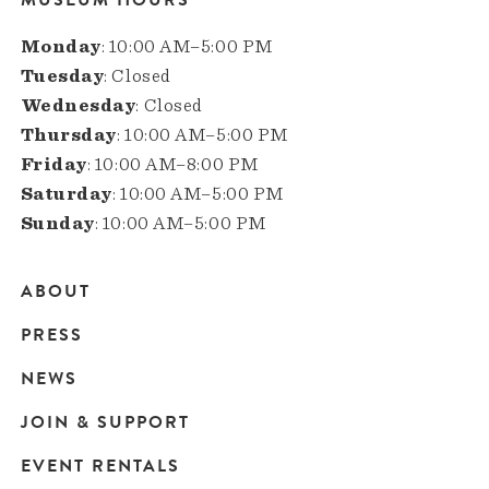
Monday
: 10:00 AM–5:00 PM
Tuesday
: Closed
Wednesday
: Closed
Thursday
: 10:00 AM–5:00 PM
Friday
: 10:00 AM–8:00 PM
Saturday
: 10:00 AM–5:00 PM
Sunday
: 10:00 AM–5:00 PM
ABOUT
Main
PRESS
navigation
NEWS
JOIN & SUPPORT
EVENT RENTALS