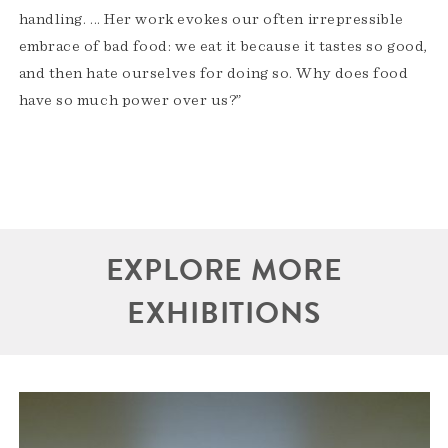
handling. ... Her work evokes our often irrepressible
embrace of bad food: we eat it because it tastes so good,
and then hate ourselves for doing so. Why does food
have so much power over us?”
EXPLORE MORE
EXHIBITIONS