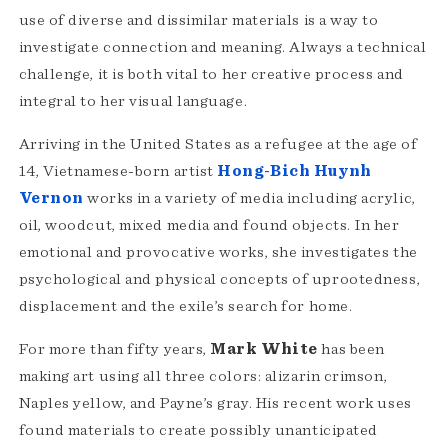
use of diverse and dissimilar materials is a way to
investigate connection and meaning. Always a technical
challenge, it is both vital to her creative process and
integral to her visual language.
Arriving in the United States as a refugee at the age of
14, Vietnamese-born artist
Hong-Bich Huynh
Vernon
works in a variety of media including acrylic,
oil, woodcut, mixed media and found objects. In her
emotional and provocative works, she investigates the
psychological and physical concepts of uprootedness,
displacement and the exile’s search for home.
For more than fifty years,
Mark White
has been
making art using all three colors: alizarin crimson,
Naples yellow, and Payne’s gray. His recent work uses
found materials to create possibly unanticipated