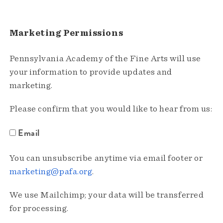
Marketing Permissions
Pennsylvania Academy of the Fine Arts will use
your information to provide updates and
marketing.
Please confirm that you would like to hear from us:
Email
You can unsubscribe anytime via email footer or
marketing@pafa.org
.
We use Mailchimp; your data will be transferred
for processing.