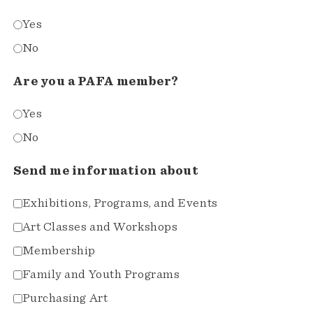
Yes
No
Are you a PAFA member?
Yes
No
Send me information about
Exhibitions, Programs, and Events
Art Classes and Workshops
Membership
Family and Youth Programs
Purchasing Art