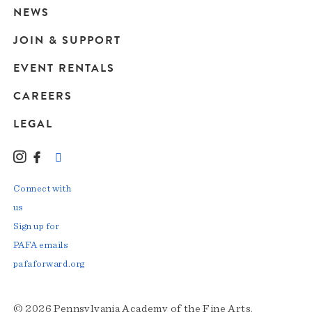
navigation
NEWS
JOIN & SUPPORT
EVENT RENTALS
CAREERS
LEGAL
Instagram
Facebook
LinkedIn
TikTok
YouTube
Connect with
us
Sign up for
PAFA emails
pafaforward.org
© 2026 Pennsylvania Academy of the Fine Arts.