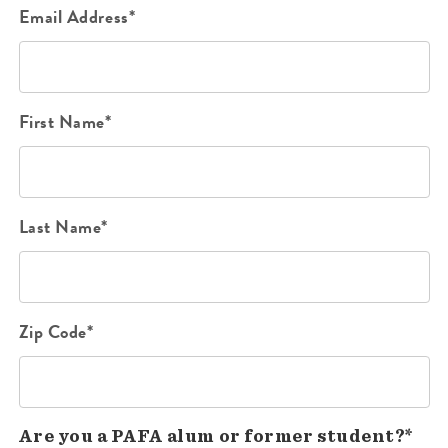
Email Address*
First Name*
Last Name*
Zip Code*
Are you a PAFA alum or former student?*