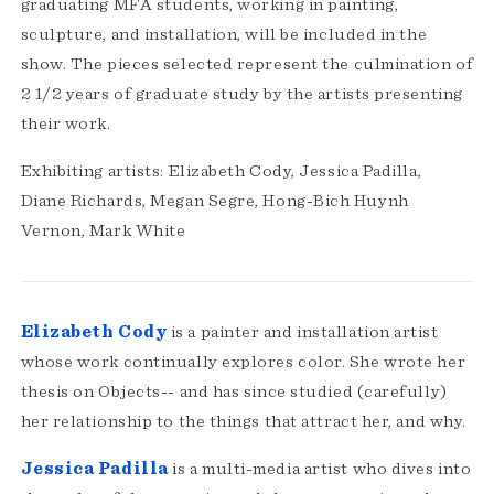
graduating MFA students, working in painting,
sculpture, and installation, will be included in the
show. The pieces selected represent the culmination of
2 1/2 years of graduate study by the artists presenting
their work.
Exhibiting artists: Elizabeth Cody, Jessica Padilla,
Diane Richards, Megan Segre, Hong-Bich Huynh
Vernon, Mark White
Elizabeth Cody
is a painter and installation artist
whose work continually explores color. She wrote her
thesis on Objects-- and has since studied (carefully)
her relationship to the things that attract her, and why.
Jessica Padilla
is a multi-media artist who dives into