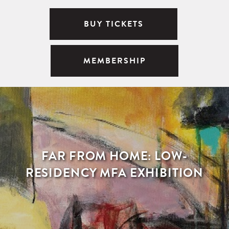
BUY TICKETS
MEMBERSHIP
FAR FROM HOME: LOW-
RESIDENCY MFA EXHIBITION