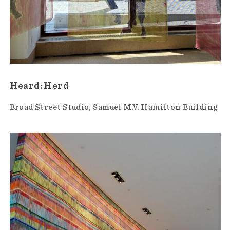
Heard: Herd
Broad Street Studio
Samuel M.V. Hamilton Building