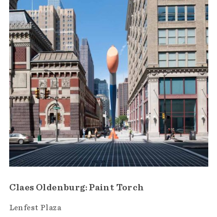
Claes Oldenburg: Paint Torch
Lenfest Plaza