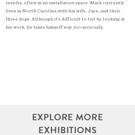
results, often in an installation space. Mark currently
lives in North Carolina with his wife, Jaye, and their
three dogs. Although it’s difficult to tell by looking at
his work, he takes himself way too seriously.
EXPLORE MORE
EXHIBITIONS