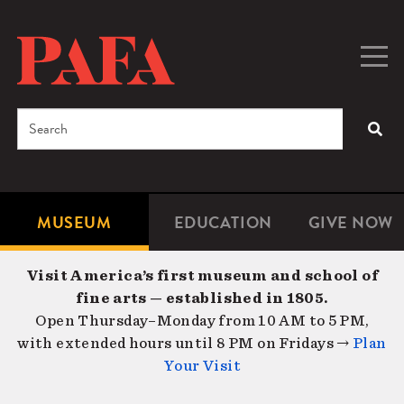
Skip
to
main
Togg
Men
content
navig
Search
SEA
Enter
the
terms
MUSEUM
EDUCATION
GIVE NOW
Microsite
Second
you
Navigation
navigat
wish
Visit America’s first museum and school of
to
fine arts — established in 1805.
search
Open Thursday–Monday from 10 AM to 5 PM,
for.
with extended hours until 8 PM on Fridays →
Plan
Your Visit