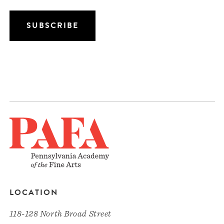
LOCATION
118-128 North Broad Street