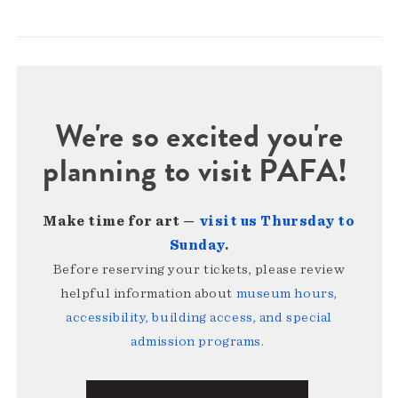
We're so excited you're
planning to visit PAFA!
Make time for art —
visit us Thursday to
Sunday
.
Before reserving your tickets, please review
helpful information about
museum hours,
accessibility, building access, and special
admission programs
.