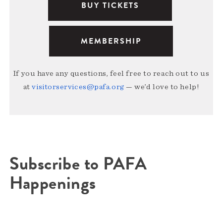
BUY TICKETS
MEMBERSHIP
If you have any questions, feel free to reach out to us
at
visitorservices@pafa.org
— we’d love to help!
Subscribe to PAFA
Happenings