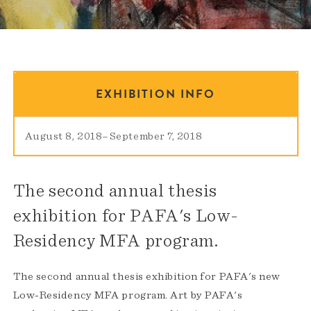
EXHIBITION INFO
August 8, 2018
–
September 7, 2018
The second annual thesis
exhibition for PAFA's Low-
Residency MFA program.
The second annual thesis exhibition for PAFA's new
Low-Residency MFA program. Art by PAFA's