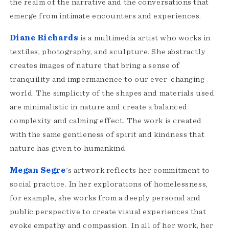
the realm of the narrative and the conversations that
emerge from intimate encounters and experiences.
Diane Richards
is a multimedia artist who works in
textiles, photography, and sculpture. She abstractly
creates images of nature that bring a sense of
tranquility and impermanence to our ever-changing
world. The simplicity of the shapes and materials used
are minimalistic in nature and create a balanced
complexity and calming effect. The work is created
with the same gentleness of spirit and kindness that
nature has given to humankind.
Megan Segre
's artwork reflects her commitment to
social practice. In her explorations of homelessness,
for example, she works from a deeply personal and
public perspective to create visual experiences that
evoke empathy and compassion. In all of her work, her