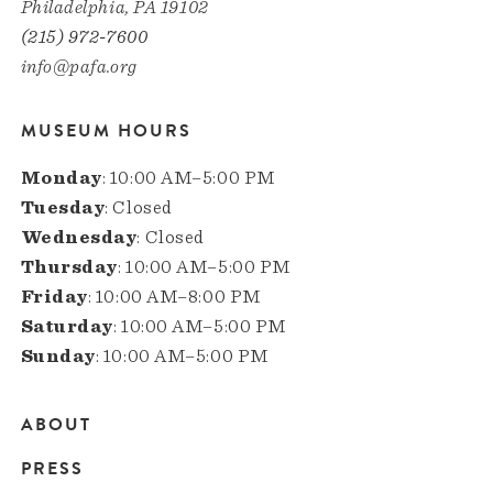
Philadelphia, PA 19102
(215) 972-7600
info@pafa.org
MUSEUM HOURS
Monday
: 10:00 AM–5:00 PM
Tuesday
: Closed
Wednesday
: Closed
Thursday
: 10:00 AM–5:00 PM
Friday
: 10:00 AM–8:00 PM
Saturday
: 10:00 AM–5:00 PM
Sunday
: 10:00 AM–5:00 PM
ABOUT
Main
PRESS