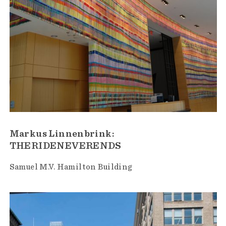
Markus Linnenbrink:
THERIDENEVERENDS
Samuel M.V. Hamilton Building