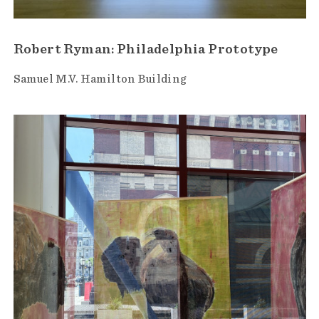
Robert Ryman: Philadelphia Prototype
Samuel M.V. Hamilton Building