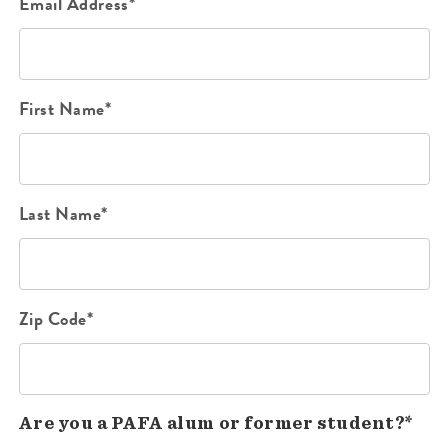
Email Address*
First Name*
Last Name*
Zip Code*
Are you a PAFA alum or former student?*