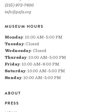
(215) 972-7600
info@pafa.org
MUSEUM HOURS
Monday
: 10:00 AM–5:00 PM
Tuesday
: Closed
Wednesday
: Closed
Thursday
: 10:00 AM–5:00 PM
Friday
: 10:00 AM–8:00 PM
Saturday
: 10:00 AM–5:00 PM
Sunday
: 10:00 AM–5:00 PM
ABOUT
Main
PRESS