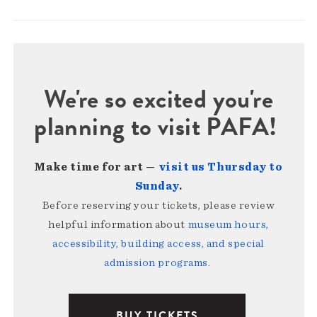
We're so excited you're
planning to visit PAFA!
Make time for art —
visit us Thursday to
Sunday
.
Before reserving your tickets, please review
helpful information about
museum hours,
accessibility, building access, and special
admission programs
.
BUY TICKETS