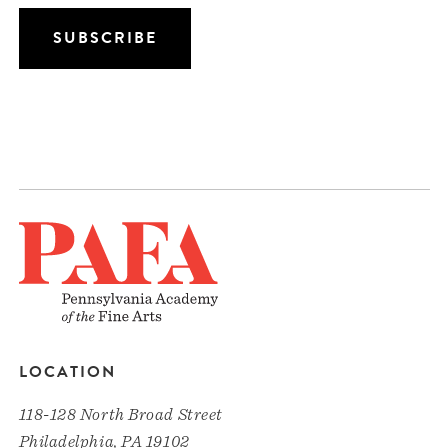
LOCATION
118-128 North Broad Street
Philadelphia, PA 19102