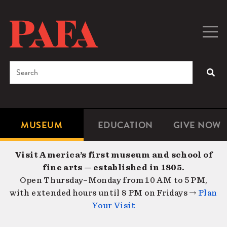
Skip
to
main
Togg
Men
content
navig
Search
SEA
Enter
the
terms
MUSEUM
EDUCATION
GIVE NOW
Microsite
Second
you
Navigation
navigat
wish
Visit America’s first museum and school of
to
fine arts — established in 1805.
search
Open Thursday–Monday from 10 AM to 5 PM,
for.
with extended hours until 8 PM on Fridays →
Plan
Your Visit