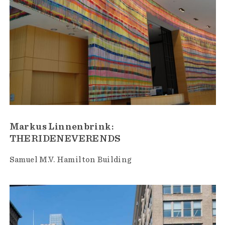
Markus Linnenbrink:
THERIDENEVERENDS
Samuel M.V. Hamilton Building