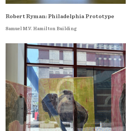
Robert Ryman: Philadelphia Prototype
Samuel M.V. Hamilton Building