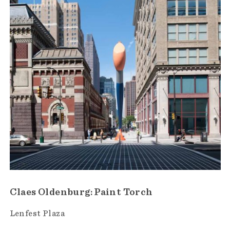
Claes Oldenburg: Paint Torch
Lenfest Plaza