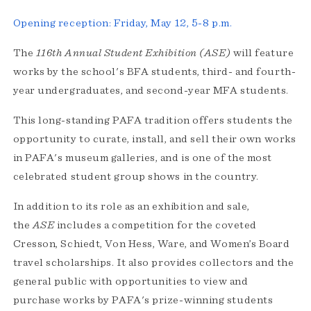
Opening reception: Friday, May 12, 5-8 p.m.
The
116th Annual Student Exhibition (ASE)
will feature
works by the school's BFA students, third- and fourth-
year undergraduates, and second-year MFA students.
This long-standing PAFA tradition offers students the
opportunity to curate, install, and sell their own works
in PAFA's museum galleries, and is one of the most
celebrated student group shows in the country.
In addition to its role as an exhibition and sale,
the
ASE
includes a competition for the coveted
Cresson, Schiedt, Von Hess, Ware, and Women’s Board
travel scholarships. It also provides collectors and the
general public with opportunities to view and
purchase works by PAFA's prize-winning students