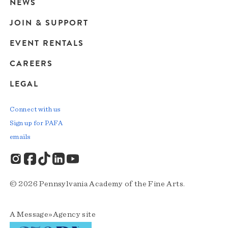
navigation
NEWS
JOIN & SUPPORT
EVENT RENTALS
CAREERS
LEGAL
Connect with us
Sign up for PAFA
emails
© 2026 Pennsylvania Academy of the Fine Arts.
A
Message»Agency
site