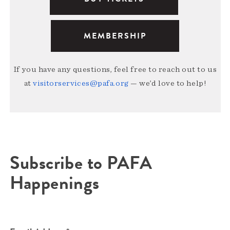
MEMBERSHIP
If you have any questions, feel free to reach out to us
at
visitorservices@pafa.org
— we’d love to help!
Subscribe to PAFA
Happenings