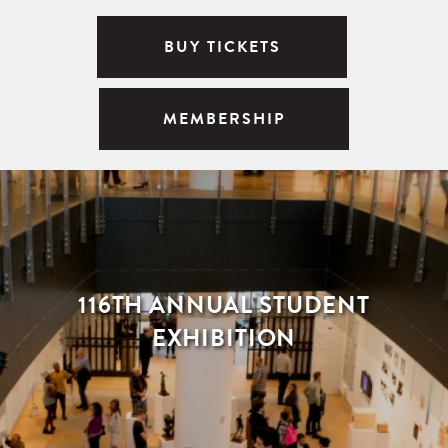
BUY TICKETS
MEMBERSHIP
116TH ANNUAL STUDENT
EXHIBITION