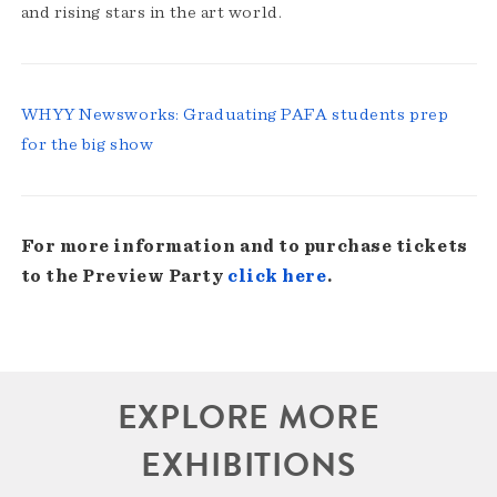
and rising stars in the art world.
WHYY Newsworks: Graduating PAFA students prep
for the big show
For more information and to purchase tickets
to the Preview Party
click here
.
EXPLORE MORE
EXHIBITIONS