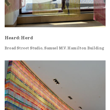
Heard: Herd
Broad Street Studio
Samuel M.V. Hamilton Building