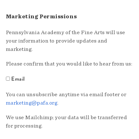
Marketing Permissions
Pennsylvania Academy of the Fine Arts will use
your information to provide updates and
marketing.
Please confirm that you would like to hear from us:
Email
You can unsubscribe anytime via email footer or
marketing@pafa.org
.
We use Mailchimp; your data will be transferred
for processing.