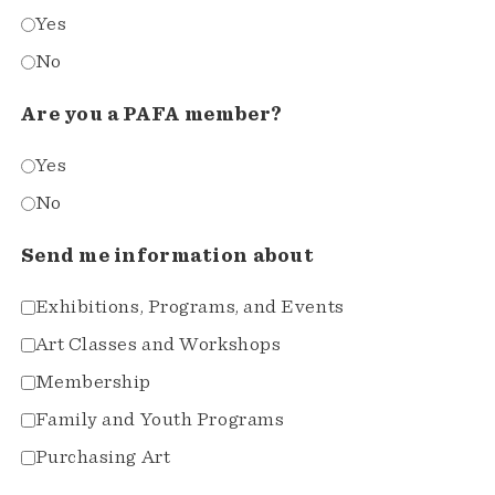
Yes
No
Are you a PAFA member?
Yes
No
Send me information about
Exhibitions, Programs, and Events
Art Classes and Workshops
Membership
Family and Youth Programs
Purchasing Art