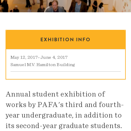
EXHIBITION INFO
May 12, 2017
–
June 4, 2017
Samuel M.V. Hamilton Building
Annual student exhibition of
works by PAFA's third and fourth-
year undergraduate, in addition to
its second-year graduate students.