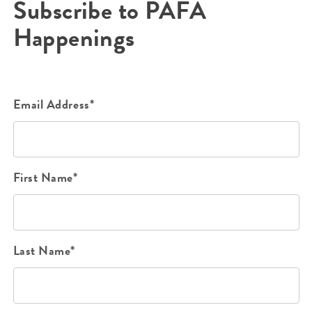
Subscribe to PAFA
Happenings
Email Address*
First Name*
Last Name*