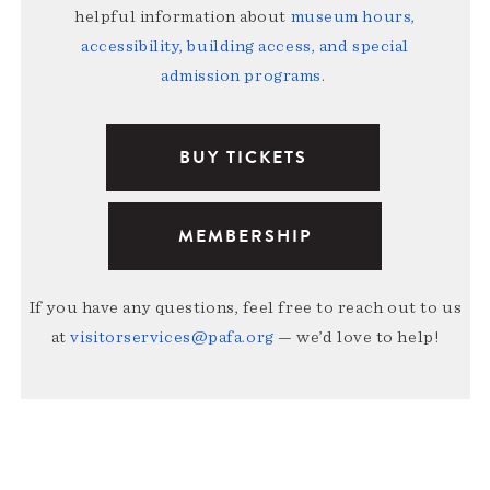
helpful information about
museum hours,
accessibility, building access, and special
admission programs
.
BUY TICKETS
MEMBERSHIP
If you have any questions, feel free to reach out to us
at
visitorservices@pafa.org
— we’d love to help!