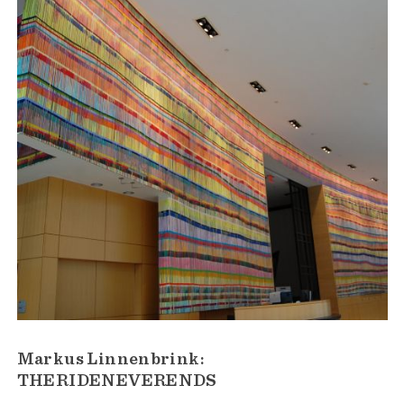
Markus Linnenbrink:
THERIDENEVERENDS