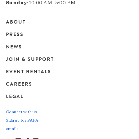
Sunday
: 10:00 AM–5:00 PM
ABOUT
Main
PRESS
navigation
NEWS
JOIN & SUPPORT
EVENT RENTALS
CAREERS
LEGAL
Connect with us
Sign up for PAFA
emails