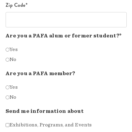
Zip Code*
Are you a PAFA alum or former student?*
Yes
No
Are you a PAFA member?
Yes
No
Send me information about
Exhibitions, Programs, and Events