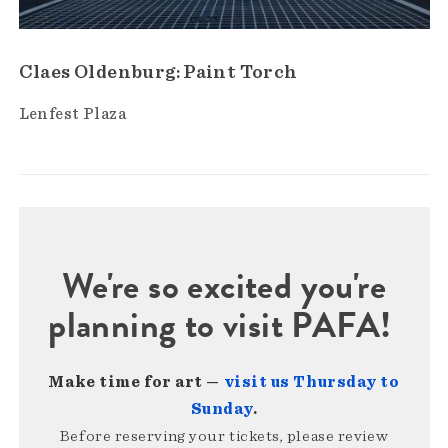
Claes Oldenburg: Paint Torch
Lenfest Plaza
We're so excited you're
planning to visit PAFA!
Make time for art —
visit us Thursday to
Sunday
.
Before reserving your tickets, please review