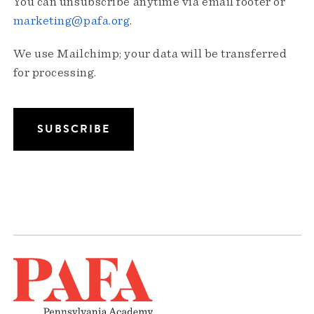
You can unsubscribe anytime via email footer or
marketing@pafa.org
.
We use Mailchimp; your data will be transferred
for processing.