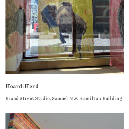
Heard: Herd
Broad Street Studio
Samuel M.V. Hamilton Building