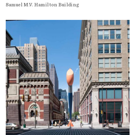
Samuel M.V. Hamilton Building