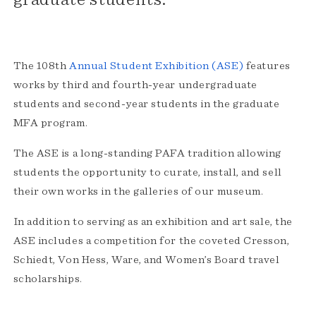
The 108th
Annual Student Exhibition (ASE)
features
works by third and fourth-year undergraduate
students and second-year students in the graduate
MFA program.
The ASE is a long-standing PAFA tradition allowing
students the opportunity to curate, install, and sell
their own works in the galleries of our museum.
In addition to serving as an exhibition and art sale, the
ASE includes a competition for the coveted Cresson,
Schiedt, Von Hess, Ware, and Women’s Board travel
scholarships.