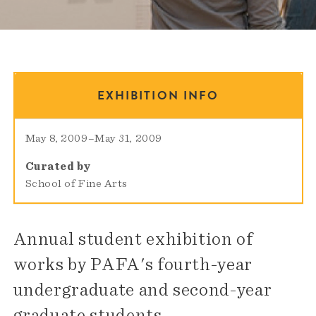
EXHIBITION INFO
May 8, 2009
–
May 31, 2009
Curated by
School of Fine Arts
Annual student exhibition of
works by PAFA's fourth-year
undergraduate and second-year
graduate students.