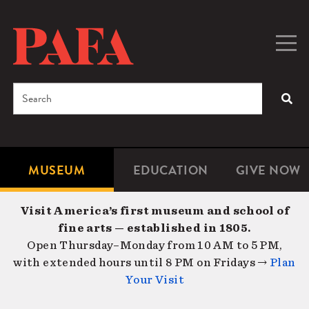
Skip
to
main
Togg
Men
content
navig
Search
SEA
Enter
the
terms
MUSEUM
EDUCATION
GIVE NOW
Microsite
Second
you
Navigation
navigat
wish
Visit America’s first museum and school of
to
fine arts — established in 1805.
search
Open Thursday–Monday from 10 AM to 5 PM,
for.
with extended hours until 8 PM on Fridays →
Plan
Your Visit