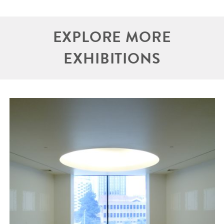
EXPLORE MORE
EXHIBITIONS