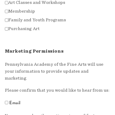
Art Classes and Workshops
Membership
Family and Youth Programs
Purchasing Art
Marketing Permissions
Pennsylvania Academy of the Fine Arts will use
your information to provide updates and
marketing.
Please confirm that you would like to hear from us:
Email