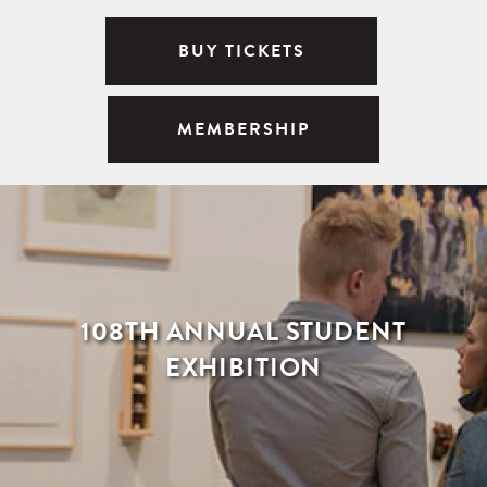
BUY TICKETS
MEMBERSHIP
108TH ANNUAL STUDENT
EXHIBITION