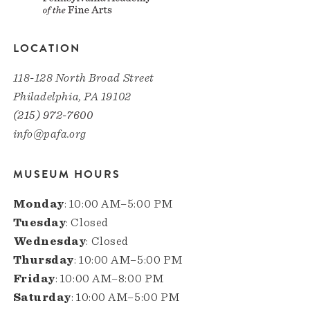
LOCATION
118-128 North Broad Street
Philadelphia, PA 19102
(215) 972-7600
info@pafa.org
MUSEUM HOURS
Monday
: 10:00 AM–5:00 PM
Tuesday
: Closed
Wednesday
: Closed
Thursday
: 10:00 AM–5:00 PM
Friday
: 10:00 AM–8:00 PM
Saturday
: 10:00 AM–5:00 PM