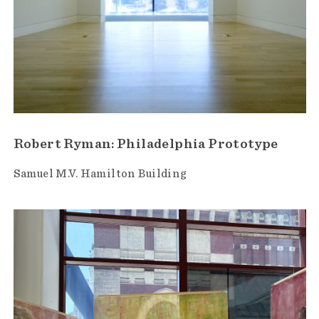
Robert Ryman: Philadelphia Prototype
Samuel M.V. Hamilton Building